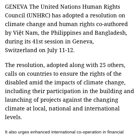
GENEVA The United Nations Human Rights
Council (UNHRC) has adopted a resolution on
climate change and human rights co-authored
by Việt Nam, the Philippines and Bangladesh,
during its 41st session in Geneva,
Switzerland on July 11-12.
The resolution, adopted along with 25 others,
calls on countries to ensure the rights of the
disabled amid the impacts of climate change,
including their participation in the building and
launching of projects against the changing
climate at local, national and international
levels.
It also urges enhanced international co-operation in financial