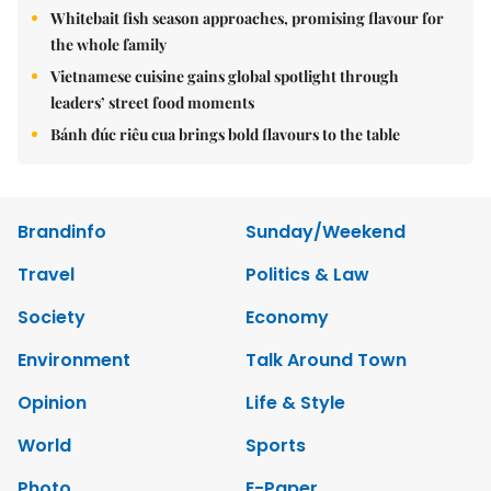
Whitebait fish season approaches, promising flavour for
the whole family
Vietnamese cuisine gains global spotlight through
leaders’ street food moments
Bánh đúc riêu cua brings bold flavours to the table
Brandinfo
Sunday/Weekend
Travel
Politics & Law
Society
Economy
Environment
Talk Around Town
Opinion
Life & Style
World
Sports
Photo
E-Paper