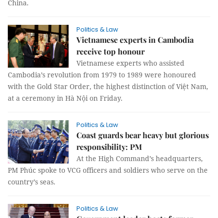
China.
Politics & Law
Vietnamese experts in Cambodia
receive top honour
Vietnamese experts who assisted
Cambodia’s revolution from 1979 to 1989 were honoured
with the Gold Star Order, the highest distinction of Việt Nam,
at a ceremony in Hà Nội on Friday.
Politics & Law
Coast guards bear heavy but glorious
responsibility: PM
At the High Command’s headquarters,
PM Phúc spoke to VCG officers and soldiers who serve on the
country’s seas. ​
Politics & Law