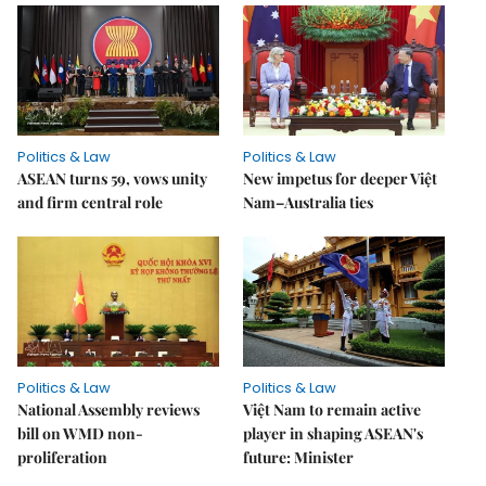
Politics & Law
Politics & Law
ASEAN turns 59, vows unity
New impetus for deeper Việt
and firm central role
Nam–Australia ties
Politics & Law
Politics & Law
National Assembly reviews
Việt Nam to remain active
bill on WMD non-
player in shaping ASEAN's
proliferation
future: Minister