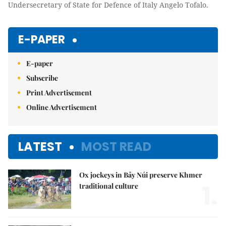
Undersecretary of State for Defence of Italy Angelo Tofalo.
E-PAPER
E-paper
Subscribe
Print Advertisement
Online Advertisement
LATEST
MOST READ
Ox jockeys in Bảy Núi preserve Khmer
1.
traditional culture