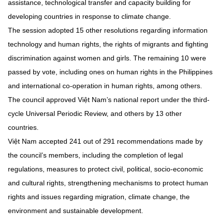
assistance, technological transfer and capacity building for
developing countries in response to climate change.
The session adopted 15 other resolutions regarding information
technology and human rights, the rights of migrants and fighting
discrimination against women and girls. The remaining 10 were
passed by vote, including ones on human rights in the Philippines
and international co-operation in human rights, among others.
The council approved Việt Nam’s national report under the third-
cycle Universal Periodic Review, and others by 13 other
countries.
Việt Nam accepted 241 out of 291 recommendations made by
the council’s members, including the completion of legal
regulations, measures to protect civil, political, socio-economic
and cultural rights, strengthening mechanisms to protect human
rights and issues regarding migration, climate change, the
environment and sustainable development.