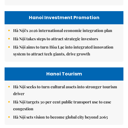
Hanoi Investment Promotion
Hà Nội's 2026 international economic integration plan
Hà Nội takes steps to attract strategic investors
Hà Nội aims to turn Hòa Lạc into integrated innovation
system to attract tech giants, drive growth
Hanoi Tourism
Hà Nội seeks to turn cultural assets into stronger tourism
driver
Hà Nội targets 30 per cent public transport use to ease
congestion
Hà Nội sets vision to become global city beyond 2065