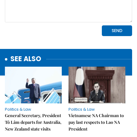
SEE ALSO
Politics & Law
Politics & Law
General Secretary, President
Vietnamese NA Chairman to
Tô Lâm departs for Australia,
pay last respects to Lao NA
New Zealand state visits
President