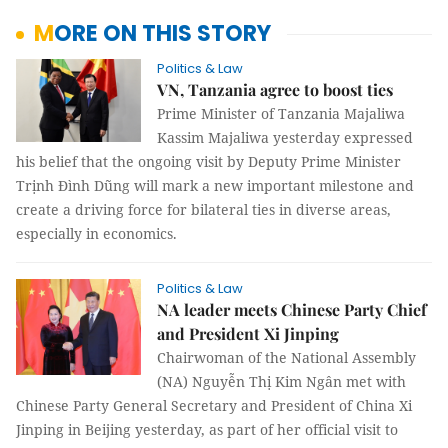
MORE ON THIS STORY
Politics & Law
VN, Tanzania agree to boost ties
Prime Minister of Tanzania Majaliwa
Kassim Majaliwa yesterday expressed
his belief that the ongoing visit by Deputy Prime Minister
Trịnh Đình Dũng will mark a new important milestone and
create a driving force for bilateral ties in diverse areas,
especially in economics.
Politics & Law
NA leader meets Chinese Party Chief
and President Xi Jinping
Chairwoman of the National Assembly
(NA) Nguyễn Thị Kim Ngân met with
Chinese Party General Secretary and President of China Xi
Jinping in Beijing yesterday, as part of her official visit to