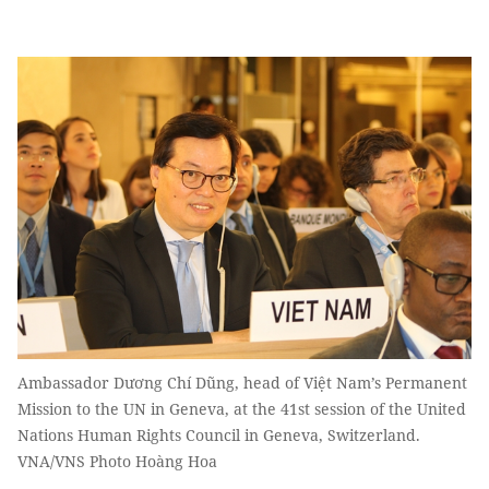
Ambassador Dương Chí Dũng, head of Việt Nam’s Permanent
Mission to the UN in Geneva, at the 41st session of the United
Nations Human Rights Council in Geneva, Switzerland.
VNA/VNS Photo Hoàng Hoa