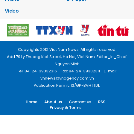
Video
Copyrights 2012 Viet Nam News. All rights reserved.
Add:79 Ly Thuong Kiet Street, Ha Noi, Viet Nam. Editor_In_Chief:
Nguyen Minh
Tel: 84-24-39332316 - Fax: 84-24-39332311 - E-mail:
vnnews@vnagency.com.vn
Publication Permit: 13/GP-BVHTTDL.
Home
About us
Contact us
RSS
Privacy & Terms