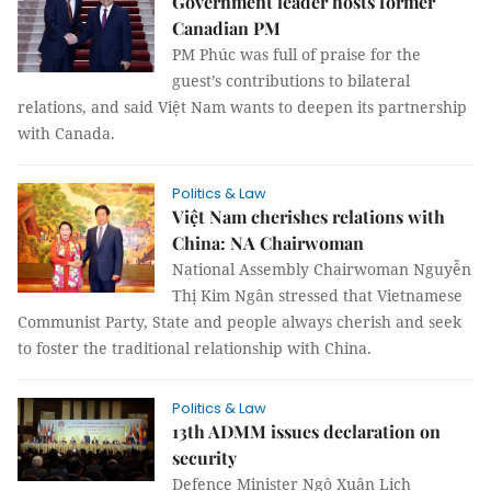
Government leader hosts former
Canadian PM
PM Phúc was full of praise for the
guest’s contributions to bilateral
relations, and said Việt Nam wants to deepen its partnership
with Canada.
Politics & Law
Việt Nam cherishes relations with
China: NA Chairwoman
National Assembly Chairwoman Nguyễn
Thị Kim Ngân stressed that Vietnamese
Communist Party, State and people always cherish and seek
to foster the traditional relationship with China.
Politics & Law
13th ADMM issues declaration on
security
Defence Minister Ngô Xuân Lịch