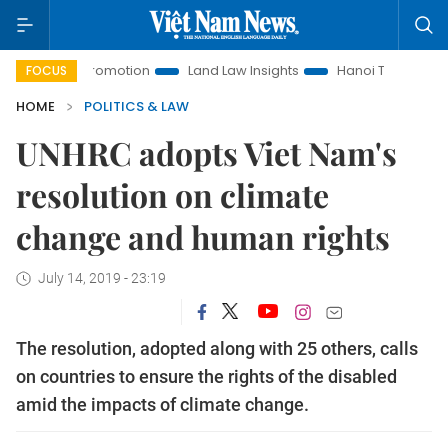
ment Promotion
Land Law Insights
Hanoi Tourism
Ho Ch
FOCUS
HOME
POLITICS & LAW
UNHRC adopts Viet Nam's
resolution on climate
change and human rights
July 14, 2019 - 23:19
The resolution, adopted along with 25 others, calls
on countries to ensure the rights of the disabled
amid the impacts of climate change.