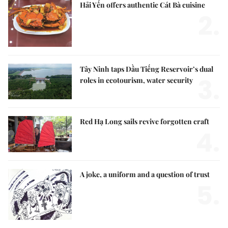
Hải Yến offers authentic Cát Bà cuisine
2.
Tây Ninh taps Dầu Tiếng Reservoir’s dual
3.
roles in ecotourism, water security
Red Hạ Long sails revive forgotten craft
4.
A joke, a uniform and a question of trust
5.