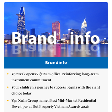
Brandinfo
Vorwerk opens Việt Nam office, reinforcing long-term
investment commitment
Your children's journey to success begins with the right
choice today
Vạn Xuân Group named Best Mid-Market Residential
Developer at Dot Property Vietnam Awards 2026