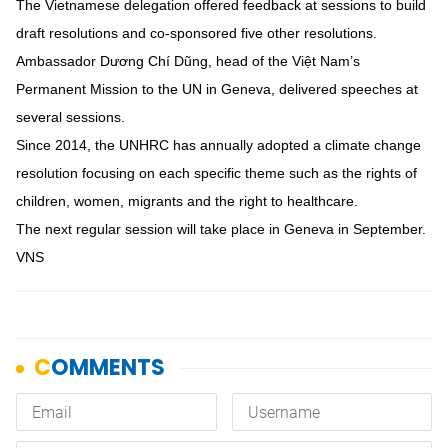
The Vietnamese delegation offered feedback at sessions to build
draft resolutions and co-sponsored five other resolutions.
Ambassador Dương Chí Dũng, head of the Việt Nam’s
Permanent Mission to the UN in Geneva, delivered speeches at
several sessions.
Since 2014, the UNHRC has annually adopted a climate change
resolution focusing on each specific theme such as the rights of
children, women, migrants and the right to healthcare.
The next regular session will take place in Geneva in September.
VNS