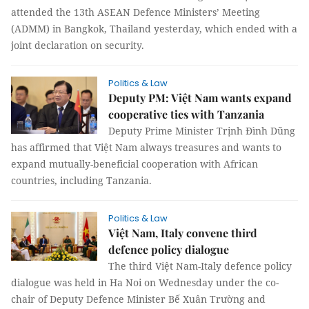
attended the 13th ASEAN Defence Ministers’ Meeting
(ADMM) in Bangkok, Thailand yesterday, which ended with a
joint declaration on security.
Politics & Law
Deputy PM: Việt Nam wants expand
cooperative ties with Tanzania
Deputy Prime Minister Trịnh Đình Dũng
has affirmed that Việt Nam always treasures and wants to
expand mutually-beneficial cooperation with African
countries, including Tanzania.
Politics & Law
Việt Nam, Italy convene third
defence policy dialogue
The third Việt Nam-Italy defence policy
dialogue was held in Ha Noi on Wednesday under the co-
chair of Deputy Defence Minister Bế Xuân Trường and