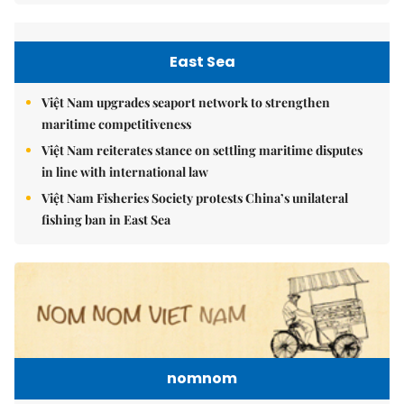
East Sea
Việt Nam upgrades seaport network to strengthen
maritime competitiveness
Việt Nam reiterates stance on settling maritime disputes
in line with international law
Việt Nam Fisheries Society protests China’s unilateral
fishing ban in East Sea
nomnom