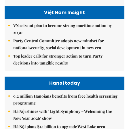
Việt Nam Insight
VN sets out plan to become strong maritime nation by
2030
Party Central Committee adopts new mindset for
national security, social development in new era
Top leader calls for stronger action to turn Party
decisions into tangible results
Hanoi today
9.2 million Hanoians benefits from free health screening
programme
Hà Nội shines with ‘Light Symphony – Welcoming the
New Year 2026’ show
Hà Nội plans $1.1 billion to upgrade West Lake area