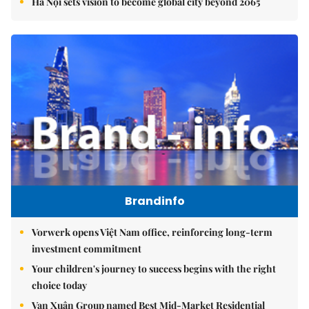
Hà Nội sets vision to become global city beyond 2065
Brandinfo
Vorwerk opens Việt Nam office, reinforcing long-term
investment commitment
Your children's journey to success begins with the right
choice today
Vạn Xuân Group named Best Mid-Market Residential