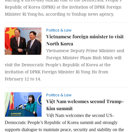
Republic of Korea (DPRK) at the invitation of DPRK Foreign
Minister Ri Yong-ho, according to Yonhap news agency.
Politics & Law
Vietnamese foreign minister to visit
North Korea
Vietnamese Deputy Prime Minister and
Foreign Minister Phạm Bình Minh will
visit the Democratic People's Republic of Korea at the
invitation of DPRK Foreign Minister
Ri Yong Ho
from
February 12 to 14.
Politics & Law
Việt Nam welcomes second Trump-
Kim summit
Việt Nam welcomes the second US-
Democratic People’s Republic of Korea summit and strongly
supports dialogue to maintain peace, security and stability on the