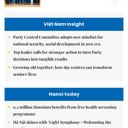
5.
Việt Nam Insight
Party Central Committee adopts new mindset for
national security, social development in new era
Top leader calls for stronger action to turn Party
decisions into tangible results
Growing old together: how day centres can transform
seniors' lives
Hanoi today
9.2 million Hanoians benefits from free health screening
programme
Hà Nội shines with ‘Light Symphony – Welcoming the