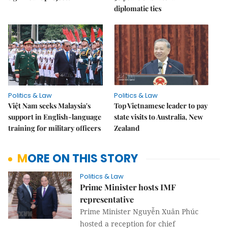
diplomatic ties
Politics & Law
Politics & Law
Việt Nam seeks Malaysia's
Top Vietnamese leader to pay
support in English-language
state visits to Australia, New
training for military officers
Zealand
MORE ON THIS STORY
Politics & Law
Prime Minister hosts IMF
representative
Prime Minister Nguyễn Xuân Phúc
hosted a reception for chief