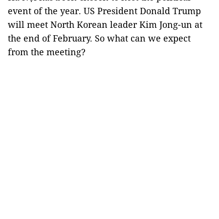
event of the year. US President Donald Trump
will meet North Korean leader Kim Jong-un at
the end of February. So what can we expect
from the meeting?