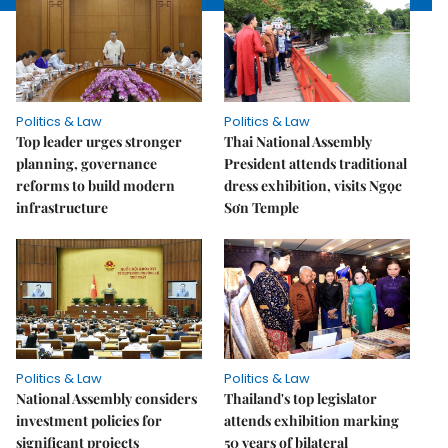
Politics & Law
Politics & Law
Top leader urges stronger
Thai National Assembly
planning, governance
President attends traditional
reforms to build modern
dress exhibition, visits Ngọc
infrastructure
Sơn Temple
Politics & Law
Politics & Law
National Assembly considers
Thailand's top legislator
investment policies for
attends exhibition marking
significant projects
50 years of bilateral