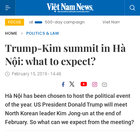
U Combat
500-day campaign
Viet Nam New Era
Br
FOCUS
HOME
POLITICS & LAW
Trump-Kim summit in Hà
Nội: what to expect?
February 15, 2019 - 14:46
Hà Nội has been chosen to host the political event
of the year. US President Donald Trump will meet
North Korean leader Kim Jong-un at the end of
February. So what can we expect from the meeting?