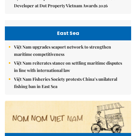
Developer at Dot Property Vietnam Awards 2026
East Sea
Việt Nam upgrades seaport network to strengthen
maritime competitiveness
Việt Nam reiterates stance on settling maritime disputes
in line with international law
Việt Nam Fisheries Society protests China’s unilateral
fishing ban in East Sea