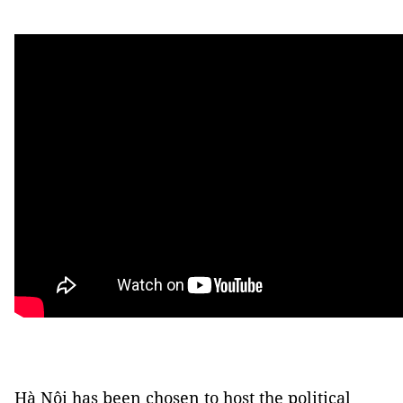
Hà Nội has been chosen to host the political