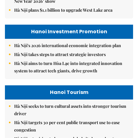
New Year 2026’ show
Hà Nội plans $1.1 billion to upgrade West Lake area
Hanoi Investment Promotion
Hà Nội's 2026 international economic integration plan
Hà Nội takes steps to attract strategic investors
Hà Nội aims to turn Hòa Lạc into integrated innovation
system to attract tech giants, drive growth
Hanoi Tourism
Hà Nội seeks to turn cultural assets into stronger tourism
driver
Hà Nội targets 30 per cent public transport use to ease
congestion