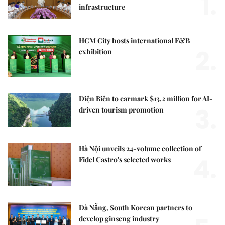
1.
infrastructure
HCM City hosts international F&B
2.
exhibition
Điện Biên to earmark $13.2 million for AI-
3.
driven tourism promotion
Hà Nội unveils 24-volume collection of
4.
Fidel Castro's selected works
Đà Nẵng, South Korean partners to
develop ginseng industry