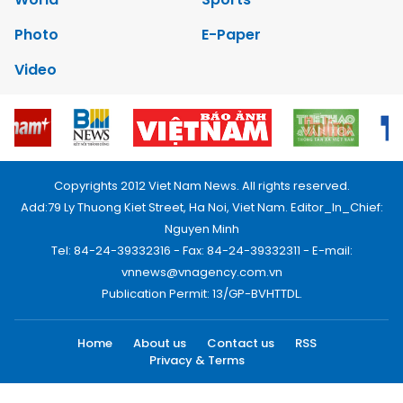
Photo
E-Paper
Video
Copyrights 2012 Viet Nam News. All rights reserved.
Add:79 Ly Thuong Kiet Street, Ha Noi, Viet Nam. Editor_In_Chief:
Nguyen Minh
Tel: 84-24-39332316 - Fax: 84-24-39332311 - E-mail:
vnnews@vnagency.com.vn
Publication Permit: 13/GP-BVHTTDL.
Home
About us
Contact us
RSS
Privacy & Terms