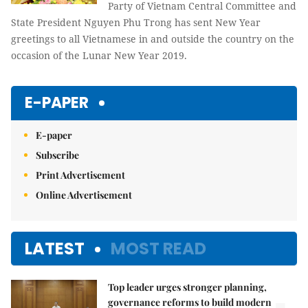
Party of Vietnam Central Committee and
State President Nguyen Phu Trong has sent New Year
greetings to all Vietnamese in and outside the country on the
occasion of the Lunar New Year 2019.
E-PAPER
E-paper
Subscribe
Print Advertisement
Online Advertisement
LATEST
MOST READ
Top leader urges stronger planning,
governance reforms to build modern