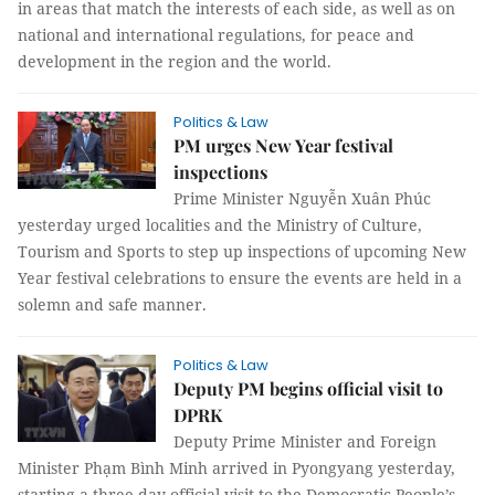
in areas that match the interests of each side, as well as on
national and international regulations, for peace and
development in the region and the world.
Politics & Law
PM urges New Year festival
inspections
Prime Minister Nguyễn Xuân Phúc
yesterday urged localities and the Ministry of Culture,
Tourism and Sports to step up inspections of upcoming New
Year festival celebrations to ensure the events are held in a
solemn and safe manner.
Politics & Law
Deputy PM begins official visit to
DPRK
Deputy Prime Minister and Foreign
Minister Phạm Bình Minh arrived in Pyongyang yesterday,
starting a three-day official visit to the Democratic People’s