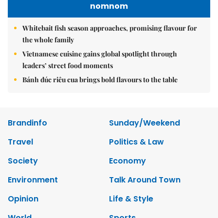
nomnom
Whitebait fish season approaches, promising flavour for
the whole family
Vietnamese cuisine gains global spotlight through
leaders’ street food moments
Bánh đúc riêu cua brings bold flavours to the table
Brandinfo
Sunday/Weekend
Travel
Politics & Law
Society
Economy
Environment
Talk Around Town
Opinion
Life & Style
World
Sports