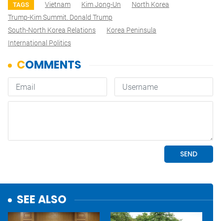
Vietnam
Kim Jong-Un
North Korea
TAGS
Trump-Kim Summit. Donald Trump
South-North Korea Relations
Korea Peninsula
International Politics
SEE ALSO