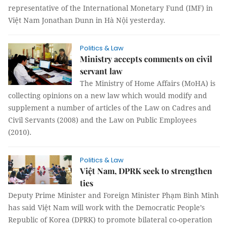
representative of the International Monetary Fund (IMF) in
Việt Nam Jonathan Dunn in Hà Nội yesterday.
Politics & Law
Ministry accepts comments on civil
servant law
The Ministry of Home Affairs (MoHA) is
collecting opinions on a new law which would modify and
supplement a number of articles of the Law on Cadres and
Civil Servants (2008) and the Law on Public Employees
(2010).
Politics & Law
Việt Nam, DPRK seek to strengthen
ties
Deputy Prime Minister and Foreign Minister Phạm Bình Minh
has said Việt Nam will work with the Democratic People’s
Republic of Korea (DPRK) to promote bilateral co-operation