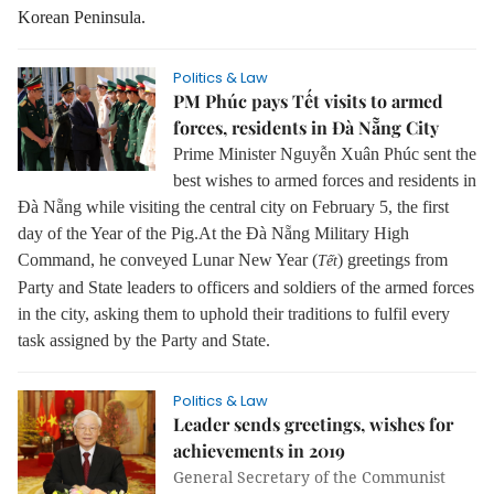
Korean Peninsula.
Politics & Law
PM Phúc pays Tết visits to armed
forces, residents in Đà Nẵng City
Prime Minister Nguyễn Xuân Phúc sent the
best wishes to armed forces and residents in
Đà Nẵng while visiting the central city on February 5, the first
day of the Year of the Pig.
At the Đà Nẵng Military High
Command, he conveyed Lunar New Year (
) greetings from
Tết
Party and State leaders to officers and soldiers of the armed forces
in the city, asking them to uphold their traditions to fulfil every
task assigned by the Party and State.
Politics & Law
Leader sends greetings, wishes for
achievements in 2019
General Secretary of the Communist