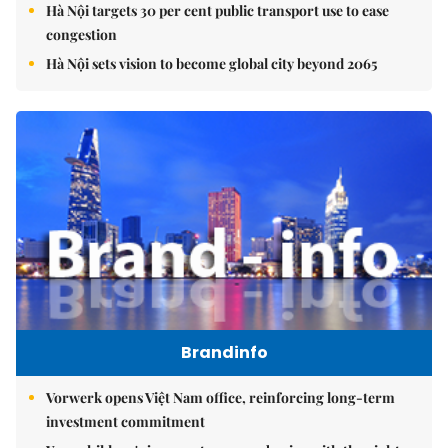
Hà Nội targets 30 per cent public transport use to ease
congestion
Hà Nội sets vision to become global city beyond 2065
Brandinfo
Vorwerk opens Việt Nam office, reinforcing long-term
investment commitment