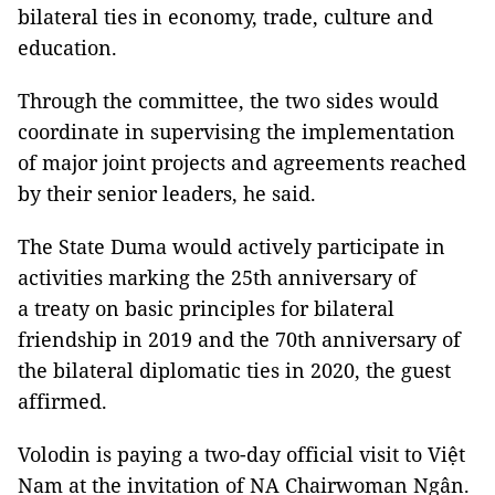
bilateral ties in economy, trade, culture and
education.
Through the committee, the two sides would
coordinate in supervising the implementation
of major joint projects and agreements reached
by their senior leaders, he said.
The State Duma would actively participate in
activities marking the 25th anniversary of
a treaty on basic principles for bilateral
friendship in 2019 and the 70th anniversary of
the bilateral diplomatic ties in 2020, the guest
affirmed.
Volodin is paying a two-day official visit to Việt
Nam at the invitation of NA Chairwoman Ngân.