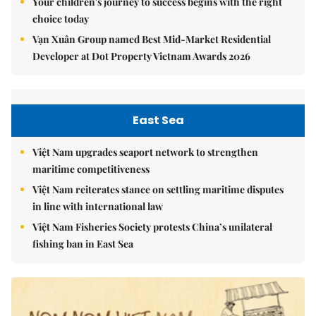
Your children's journey to success begins with the right
choice today
Vạn Xuân Group named Best Mid-Market Residential
Developer at Dot Property Vietnam Awards 2026
East Sea
Việt Nam upgrades seaport network to strengthen
maritime competitiveness
Việt Nam reiterates stance on settling maritime disputes
in line with international law
Việt Nam Fisheries Society protests China’s unilateral
fishing ban in East Sea