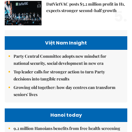
DatVietVAC posts $5.2 million profit in H1,
5.
expects stronger second-half growth
Việt Nam Insight
Party Central Committee adopts new mindset for
national security, social development in new era
Top leader calls for stronger action to turn Party
decisions into tangible results
Growing old together: how day centres can transform
seniors' lives
Hanoi today
9.2 million Hanoians benefits from free health screening