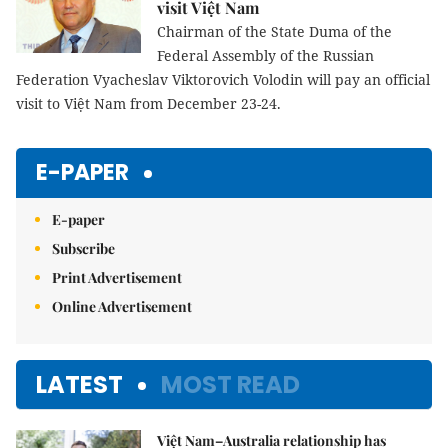
visit Việt Nam
Chairman of the State Duma of the
Federal Assembly of the Russian
Federation Vyacheslav Viktorovich Volodin will pay an official
visit to Việt Nam from December 23-24.
E-PAPER
E-paper
Subscribe
Print Advertisement
Online Advertisement
LATEST
MOST READ
Việt Nam–Australia relationship has