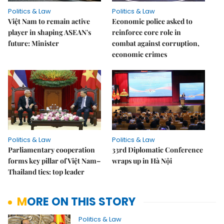
Politics & Law
Politics & Law
Việt Nam to remain active
Economic police asked to
player in shaping ASEAN's
reinforce core role in
future: Minister
combat against corruption,
economic crimes
Politics & Law
Politics & Law
Parliamentary cooperation
33rd Diplomatic Conference
forms key pillar of Việt Nam–
wraps up in Hà Nội
Thailand ties: top leader
MORE ON THIS STORY
Politics & Law