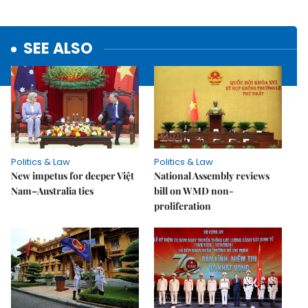
SEE ALSO
Politics & Law
Politics & Law
New impetus for deeper Việt
National Assembly reviews
Nam–Australia ties
bill on WMD non-
proliferation