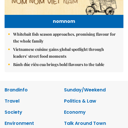
nomnom
Whitebait fish season approaches, promising flavour for
the whole family
Vietnamese cuisine gains global spotlight through
leaders’ street food moments
Bánh đúc riêu cua brings bold flavours to the table
Brandinfo
Sunday/Weekend
Travel
Politics & Law
Society
Economy
Environment
Talk Around Town