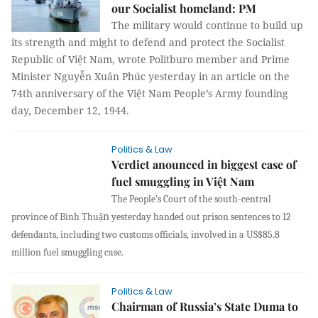
our Socialist homeland: PM
The military would continue to build up
its strength and might to defend and protect the Socialist
Republic of Việt Nam, wrote Politburo member and Prime
Minister Nguyễn Xuân Phúc yesterday in an article on the
74th anniversary of the Việt Nam People’s Army founding
day, December 12, 1944.
Politics & Law
Verdict anounced in biggest case of
fuel smuggling in Việt Nam
The People’s Court of the south-central
n
province of Bình Thu
yesterday handed out prison sentences to 12
ậ
defendants, including two customs officials, involved in a US$85.8
million fuel smuggling case.
Politics & Law
Chairman of Russia’s State Duma to