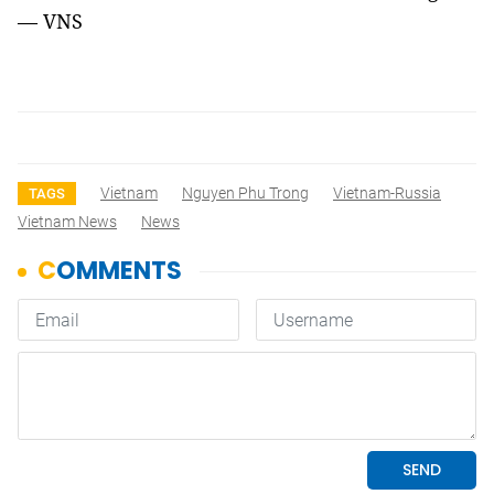
— VNS
Vietnam
Nguyen Phu Trong
Vietnam-Russia
TAGS
Vietnam News
News