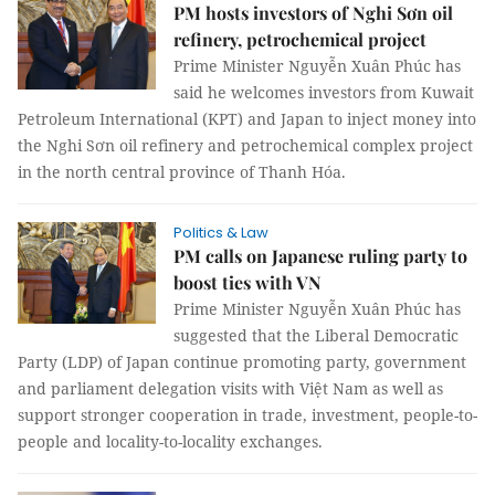
PM hosts investors of Nghi Sơn oil
refinery, petrochemical project
Prime Minister Nguyễn Xuân Phúc has
said he welcomes investors from Kuwait
Petroleum International (KPT) and Japan to inject money into
the Nghi Sơn oil refinery and petrochemical complex project
in the north central province of Thanh Hóa.
Politics & Law
PM calls on Japanese ruling party to
boost ties with VN
Prime Minister Nguyễn Xuân Phúc has
suggested that the Liberal Democratic
Party (LDP) of Japan continue promoting party, government
and parliament delegation visits with Việt Nam as well as
support stronger cooperation in trade, investment, people-to-
people and locality-to-locality exchanges.