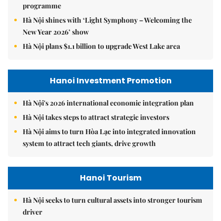
programme
Hà Nội shines with ‘Light Symphony – Welcoming the
New Year 2026’ show
Hà Nội plans $1.1 billion to upgrade West Lake area
Hanoi Investment Promotion
Hà Nội's 2026 international economic integration plan
Hà Nội takes steps to attract strategic investors
Hà Nội aims to turn Hòa Lạc into integrated innovation
system to attract tech giants, drive growth
Hanoi Tourism
Hà Nội seeks to turn cultural assets into stronger tourism
driver