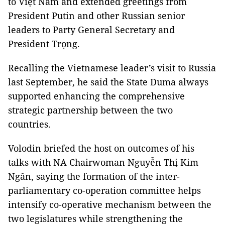
to Việt Nam and extended greetings from
President Putin and other Russian senior
leaders to Party General Secretary and
President Trọng.
Recalling the Vietnamese leader’s visit to Russia
last September, he said the State Duma always
supported enhancing the comprehensive
strategic partnership between the two
countries.
Volodin briefed the host on outcomes of his
talks with NA Chairwoman Nguyễn Thị Kim
Ngân, saying the formation of the inter-
parliamentary co-operation committee helps
intensify co-operative mechanism between the
two legislatures while strengthening the