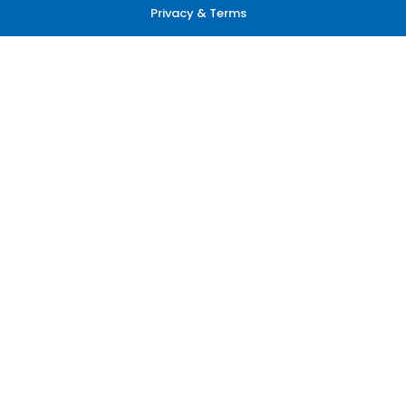
Privacy & Terms