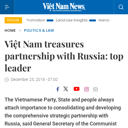
ment Promotion
Land Law Insights
Hanoi Tourism
Ho C
FOCUS
HOME
POLITICS & LAW
Việt Nam treasures
partnership with Russia: top
leader
December 25, 2018 - 07:00
The Vietnamese Party, State and people always
attach importance to consolidating and developing
the comprehensive strategic partnership with
Russia, said General Secretary of the Communist