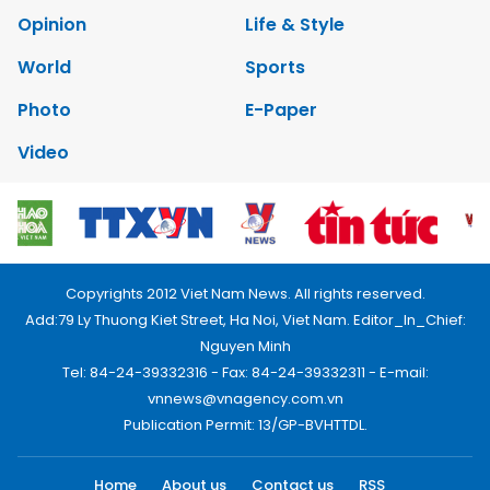
Opinion
Life & Style
World
Sports
Photo
E-Paper
Video
Copyrights 2012 Viet Nam News. All rights reserved.
Add:79 Ly Thuong Kiet Street, Ha Noi, Viet Nam. Editor_In_Chief:
Nguyen Minh
Tel: 84-24-39332316 - Fax: 84-24-39332311 - E-mail:
vnnews@vnagency.com.vn
Publication Permit: 13/GP-BVHTTDL.
Home
About us
Contact us
RSS