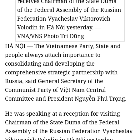
receives Chairman of the State Duma
of the Federal Assembly of the Russian
Federation Vyacheslav Viktorovich
Volodin in Hà Nội yesterday. —
VNA/VNS Photo
Trí Dũng
HÀ NỘI — The Vietnamese Party, State and
people always attach importance to
consolidating and developing the
comprehensive strategic partnership with
Russia, said General Secretary of the
Communist Party of Việt Nam Central
Committee and President Nguyễn Phú Trọng.
He was speaking at a reception for visiting
Chairman of the State Duma of the Federal
Assembly of the Russian Federation Vyacheslav
Viktorovich Volodin in Hà Nội yesterday.