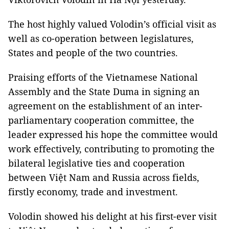
The host highly valued Volodin’s official visit as
well as co-operation between legislatures,
States and people of the two countries.
Praising efforts of the Vietnamese National
Assembly and the State Duma in signing an
agreement on the establishment of an inter-
parliamentary cooperation committee, the
leader expressed his hope the committee would
work effectively, contributing to promoting the
bilateral legislative ties and cooperation
between Việt Nam and Russia across fields,
firstly economy, trade and investment.
Volodin showed his delight at his first-ever visit