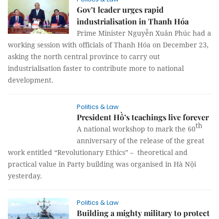
Gov’t leader urges rapid
industrialisation in Thanh Hóa
Prime Minister Nguyễn Xuân Phúc had a
working session with officials of Thanh Hóa on December 23,
asking the north central province to carry out
industrialisation faster to contribute more to national
development.
Politics & Law
President Hồ’s teachings live forever
th
A national workshop to mark the 60
anniversary of the release of the great
work entitled “Revolutionary Ethics” – theoretical and
practical value in Party building was organised in Hà Nội
yesterday.
Politics & Law
Building a mighty military to protect