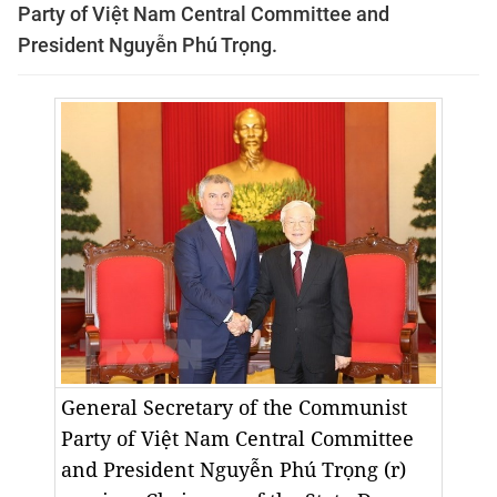
Party of Việt Nam Central Committee and
President Nguyễn Phú Trọng.
General Secretary of the Communist
Party of Việt Nam Central Committee
and President Nguyễn Phú Trọng (r)