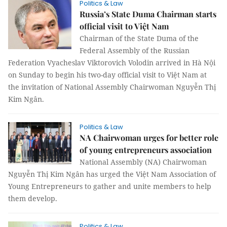
Politics & Law
Russia’s State Duma Chairman starts
official visit to Việt Nam
Chairman of the State Duma of the
Federal Assembly of the Russian
Federation Vyacheslav Viktorovich Volodin arrived in Hà Nội
on Sunday to begin his two-day official visit to Việt Nam at
the invitation of National Assembly Chairwoman Nguyễn Thị
Kim Ngân.
Politics & Law
NA Chairwoman urges for better role
of young entrepreneurs association
National Assembly (NA) Chairwoman
Nguyễn Thị Kim Ngân has urged the Việt Nam Association of
Young Entrepreneurs to gather and unite members to help
them develop.
Politics & Law