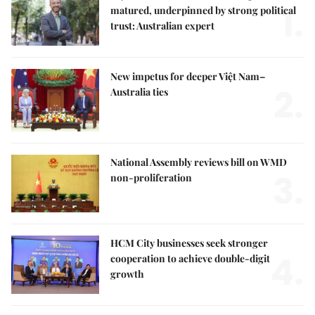
1.
matured, underpinned by strong political
trust: Australian expert
New impetus for deeper Việt Nam–
2.
Australia ties
National Assembly reviews bill on WMD
3.
non-proliferation
HCM City businesses seek stronger
4.
cooperation to achieve double-digit
growth