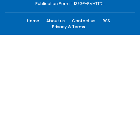
Publication Permit: 13/GP-BVHTTDL.
Home
About us
Contact us
RSS
Privacy & Terms