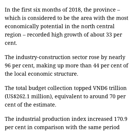
In the first six months of 2018, the province –
which is considered to be the area with the most
economically potential in the north central
region – recorded high growth of about 33 per
cent.
The industry-construction sector rose by nearly
96 per cent, making up more than 44 per cent of
the local economic structure.
The total budget collection topped VNĐ6 trillion
(US$262.1 million), equivalent to around 70 per
cent of the estimate.
The industrial production index increased 170.9
per cent in comparison with the same period