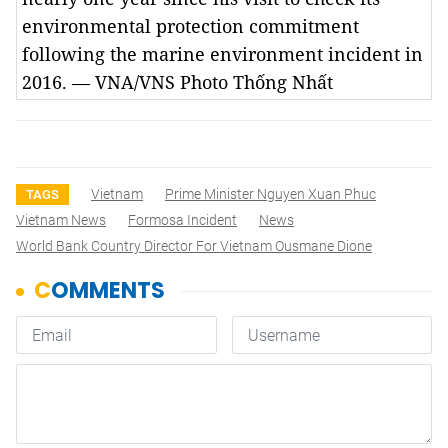
environmental protection commitment
following the marine environment incident in
2016. — VNA/VNS Photo Thống Nhất
Vietnam
Prime Minister Nguyen Xuan Phuc
TAGS
Vietnam News
Formosa Incident
News
World Bank Country Director For Vietnam Ousmane Dione