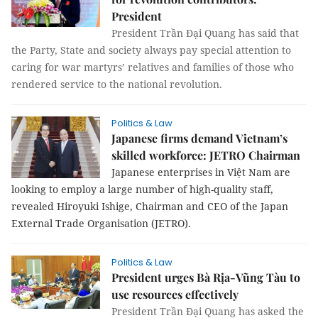
President
President Trần Đại Quang has said that
the Party, State and society always pay special attention to
caring for war martyrs’ relatives and families of those who
rendered service to the national revolution.
Politics & Law
Japanese firms demand Vietnam’s
skilled workforce: JETRO Chairman
Japanese enterprises in Việt Nam are
looking to employ a large number of high-quality staff,
revealed Hiroyuki Ishige, Chairman and CEO of the Japan
External Trade Organisation (JETRO).
Politics & Law
President urges Bà Rịa-Vũng Tàu to
use resources effectively
President Trần Đại Quang has asked the