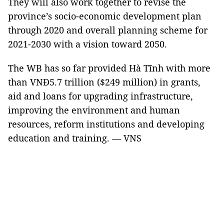
They will also work together to revise the
province’s socio-economic development plan
through 2020 and overall planning scheme for
2021-2030 with a vision toward 2050.
The WB has so far provided Hà Tĩnh with more
than VNĐ5.7 trillion ($249 million) in grants,
aid and loans for upgrading infrastructure,
improving the environment and human
resources, reform institutions and developing
education and training. — VNS