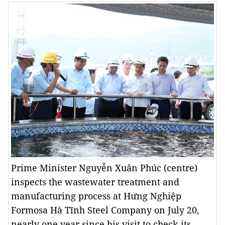
Prime Minister Nguyễn Xuân Phúc (centre)
inspects the wastewater treatment and
manufacturing process at Hưng Nghiệp
Formosa Hà Tĩnh Steel Company on July 20,
nearly one year since his visit to check its