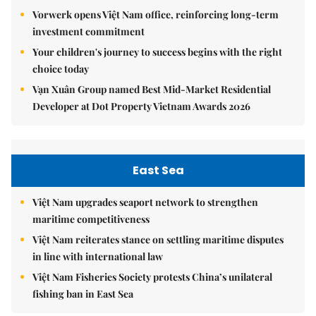
Vorwerk opens Việt Nam office, reinforcing long-term
investment commitment
Your children's journey to success begins with the right
choice today
Vạn Xuân Group named Best Mid-Market Residential
Developer at Dot Property Vietnam Awards 2026
East Sea
Việt Nam upgrades seaport network to strengthen
maritime competitiveness
Việt Nam reiterates stance on settling maritime disputes
in line with international law
Việt Nam Fisheries Society protests China’s unilateral
fishing ban in East Sea