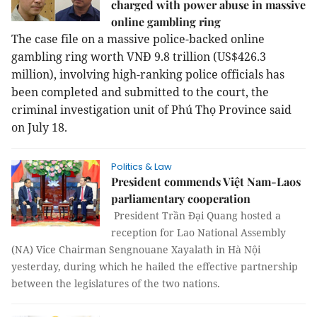
charged with power abuse in massive
online gambling ring
The case file on a massive police-backed online
gambling ring worth VNĐ 9.8 trillion (US$426.3
million), involving high-ranking police officials has
been completed and submitted to the court, the
criminal investigation unit of Phú Thọ Province said
on July 18.
Politics & Law
President commends Việt Nam-Laos
parliamentary cooperation
President Trần Đại Quang hosted a
reception for Lao National Assembly
(NA) Vice Chairman Sengnouane Xayalath in Hà Nội
yesterday, during which he hailed the effective partnership
between the legislatures of the two nations.