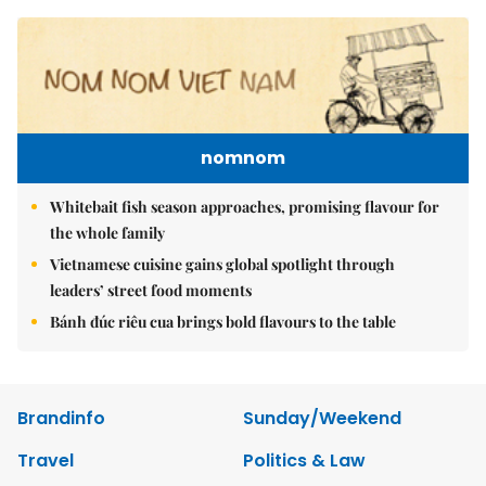
nomnom
Whitebait fish season approaches, promising flavour for
the whole family
Vietnamese cuisine gains global spotlight through
leaders’ street food moments
Bánh đúc riêu cua brings bold flavours to the table
Brandinfo
Sunday/Weekend
Travel
Politics & Law