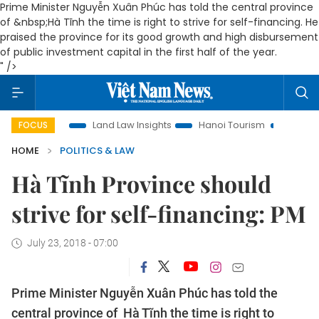
Prime Minister Nguyễn Xuân Phúc has told the central province
of &nbsp;Hà Tĩnh the time is right to strive for self-financing.
He
praised the province for its good growth and high disbursement
of public investment capital in the first half of the year.
" />
tion
Land Law Insights
Hanoi Tourism
Ho Chi Minh City
FOCUS
HOME
POLITICS & LAW
Hà Tĩnh Province should
strive for self-financing: PM
July 23, 2018 - 07:00
Prime Minister Nguyễn Xuân Phúc has told the
central province of Hà Tĩnh the time is right to