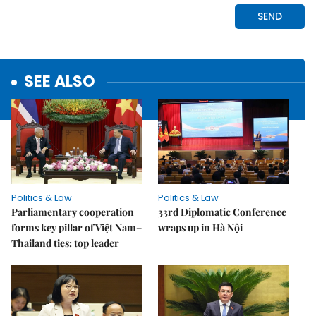
SEE ALSO
Politics & Law
Politics & Law
Parliamentary cooperation
33rd Diplomatic Conference
forms key pillar of Việt Nam–
wraps up in Hà Nội
Thailand ties: top leader