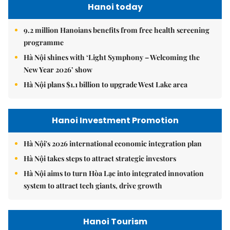
Hanoi today
9.2 million Hanoians benefits from free health screening
programme
Hà Nội shines with ‘Light Symphony – Welcoming the
New Year 2026’ show
Hà Nội plans $1.1 billion to upgrade West Lake area
Hanoi Investment Promotion
Hà Nội's 2026 international economic integration plan
Hà Nội takes steps to attract strategic investors
Hà Nội aims to turn Hòa Lạc into integrated innovation
system to attract tech giants, drive growth
Hanoi Tourism