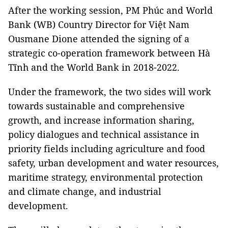
After the working session, PM Phúc and World
Bank (WB) Country Director for Việt Nam
Ousmane Dione attended the signing of a
strategic co-operation framework between Hà
Tĩnh and the World Bank in 2018-2022.
Under the framework, the two sides will work
towards sustainable and comprehensive
growth, and increase information sharing,
policy dialogues and technical assistance in
priority fields including agriculture and food
safety, urban development and water resources,
maritime strategy, environmental protection
and climate change, and industrial
development.