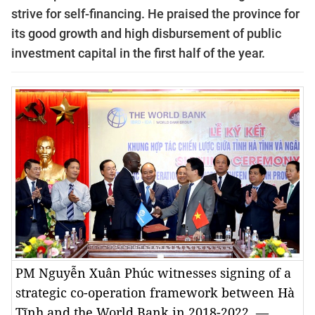
strive for self-financing.
He praised the province for
its good growth and high disbursement of public
investment capital in the first half of the year.
PM Nguyễn Xuân Phúc witnesses signing of a
strategic co-operation framework between Hà
Tĩnh and the World Bank in 2018-2022. —