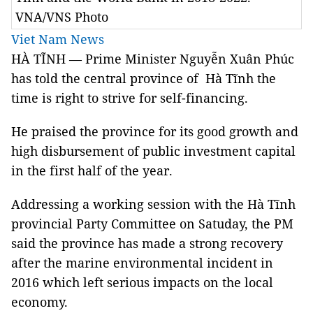
VNA/VNS Photo
Viet Nam News
HÀ TĨNH — Prime Minister Nguyễn Xuân Phúc
has told the central province of Hà Tĩnh the
time is right to strive for self-financing.
He praised the province for its good growth and
high disbursement of public investment capital
in the first half of the year.
Addressing a working session with the Hà Tĩnh
provincial Party Committee on Satuday, the PM
said the province has made a strong recovery
after the marine environmental incident in
2016 which left serious impacts on the local
economy.