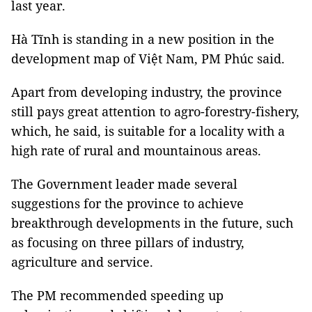
last year.
Hà Tĩnh is standing in a new position in the
development map of Việt Nam, PM Phúc said.
Apart from developing industry, the province
still pays great attention to agro-forestry-fishery,
which, he said, is suitable for a locality with a
high rate of rural and mountainous areas.
The Government leader made several
suggestions for the province to achieve
breakthrough developments in the future, such
as focusing on three pillars of industry,
agriculture and service.
The PM recommended speeding up