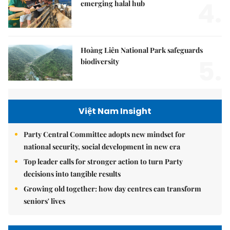
4.
emerging halal hub
Hoàng Liên National Park safeguards
5.
biodiversity
Việt Nam Insight
Party Central Committee adopts new mindset for
national security, social development in new era
Top leader calls for stronger action to turn Party
decisions into tangible results
Growing old together: how day centres can transform
seniors' lives