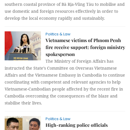
southern coastal province of Bà Rịa-Vũng Tàu to mobilise and
use domestic and foreign resources effectively in order to
develop the local economy rapidly and sustainably.
Politics & Law
Vietnamese victims of Phnom Penh
fire receive support: foreign ministry
spokesperson
The Ministry of Foreign Affairs has
instructed the State’s Committee on Overseas Vietnamese
Affairs and the Vietnamese Embassy in Cambodia to continue
coordinating with competent and relevant agencies to help
Vietnamese-Cambodian people affected by the recent fire in
Cambodia overcoming the consequences of the blaze and
stabilise their lives.
Politics & Law
High-ranking police officials