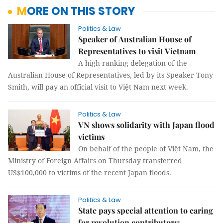
MORE ON THIS STORY
Politics & Law
Speaker of Australian House of
Representatives to visit Vietnam
A high-ranking delegation of the
Australian House of Representatives, led by its Speaker Tony
Smith, will pay an official visit to Việt Nam next week.
Politics & Law
VN shows solidarity with Japan flood
victims
On behalf of the people of Việt Nam, the
Ministry of Foreign Affairs on Thursday transferred
US$100,000 to victims of the recent Japan floods.
Politics & Law
State pays special attention to caring
for revolution contributors: