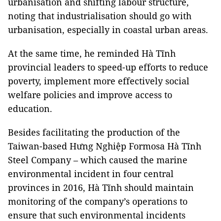
urbanisation and shifting labour structure,
noting that industrialisation should go with
urbanisation, especially in coastal urban areas.
At the same time, he reminded Hà Tĩnh
provincial leaders to speed-up efforts to reduce
poverty, implement more effectively social
welfare policies and improve access to
education.
Besides facilitating the production of the
Taiwan-based Hưng Nghiệp Formosa Hà Tĩnh
Steel Company – which caused the marine
environmental incident in four central
provinces in 2016, Hà Tĩnh should maintain
monitoring of the company’s operations to
ensure that such environmental incidents