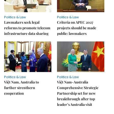
Politics & Law
Politics & Law
Lawmakers seek legal
Criteria on APEC 2027
reforms to promote telecom
projects should be made
infrastructure data sharing
public: lawmakers
Politics & Law
Politics & Law
Việt Nam, Australia to
Việt Nam-Australia
further strenthern
Comprehensive Strategic
cooperation
Partnership set for new
breakthrough after top
leader’s Australia visit