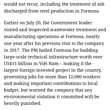
would not recur, including the treatment of ash
discharged from steel production in Formosa.
Earlier on July 20, the Government leader
visited and inspected wastewater treatment and
manufacturing operations at Formosa, nearly
one year after his previous visit to the company
in 2017.
The PM hailed Formosa for building
large-scale technical infrastructure worth over
US$11 billion in Việt Nam – making it the
largest foreign-invested project in the country,
generating jobs for more than 12,000 workers
and making important contributions to local
budget, but warned the company that any
environmental violation it committed will be
heavily punished.