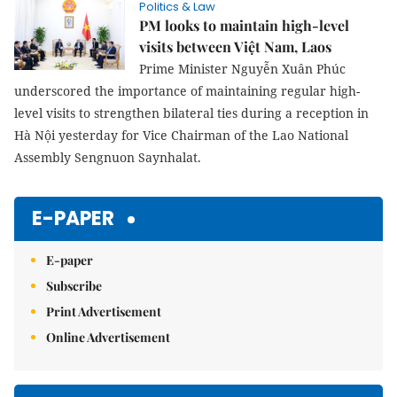
Politics & Law
PM looks to maintain high-level
visits between Việt Nam, Laos
Prime Minister Nguyễn Xuân Phúc
underscored the importance of maintaining regular high-
level visits to strengthen bilateral ties during a reception in
Hà Nội yesterday for Vice Chairman of the Lao National
Assembly Sengnuon Saynhalat.
E-PAPER
E-paper
Subscribe
Print Advertisement
Online Advertisement