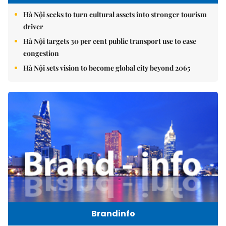
Hà Nội seeks to turn cultural assets into stronger tourism
driver
Hà Nội targets 30 per cent public transport use to ease
congestion
Hà Nội sets vision to become global city beyond 2065
Brandinfo