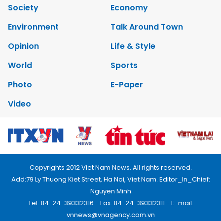
Society
Economy
Environment
Talk Around Town
Opinion
Life & Style
World
Sports
Photo
E-Paper
Video
Copyrights 2012 Viet Nam News. All rights reserved.
Add:79 Ly Thuong Kiet Street, Ha Noi, Viet Nam. Editor_In_Chief:
Nguyen Minh
Tel: 84-24-39332316 - Fax: 84-24-39332311 - E-mail:
vnnews@vnagency.com.vn