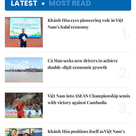
LATEST
MOST READ
Khánh Hòa eyes pioneering role in Việt
1.
Nam's halal economy
Cà Mau seeks new drivers to achieve
2.
double-digit economic growth
Việt Nam into ASEAN Championship semis
3.
with victory against Cambodia
Khánh Hòa positions itself as Việt Nam’s