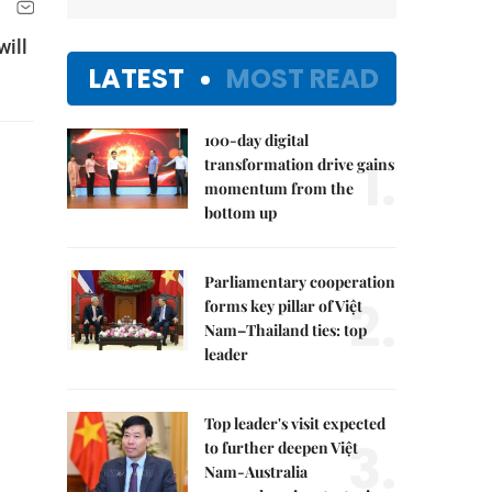
will
LATEST
MOST READ
100-day digital
1.
transformation drive gains
momentum from the
bottom up
Parliamentary cooperation
2.
forms key pillar of Việt
Nam–Thailand ties: top
leader
Top leader's visit expected
3.
to further deepen Việt
Nam-Australia