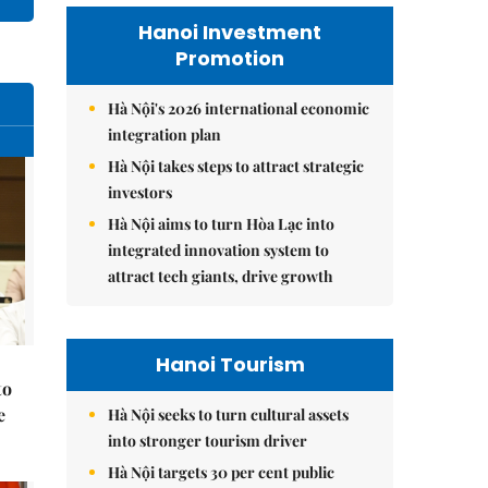
Hanoi Investment
Promotion
Hà Nội's 2026 international economic
integration plan
Hà Nội takes steps to attract strategic
investors
Hà Nội aims to turn Hòa Lạc into
integrated innovation system to
attract tech giants, drive growth
Hanoi Tourism
to
e
Hà Nội seeks to turn cultural assets
into stronger tourism driver
Hà Nội targets 30 per cent public