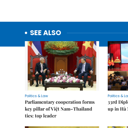
SEE ALSO
Politics & Law
Politics & L
Parliamentary cooperation forms
33rd Dip
key pillar of Việt Nam–Thailand
up in Hà 
ties: top leader