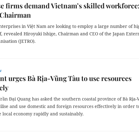
e firms demand Vietnam’s skilled workforce
Chairman
nterprises in Việt Nam are looking to employ a large number of hi
ff, revealed Hiroyuki Ishige, Chairman and CEO of the Japan Exter
nisation (JETRO).
w
nt urges Bà Rịa-Vũng Tàu to use resources
ely
Trần Đại Quang has asked the southern coastal province of Bà Rịa
lise and use domestic and foreign resources effectively in order t
e local economy rapidly and sustainably.