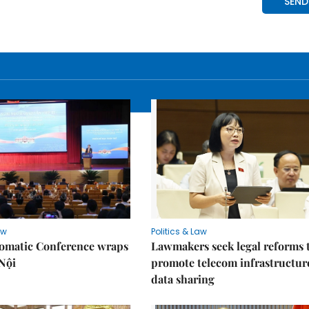
aw
Politics & Law
lomatic Conference wraps
Lawmakers seek legal reforms 
Nội
promote telecom infrastructur
data sharing