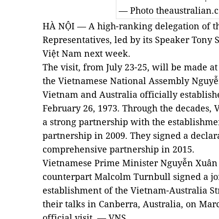
— Photo
theaustralian.
HÀ NỘI — A high-ranking delegation of th
Representatives, led by its Speaker Tony Sm
Việt Nam next week.
The visit, from July 23-25, will be made a
the Vietnamese National Assembly Nguyễ
Vietnam and Australia officially establish
February 26, 1973. Through the decades, 
a strong partnership with the establishm
partnership in 2009. They signed a declar
comprehensive partnership in 2015.
Vietnamese Prime Minister Nguyễn Xuân 
counterpart Malcolm Turnbull signed a jo
establishment of the Vietnam-Australia St
their talks in Canberra, Australia, on Marc
official visit. — VNS