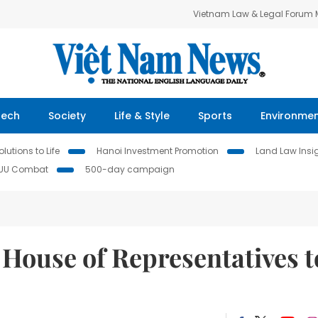
Vietnam Law & Legal Forum
Tech
Society
Life & Style
Sports
Environme
lutions to Life
Hanoi Investment Promotion
Land Law Insi
IUU Combat
500-day campaign
 House of Representatives t