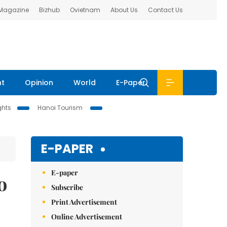
 Magazine
Bizhub
Ovietnam
About Us
Contact Us
nt
Opinion
World
E-Paper
ghts
Hanoi Tourism
E-PAPER
E-paper
o
Subscribe
Print Advertisement
Online Advertisement