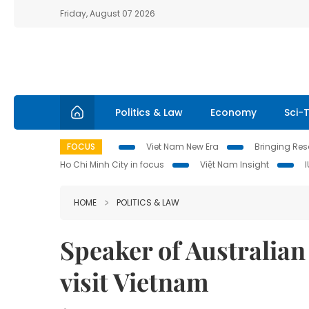
Friday, August 07 2026
Politics & Law
Economy
Sci-
FOCUS
Viet Nam New Era
Bringing Reso
Ho Chi Minh City in focus
Việt Nam Insight
HOME
POLITICS & LAW
Speaker of Australian
visit Vietnam