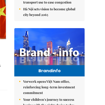
transport use to ease congestion
Hà Nội sets vision to become global
city beyond 2065
s
Brandinfo
Vorwerk opens Việt Nam office,
reinforcing long-term investment
commitment
Your children's journey to success