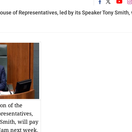
ouse of Representatives, led by its Speaker Tony Smith, 
on of the
resentatives,
 Smith, will pay
t Nam next week.