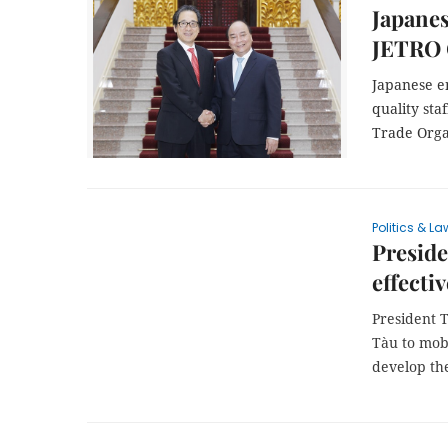
Japanes
JETRO 
Japanese e
quality sta
Trade Orga
Politics & La
Preside
effectiv
President 
Tàu to mobi
develop th