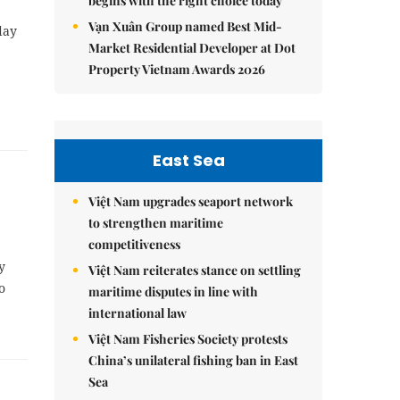
begins with the right choice today
Vạn Xuân Group named Best Mid-
day
Market Residential Developer at Dot
Property Vietnam Awards 2026
East Sea
Việt Nam upgrades seaport network
to strengthen maritime
competitiveness
y
Việt Nam reiterates stance on settling
o
maritime disputes in line with
international law
Việt Nam Fisheries Society protests
China’s unilateral fishing ban in East
Sea