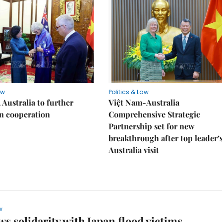
aw
Politics & Law
 Australia to further
Việt Nam-Australia
n cooperation
Comprehensive Strategic
Partnership set for new
breakthrough after top leader’
Australia visit
w
s solidarity with Japan flood victims