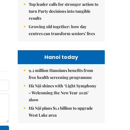
Top leader calls for stronger action to
turn Party decisions into tangible
results
Growing old together: how day
centres can transform seniors' lives
Hanoi today
9.2 million Hanoians benefits from
free health screening programme
Hà Nội shines with ‘Light Symphony
– Welcoming the New Year 2026’
show
Hà Nội plans $1.1 billion to upgrade
West Lake area