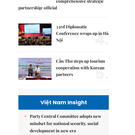
comprehensive strategic
partnership: official
33rd Diplomatic
4.
Conference wraps up in Hà
Nội
Cần Thơ steps up tourism
5.
cooperation with Korean
partners
Việt Nam Insight
Party Central Committee adopts new
mindset for national security, social
development in new era