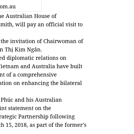
com.au
e Australian House of
ith, will pay an official visit to
t the invitation of Chairwoman of
n Thị Kim Ngân.
ed diplomatic relations on
Vietnam and Australia have built
ent of a comprehensive
ation on enhancing the bilateral
Phúc and his Australian
int statement on the
rategic Partnership following
h 15, 2018, as part of the former’s