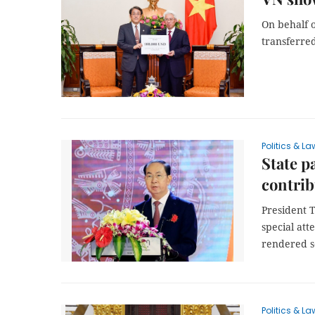
On behalf o
transferred
Politics & La
State p
contrib
President T
special att
rendered se
Politics & La