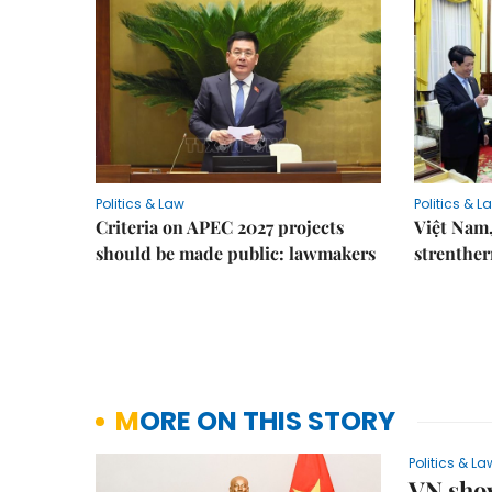
Politics & Law
Politics & L
Criteria on APEC 2027 projects
Việt Nam,
should be made public: lawmakers
strenther
MORE ON THIS STORY
Politics & La
VN show