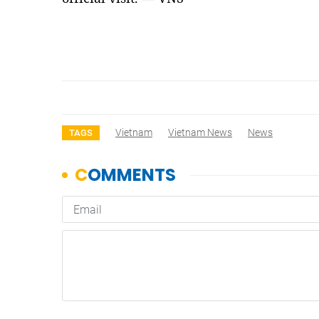
Vietnam
Vietnam News
News
TAGS