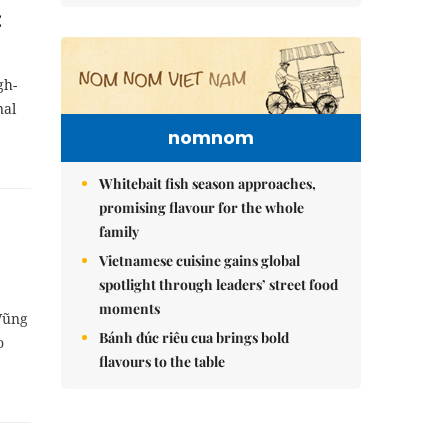
:
gh-
nal
nomnom
Whitebait fish season approaches,
promising flavour for the whole
family
Vietnamese cuisine gains global
spotlight through leaders’ street food
moments
-Vũng
Bánh đúc riêu cua brings bold
o
flavours to the table