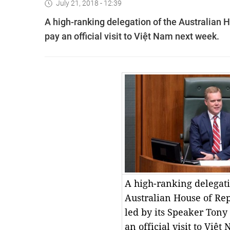
July 21, 2018 - 12:39
A high-ranking delegation of the Australian H
pay an official visit to Việt Nam next week.
A high-ranking delegati
Australian House of Rep
led by its Speaker Tony
an official visit to Việ