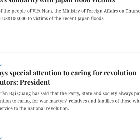
f the people of Việt Nam, the Ministry of Foreign Affairs on Thurs
 US$100,000 to victims of the recent Japan floods.
w
ays special attention to caring for revolution
utors: President
rần Đại Quang has said that the Party, State and society always pa
ention to caring for war martyrs’ relatives and families of those wh
rvice to the national revolution.
w