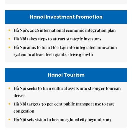
Hanoi Investment Promotion
Hà Nội's 2026 international economic integration plan
Hà Nội takes steps to attract strategic investors
Hà Nội aims to turn Hòa Lạc into integrated innovation
system to attract tech giants, drive growth
Hanoi Tourism
Hà Nội seeks to turn cultural assets into stronger tourism
driver
Hà Nội targets 30 per cent public transport use to ease
congestion
Hà Nội sets vision to become global city beyond 2065