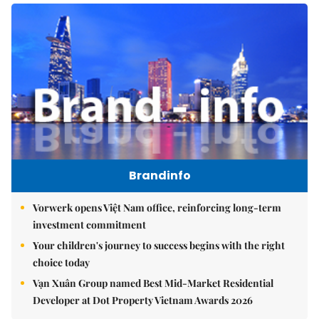
Brandinfo
Vorwerk opens Việt Nam office, reinforcing long-term
investment commitment
Your children's journey to success begins with the right
choice today
Vạn Xuân Group named Best Mid-Market Residential
Developer at Dot Property Vietnam Awards 2026