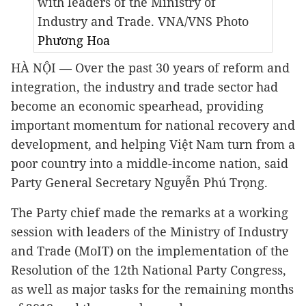
with leaders of the Ministry of
Industry and Trade. VNA/VNS Photo
Phương Hoa
HÀ NỘI — Over the past 30 years of reform and
integration, the industry and trade sector had
become an economic spearhead, providing
important momentum for national recovery and
development, and helping Việt Nam turn from a
poor country into a middle-income nation, said
Party General Secretary Nguyễn Phú Trọng.
The Party chief made the remarks at a working
session with leaders of the Ministry of Industry
and Trade (MoIT) on the implementation of the
Resolution of the 12th National Party Congress,
as well as major tasks for the remaining months