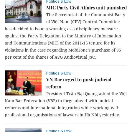
Politics & Law
MIC Party Civil Affairs unit punished
The Secretariat of the Communist Party
of Việt Nam (CPV) Central Committee
has decided to issue a warning as a disciplinary measure
against the Party Delegation to the Ministry of Information
and Communications (MIC) of the 2011-16 tenure for its
violations in the case regarding MobiFone’s purchase of 95
per cent of the shares of AVG Audiovisual JSC.
Politics & Law
VN Bar urged to push judicial
reform
President Trần Đại Quang asked the Việt
Nam Bar Federation (VBF) to forge ahead with judicial
reforms and international integration while working with
professional organisations of lawyers in Hà Nội yesterday.
Politics & Law