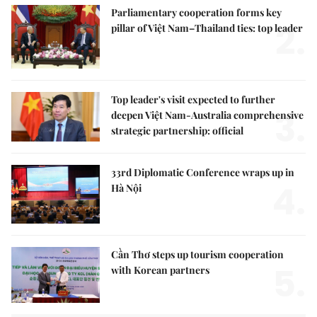
Parliamentary cooperation forms key
2.
pillar of Việt Nam–Thailand ties: top leader
Top leader's visit expected to further
3.
deepen Việt Nam-Australia comprehensive
strategic partnership: official
33rd Diplomatic Conference wraps up in
4.
Hà Nội
Cần Thơ steps up tourism cooperation
5.
with Korean partners