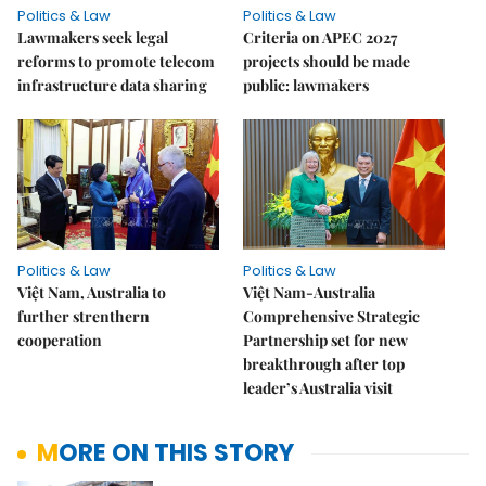
Politics & Law
Politics & Law
Lawmakers seek legal
Criteria on APEC 2027
reforms to promote telecom
projects should be made
infrastructure data sharing
public: lawmakers
Politics & Law
Politics & Law
Việt Nam, Australia to
Việt Nam-Australia
further strenthern
Comprehensive Strategic
cooperation
Partnership set for new
breakthrough after top
leader’s Australia visit
MORE ON THIS STORY