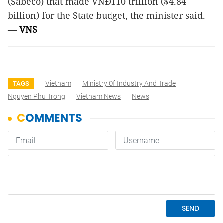
(Sabeco) that made VNĐ110 trillion ($4.84
billion) for the State budget, the minister said.
—
VNS
Vietnam
Ministry Of Industry And Trade
TAGS
Nguyen Phu Trong
Vietnam News
News