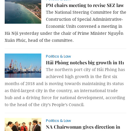
PM chairs meeting to revise SEZ law
The National Steering Committee for the
Construction of Special Administrative-
Economic Units convened a meeting in
Hà Nội yesterday under the chair of Prime Minister Nguyễn
Xuân Phúc, head of the committee.
Politics & Law
Hải Phòng notches big growth in H1
The northern port city of Hải Phòng has
achieved high growth in the first six
months of 2018 and is moving towards maintaining its status
as third-largest city in the country, an international trade
hub and a driving force for national development, according
to the head of the city’s People’s Council.
Politics & Law
NA Chairwoman gives direction in