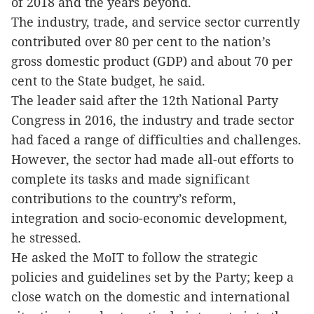
of 2018 and the years beyond.
The industry, trade, and service sector currently
contributed over 80 per cent to the nation’s
gross domestic product (GDP) and about 70 per
cent to the State budget, he said.
The leader said after the 12th National Party
Congress in 2016, the industry and trade sector
had faced a range of difficulties and challenges.
However, the sector had made all-out efforts to
complete its tasks and made significant
contributions to the country’s reform,
integration and socio-economic development,
he stressed.
He asked the MoIT to follow the strategic
policies and guidelines set by the Party; keep a
close watch on the domestic and international