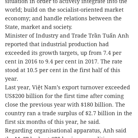
situation in order to actively integrate into the
world; build on the socialist-oriented market
economy; and handle relations between the
State, market and society.
Minister of Industry and Trade Trần Tuấn Anh
reported that industrial production had
exceeded its growth targets, up from 7.4 per
cent in 2016 to 9.4 per cent in 2017. The rate
stood at 10.5 per cent in the first half of this
year.
Last year, Việt Nam’s export turnover exceeded
US$200 billion for the first time after coming
close the previous year with $180 billion. The
country ran a trade surplus of $2.7 billion in the
first six months of this year, he said.
Regarding organisational apparatus, Anh said