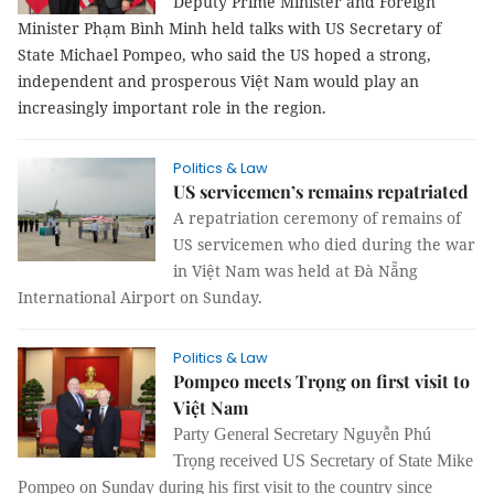
Deputy Prime Minister and Foreign
Minister Phạm Bình Minh held talks with US Secretary of
State Michael Pompeo, who said the US hoped a strong,
independent and prosperous Việt Nam would play an
increasingly important role in the region.
Politics & Law
US servicemen’s remains repatriated
A repatriation ceremony of remains of
US servicemen who died during the war
in Việt Nam was held at Đà Nẵng
International Airport on Sunday.
Politics & Law
Pompeo meets Trọng on first visit to
Việt Nam
Party General Secretary Nguyễn Phú
Trọng received US Secretary of State Mike
Pompeo on Sunday during his first visit to the country since