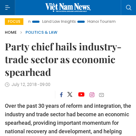
omotion
Land Law Insights
Hanoi Tourism
Ho Chi Minh C
FOCUS
HOME
POLITICS & LAW
Party chief hails industry-
trade sector as economic
spearhead
July 12, 2018 - 09:00
Over the past 30 years of reform and integration, the
industry and trade sector had become an economic
spearhead, providing important momentum for
national recovery and development, and helping