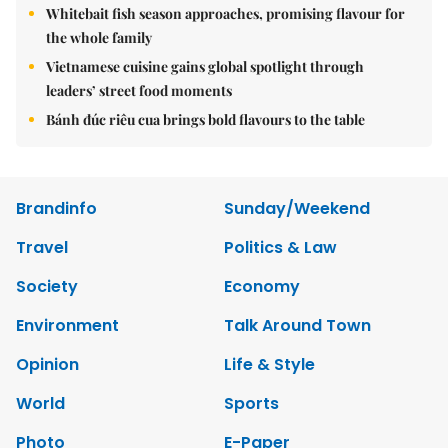
Whitebait fish season approaches, promising flavour for
the whole family
Vietnamese cuisine gains global spotlight through
leaders’ street food moments
Bánh đúc riêu cua brings bold flavours to the table
Brandinfo
Sunday/Weekend
Travel
Politics & Law
Society
Economy
Environment
Talk Around Town
Opinion
Life & Style
World
Sports
Photo
E-Paper