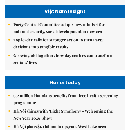
Việt Nam Insight
Party Central Committee adopts new mindset for
national security, social development in new era
Top leader calls for stronger action to turn Party
decisions into tangible results
Growing old together: how day centres can transform
seniors' lives
Hanoi today
9.2 million Hanoians benefits from free health screening
programme
Hà Nội shines with ‘Light Symphony – Welcoming the
New Year 2026’ show
Hà Nội plans $1.1 billion to upgrade West Lake area