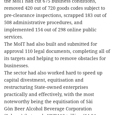
the MoIT had cut 675 business conditions,
removed 420 out of 720 goods codes subject to
pre-clearance inspections, scrapped 183 out of
508 administrative procedures, and
implemented 154 out of 298 online public
services.
The MoIT had also built and submitted for
approval 110 legal documents, completing all of
its targets and helping to remove obstacles for
businesses.
The sector had also worked hard to speed up
capital divestment, equitisation and
restructuring State-owned enterprises
practically and effectively, with the most
noteworthy being the equitisation of Sài
Gòn Beer Alcohol Beverage Corporation