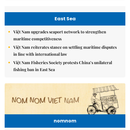
East Sea
Việt Nam upgrades seaport network to strengthen
maritime competitiveness
Việt Nam reiterates stance on settling maritime disputes
in line with international law
Việt Nam Fisheries Society protests China’s unilateral
fishing ban in East Sea
nomnom