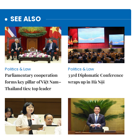
SEE ALSO
Politics & Law
Politics & Law
Parliamentary cooperation
33rd Diplomatic Conference
forms key pillar of Việt Nam–
wraps up in Hà Nội
Thailand ties: top leader