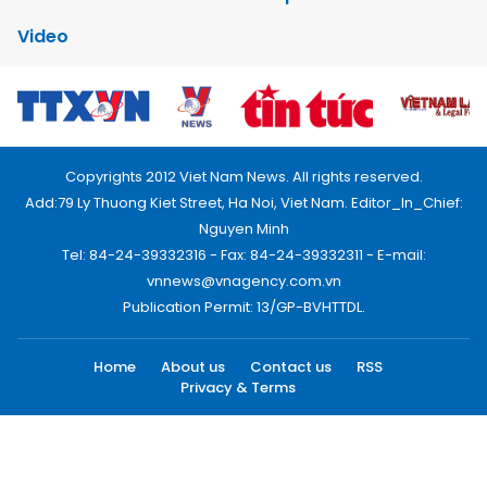
Video
Copyrights 2012 Viet Nam News. All rights reserved.
Add:79 Ly Thuong Kiet Street, Ha Noi, Viet Nam. Editor_In_Chief:
Nguyen Minh
Tel: 84-24-39332316 - Fax: 84-24-39332311 - E-mail:
vnnews@vnagency.com.vn
Publication Permit: 13/GP-BVHTTDL.
Home
About us
Contact us
RSS
Privacy & Terms