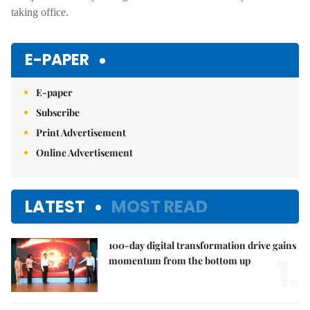
taking office.
E-PAPER
E-paper
Subscribe
Print Advertisement
Online Advertisement
LATEST
MOST READ
100-day digital transformation drive gains
1.
momentum from the bottom up