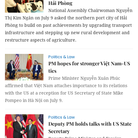
Hải Phòng
National Assembly Chairwoman Nguyễn
Thị Kim Ngân on July 9 asked the northern port city of Hải
Phòng to build on past achievements by upgrading transport
infrastructure and stepping up new rural development and
restructure aspects of agriculture.
Politics & Law
PM hopes for stronger Việt Nam-US
ties
Prime Minister Nguyễn Xuân Phúc
affirmed that Việt Nam attaches importance to its relations
with the US at a reception for US Secretary of State Mike
Pompeo in Hà Nội on July 9.
Politics & Law
Deputy PM holds talks with US State
Secretary