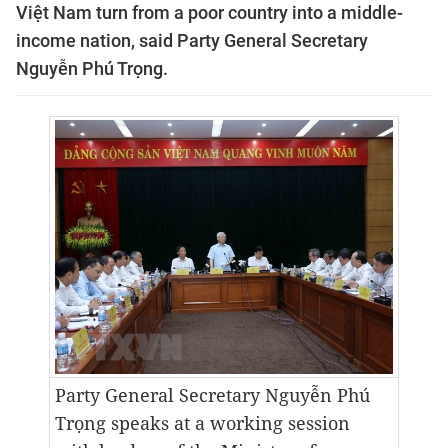
Việt Nam turn from a poor country into a middle-
income nation, said Party General Secretary
Nguyễn Phú Trọng.
Party General Secretary Nguyễn Phú
Trọng speaks at
a working session