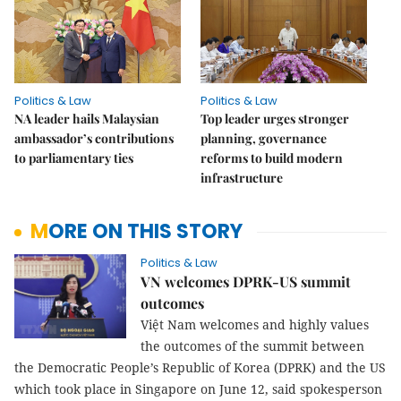
Politics & Law
Politics & Law
NA leader hails Malaysian
Top leader urges stronger
ambassador’s contributions
planning, governance
to parliamentary ties
reforms to build modern
infrastructure
MORE ON THIS STORY
Politics & Law
VN welcomes DPRK-US summit
outcomes
Việt Nam welcomes and highly values
the outcomes of the summit between
the Democratic People’s Republic of Korea (DPRK) and the US
which took place in Singapore on June 12, said spokesperson