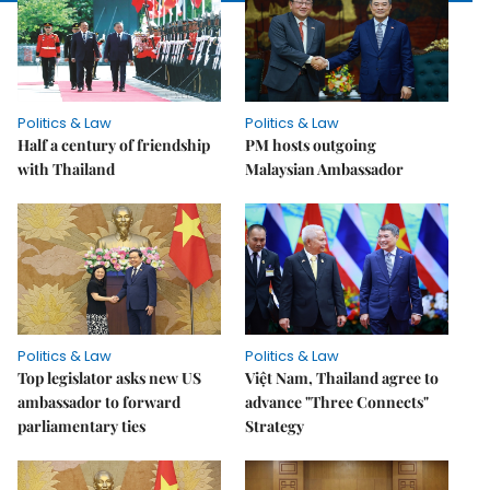
Politics & Law
Politics & Law
Half a century of friendship
PM hosts outgoing
with Thailand
Malaysian Ambassador
Politics & Law
Politics & Law
Top legislator asks new US
Việt Nam, Thailand agree to
ambassador to forward
advance "Three Connects"
parliamentary ties
Strategy