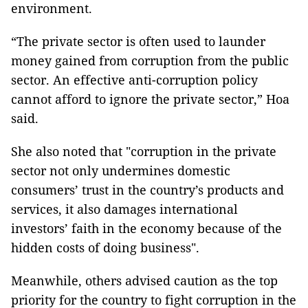
environment.
“The private sector is often used to launder
money gained from corruption from the public
sector. An effective anti-corruption policy
cannot afford to ignore the private sector,” Hoa
said.
She also noted that "corruption in the private
sector not only undermines domestic
consumers’ trust in the country’s products and
services, it also damages international
investors’ faith in the economy because of the
hidden costs of doing business".
Meanwhile, others advised caution as the top
priority for the country to fight corruption in the