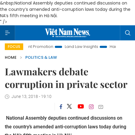
&nbsp;National Assembly deputies continued discussions on
the country’s amended anti-corruption laws today during the
NA’s fifth meeting in Hà Nội.
" />
stment Promotion
Land Law Insights
Hanoi Tourism
Ho
FOCUS
HOME
POLITICS & LAW
Lawmakers debate
corruption in private sector
June 13, 2018 - 19:10
National Assembly deputies continued discussions on
the country’s amended anti-corruption laws today during