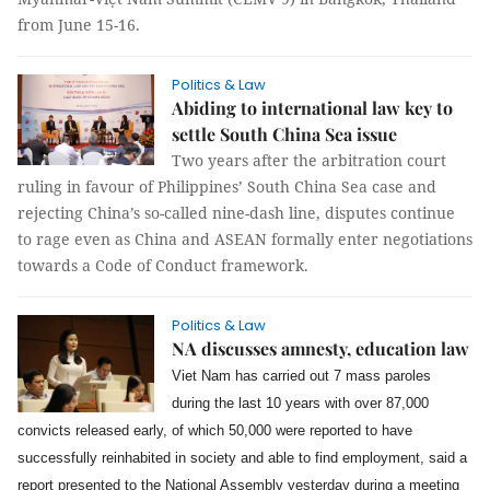
from June 15-16.
Politics & Law
Abiding to international law key to
settle South China Sea issue
Two years after the arbitration court
ruling in favour of Philippines’ South China Sea case and
rejecting China’s so-called nine-dash line, disputes continue
to rage even as China and ASEAN formally enter negotiations
towards a Code of Conduct framework.
Politics & Law
NA discusses amnesty, education law
Viet Nam has carried out 7 mass paroles
during the last 10 years with over 87,000
convicts released early, of which 50,000 were reported to have
successfully reinhabited in society and able to find employment, said a
report presented to the National Assembly yesterday during a meeting