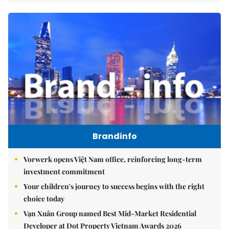
Brandinfo
Vorwerk opens Việt Nam office, reinforcing long-term
investment commitment
Your children's journey to success begins with the right
choice today
Vạn Xuân Group named Best Mid-Market Residential
Developer at Dot Property Vietnam Awards 2026