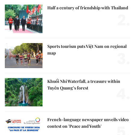
Half a century of friendship with Thailand
2.
Sports tourism puts Việt Nam on regional
3.
map
Khuổi Nhi Waterfall, a treasure within
4.
Tuyên Quang’s forest
French-language newspaper unveils video
5.
contest on 'Peace and Youth'