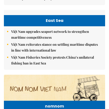
East Sea
Việt Nam upgrades seaport network to strengthen
maritime competitiveness
Việt Nam reiterates stance on settling maritime disputes
in line with international law
Việt Nam Fisheries Society protests China’s unilateral
fishing ban in East Sea
nomnom