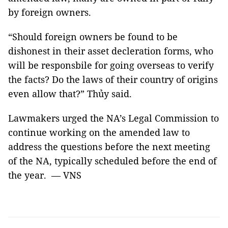
by foreign owners.
“Should foreign owners be found to be
dishonest in their asset decleration forms, who
will be responsbile for going overseas to verify
the facts? Do the laws of their country of origins
even allow that?” Thủy said.
Lawmakers urged the NA’s Legal Commission to
continue working on the amended law to
address the questions before the next meeting
of the NA, typically scheduled before the end of
the year. — VNS