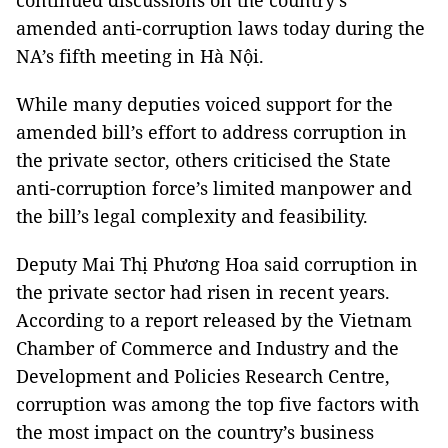
continued discussions on the country’s
amended anti-corruption laws today during the
NA’s fifth meeting in Hà Nội.
While many deputies voiced support for the
amended bill’s effort to address corruption in
the private sector, others criticised the State
anti-corruption force’s limited manpower and
the bill’s legal complexity and feasibility.
Deputy Mai Thị Phương Hoa said corruption in
the private sector had risen in recent years.
According to a report released by the Vietnam
Chamber of Commerce and Industry and the
Development and Policies Research Centre,
corruption was among the top five factors with
the most impact on the country’s business