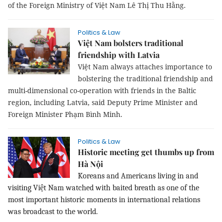
of the Foreign Ministry of Việt Nam Lê Thị Thu Hằng.
Politics & Law
Việt Nam bolsters traditional
friendship with Latvia
Việt Nam always attaches importance to
bolstering the traditional friendship and
multi-dimensional co-operation with friends in the Baltic
region, including Latvia, said Deputy Prime Minister and
Foreign Minister Phạm Bình Minh.
Politics & Law
Historic meeting get thumbs up from
Hà Nội
Koreans and Americans living in and
visiting Việt Nam watched with baited breath as one of the
most important historic moments in international relations
was broadcast to the world.