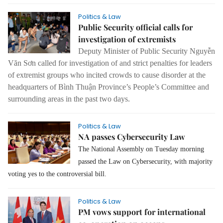
Politics & Law
Public Security official calls for
investigation of extremists
Deputy Minister of Public Security Nguyễn
Văn Sơn called for investigation of and strict penalties for leaders
of extremist groups who incited crowds to cause disorder at the
headquarters of Bình Thuận Province’s People’s Committee and
surrounding areas in the past two days.
Politics & Law
NA passes Cybersecurity Law
The National Assembly on Tuesday morning
passed the Law on Cybersecurity, with majority
voting yes to the controversial bill.
Politics & Law
PM vows support for international