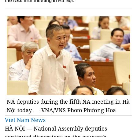
the NA’s fifth meeting in Hà Nội.
NA deputies during the fifth NA meeting in Hà
Nội today. — VNA/VNS Photo Phương Hoa
Viet Nam News
HÀ NỘI — National Assembly deputies