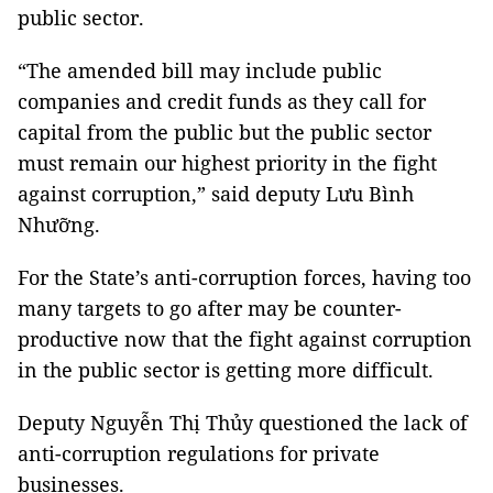
public sector.
“The amended bill may include public
companies and credit funds as they call for
capital from the public but the public sector
must remain our highest priority in the fight
against corruption,” said deputy Lưu Bình
Nhưỡng.
For the State’s anti-corruption forces, having too
many targets to go after may be counter-
productive now that the fight against corruption
in the public sector is getting more difficult.
Deputy Nguyễn Thị Thủy questioned the lack of
anti-corruption regulations for private
businesses.