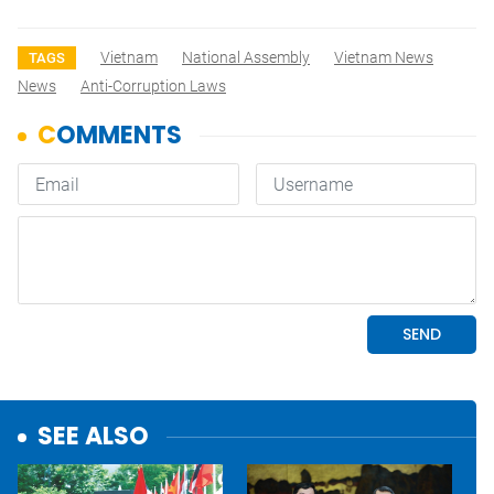
Vietnam
National Assembly
Vietnam News
TAGS
News
Anti-Corruption Laws
SEE ALSO