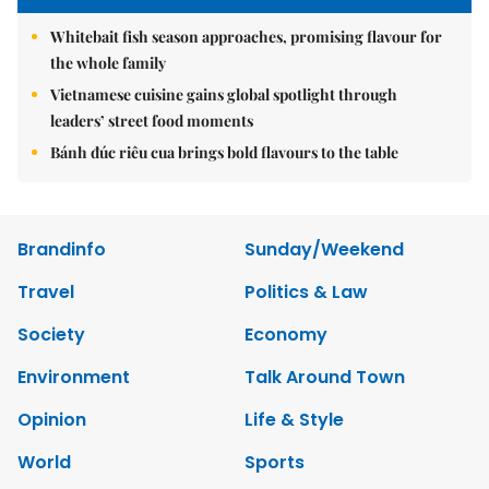
Whitebait fish season approaches, promising flavour for
the whole family
Vietnamese cuisine gains global spotlight through
leaders’ street food moments
Bánh đúc riêu cua brings bold flavours to the table
Brandinfo
Sunday/Weekend
Travel
Politics & Law
Society
Economy
Environment
Talk Around Town
Opinion
Life & Style
World
Sports