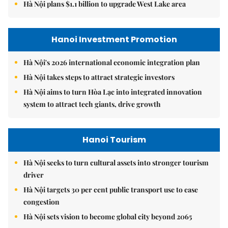
Hà Nội plans $1.1 billion to upgrade West Lake area
Hanoi Investment Promotion
Hà Nội's 2026 international economic integration plan
Hà Nội takes steps to attract strategic investors
Hà Nội aims to turn Hòa Lạc into integrated innovation
system to attract tech giants, drive growth
Hanoi Tourism
Hà Nội seeks to turn cultural assets into stronger tourism
driver
Hà Nội targets 30 per cent public transport use to ease
congestion
Hà Nội sets vision to become global city beyond 2065