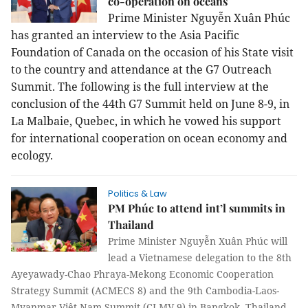
co-operation on oceans
Prime Minister Nguyễn Xuân Phúc
has granted an interview to the Asia Pacific
Foundation of Canada on the occasion of his State visit
to the country and attendance at the G7 Outreach
Summit. The following is the full interview at the
conclusion of the 44th G7 Summit held on June 8-9, in
La Malbaie, Quebec, in which he vowed his support
for international cooperation on ocean economy and
ecology.
Politics & Law
PM Phúc to attend int’l summits in
Thailand
Prime Minister Nguyễn Xuân Phúc will
lead a Vietnamese delegation to the 8th
Ayeyawady-Chao Phraya-Mekong Economic Cooperation
Strategy Summit (ACMECS 8) and the 9th Cambodia-Laos-
Myanmar-Việt Nam Summit (CLMV 9) in Bangkok, Thailand