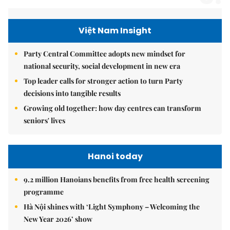
Việt Nam Insight
Party Central Committee adopts new mindset for
national security, social development in new era
Top leader calls for stronger action to turn Party
decisions into tangible results
Growing old together: how day centres can transform
seniors' lives
Hanoi today
9.2 million Hanoians benefits from free health screening
programme
Hà Nội shines with ‘Light Symphony – Welcoming the
New Year 2026’ show