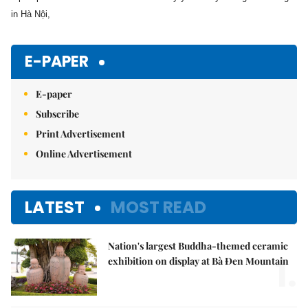
in Hà Nội,
E-PAPER
E-paper
Subscribe
Print Advertisement
Online Advertisement
LATEST
MOST READ
Nation's largest Buddha-themed ceramic
1.
exhibition on display at Bà Đen Mountain