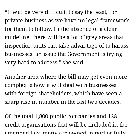
“It will be very difficult, to say the least, for
private business as we have no legal framework
for them to follow. In the absence of a clear
guideline, there will be a lot of grey areas that
inspection units can take advantage of to harass
businesses, an issue the Government is trying
very hard to address,” she said.
Another area where the bill may get even more
complex is how it will deal with businesses
with foreign shareholders, which have seen a
sharp rise in number in the last two decades.
Of the total 1,800 public companies and 128
credit organisations that will be included in the
amended law, many are owned in part or fully