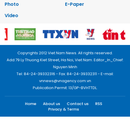
Photo
E-Paper
Video
Copyrights 2012 Viet Nam News. All rights reserved.
Add:79 Ly Thuong Kiet Street, Ha Noi, Viet Nam. Editor_In_Chief:
Nguyen Minh
Tel: 84-24-39332316 - Fax: 84-24-39332311 - E-mail:
vnnews@vnagency.com.vn
Publication Permit: 13/GP-BVHTTDL.
Home
About us
Contact us
RSS
Privacy & Terms