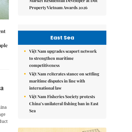
Market Residential Developer at Dot
Property Vietnam Awards 2026
ent
East Sea
mple
Việt Nam upgrades seaport network
to strengthen maritime
competitiveness
Việt Nam reiterates stance on settling
maritime disputes in line with
na
international law
Việt Nam Fisheries Society protests
China’s unilateral fishing ban in East
hina
Sea
age
duct