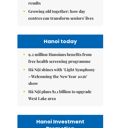
results
Growing old together: how day
centres can transform seniors' lives
Hanoi today
9.2 million Hanoians benefits from
free health screening programme
Hà Nội shines with ‘Light Symphony
– Welcoming the New Year 2026’
show
Hà Nội plans $1.1 billion to upgrade
West Lake area
Hanoi Investment