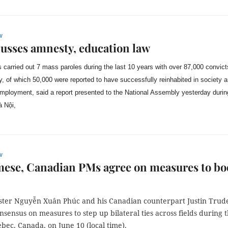
w
usses amnesty, education law
 carried out 7 mass paroles during the last 10 years with over 87,000 convict
y, of which 50,000 were reported to have successfully reinhabited in society 
 employment, said a report presented to the National Assembly yesterday durin
à Nội,
w
ese, Canadian PMs agree on measures to bo
ster Nguyễn Xuân Phúc and his Canadian counterpart Justin Trud
sensus on measures to step up bilateral ties across fields during t
ebec, Canada, on June 10 (local time).