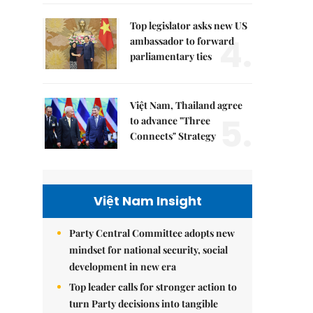
Top legislator asks new US
4.
ambassador to forward
parliamentary ties
Việt Nam, Thailand agree
5.
to advance "Three
Connects" Strategy
Việt Nam Insight
Party Central Committee adopts new
mindset for national security, social
development in new era
Top leader calls for stronger action to
turn Party decisions into tangible