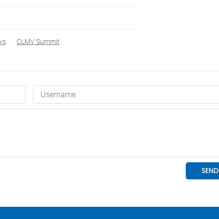
ws
CLMV Summit