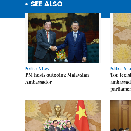
SEE ALSO
Politics & Law
Politics & L
PM hosts outgoing Malaysian
Top legis
Ambassador
ambassad
parliamen