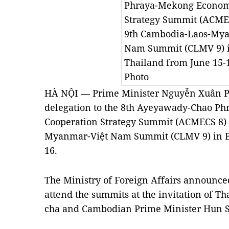
Phraya-Mekong Econom
Strategy Summit (ACME
9th Cambodia-Laos-My
Nam Summit (CLMV 9) 
Thailand from June 15
Photo
HÀ NỘI — Prime Minister Nguyễn Xuân Ph
delegation to the 8th Ayeyawady-Chao P
Cooperation Strategy Summit (ACMECS 8) 
Myanmar-Việt Nam Summit (CLMV 9) in
16.
The Ministry of Foreign Affairs announced
attend the summits at the invitation of T
cha and Cambodian Prime Minister Hun 