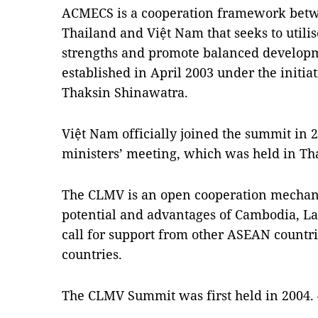
ACMECS is a cooperation framework be
Thailand
and Việt
Nam
that seeks to util
strengths and promote balanced developme
established in April 2003 under the initia
Thaksin Shinawatra.
Việt
Nam
officially joined the summit in 
ministers’ meeting, which was held in
Th
The CLMV is an open cooperation mechan
potential and advantages of
Cambodia
,
La
call for support from other ASEAN countrie
countries.
The CLMV Summit was first held in 2004