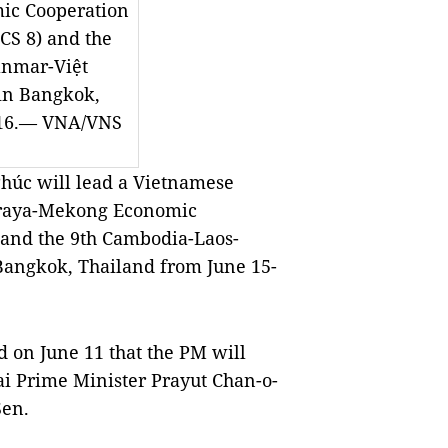
ic Cooperation
CS 8) and the
anmar-Việt
in Bangkok,
-16.— VNA/VNS
úc will lead a Vietnamese
hraya-Mekong Economic
and the 9th Cambodia-Laos-
Bangkok
,
Thailand
from June 15-
 on June 11 that the PM will
hai Prime Minister Prayut Chan-o-
Sen.