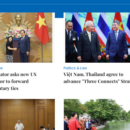
aw
Politics & Law
lator asks new US
Việt Nam, Thailand agree to
or to forward
advance "Three Connects" Stra
tary ties