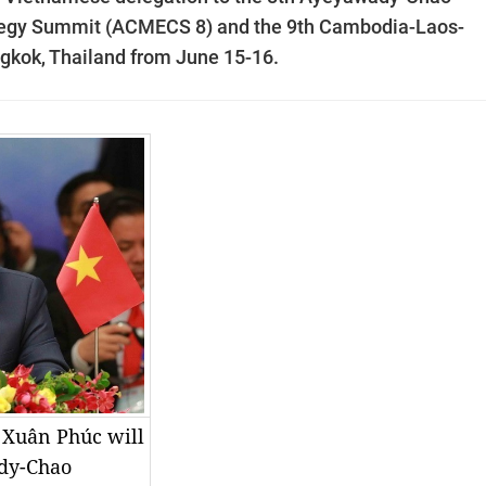
egy Summit (ACMECS 8) and the 9th Cambodia-Laos-
kok, Thailand from June 15-16.
 Xuân Phúc will
ady-Chao