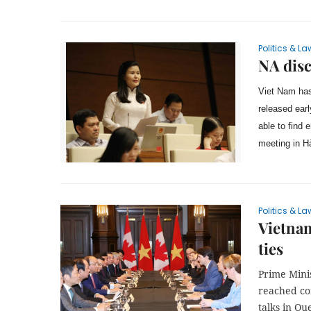
Politics & La
NA disc
Viet Nam has
released earl
able to find
meeting in H
Politics & La
Vietnam
ties
Prime Mini
reached con
talks in Qu