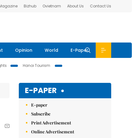
 Magazine
Bizhub
Ovietnam
About Us
Contact Us
nt
Opinion
World
E-Paper
ghts
Hanoi Tourism
E-PAPER
E-paper
Subscribe
Print Advertisement
Online Advertisement