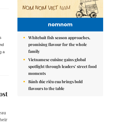
nomnom
Whitebait fish season approaches,
s
promising flavour for the whole
and
family
g a
Vietnamese cuisine gains global
spotlight through leaders’ street food
moments
Bánh đúc riêu cua brings bold
flavours to the table
ost
eau
heir