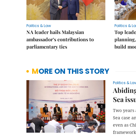
Politics & Law
Politics & L
NA leader hails Malaysian
Top leade
ambassador’s contributions to
planning,
parliamentary ties
build mod
MORE ON THIS STORY
Politics & La
Abiding
Sea iss
Two years a
Sea case an
even as Ch
framework