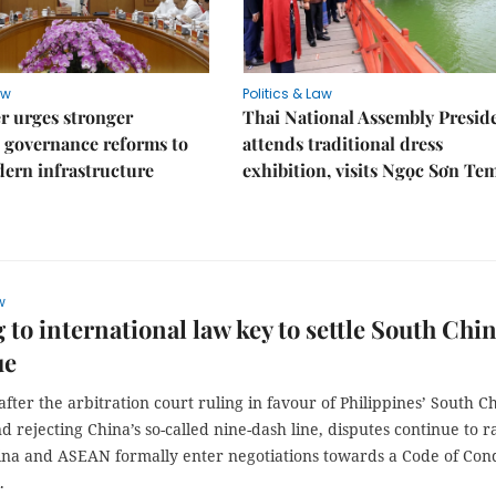
aw
Politics & Law
r urges stronger
Thai National Assembly Presid
 governance reforms to
attends traditional dress
ern infrastructure
exhibition, visits Ngọc Sơn Te
w
 to international law key to settle South Chi
ue
fter the arbitration court ruling in favour of Philippines’ South C
d rejecting China’s so-called nine-dash line, disputes continue to r
ina and ASEAN formally enter negotiations towards a Code of Con
.