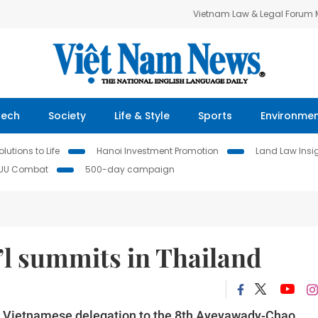
Vietnam Law & Legal Forum
Tech
Society
Life & Style
Sports
Environme
lutions to Life
Hanoi Investment Promotion
Land Law Insi
IUU Combat
500-day campaign
’l summits in Thailand
a Vietnamese delegation to the 8th Ayeyawady-Chao