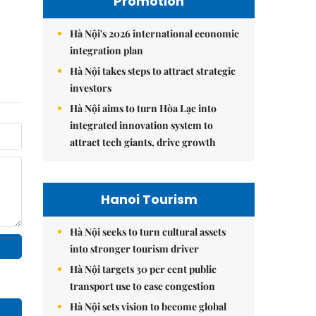
Promotion
Hà Nội's 2026 international economic
integration plan
Hà Nội takes steps to attract strategic
investors
Hà Nội aims to turn Hòa Lạc into
integrated innovation system to
attract tech giants, drive growth
Hanoi Tourism
Hà Nội seeks to turn cultural assets
into stronger tourism driver
Hà Nội targets 30 per cent public
transport use to ease congestion
Hà Nội sets vision to become global