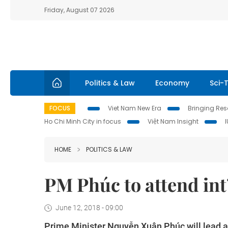
Friday, August 07 2026
Politics & Law
Economy
Sci-
FOCUS
Viet Nam New Era
Bringing Reso
Ho Chi Minh City in focus
Việt Nam Insight
HOME
POLITICS & LAW
PM Phúc to attend int
June 12, 2018 - 09:00
Prime Minister Nguyễn Xuân Phúc will lead 