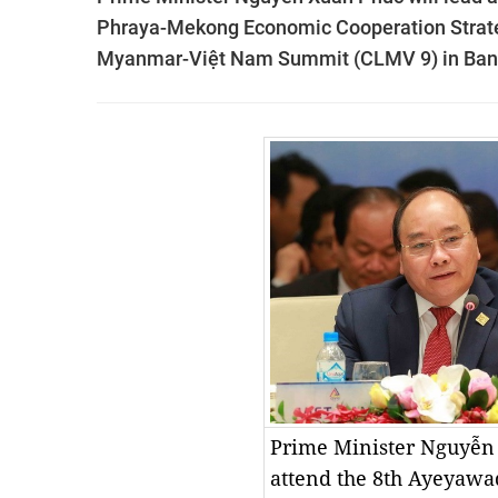
Phraya-Mekong Economic Cooperation Strat
Myanmar-Việt Nam Summit (CLMV 9) in Bang
Prime Minister Nguyễn
attend the 8th Ayeyaw