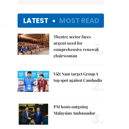
LATEST
MOST READ
Theatre sector faces
1.
urgent need for
comprehensive renewal:
chairwoman
Việt Nam target Group A
2.
top spot against Cambodia
PM hosts outgoing
3.
Malaysian Ambassador