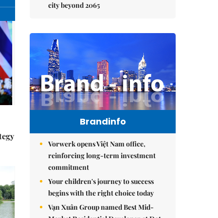
city beyond 2065
Brandinfo
tegy
Vorwerk opens Việt Nam office,
reinforcing long-term investment
commitment
Your children's journey to success
begins with the right choice today
Vạn Xuân Group named Best Mid-