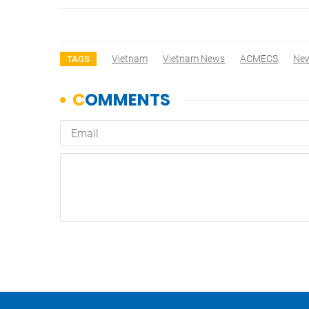
Vietnam
Vietnam News
ACMECS
Ne
TAGS