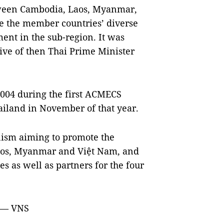
tween
Cambodia
,
Laos
,
Myanmar
,
ise the member countries’ diverse
nt in the sub-region. It was
tive of then Thai Prime Minister
2004 during the first ACMECS
ailand
in November of that year.
ism aiming to promote the
os
,
Myanmar
and Việt
Nam
, and
s as well as partners for the four
. — VNS