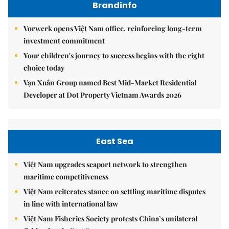
Brandinfo
Vorwerk opens Việt Nam office, reinforcing long-term
investment commitment
Your children's journey to success begins with the right
choice today
Vạn Xuân Group named Best Mid-Market Residential
Developer at Dot Property Vietnam Awards 2026
East Sea
Việt Nam upgrades seaport network to strengthen
maritime competitiveness
Việt Nam reiterates stance on settling maritime disputes
in line with international law
Việt Nam Fisheries Society protests China’s unilateral