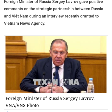
Foreign Minister of Russia Sergey Lavrov gave positive
comments on the strategic partnership between Russia
and Việt Nam during an interview recently granted to
Vietnam News Agency.
Foreign Minister of Russia Sergey Lavrov. —
VNA/VNS Photo