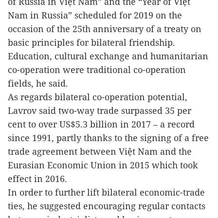
of Russia in Việt Nam” and the “Year of Việt
Nam in Russia” scheduled for 2019 on the
occasion of the 25th anniversary of a treaty on
basic principles for bilateral friendship.
Education, cultural exchange and humanitarian
co-operation were traditional co-operation
fields, he said.
As regards bilateral co-operation potential,
Lavrov said two-way trade surpassed 35 per
cent to over US$5.3 billion in 2017 – a record
since 1991, partly thanks to the signing of a free
trade agreement between Việt Nam and the
Eurasian Economic Union in 2015 which took
effect in 2016.
In order to further lift bilateral economic-trade
ties, he suggested encouraging regular contacts