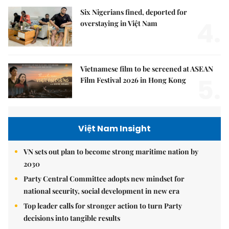
Six Nigerians fined, deported for
4.
overstaying in Việt Nam
Vietnamese film to be screened at ASEAN
5.
Film Festival 2026 in Hong Kong
Việt Nam Insight
VN sets out plan to become strong maritime nation by
2030
Party Central Committee adopts new mindset for
national security, social development in new era
Top leader calls for stronger action to turn Party
decisions into tangible results