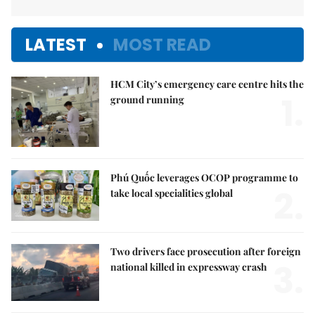
LATEST
MOST READ
HCM City’s emergency care centre hits the
1.
ground running
Phú Quốc leverages OCOP programme to
2.
take local specialities global
Two drivers face prosecution after foreign
3.
national killed in expressway crash