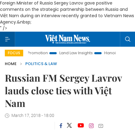
Foreign Minister of Russia Sergey Lavrov gave positive
comments on the strategic partnership between Russia and
Việt Nam during an interview recently granted to Vietnam News
Agency.&nbsp;
" />
tment Promotion
Land Law Insights
Hanoi Tourism
Ho 
FOCUS
HOME
POLITICS & LAW
Russian FM Sergey Lavrov
lauds close ties with Việt
Nam
March 17, 2018 - 18:00