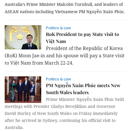
Australia’s Prime Minister Malcolm Turnbull, and leaders of
ASEAN nations including Vietnamese PM Nguyễn Xuân Phúc.
Politics & Law
RoK President to pay State visit to
Việt Nam
President of the Republic of Korea
(RoK) Moon Jae-in and his spouse will pay a State visit
to Việt Nam from March 22-24.
Politics & Law
PM Nguyễn Xuân Phúc meets New
South Wales leaders
Prime Minister Nguyễn Xuân Phúc held
meetings with Premier Gladys Berejiklian and Governor
David Hurley of New South Wales on Friday immediately
after he arrived in Sydney, continuing his official visit to
Australia.