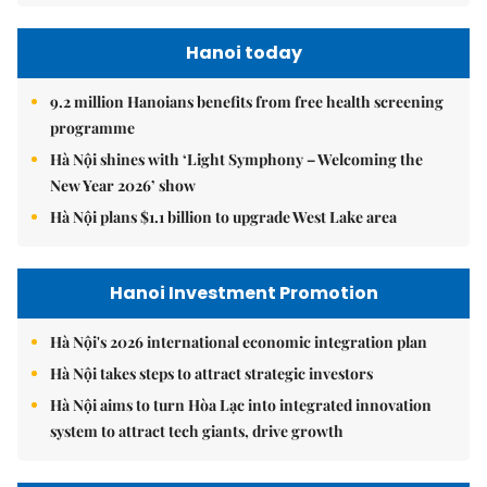
Hanoi today
9.2 million Hanoians benefits from free health screening
programme
Hà Nội shines with ‘Light Symphony – Welcoming the
New Year 2026’ show
Hà Nội plans $1.1 billion to upgrade West Lake area
Hanoi Investment Promotion
Hà Nội's 2026 international economic integration plan
Hà Nội takes steps to attract strategic investors
Hà Nội aims to turn Hòa Lạc into integrated innovation
system to attract tech giants, drive growth