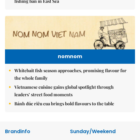
fishing ban in East Sea
nomnom
Whitebait fish season approaches, promising flavour for
the whole family
Vietnamese cuisine gains global spotlight through
leaders’ street food moments
Bánh đúc riêu cua brings bold flavours to the table
Brandinfo
Sunday/Weekend