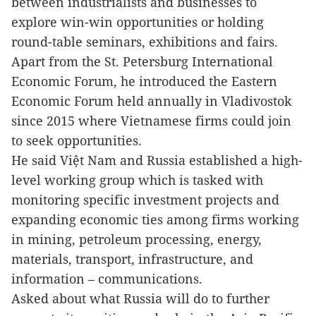
between industrialists and businesses to
explore win-win opportunities or holding
round-table seminars, exhibitions and fairs.
Apart from the St. Petersburg International
Economic Forum, he introduced the Eastern
Economic Forum held annually in Vladivostok
since 2015 where Vietnamese firms could join
to seek opportunities.
He said Việt Nam and Russia established a high-
level working group which is tasked with
monitoring specific investment projects and
expanding economic ties among firms working
in mining, petroleum processing, energy,
materials, transport, infrastructure, and
information – communications.
Asked about what Russia will do to further