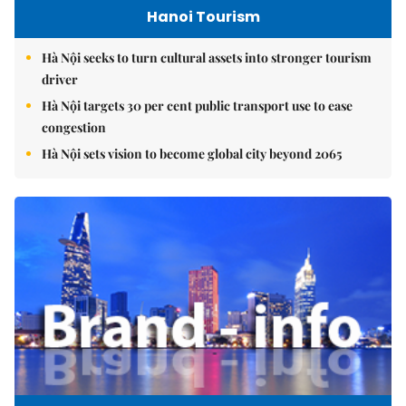
Hanoi Tourism
Hà Nội seeks to turn cultural assets into stronger tourism
driver
Hà Nội targets 30 per cent public transport use to ease
congestion
Hà Nội sets vision to become global city beyond 2065