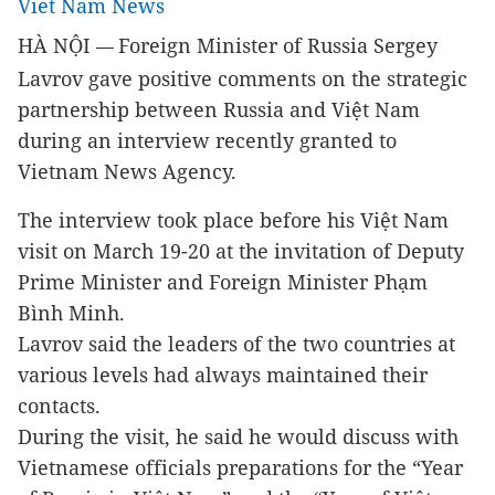
Viet Nam News
HÀ NỘI
Foreign Minister of Russia Sergey
—
Lavrov gave positive comments on the strategic
partnership between Russia and Việt Nam
during an interview recently granted to
Vietnam News Agency.
The interview took place before his Việt Nam
visit on March 19-20 at the invitation of Deputy
Prime Minister and Foreign Minister Phạm
Bình Minh.
Lavrov said the leaders of the two countries at
various levels had always maintained their
contacts.
During the visit, he said he would discuss with
Vietnamese officials preparations for the “Year