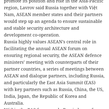
promote its position and role in the Asia-Pacific
region, Lavrov said Russia together with Việt
Nam, ASEAN member states and their partners
would step up an agenda to ensure sustainable
and stable security architecture and
development co-operation.
Russia highly values ASEAN’s central role in
facilitating the annual ASEAN forum on
ensuring regional security, the ASEAN defence
ministers’ meeting with counterparts of their
partner countries, a series of meetings between
ASEAN and dialogue partners, including Russia,
and particularly the East Asia Summit (EAS)
with key partners such as Russia, China, the US,
India, Japan, the Republic of Korea and
Australia.