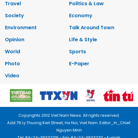
Travel
Politics & Law
Society
Economy
Environment
Talk Around Town
Opinion
Life & Style
World
Sports
Photo
E-Paper
Video
Copyrights 2012 Viet Nam News. All rights reserved.
Add:79 Ly Thuong Kiet Street, Ha Noi, Viet Nam. Editor_In_Chief:
Nguyen Minh
Tel: 84-24-39332316 - Fax: 84-24-39332311 - E-mail: