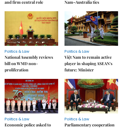
and firm central role
Nam–Australia ties
Politics & Law
Politics & Law
National Assembly reviews
Việt Nam to remain active
bill on WMD non-
player in shaping ASEAN's
proliferation
future: Minister
Politics & Law
Politics & Law
Economic police asked to
Parliamentary cooperation