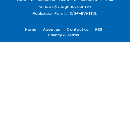
vnnews@vnagency.com.vn
Publication Permit: 13/GP-BVHTTDL.
Home
About us
Contact us
RSS
Privacy & Terms