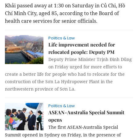
Khải passed away at 1:30 on Saturday in Củ Chi, Hồ
Chí Minh City, aged 85, according to the Board of
health care services for senior officials.
Politics & Law
Life improvement needed for
relocated people: Deputy PM
Deputy Prime Minister Trịnh Đình Dũng
on Friday urged for more efforts to
create a better life for people who had to relocate for the
construction of the Sơn La Hydropower Plant in the
northwestern province of Sơn La.
Politics & Law
ASEAN-Australia Special Summit
opens
The first ASEAN-Australia Special
Summit opened in Sydney on Friday, in the presence of