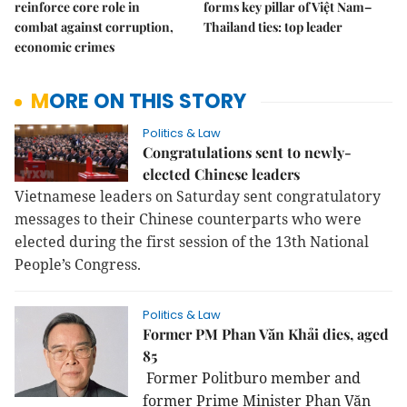
reinforce core role in
forms key pillar of Việt Nam–
combat against corruption,
Thailand ties: top leader
economic crimes
MORE ON THIS STORY
Politics & Law
Congratulations sent to newly-
elected Chinese leaders
Vietnamese leaders on Saturday sent congratulatory
messages to their Chinese counterparts who were
elected during the first session of the 13th National
People’s Congress.
Politics & Law
Former PM Phan Văn Khải dies, aged
85
Former Politburo member and
former Prime Minister Phan Văn