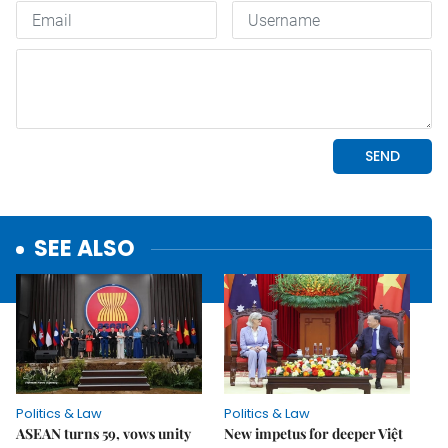
SEE ALSO
Politics & Law
Politics & Law
ASEAN turns 59, vows unity
New impetus for deeper Việt