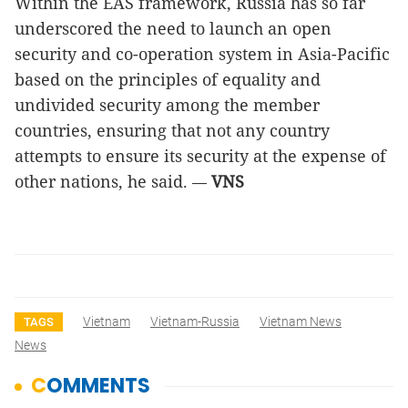
Within the EAS framework, Russia has so far
underscored the need to launch an open
security and co-operation system in Asia-Pacific
based on the principles of equality and
undivided security among the member
countries, ensuring that not any country
attempts to ensure its security at the expense of
other nations, he said.
VNS
—
Vietnam
Vietnam-Russia
Vietnam News
TAGS
News