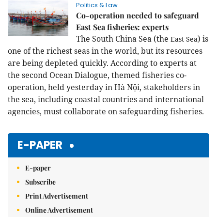
Politics & Law
Co-operation needed to safeguard
East Sea fisheries: experts
The South China Sea (the
) is
East
Sea
one of the richest seas in the world, but its resources
are being depleted quickly. According to experts at
the second Ocean Dialogue, themed fisheries co-
operation, held yesterday in Hà Nội, stakeholders in
the sea, including coastal countries and international
agencies, must collaborate on safeguarding fisheries.
E-PAPER
E-paper
Subscribe
Print Advertisement
Online Advertisement