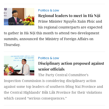
Politics & Law
Regional leaders to meet in Hà Nội
Prime Minister Nguyễn Xuân Phúc and
his regional counterparts are expected
to gather in Hà Nội this month to attend two development
summits, announced the Ministry of Foreign Affairs on
Thursday.
Politics & Law
Disciplinary action proposed against
senior officials
The Party Central Committee’s
Inspection Commission is considering disciplinary action
against some top leaders of southern Đồng Nai Province and
the Central Highlands’ Đắk Lắk Province for their violations
which caused “serious consequences.”