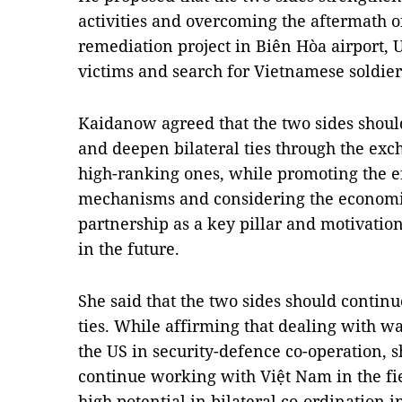
activities and overcoming the aftermath o
remediation project in Biên Hòa airport, 
victims and search for Vietnamese soldier
Kaidanow agreed that the two sides shoul
and deepen bilateral ties through the exc
high-ranking ones, while promoting the ef
mechanisms and considering the economi
partnership as a key pillar and motivatio
in the future.
She said that the two sides should contin
ties. While affirming that dealing with wa
the US in security-defence co-operation, 
continue working with Việt Nam in the fi
high potential in bilateral co-ordination 