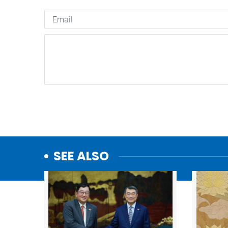
SEE ALSO