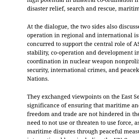
disaster relief, search and rescue, mariti
At the dialogue, the two sides also discu
operation in regional and international i
concurred to support the central role of A
stability, co-operation and development i
coordination in nuclear weapon nonprolife
security, international crimes, and peacek
Nations.
They exchanged viewpoints on the East Se
significance of ensuring that maritime and
freedom and trade are not hindered in the
need to not use or threaten to use force, a
maritime disputes through peaceful meas