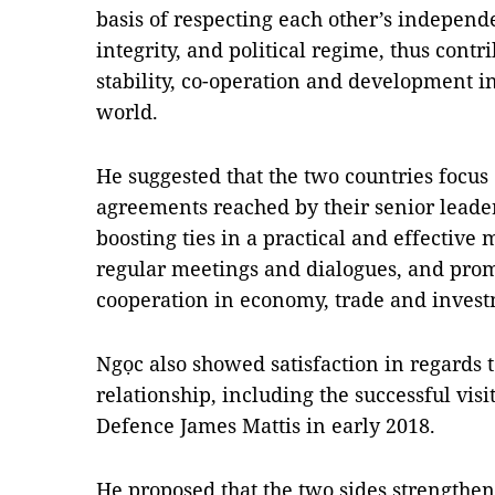
basis of respecting each other’s independe
integrity, and political regime, thus cont
stability, co-operation and development in
world.
He suggested that the two countries focus
agreements reached by their senior leader
boosting ties in a practical and effectiv
regular meetings and dialogues, and prom
cooperation in economy, trade and invest
Ngọc also showed satisfaction in regards t
relationship, including the successful vis
Defence James Mattis in early 2018.
He proposed that the two sides strengthe