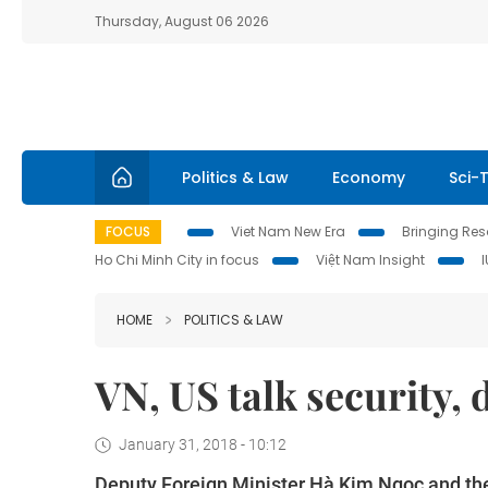
Thursday, August 06 2026
Politics & Law
Economy
Sci-
FOCUS
Viet Nam New Era
Bringing Reso
Ho Chi Minh City in focus
Việt Nam Insight
HOME
POLITICS & LAW
VN, US talk security,
January 31, 2018 - 10:12
Deputy Foreign Minister Hà Kim Ngọc and the 