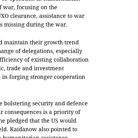
f war, focusing on the
UXO clearance, assistance to war
s missing during the war.
d maintain their growth trend
hange of delegations, especially
ficiency of existing collaboration
c, trade and investment
n in forging stronger cooperation
ue bolstering security and defence
r consequences is a priority of
she pledged that the US would
eld. Kaidanow also pointed to
in humanitarian assistance,