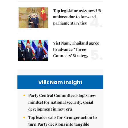
Top legislator asks new US
4.
ambassador to forward
parliamentary ties
Việt Nam, Thailand agree
5.
to advance "Three
Connects" Strategy
Việt Nam Insight
Party Central Committee adopts new
mindset for national security, social
development in new era
Top leader calls for stronger action to
turn Party decisions into tangible