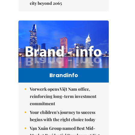
city beyond 2065
Brandinfo
Vorwerk opens Việt Nam office,
reinforcing long-term investment
commitment
Your children's journey to success
begins with the right choice today
Vạn Xuân Group named Best Mid-