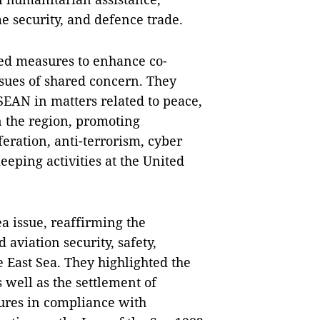
me security, and defence trade.
ssed measures to enhance co-
ssues of shared concern. They
SEAN in matters related to peace,
n the region, promoting
ration, anti-terrorism, cyber
eeping activities at the United
a issue, reaffirming the
 aviation security, safety,
 East Sea. They highlighted the
s well as the settlement of
ures in compliance with