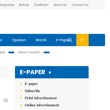
 Magazine
Bizhub
Ovietnam
About Us
Contact Us
nt
Opinion
World
E-Paper
ghts
Hanoi Tourism
E-PAPER
E-paper
Subscribe
Print Advertisement
Online Advertisement