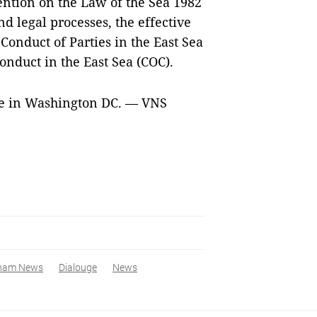
ention on the Law of the Sea 1982
nd legal processes, the effective
Conduct of Parties in the East Sea
onduct in the East Sea (COC).
gue in Washington DC. — VNS
tnam News
Dialouge
News