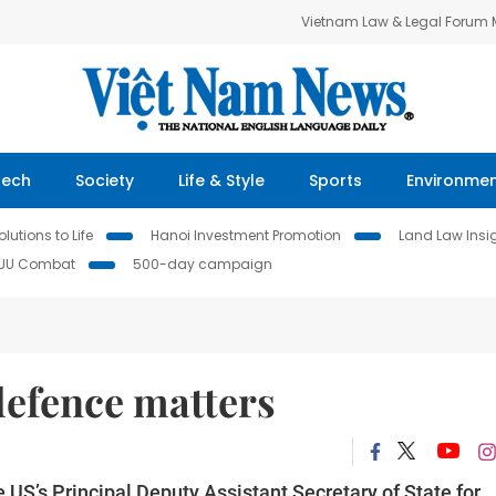
Vietnam Law & Legal Forum
Tech
Society
Life & Style
Sports
Environme
lutions to Life
Hanoi Investment Promotion
Land Law Insi
IUU Combat
500-day campaign
 defence matters
US’s Principal Deputy Assistant Secretary of State for