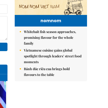
nomnom
Whitebait fish season approaches,
promising flavour for the whole
family
Vietnamese cuisine gains global
spotlight through leaders’ street food
moments
Bánh đúc riêu cua brings bold
flavours to the table