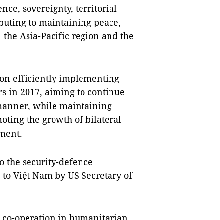
nce, sovereignty, territorial
ributing to maintaining peace,
 the Asia-Pacific region and the
 on efficiently implementing
s in 2017, aiming to continue
e manner, while maintaining
oting the growth of bilateral
ment.
o the security-defence
it to Việt Nam by US Secretary of
n co-operation in humanitarian