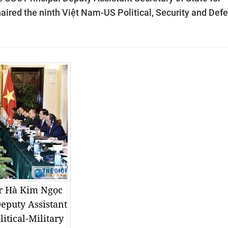
haired the ninth Việt Nam-US Political, Security and Def
er Hà Kim Ngọc
Deputy Assistant
litical-Military