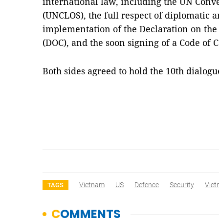
international law, including the UN Conv
(UNCLOS), the full respect of diplomatic a
implementation of the Declaration on the 
(DOC), and the soon signing of a Code of C
Both sides agreed to hold the 10th dialo
Vietnam
US
Defence
Security
Vie
TAGS