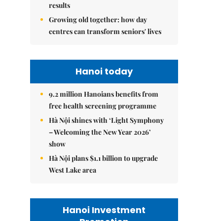
results
Growing old together: how day
centres can transform seniors' lives
Hanoi today
9.2 million Hanoians benefits from
free health screening programme
Hà Nội shines with ‘Light Symphony
– Welcoming the New Year 2026’
show
Hà Nội plans $1.1 billion to upgrade
West Lake area
Hanoi Investment