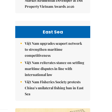
Market Residential Developer at Dot
Property Vietnam Awards 2026
East Sea
Việt Nam upgrades seaport network
to strengthen maritime
competitiveness
Việt Nam reiterates stance on settling
maritime disputes in line with
international law
Việt Nam Fisheries Society protests
China’s unilateral fishing ban in East
Sea