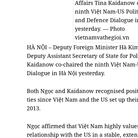
Affairs Tina Kaidanow 
ninth Việt Nam-US Politi
and Defence Dialogue i
yesterday. — Photo
vietnamvathegioi.vn
HÀ NỘI – Deputy Foreign Minister Hà Kim
Deputy Assistant Secretary of State for Pol
Kaidanow co-chaired the ninth Việt Nam-U
Dialogue in Hà Nội yesterday.
Both Ngọc and Kaidanow recognised posit
ties since Việt Nam and the US set up the
2013.
Ngọc affirmed that Việt Nam highly values
relationship with the US in a stable, ext