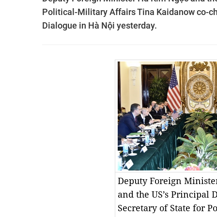
Political-Military Affairs Tina Kaidanow co-c
Dialogue in Hà Nội yesterday.
Deputy Foreign Minist
and the US’s Principal 
Secretary of State for Po