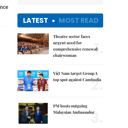
ence
LATEST
MOST READ
Theatre sector faces
1.
urgent need for
comprehensive renewal:
chairwoman
Việt Nam target Group A
2.
top spot against Cambodia
PM hosts outgoing
3.
Malaysian Ambassador