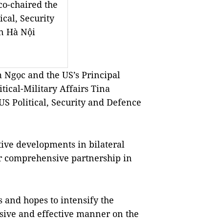
co-chaired the
cal, Security
n Hà Nội
 Ngọc and the US’s Principal
itical-Military Affairs Tina
S Political, Security and Defence
ive developments in bilateral
ir comprehensive partnership in
 and hopes to intensify the
ensive and effective manner on the