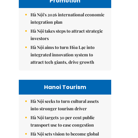
Promotion
Hà Nội's 2026 international economic
integration plan
Hà Nội takes steps to attract strategic
investors
Hà Nội aims to turn Hòa Lạc into
integrated innovation system to
attract tech giants, drive growth
Hanoi Tourism
Hà Nội seeks to turn cultural assets
into stronger tourism driver
Hà Nội targets 30 per cent public
transport use to ease congestion
Hà Nội sets vision to become global