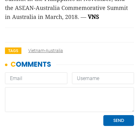
the ASEAN-Australia Commemorative Summit
in Australia in March, 2018. —
VNS
Vietnam-Australia
TAGS