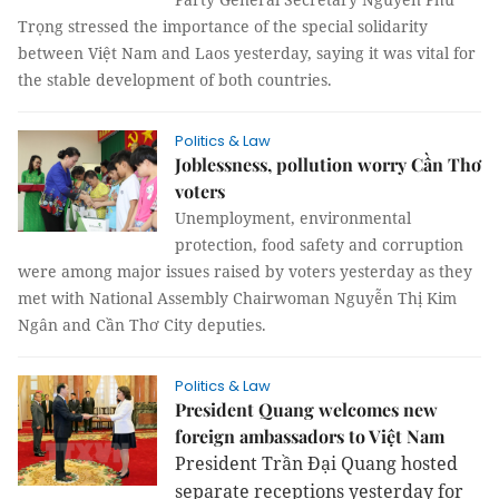
Trọng stressed the importance of the special solidarity
between Việt Nam and Laos yesterday, saying it was vital for
the stable development of both countries.
Politics & Law
Joblessness, pollution worry Cần Thơ
voters
Unemployment, environmental
protection, food safety and corruption
were among major issues raised by voters yesterday as they
met with National Assembly Chairwoman Nguyễn Thị Kim
Ngân and Cần Thơ City deputies.
Politics & Law
President Quang welcomes new
foreign ambassadors to Việt Nam
President Trần Đại Quang hosted
separate receptions yesterday for