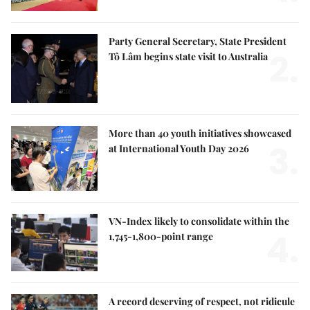
Party General Secretary, State President
2.
Tô Lâm begins state visit to Australia
More than 40 youth initiatives showcased
3.
at International Youth Day 2026
VN-Index likely to consolidate within the
4.
1,745-1,800-point range
A record deserving of respect, not ridicule