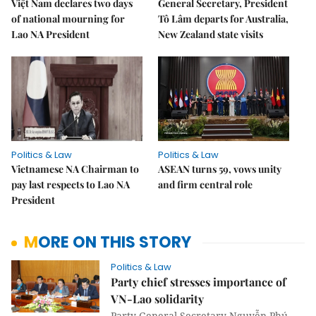
Việt Nam declares two days
General Secretary, President
of national mourning for
Tô Lâm departs for Australia,
Lao NA President
New Zealand state visits
Politics & Law
Politics & Law
Vietnamese NA Chairman to
ASEAN turns 59, vows unity
pay last respects to Lao NA
and firm central role
President
MORE ON THIS STORY
Politics & Law
Party chief stresses importance of
VN-Lao solidarity
Party General Secretary Nguyễn Phú