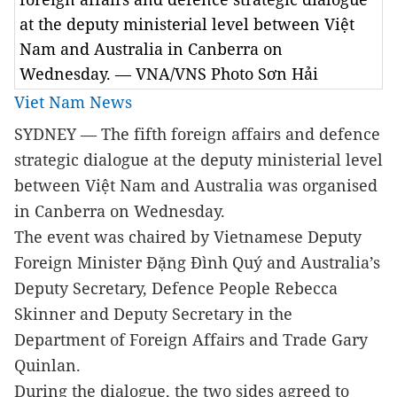
at the deputy ministerial level between Việt
Nam and Australia in Canberra on
Wednesday. — VNA/VNS Photo Sơn Hải
Viet Nam News
SYDNEY — The fifth foreign affairs and defence
strategic dialogue at the deputy ministerial level
between Việt Nam and Australia was organised
in Canberra on Wednesday.
The event was chaired by Vietnamese Deputy
Foreign Minister Đặng Đình Quý and Australia’s
Deputy Secretary, Defence People Rebecca
Skinner and Deputy Secretary in the
Department of Foreign Affairs and Trade Gary
Quinlan.
During the dialogue, the two sides agreed to