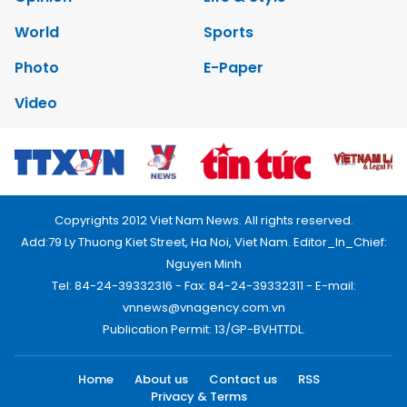
World
Sports
Photo
E-Paper
Video
Copyrights 2012 Viet Nam News. All rights reserved.
Add:79 Ly Thuong Kiet Street, Ha Noi, Viet Nam. Editor_In_Chief:
Nguyen Minh
Tel: 84-24-39332316 - Fax: 84-24-39332311 - E-mail:
vnnews@vnagency.com.vn
Publication Permit: 13/GP-BVHTTDL.
Home
About us
Contact us
RSS
Privacy & Terms