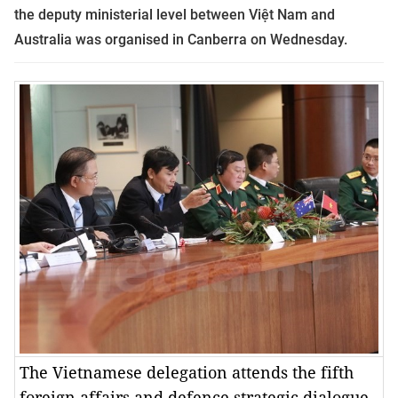
the deputy ministerial level between Việt Nam and
Australia was organised in Canberra on Wednesday.
The Vietnamese delegation attends the fifth
foreign affairs and defence strategic dialogue