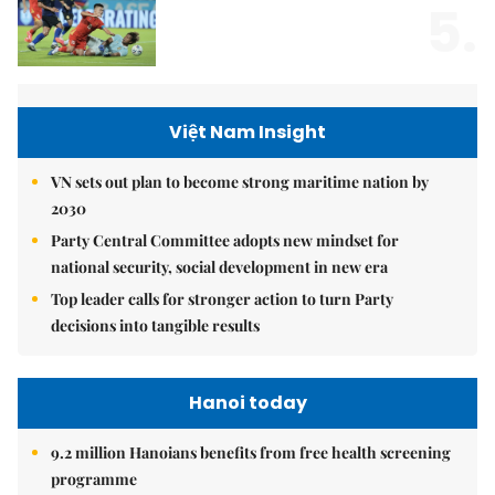
5.
Việt Nam Insight
VN sets out plan to become strong maritime nation by
2030
Party Central Committee adopts new mindset for
national security, social development in new era
Top leader calls for stronger action to turn Party
decisions into tangible results
Hanoi today
9.2 million Hanoians benefits from free health screening
programme