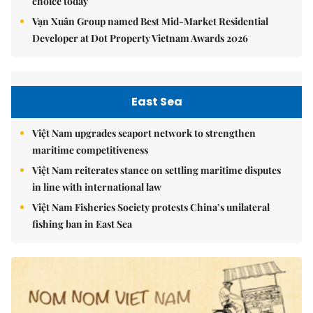
choice today
Vạn Xuân Group named Best Mid-Market Residential
Developer at Dot Property Vietnam Awards 2026
East Sea
Việt Nam upgrades seaport network to strengthen
maritime competitiveness
Việt Nam reiterates stance on settling maritime disputes
in line with international law
Việt Nam Fisheries Society protests China’s unilateral
fishing ban in East Sea