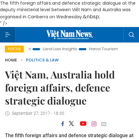
The fifth foreign affairs and defence strategic dialogue at the
deputy ministerial level between Việt Nam and Australia was
&nbsp;
organised in Canberra on Wednesday.
" />
omotion
Land Law Insights
Hanoi Tourism
Ho Chi Minh C
FOCUS
HOME
POLITICS & LAW
Việt Nam, Australia hold
foreign affairs, defence
strategic dialogue
September 27, 2017 - 18:30
The fifth foreign affairs and defence strategic dialogue at