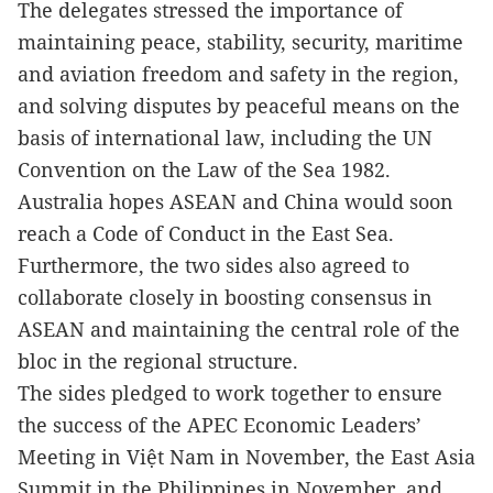
The delegates stressed the importance of
maintaining peace, stability, security, maritime
and aviation freedom and safety in the region,
and solving disputes by peaceful means on the
basis of international law, including the UN
Convention on the Law of the Sea 1982.
Australia hopes ASEAN and China would soon
reach a Code of Conduct in the East Sea.
Furthermore, the two sides also agreed to
collaborate closely in boosting consensus in
ASEAN and maintaining the central role of the
bloc in the regional structure.
The sides pledged to work together to ensure
the success of the APEC Economic Leaders’
Meeting in Việt Nam in November, the East Asia
Summit in the Philippines in November, and