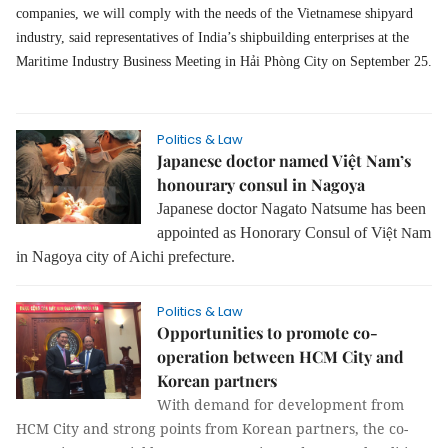
companies, we will comply with the needs of the Vietnamese shipyard
industry, said representatives of India’s shipbuilding enterprises at the
Maritime Industry Business Meeting in Hải Phòng City on September 25.
Politics & Law
Japanese doctor named Việt Nam’s
honourary consul in Nagoya
Japanese doctor Nagato Natsume has been
appointed as Honorary Consul of Vi
t
am
ệ
N
in Nagoya city of Aichi prefecture.
Politics & Law
Opportunities to promote co-
operation between HCM City and
Korean partners
With demand for development from
HCM City and strong points from Korean partners, the co-