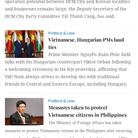
operation potential between HCM City and Korean localities
and businesses remains large, the Deputy Secretary of the
HCM City Party Committee Tất Thành Cang, has said.
Politics & Law
Vietnamese, Hungarian PMs laud
ties
Prime Minister Nguyễn Xuân Phúc held
talks with his Hungarian counterpart Viktor Orbán following
a welcoming ceremony in Hà Nội yesterday, affirming that
Việt Nam always strives to develop ties with traditional
friends in Central and Eastern Europe, including Hungary.
Politics & Law
Measures taken to protect
Vietnamese citizens in Philippines
The Ministry of Foreign Affairs has taken
measures to protect Vietnamese citizens in the Philippines after receiving