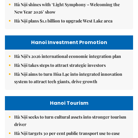
Hà Nội shines with ‘Light Symphony – Welcoming the
New Year 2026’ show
Hà Nội plans $1.1 billion to upgrade West Lake area
Hanoi Investment Promotion
Hà Nội's 2026 international economic integration plan
Hà Nội takes steps to attract strategic investors
Hà Nội aims to turn Hòa Lạc into integrated innovation
system to attract tech giants, drive growth
Hanoi Tourism
Hà Nội seeks to turn cultural assets into stronger tourism
driver
Hà Nội targets 30 per cent public transport use to ease