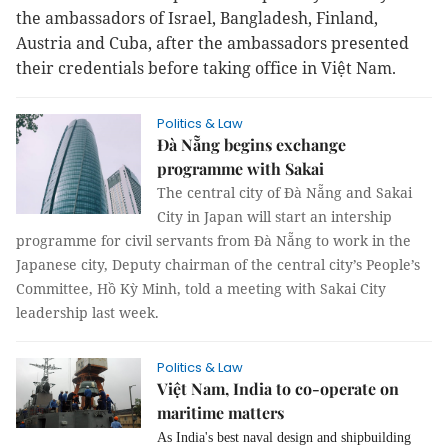
the ambassadors of Israel, Bangladesh, Finland,
Austria and Cuba, after the ambassadors presented
their credentials before taking office in Việt Nam.
Politics & Law
Đà Nẵng begins exchange
programme with Sakai
The central city of Đà Nẵng and Sakai
City in Japan will start an intership
programme for civil servants from Đà Nẵng to work in the
Japanese city, Deputy chairman of the central city’s People’s
Committee, Hồ Kỳ Minh, told a meeting with Sakai City
leadership last week.
Politics & Law
Việt Nam, India to co-operate on
maritime matters
As India's best naval design and shipbuilding