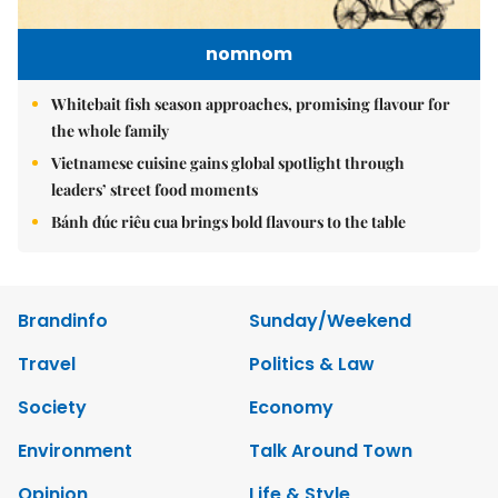
nomnom
Whitebait fish season approaches, promising flavour for
the whole family
Vietnamese cuisine gains global spotlight through
leaders’ street food moments
Bánh đúc riêu cua brings bold flavours to the table
Brandinfo
Sunday/Weekend
Travel
Politics & Law
Society
Economy
Environment
Talk Around Town
Opinion
Life & Style