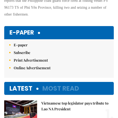
reports that the Philippine coast guard force fired at fishing vessel PY
96173 TS of Phú Yên Province, killing two and seizing a number of
other fishermen.
E-PAPER
E-paper
Subscribe
Print Advertisement
Online Advertisement
LATEST
MOST READ
Vietnamese top legislator pays tribute to
1.
Lao NA President