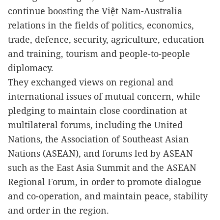
continue boosting the Việt Nam-Australia
relations in the fields of politics, economics,
trade, defence, security, agriculture, education
and training, tourism and people-to-people
diplomacy.
They exchanged views on regional and
international issues of mutual concern, while
pledging to maintain close coordination at
multilateral forums, including the United
Nations, the Association of Southeast Asian
Nations (ASEAN), and forums led by ASEAN
such as the East Asia Summit and the ASEAN
Regional Forum, in order to promote dialogue
and co-operation, and maintain peace, stability
and order in the region.