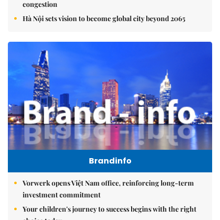
congestion
Hà Nội sets vision to become global city beyond 2065
Brandinfo
Vorwerk opens Việt Nam office, reinforcing long-term
investment commitment
Your children's journey to success begins with the right