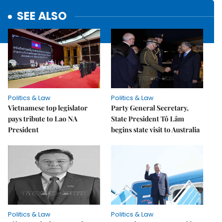
SEE ALSO
Politics & Law
Politics & Law
Vietnamese top legislator
Party General Secretary,
pays tribute to Lao NA
State President Tô Lâm
President
begins state visit to Australia
Politics & Law
Politics & Law