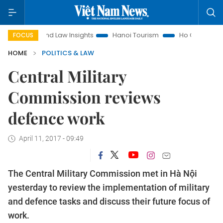
Land Law Insights
Hanoi Tourism
Ho Chi Minh City in fo
FOCUS
HOME
POLITICS & LAW
Central Military
Commission reviews
defence work
April 11, 2017 - 09:49
The Central Military Commission met in Hà Nội
yesterday to review the implementation of military
and defence tasks and discuss their future focus of
work.