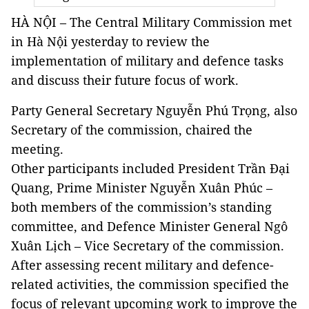
HÀ NỘI – The Central Military Commission met
in Hà Nội yesterday to review the
implementation of military and defence tasks
and discuss their future focus of work.
Party General Secretary Nguyễn Phú Trọng, also
Secretary of the commission, chaired the
meeting.
Other participants included President Trần Đại
Quang, Prime Minister Nguyễn Xuân Phúc –
both members of the commission’s standing
committee, and Defence Minister General Ngô
Xuân Lịch – Vice Secretary of the commission.
After assessing recent military and defence-
related activities, the commission specified the
focus of relevant upcoming work to improve the