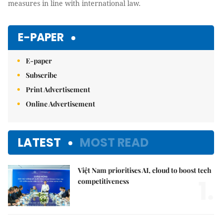
measures in line with international law.
E-PAPER
E-paper
Subscribe
Print Advertisement
Online Advertisement
LATEST
MOST READ
Việt Nam prioritises AI, cloud to boost tech
1.
competitiveness