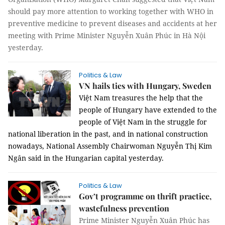
should pay more attention to working together with WHO in
preventive medicine to prevent diseases and accidents at her
meeting with Prime Minister Nguyễn Xuân Phúc in Hà Nội
yesterday.
Politics & Law
VN hails ties with Hungary, Sweden
Việt Nam treasures the help that the
people of Hungary have extended to the
people of Việt Nam in the struggle for
national liberation in the past, and in national construction
nowadays, National Assembly Chairwoman Nguyễn Thị Kim
Ngân said in the Hungarian capital yesterday.
Politics & Law
Gov’t programme on thrift practice,
wastefulness prevention
Prime Minister Nguyễn Xuân Phúc has