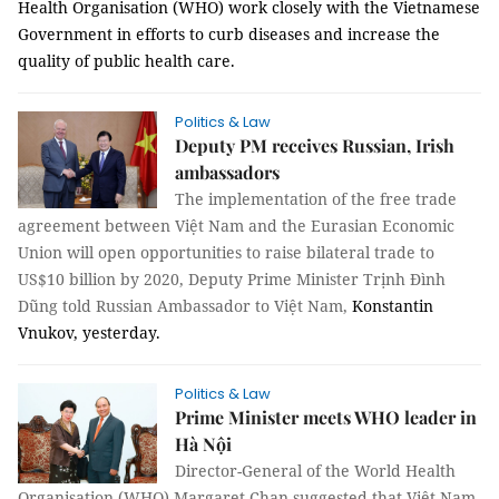
Health Organisation (WHO) work closely with the Vietnamese
Government in efforts to curb diseases and increase the
quality of public health care.
Politics & Law
Deputy PM receives Russian, Irish
ambassadors
The implementation of the free trade
agreement between Việt Nam and the Eurasian Economic
Union will open opportunities to raise bilateral trade to
US$10 billion by 2020, Deputy Prime Minister Trịnh Đình
Dũng told Russian Ambassador to Việt Nam,
Konstantin
Vnukov, yesterday.
Politics & Law
Prime Minister meets WHO leader in
Hà Nội
Director-General of the World Health
Organisation (WHO) Margaret Chan suggested that Việt Nam