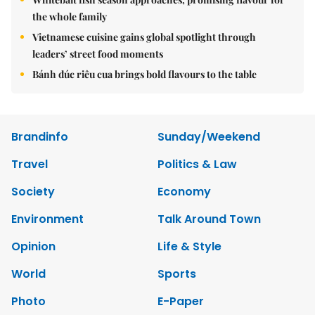
the whole family
Vietnamese cuisine gains global spotlight through
leaders’ street food moments
Bánh đúc riêu cua brings bold flavours to the table
Brandinfo
Sunday/Weekend
Travel
Politics & Law
Society
Economy
Environment
Talk Around Town
Opinion
Life & Style
World
Sports
Photo
E-Paper