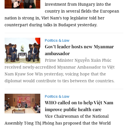
investment from Hungary into the
country in several fields the European
nation is strong in, Viet Nam’s top legislator told her
counterpart during talks in Budapest yesterday.
Politics & Law
Gov’t leader hosts new Myanmar
ambassador
Prime Minister Nguyễn Xuân Phúc
received newly-accredited Myanmar Ambassador to Việt
Nam Kyaw Soe Win yesterday, voicing hope that the
diplomat would contribute to ties between the countries.
Politics & Law
WHO called on to help Việt Nam
improve public health care
Vice Chairwoman of the National
Assembly Tòng Thị Phóng has proposed that the World