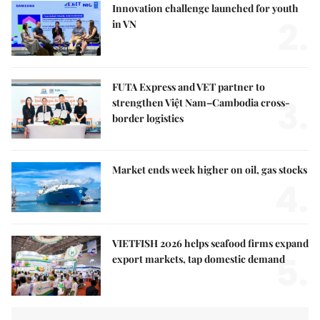
Innovation challenge launched for youth
2.
in VN
FUTA Express and VET partner to
3.
strengthen Việt Nam–Cambodia cross-
border logistics
Market ends week higher on oil, gas stocks
4.
VIETFISH 2026 helps seafood firms expand
5.
export markets, tap domestic demand