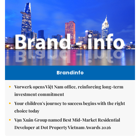
Brandinfo
Vorwerk opens Việt Nam office, reinforcing long-term
investment commitment
Your children's journey to success begins with the right
choice today
Vạn Xuân Group named Best Mid-Market Residential
Developer at Dot Property Vietnam Awards 2026