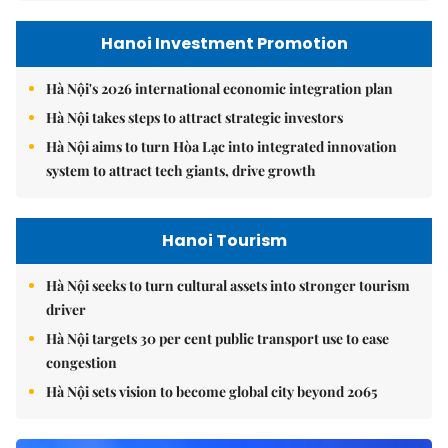
Hanoi Investment Promotion
Hà Nội's 2026 international economic integration plan
Hà Nội takes steps to attract strategic investors
Hà Nội aims to turn Hòa Lạc into integrated innovation
system to attract tech giants, drive growth
Hanoi Tourism
Hà Nội seeks to turn cultural assets into stronger tourism
driver
Hà Nội targets 30 per cent public transport use to ease
congestion
Hà Nội sets vision to become global city beyond 2065