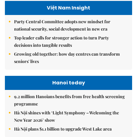
Việt Nam Insight
Party Central Committee adopts new mindset for
national security, social development in new era
Top leader calls for stronger action to turn Party
decisions into tangible results
Growing old together: how day centres can transform
seniors' lives
Hanoi today
9.2 million Hanoians benefits from free health screening
programme
Hà Nội shines with ‘Light Symphony – Welcoming the
New Year 2026’ show
Hà Nội plans $1.1 billion to upgrade West Lake area