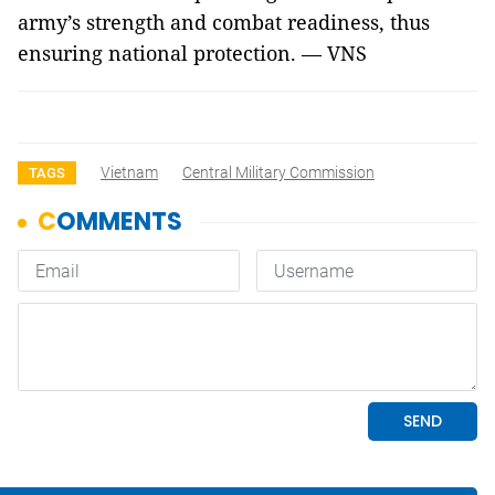
army’s strength and combat readiness, thus
ensuring national protection. — VNS
Vietnam
Central Military Commission
TAGS