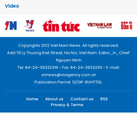
Video
Copyrights 2012 Viet Nam News. All rights reserved.
Add:79 Ly Thuong Kiet Street, Ha Noi, Viet Nam. Editor_In_Chief:
Nguyen Minh
Tel: 84-24-39332316 - Fax: 84-24-39332311 - E-mail:
vnnews@vnagency.com.vn
Publication Permit: 13/GP-BVHTTDL.
Home
About us
Contact us
RSS
Privacy & Terms