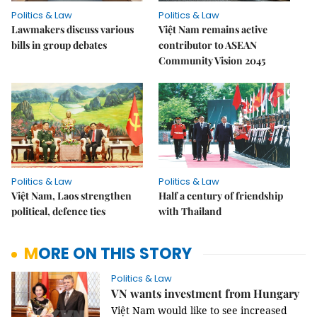
Politics & Law
Politics & Law
Lawmakers discuss various
Việt Nam remains active
bills in group debates
contributor to ASEAN
Community Vision 2045
Politics & Law
Politics & Law
Việt Nam, Laos strengthen
Half a century of friendship
political, defence ties
with Thailand
MORE ON THIS STORY
Politics & Law
VN wants investment from Hungary
Việt Nam would like to see increased