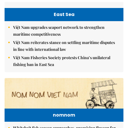
East Sea
Việt Nam upgrades seaport network to strengthen
maritime competitiveness
Việt Nam reiterates stance on settling maritime disputes
in line with international law
Việt Nam Fisheries Society protests China’s unilateral
fishing ban in East Sea
nomnom
Whitebait fish season approaches, promising flavour for