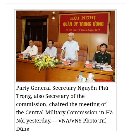
Party General Secretary Nguyễn Phú
Trọng, also Secretary of the
commission, chaired the meeting of
the Central Military Commission in Hà
Nội yesterday.— VNA/VNS Photo Trí
Dũng