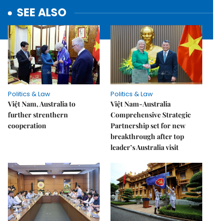
SEE ALSO
Politics & Law
Politics & Law
Việt Nam, Australia to
Việt Nam-Australia
further strenthern
Comprehensive Strategic
cooperation
Partnership set for new
breakthrough after top
leader’s Australia visit