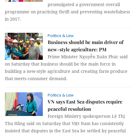
promulgated a government overall
programme on practicing thrift and preventing wastefulness
in 2017.
Politics & Law
Business should be main driver of
new-style agriculture: PM
Prime Minister Nguyễn Xuân Phúc said
on Saturday that business should be the main force in
building a new-style agriculture and creating farm produce
that meets consumer demand.
Politics & Law
VN says East Sea disputes require
peaceful resolution
Foreign Ministry spokesperson Lê Thị
Thu Hằng said on Saturday that Việt Nam has consistently
insisted that disputes in the East Sea be settled by peaceful