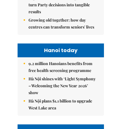
turn Party decisions into tangible
results
Growing old together: how day
centres can transform seniors' lives
Hanoi today
9.2 million Hanoians benefits from
free health screening programme
Hà Nội shines with ‘Light Symphony
– Welcoming the New Year 2026’
show
Hà Nội plans $1.1 billion to upgrade
West Lake area