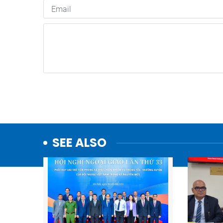
SEE ALSO