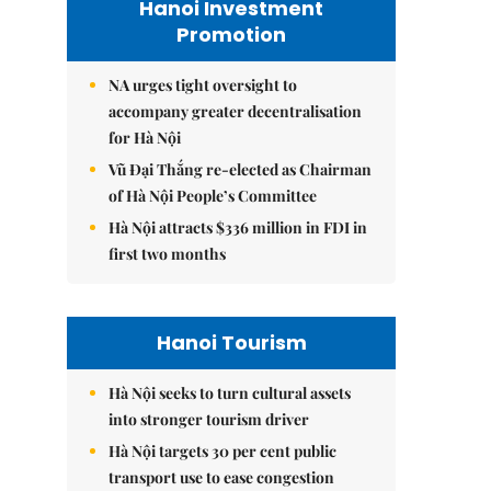
Hanoi Investment
Promotion
NA urges tight oversight to
accompany greater decentralisation
for Hà Nội
Vũ Đại Thắng re-elected as Chairman
of Hà Nội People’s Committee
Hà Nội attracts $336 million in FDI in
first two months
Hanoi Tourism
Hà Nội seeks to turn cultural assets
into stronger tourism driver
Hà Nội targets 30 per cent public
transport use to ease congestion