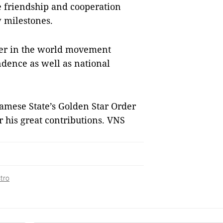
 friendship and cooperation
 milestones.
eer in the world movement
ndence as well as national
namese State’s Golden Star Order
 his great contributions. VNS
stro