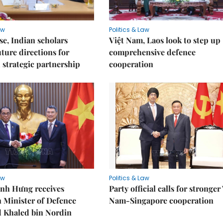
aw
Politics & Law
e, Indian scholars
Việt Nam, Laos look to step up
uture directions for
comprehensive defence
strategic partnership
cooperation
aw
Politics & Law
nh Hưng receives
Party official calls for stronger
 Minister of Defence
Nam-Singapore cooperation
Khaled bin Nordin