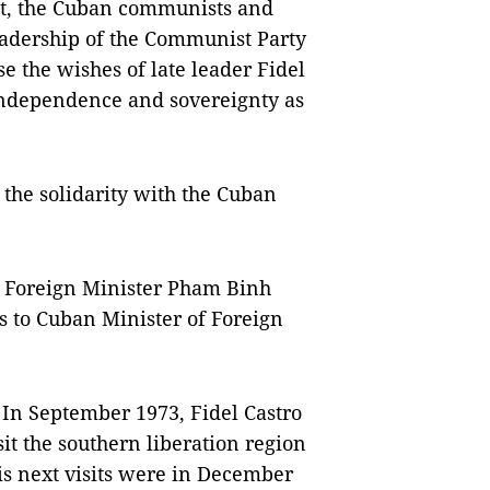
nt, the Cuban communists and
eadership of the Communist Party
se the wishes of late leader Fidel
 independence and sovereignty as
the solidarity with the Cuban
 Foreign Minister Pham Binh
s to Cuban Minister of Foreign
. In September 1973, Fidel Castro
sit the southern liberation region
s next visits were in December