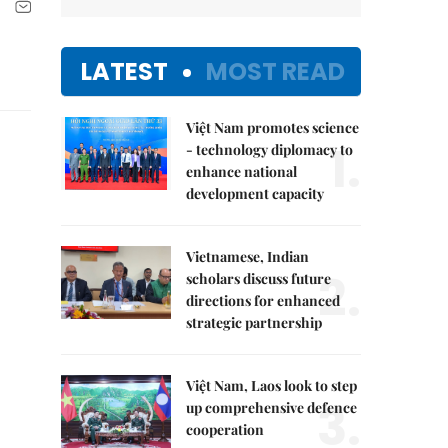
LATEST
MOST READ
Việt Nam promotes science
1.
- technology diplomacy to
enhance national
development capacity
Vietnamese, Indian
2.
scholars discuss future
directions for enhanced
strategic partnership
Việt Nam, Laos look to step
3.
up comprehensive defence
cooperation