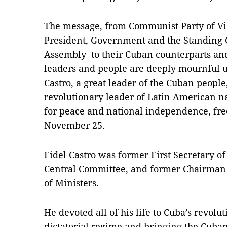
The message, from Communist Party of Vi
President, Government and the Standing 
Assembly to their Cuban counterparts an
leaders and people are deeply mournful u
Castro, a great leader of the Cuban peop
revolutionary leader of Latin American n
for peace and national independence, fr
November 25.
Fidel Castro was former First Secretary o
Central Committee, and former Chairman o
of Ministers.
He devoted all of his life to Cuba’s revol
dictatorial regime and bringing the Cuban