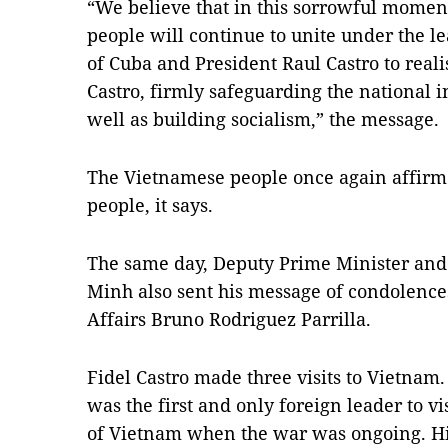
“We believe that in this sorrowful mome
people will continue to unite under the l
of Cuba and President Raul Castro to reali
Castro, firmly safeguarding the national
well as building socialism,” the message.
The Vietnamese people once again affirm 
people, it says.
The same day, Deputy Prime Minister and
Minh also sent his message of condolence
Affairs Bruno Rodriguez Parrilla.
Fidel Castro made three visits to Vietnam
was the first and only foreign leader to vi
of Vietnam when the war was ongoing. Hi