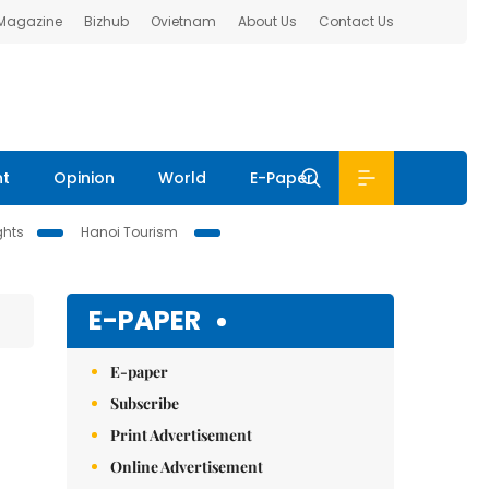
 Magazine
Bizhub
Ovietnam
About Us
Contact Us
nt
Opinion
World
E-Paper
ghts
Hanoi Tourism
E-PAPER
E-paper
Subscribe
Print Advertisement
Online Advertisement