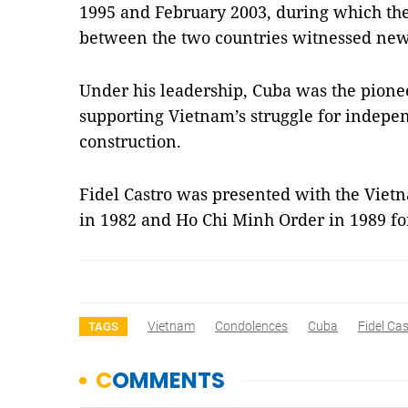
1995 and February 2003, during which the
between the two countries witnessed new
Under his leadership, Cuba was the pion
supporting Vietnam’s struggle for indepe
construction.
Fidel Castro was presented with the Viet
in 1982 and Ho Chi Minh Order in 1989 for
Vietnam
Condolences
Cuba
Fidel Ca
TAGS