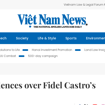
Vietnam Law & Legal Forum
Tech
Society
Life & Style
Sports
Environme
lutions to Life
Hanoi Investment Promotion
Land Law Insi
IUU Combat
500-day campaign
nces over Fidel Castro’s