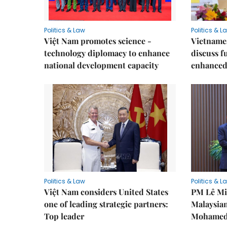
Politics & Law
Politics & L
Việt Nam promotes science -
Vietnames
technology diplomacy to enhance
discuss f
national development capacity
enhanced 
Politics & Law
Politics & L
Việt Nam considers United States
PM Lê Mi
one of leading strategic partners:
Malaysian
Top leader
Mohamed 