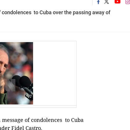
 condolences to Cuba over the passing away of
 message of condolences to Cuba
der Fidel Castro.