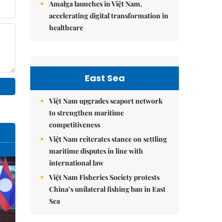
Amalga launches in Việt Nam,
accelerating digital transformation in
healthcare
East Sea
Việt Nam upgrades seaport network
to strengthen maritime
competitiveness
Việt Nam reiterates stance on settling
maritime disputes in line with
international law
Việt Nam Fisheries Society protests
China’s unilateral fishing ban in East
Sea