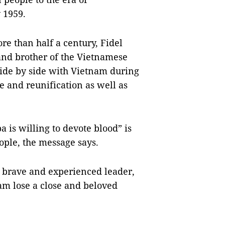
 1959.
re than half a century, Fidel
and brother of the Vietnamese
side by side with Vietnam during
e and reunification as well as
 is willing to devote blood” is
ople, the message says.
, brave and experienced leader,
nam lose a close and beloved