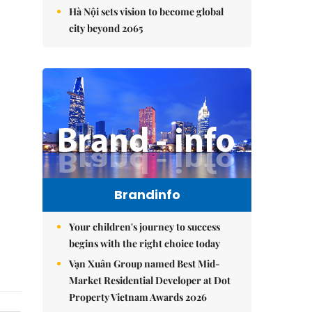
Hà Nội sets vision to become global
city beyond 2065
Brandinfo
Your children's journey to success
begins with the right choice today
Vạn Xuân Group named Best Mid-
Market Residential Developer at Dot
Property Vietnam Awards 2026