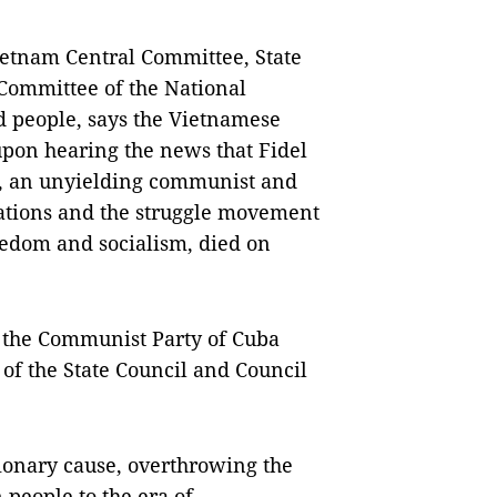
etnam Central Committee, State
Committee of the National
d people, says the Vietnamese
pon hearing the news that Fidel
le, an unyielding communist and
ations and the struggle movement
eedom and socialism, died on
f the Communist Party of Cuba
f the State Council and Council
utionary cause, overthrowing the
 people to the era of