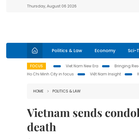
Thursday, August 06 2026
Politics & Law
Economy
Sci-
FOCUS
Viet Nam New Era
Bringing Reso
Ho Chi Minh City in focus
Việt Nam Insight
HOME
POLITICS & LAW
Vietnam sends condole
death