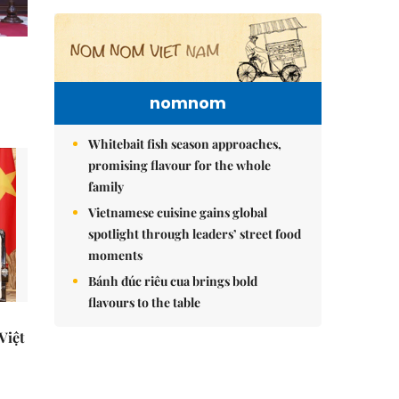
nomnom
Whitebait fish season approaches,
promising flavour for the whole
family
Vietnamese cuisine gains global
spotlight through leaders’ street food
moments
Bánh đúc riêu cua brings bold
flavours to the table
 Việt