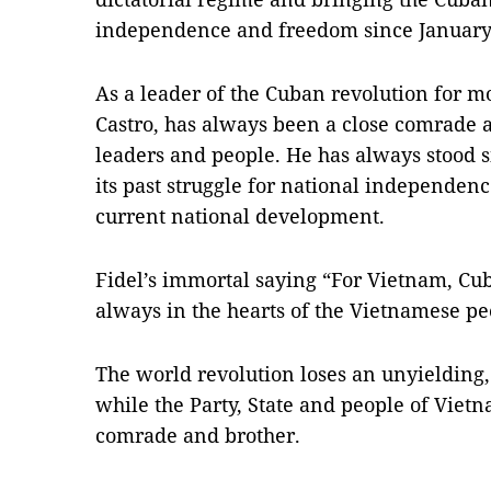
independence and freedom since January
As a leader of the Cuban revolution for mo
Castro, has always been a close comrade 
leaders and people. He has always stood 
its past struggle for national independenc
current national development.
Fidel’s immortal saying “For Vietnam, Cuba
always in the hearts of the Vietnamese pe
The world revolution loses an unyielding
while the Party, State and people of Viet
comrade and brother.