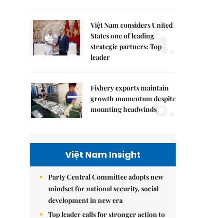
Việt Nam considers United
4.
States one of leading
strategic partners: Top
leader
Fishery exports maintain
5.
growth momentum despite
mounting headwinds
Việt Nam Insight
Party Central Committee adopts new
mindset for national security, social
development in new era
Top leader calls for stronger action to