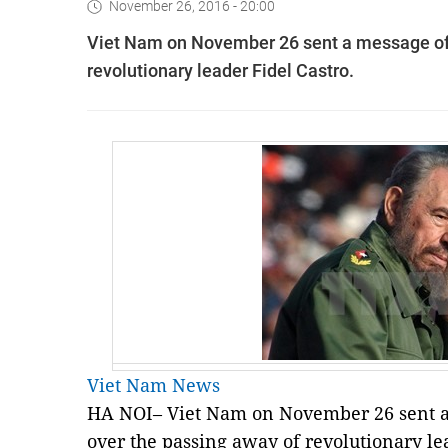
November 26, 2016 - 20:00
Viet Nam on November 26 sent a message of
revolutionary leader Fidel Castro.
Viet Nam News
HA NOI– Viet Nam on November 26 sent a
over the passing away of revolutionary lea