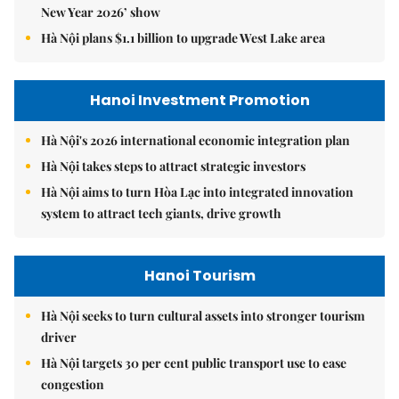
New Year 2026’ show
Hà Nội plans $1.1 billion to upgrade West Lake area
Hanoi Investment Promotion
Hà Nội's 2026 international economic integration plan
Hà Nội takes steps to attract strategic investors
Hà Nội aims to turn Hòa Lạc into integrated innovation
system to attract tech giants, drive growth
Hanoi Tourism
Hà Nội seeks to turn cultural assets into stronger tourism
driver
Hà Nội targets 30 per cent public transport use to ease
congestion