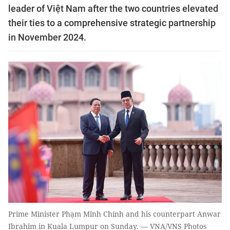
leader of Việt Nam after the two countries elevated
their ties to a comprehensive strategic partnership
in November 2024.
Prime Minister Phạm Minh Chính and his counterpart Anwar
Ibrahim in Kuala Lumpur on Sunday. — VNA/VNS Photos