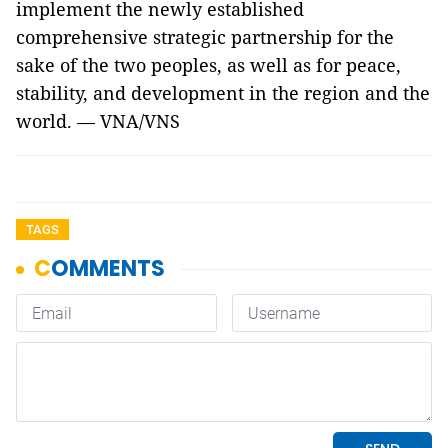
implement the newly established
comprehensive strategic partnership for the
sake of the two peoples, as well as for peace,
stability, and development in the region and the
world. — VNA/VNS
TAGS