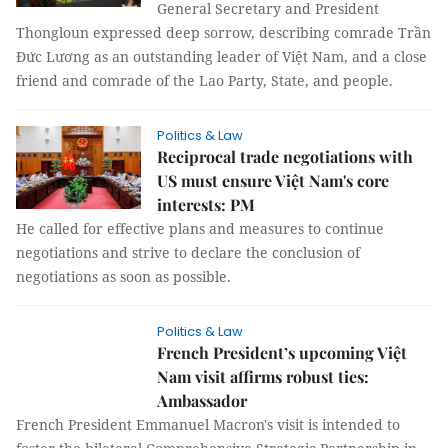
General Secretary and President
Thongloun expressed deep sorrow, describing comrade Trần
Đức Lương as an outstanding leader of Việt Nam, and a close
friend and comrade of the Lao Party, State, and people.
Politics & Law
Reciprocal trade negotiations with
US must ensure Việt Nam's core
interests: PM
He called for effective plans and measures to continue
negotiations and strive to declare the conclusion of
negotiations as soon as possible.
Politics & Law
French President’s upcoming Việt
Nam visit affirms robust ties:
Ambassador
French President Emmanuel Macron's visit is intended to