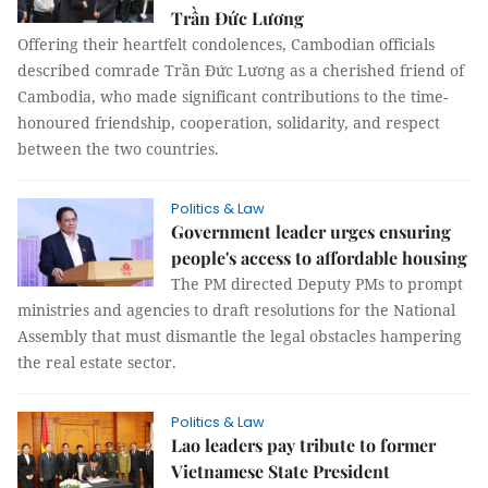
Trần Đức Lương
Offering their heartfelt condolences, Cambodian officials
described comrade Trần Đức Lương as a cherished friend of
Cambodia, who made significant contributions to the time-
honoured friendship, cooperation, solidarity, and respect
between the two countries.
Politics & Law
Government leader urges ensuring
people's access to affordable housing
The PM directed Deputy PMs to prompt
ministries and agencies to draft resolutions for the National
Assembly that must dismantle the legal obstacles hampering
the real estate sector.
Politics & Law
Lao leaders pay tribute to former
Vietnamese State President