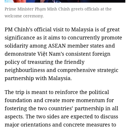
Prime Minister Phạm Minh Chính greets officials at the
welcome ceremony.
PM Chính’s official visit to Malaysia is of great
significance as it aims to concurrently promote
solidarity among ASEAN member states and
demonstrate Việt Nam’s consistent foreign
policy of treasuring the friendly
neighbourliness and comprehensive strategic
partnership with Malaysia.
The trip is meant to reinforce the political
foundation and create more momentum for
fostering the two countries’ partnership in all
aspects. The two sides are expected to discuss
major orientations and concrete measures to