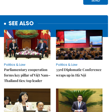
SEE ALSO
Politics & Law
Politics & Law
Parliamentary cooperation
33rd Diplomatic Conference
forms key pillar of Việt Nam–
wraps up in Hà Nội
Thailand ties: top leader