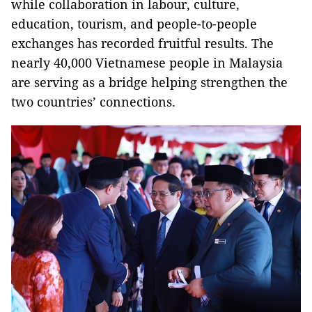
while collaboration in labour, culture,
education, tourism, and people-to-people
exchanges has recorded fruitful results. The
nearly 40,000 Vietnamese people in Malaysia
are serving as a bridge helping strengthen the
two countries’ connections.