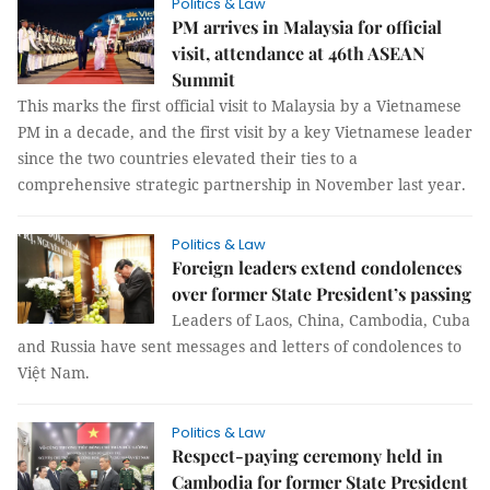
Politics & Law
PM arrives in Malaysia for official
visit, attendance at 46th ASEAN
Summit
This marks the first official visit to Malaysia by a Vietnamese
PM in a decade, and the first visit by a key Vietnamese leader
since the two countries elevated their ties to a
comprehensive strategic partnership in November last year.
Politics & Law
Foreign leaders extend condolences
over former State President’s passing
Leaders of Laos, China, Cambodia, Cuba
and Russia have sent messages and letters of condolences to
Việt Nam.
Politics & Law
Respect-paying ceremony held in
Cambodia for former State President