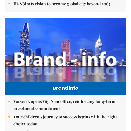
Hà Nội sets vision to become global city beyond 2065
Brandinfo
Vorwerk opens Việt Nam office, reinforcing long-term
investment commitment
Your children's journey to success begins with the right
choice today