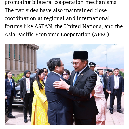
promoting bilateral cooperation mechanisms.
The two sides have also maintained close
coordination at regional and international
forums like ASEAN, the United Nations, and the
Asia-Pacific Economic Cooperation (APEC).