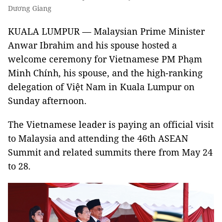
Dương Giang
KUALA LUMPUR — Malaysian Prime Minister
Anwar Ibrahim and his spouse hosted a
welcome ceremony for Vietnamese PM Phạm
Minh Chính, his spouse, and the high-ranking
delegation of Việt Nam in Kuala Lumpur on
Sunday afternoon.
The Vietnamese leader is paying an official visit
to Malaysia and attending the 46th ASEAN
Summit and related summits there from May 24
to 28.