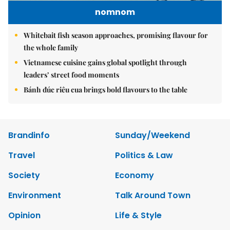
nomnom
Whitebait fish season approaches, promising flavour for
the whole family
Vietnamese cuisine gains global spotlight through
leaders’ street food moments
Bánh đúc riêu cua brings bold flavours to the table
Brandinfo
Sunday/Weekend
Travel
Politics & Law
Society
Economy
Environment
Talk Around Town
Opinion
Life & Style