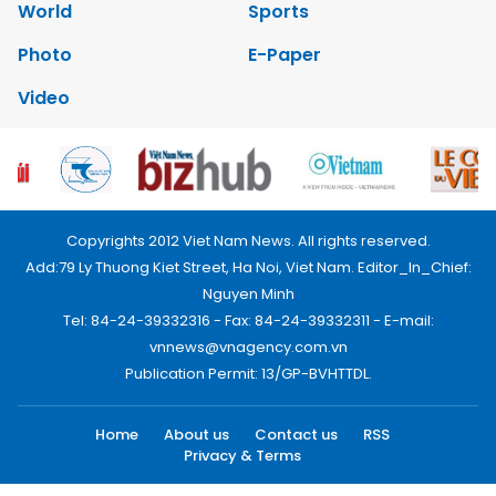
World
Sports
Photo
E-Paper
Video
Copyrights 2012 Viet Nam News. All rights reserved.
Add:79 Ly Thuong Kiet Street, Ha Noi, Viet Nam. Editor_In_Chief:
Nguyen Minh
Tel: 84-24-39332316 - Fax: 84-24-39332311 - E-mail:
vnnews@vnagency.com.vn
Publication Permit: 13/GP-BVHTTDL.
Home
About us
Contact us
RSS
Privacy & Terms