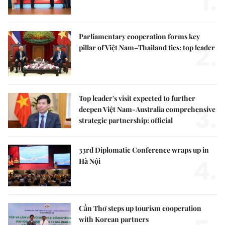
1.
Parliamentary cooperation forms key
2.
pillar of Việt Nam–Thailand ties: top leader
Top leader's visit expected to further
3.
deepen Việt Nam-Australia comprehensive
strategic partnership: official
33rd Diplomatic Conference wraps up in
4.
Hà Nội
Cần Thơ steps up tourism cooperation
with Korean partners