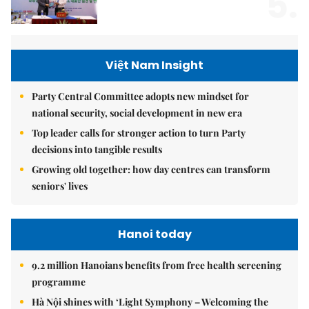
5.
Việt Nam Insight
Party Central Committee adopts new mindset for
national security, social development in new era
Top leader calls for stronger action to turn Party
decisions into tangible results
Growing old together: how day centres can transform
seniors' lives
Hanoi today
9.2 million Hanoians benefits from free health screening
programme
Hà Nội shines with ‘Light Symphony – Welcoming the