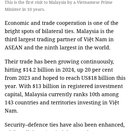
This is the first visit to Malaysia by a Vietnamese Prime
Minister in 10 years.
Economic and trade cooperation is one of the
bright spots of bilateral ties. Malaysia is the
third largest trading partner of Việt Nam in
ASEAN and the ninth largest in the world.
Their trade has been growing continuously,
hitting $14.2 billion in 2024, up 20 per cent
from 2023 and hoped to reach US$18 billion this
year. With $13 billion in registered investment
capital, Malaysia currently ranks 10th among
143 countries and territories investing in Việt
Nam.
Security–defence ties have also been enhanced,