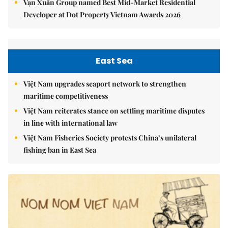
Vạn Xuân Group named Best Mid-Market Residential
Developer at Dot Property Vietnam Awards 2026
East Sea
Việt Nam upgrades seaport network to strengthen
maritime competitiveness
Việt Nam reiterates stance on settling maritime disputes
in line with international law
Việt Nam Fisheries Society protests China’s unilateral
fishing ban in East Sea