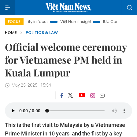
 City in focus
Việt Nam Insight
IUU Combat
500-day 
FOCUS
HOME
POLITICS & LAW
Official welcome ceremony
for Vietnamese PM held in
Kuala Lumpur
May 25, 2025 - 15:54
This is the first visit to Malaysia by a Vietnamese
Prime Minister in 10 years, and the first by a key