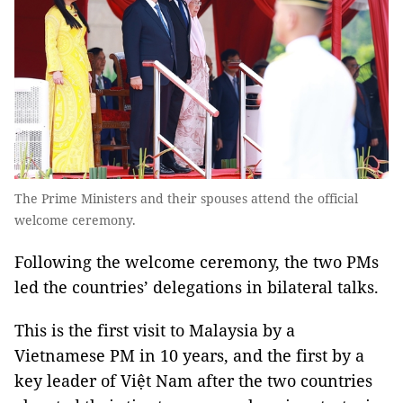
The Prime Ministers and their spouses attend the official
welcome ceremony.
Following the welcome ceremony, the two PMs
led the countries’ delegations in bilateral talks.
This is the first visit to Malaysia by a
Vietnamese PM in 10 years, and the first by a
key leader of Việt Nam after the two countries