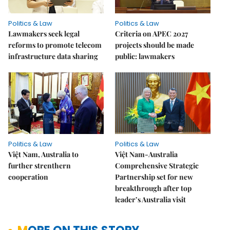
Politics & Law
Politics & Law
Lawmakers seek legal
Criteria on APEC 2027
reforms to promote telecom
projects should be made
infrastructure data sharing
public: lawmakers
Politics & Law
Politics & Law
Việt Nam, Australia to
Việt Nam-Australia
further strenthern
Comprehensive Strategic
cooperation
Partnership set for new
breakthrough after top
leader’s Australia visit