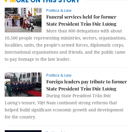
MORE ON THIS STORY
Politics & Law
Funeral services held for former
State President Trần Đức Lương
More than 800 delegations with about
10,500 people representing ministries, sectors, organisations,
localities, units, the people’s armed forces, diplomatic corps,
international organisations and friends, and the public came
to pay homage to the late leader.
Politics & Law
Foreign leaders pay tribute to former
State President Trần Đức Lương
During State President Trần Đức
Lương's tenure, Việt Nam continued strong reforms that
helped build significant economic growth and development
for the country.