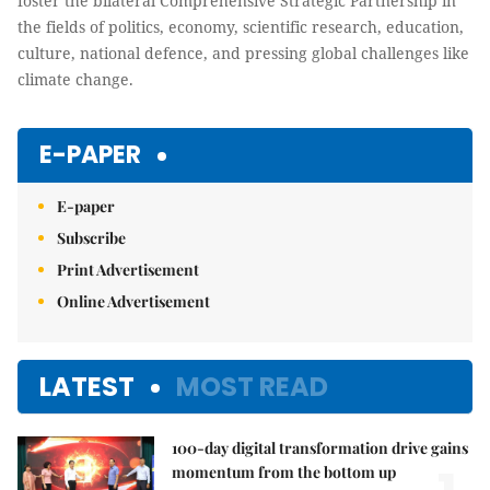
foster the bilateral Comprehensive Strategic Partnership in
the fields of politics, economy, scientific research, education,
culture, national defence, and pressing global challenges like
climate change.
E-PAPER
E-paper
Subscribe
Print Advertisement
Online Advertisement
LATEST
MOST READ
100-day digital transformation drive gains
momentum from the bottom up