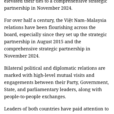
elevated their ties to a comprehensive strategic
partnership in November 2024.
For over half a century, the Việt Nam–Malaysia
relations have been flourishing across the
board, especially since they set up the strategic
partnership in August 2015 and the
comprehensive strategic partnership in
November 2024.
Bilateral political and diplomatic relations are
marked with high-level mutual visits and
engagements between their Party, Government,
State, and parliamentary leaders, along with
people-to-people exchanges.
Leaders of both countries have paid attention to