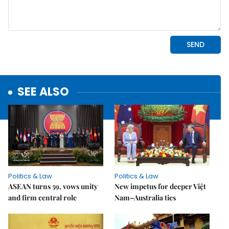
SEE ALSO
Politics & Law
Politics & Law
ASEAN turns 59, vows unity
New impetus for deeper Việt
and firm central role
Nam–Australia ties