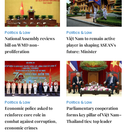
Politics & Law
Politics & Law
National Assembly reviews
Việt Nam to remain active
bill on WMD non-
player in shaping ASEAN's
proliferation
future: Minister
Politics & Law
Politics & Law
Economic police asked to
Parliamentary cooperation
reinforce core role in
forms key pillar of Việt Nam–
combat against corruption,
Thailand ties: top leader
economic crimes