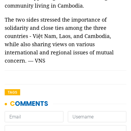
community living in Cambodia.
The two sides stressed the importance of
solidarity and close ties among the three
countries - Việt Nam, Laos, and Cambodia,
while also sharing views on various
international and regional issues of mutual
concern. — VNS
TAGS