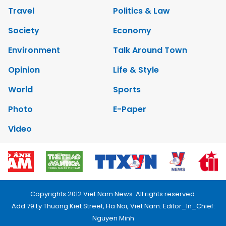
Travel
Politics & Law
Society
Economy
Environment
Talk Around Town
Opinion
Life & Style
World
Sports
Photo
E-Paper
Video
Copyrights 2012 Viet Nam News. All rights reserved.
Add:79 Ly Thuong Kiet Street, Ha Noi, Viet Nam. Editor_In_Chief:
Nguyen Minh