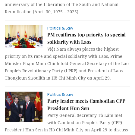
anniversary of the Liberation of the South and National
Reunification (April 30, 1975 – 2025).
Politics & Law
PM reaffirms top priority to special
solidarity with Laos
Việt Nam always places the highest
priority on its rare and special solidarity with Laos, Prime
Minister Phạm Minh Chính told General Secretary of the Lao
People’s Revolutionary Party (LPRP) and President of Laos
Thongloun Sisoulith in Hồ Chí Minh City on April 29.
Politics & Law
Party leader meets Cambodian CPP
President Hun Sen
Party General Secretary Tô Lâm met
with Cambodian People's Party (CPP)
President Hun Sen in Hồ Chí Minh City on April 29 to discuss