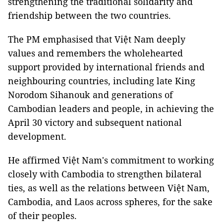
strengthening the traditional solidarity and
friendship between the two countries.
The PM emphasised that Việt Nam deeply
values and remembers the wholehearted
support provided by international friends and
neighbouring countries, including late King
Norodom Sihanouk and generations of
Cambodian leaders and people, in achieving the
April 30 victory and subsequent national
development.
He affirmed Việt Nam's commitment to working
closely with Cambodia to strengthen bilateral
ties, as well as the relations between Việt Nam,
Cambodia, and Laos across spheres, for the sake
of their peoples.