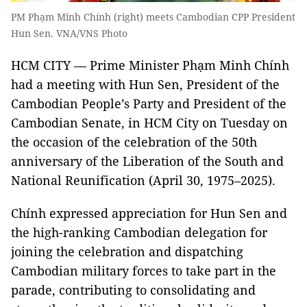
PM Phạm Minh Chính (right) meets Cambodian CPP President
Hun Sen. VNA/VNS Photo
HCM CITY — Prime Minister Phạm Minh Chính
had a meeting with Hun Sen, President of the
Cambodian People’s Party and President of the
Cambodian Senate, in HCM City on Tuesday on
the occasion of the celebration of the 50th
anniversary of the Liberation of the South and
National Reunification (April 30, 1975–2025).
Chính expressed appreciation for Hun Sen and
the high-ranking Cambodian delegation for
joining the celebration and dispatching
Cambodian military forces to take part in the
parade, contributing to consolidating and