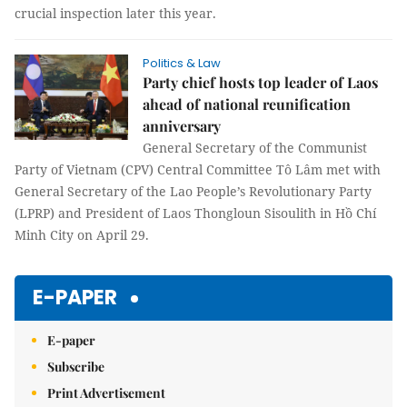
crucial inspection later this year.
Politics & Law
Party chief hosts top leader of Laos
ahead of national reunification
anniversary
General Secretary of the Communist
Party of Vietnam (CPV) Central Committee Tô Lâm met with
General Secretary of the Lao People’s Revolutionary Party
(LPRP) and President of Laos Thongloun Sisoulith in Hồ Chí
Minh City on April 29.
E-PAPER
E-paper
Subscribe
Print Advertisement