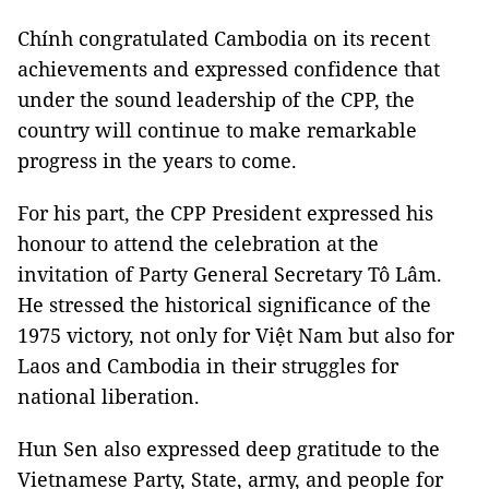
Chính congratulated Cambodia on its recent
achievements and expressed confidence that
under the sound leadership of the CPP, the
country will continue to make remarkable
progress in the years to come.
For his part, the CPP President expressed his
honour to attend the celebration at the
invitation of Party General Secretary Tô Lâm.
He stressed the historical significance of the
1975 victory, not only for Việt Nam but also for
Laos and Cambodia in their struggles for
national liberation.
Hun Sen also expressed deep gratitude to the
Vietnamese Party, State, army, and people for