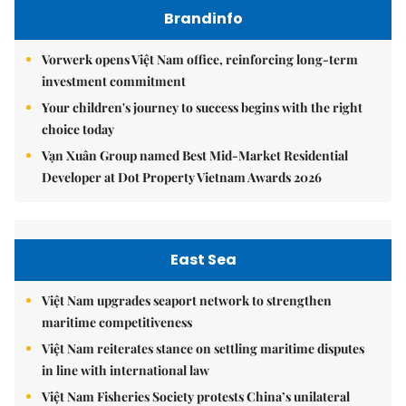
Brandinfo
Vorwerk opens Việt Nam office, reinforcing long-term
investment commitment
Your children's journey to success begins with the right
choice today
Vạn Xuân Group named Best Mid-Market Residential
Developer at Dot Property Vietnam Awards 2026
East Sea
Việt Nam upgrades seaport network to strengthen
maritime competitiveness
Việt Nam reiterates stance on settling maritime disputes
in line with international law
Việt Nam Fisheries Society protests China’s unilateral