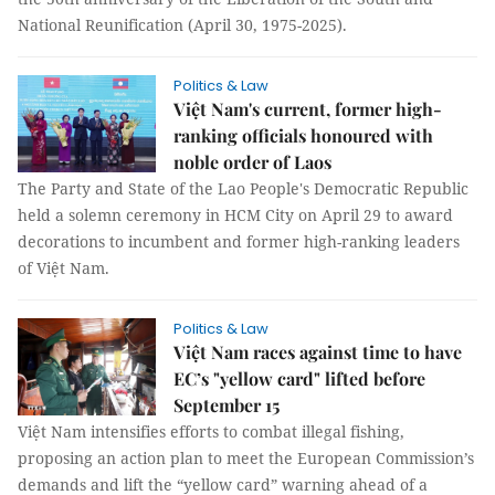
National Reunification (April 30, 1975-2025).
Politics & Law
Việt Nam's current, former high-
ranking officials honoured with
noble order of Laos
The Party and State of the Lao People's Democratic Republic
held a solemn ceremony in HCM City on April 29 to award
decorations to incumbent and former high-ranking leaders
of Việt Nam.
Politics & Law
Việt Nam races against time to have
EC’s "yellow card" lifted before
September 15
Việt Nam intensifies efforts to combat illegal fishing,
proposing an action plan to meet the European Commission’s
demands and lift the “yellow card” warning ahead of a