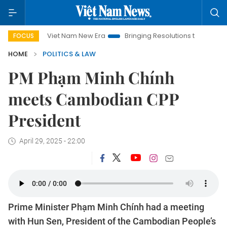
Viet Nam New Era
Bringing Resolutions to Life
Hanoi I
FOCUS
HOME
POLITICS & LAW
PM Phạm Minh Chính
meets Cambodian CPP
President
April 29, 2025 - 22:00
Prime Minister Phạm Minh Chính had a meeting
with Hun Sen, President of the Cambodian People’s