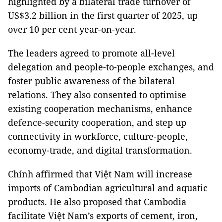
highlighted by a bilateral trade turnover of
US$3.2 billion in the first quarter of 2025, up
over 10 per cent year-on-year.
The leaders agreed to promote all-level
delegation and people-to-people exchanges, and
foster public awareness of the bilateral
relations. They also consented to optimise
existing cooperation mechanisms, enhance
defence-security cooperation, and step up
connectivity in workforce, culture-people,
economy-trade, and digital transformation.
Chính affirmed that Việt Nam will increase
imports of Cambodian agricultural and aquatic
products. He also proposed that Cambodia
facilitate Việt Nam’s exports of cement, iron,