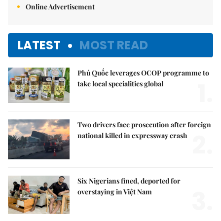
Online Advertisement
LATEST
MOST READ
Phú Quốc leverages OCOP programme to
1.
take local specialities global
Two drivers face prosecution after foreign
2.
national killed in expressway crash
Six Nigerians fined, deported for
3.
overstaying in Việt Nam