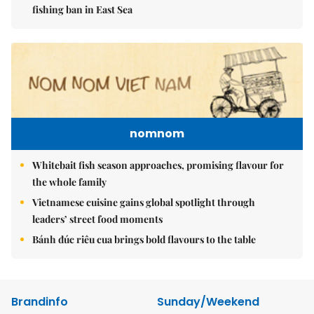
fishing ban in East Sea
nomnom
Whitebait fish season approaches, promising flavour for
the whole family
Vietnamese cuisine gains global spotlight through
leaders’ street food moments
Bánh đúc riêu cua brings bold flavours to the table
Brandinfo
Sunday/Weekend