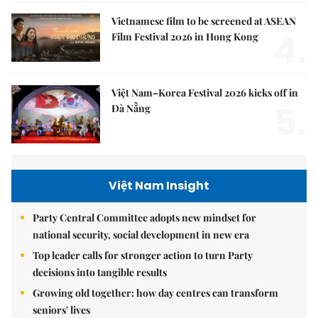
Vietnamese film to be screened at ASEAN
4.
Film Festival 2026 in Hong Kong
Việt Nam–Korea Festival 2026 kicks off in
5.
Đà Nẵng
Việt Nam Insight
Party Central Committee adopts new mindset for
national security, social development in new era
Top leader calls for stronger action to turn Party
decisions into tangible results
Growing old together: how day centres can transform
seniors' lives