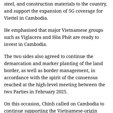
steel, and construction materials to the country,
and support the expansion of 5G coverage for
Viettel in Cambodia.
He emphasised that major Vietnamese groups
such as Viglacera and Hòa Phát are ready to
invest in Cambodia.
The two sides also agreed to continue the
demarcation and marker planting of the land
border, as well as border management, in
accordance with the spirit of the consensus
reached at the high-level meeting between the
two Parties in February 2025.
On this occasion, Chính called on Cambodia to
continue supporting the Vietnamese-origin