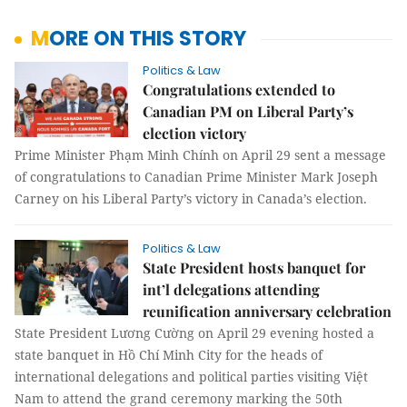
MORE ON THIS STORY
Politics & Law
Congratulations extended to
Canadian PM on Liberal Party’s
election victory
Prime Minister Phạm Minh Chính on April 29 sent a message
of congratulations to Canadian Prime Minister Mark Joseph
Carney on his Liberal Party’s victory in Canada’s election.
Politics & Law
State President hosts banquet for
int’l delegations attending
reunification anniversary celebration
State President Lương Cường on April 29 evening hosted a
state banquet in Hồ Chí Minh City for the heads of
international delegations and political parties visiting Việt
Nam to attend the grand ceremony marking the 50th