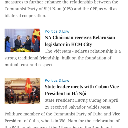
measures to further enhance the relationship between the
Communist Party of Việt Nam (CPV) and the CPP, as well as
bilateral cooperation.
Politics & Law
NA Chairman receives Belarusian
legislator in HCM City
The Việt Nam - Belarus relationship is a
strong traditional friendship, built on the foundation of
mutual trust and respect.
Politics & Law
State leader meets with Cuban Vice
President in Hà Nội
State President Lương Cường on April
29 received Salvador Valdés Mesa,
Politburo member of the Communist Party of Cuba and Vice
President of Cuba, who is in Việt Nam for the celebration of
the 50th anniversary of the Liberation of the South and