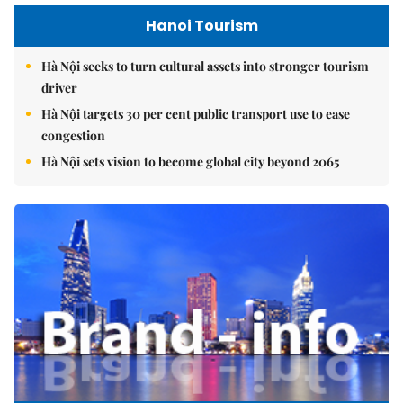
Hanoi Tourism
Hà Nội seeks to turn cultural assets into stronger tourism
driver
Hà Nội targets 30 per cent public transport use to ease
congestion
Hà Nội sets vision to become global city beyond 2065