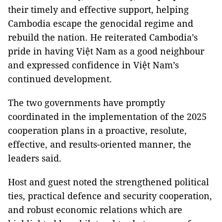
their timely and effective support, helping
Cambodia escape the genocidal regime and
rebuild the nation. He reiterated Cambodia’s
pride in having Việt Nam as a good neighbour
and expressed confidence in Việt Nam’s
continued development.
The two governments have promptly
coordinated in the implementation of the 2025
cooperation plans in a proactive, resolute,
effective, and results-oriented manner, the
leaders said.
Host and guest noted the strengthened political
ties, practical defence and security cooperation,
and robust economic relations which are