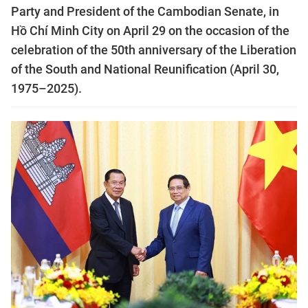
Party and President of the Cambodian Senate, in
Hồ Chí Minh City on April 29 on the occasion of the
celebration of the 50th anniversary of the Liberation
of the South and National Reunification (April 30,
1975–2025).