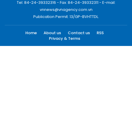
Tel: 84-24-39332316 - Fax: 84-24-39332311 - E-mail:
vnnews@vnagency.com.vn
Publication Permit: 13/GP-BVHTTDL.
Home
About us
Contact us
RSS
Privacy & Terms