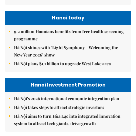
Hanoi today
9.2 million Hanoians benefits from free health screening
programme
Hà Nội shines with ‘Light Symphony – Welcoming the
New Year 2026’ show
Hà Nội plans $1.1 billion to upgrade West Lake area
Hanoi Investment Promotion
Hà Nội's 2026 international economic integration plan
Hà Nội takes steps to attract strategic investors
Hà Nội aims to turn Hòa Lạc into integrated innovation
system to attract tech giants, drive growth