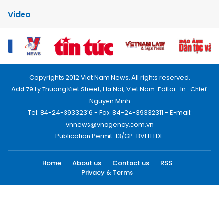
Video
Copyrights 2012 Viet Nam News. All rights reserved.
Add:79 Ly Thuong Kiet Street, Ha Noi, Viet Nam. Editor_In_Chief:
Nguyen Minh
Tel: 84-24-39332316 - Fax: 84-24-39332311 - E-mail:
vnnews@vnagency.com.vn
Publication Permit: 13/GP-BVHTTDL.
Home
About us
Contact us
RSS
Privacy & Terms