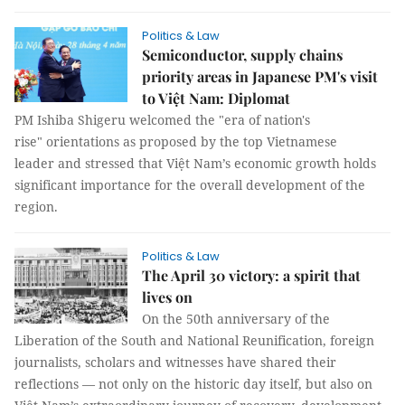
Politics & Law
Semiconductor, supply chains
priority areas in Japanese PM's visit
to Việt Nam: Diplomat
PM Ishiba Shigeru welcomed the "era of nation's
rise" orientations as proposed by the top Vietnamese
leader and stressed that Việt Nam’s economic growth holds
significant importance for the overall development of the
region.
Politics & Law
The April 30 victory: a spirit that
lives on
On the 50th anniversary of the
Liberation of the South and National Reunification, foreign
journalists, scholars and witnesses have shared their
reflections — not only on the historic day itself, but also on