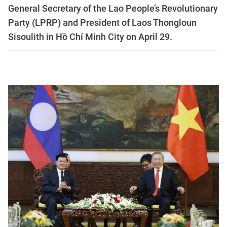
General Secretary of the Lao People’s Revolutionary
Party (LPRP) and President of Laos Thongloun
Sisoulith in Hồ Chí Minh City on April 29.