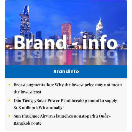
Brandinfo
Breast augmentation: Why the lowest price may not mean
the lowest cost
Dầu Tiếng 5 Solar Power Plant breaks ground to supply
808 million kWh annually
Sun PhuQuoc Airways launches nonstop Phú Quốc-
Bangkok route