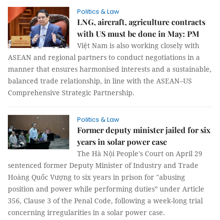
Politics & Law
LNG, aircraft, agriculture contracts
with US must be done in May: PM
Việt Nam is also working closely with
ASEAN and regional partners to conduct negotiations in a
manner that ensures harmonised interests and a sustainable,
balanced trade relationship, in line with the ASEAN–US
Comprehensive Strategic Partnership.
Politics & Law
Former deputy minister jailed for six
years in solar power case
The Hà Nội People's Court on April 29
sentenced former Deputy Minister of Industry and Trade
Hoàng Quốc Vượng to six years in prison for "abusing
position and power while performing duties” under Article
356, Clause 3 of the Penal Code, following a week-long trial
concerning irregularities in a solar power case.