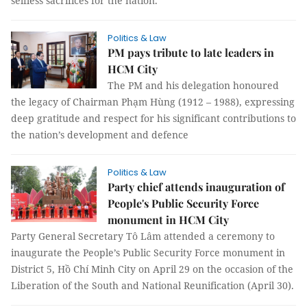
selfless sacrifices for the nation.
Politics & Law
PM pays tribute to late leaders in
HCM City
The PM and his delegation honoured
the legacy of Chairman Phạm Hùng (1912 – 1988), expressing
deep gratitude and respect for his significant contributions to
the nation’s development and defence
Politics & Law
Party chief attends inauguration of
People's Public Security Force
monument in HCM City
Party General Secretary Tô Lâm attended a ceremony to
inaugurate the People’s Public Security Force monument in
District 5, Hồ Chí Minh City on April 29 on the occasion of the
Liberation of the South and National Reunification (April 30).