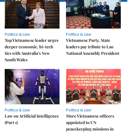
Politics & Law
Politics & Law
Top Vietnamese leader urges
Vietnamese Party, State
deeper economic, hi-tech
leaders pay tribute to Lao
ties with Australia's New
National Assembly President
South Wales
Politics & Law
Politics & Law
Law on Artificial Intelligence
More Vietnamese officers
(Part 1)
appointed to UN
peacekeeping missions in