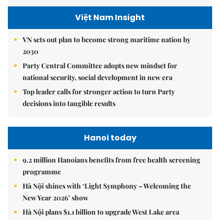
Việt Nam Insight
VN sets out plan to become strong maritime nation by
2030
Party Central Committee adopts new mindset for
national security, social development in new era
Top leader calls for stronger action to turn Party
decisions into tangible results
Hanoi today
9.2 million Hanoians benefits from free health screening
programme
Hà Nội shines with ‘Light Symphony – Welcoming the
New Year 2026’ show
Hà Nội plans $1.1 billion to upgrade West Lake area