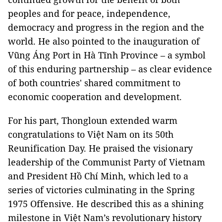
peoples and for peace, independence,
democracy and progress in the region and the
world. He also pointed to the inauguration of
Vũng Áng Port in Hà Tĩnh Province – a symbol
of this enduring partnership – as clear evidence
of both countries' shared commitment to
economic cooperation and development.
For his part, Thongloun extended warm
congratulations to Việt Nam on its 50th
Reunification Day. He praised the visionary
leadership of the Communist Party of Vietnam
and President Hồ Chí Minh, which led to a
series of victories culminating in the Spring
1975 Offensive. He described this as a shining
milestone in Việt Nam’s revolutionary history