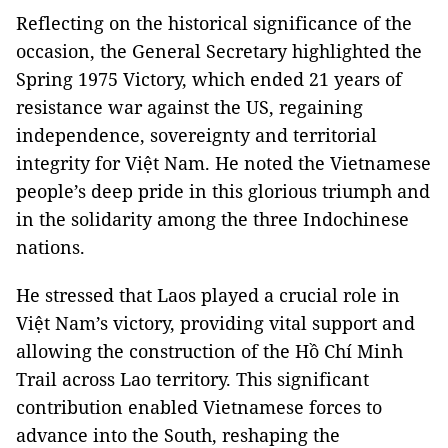
Reflecting on the historical significance of the
occasion, the General Secretary highlighted the
Spring 1975 Victory, which ended 21 years of
resistance war against the US, regaining
independence, sovereignty and territorial
integrity for Việt Nam. He noted the Vietnamese
people’s deep pride in this glorious triumph and
in the solidarity among the three Indochinese
nations.
He stressed that Laos played a crucial role in
Việt Nam’s victory, providing vital support and
allowing the construction of the Hồ Chí Minh
Trail across Lao territory. This significant
contribution enabled Vietnamese forces to
advance into the South, reshaping the