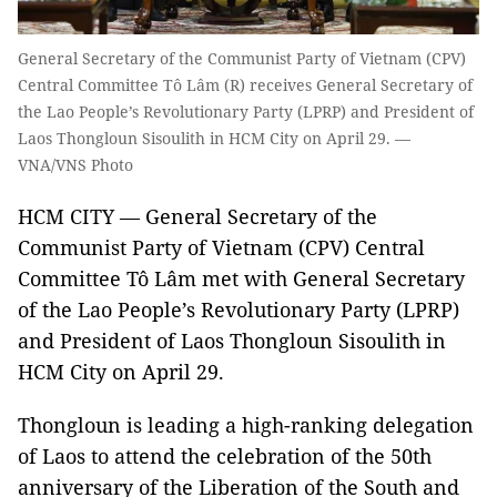
General Secretary of the Communist Party of Vietnam (CPV)
Central Committee Tô Lâm (R) receives General Secretary of
the Lao People’s Revolutionary Party (LPRP) and President of
Laos Thongloun Sisoulith in HCM City on April 29. —
VNA/VNS Photo
HCM CITY — General Secretary of the
Communist Party of Vietnam (CPV) Central
Committee Tô Lâm met with General Secretary
of the Lao People’s Revolutionary Party (LPRP)
and President of Laos Thongloun Sisoulith in
HCM City on April 29.
Thongloun is leading a high-ranking delegation
of Laos to attend the celebration of the 50th
anniversary of the Liberation of the South and