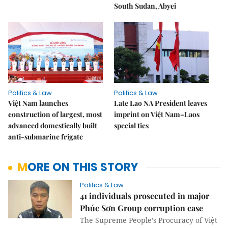
South Sudan, Abyei
Politics & Law
Politics & Law
Việt Nam launches
Late Lao NA President leaves
construction of largest, most
imprint on Việt Nam–Laos
advanced domestically built
special ties
anti-submarine frigate
MORE ON THIS STORY
Politics & Law
41 individuals prosecuted in major
Phúc Sơn Group corruption case
The Supreme People’s Procuracy of Việt