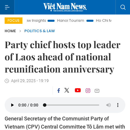
nd Law Insights
Hanoi Tourism
Ho Chi Minh City in focus
FOCUS
HOME
POLITICS & LAW
Party chief hosts top leader
of Laos ahead of national
reunification anniversary
April 29, 2025 - 19:19
General Secretary of the Communist Party of
Vietnam (CPV) Central Committee Tô Lâm met with