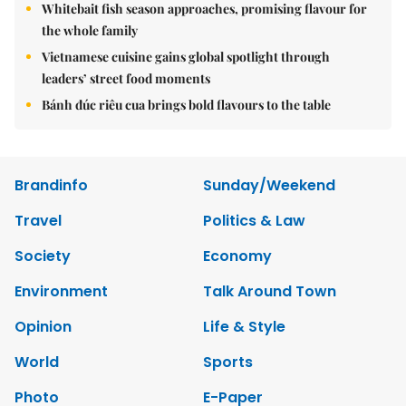
Whitebait fish season approaches, promising flavour for
the whole family
Vietnamese cuisine gains global spotlight through
leaders’ street food moments
Bánh đúc riêu cua brings bold flavours to the table
Brandinfo
Sunday/Weekend
Travel
Politics & Law
Society
Economy
Environment
Talk Around Town
Opinion
Life & Style
World
Sports
Photo
E-Paper