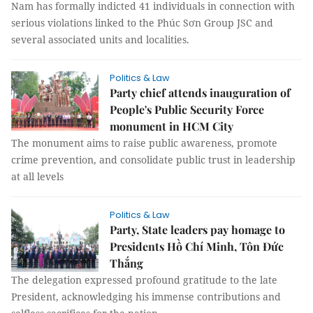
Nam has formally indicted 41 individuals in connection with
serious violations linked to the Phúc Sơn Group JSC and
several associated units and localities.
Politics & Law
Party chief attends inauguration of
People's Public Security Force
monument in HCM City
The monument aims to raise public awareness, promote
crime prevention, and consolidate public trust in leadership
at all levels
Politics & Law
Party, State leaders pay homage to
Presidents Hồ Chí Minh, Tôn Đức
Thắng
The delegation expressed profound gratitude to the late
President, acknowledging his immense contributions and