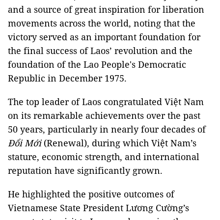
and a source of great inspiration for liberation
movements across the world, noting that the
victory served as an important foundation for
the final success of Laos’ revolution and the
foundation of the Lao People's Democratic
Republic in December 1975.
The top leader of Laos congratulated Việt Nam
on its remarkable achievements over the past
50 years, particularly in nearly four decades of
Đổi Mới
(Renewal), during which Việt Nam’s
stature, economic strength, and international
reputation have significantly grown.
He highlighted the positive outcomes of
Vietnamese State President Lương Cường’s