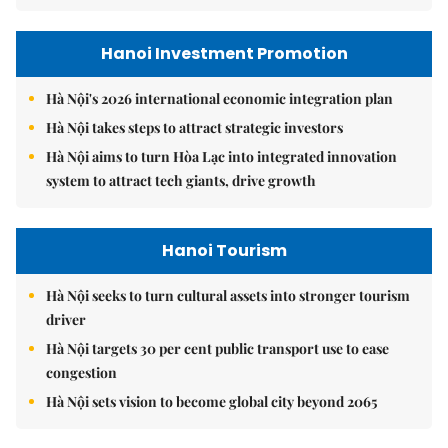
Hanoi Investment Promotion
Hà Nội's 2026 international economic integration plan
Hà Nội takes steps to attract strategic investors
Hà Nội aims to turn Hòa Lạc into integrated innovation
system to attract tech giants, drive growth
Hanoi Tourism
Hà Nội seeks to turn cultural assets into stronger tourism
driver
Hà Nội targets 30 per cent public transport use to ease
congestion
Hà Nội sets vision to become global city beyond 2065