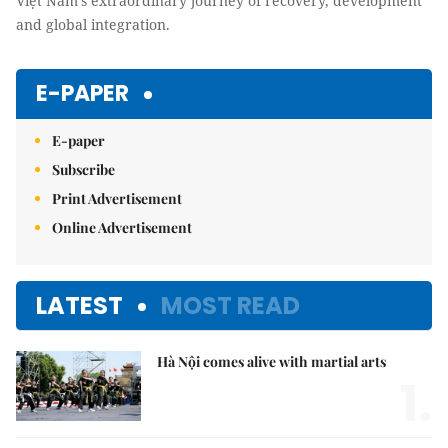
Việt Nam’s extraordinary journey of recovery, development
and global integration.
E-PAPER
E-paper
Subscribe
Print Advertisement
Online Advertisement
LATEST
MOST READ
Hà Nội comes alive with martial arts
1.