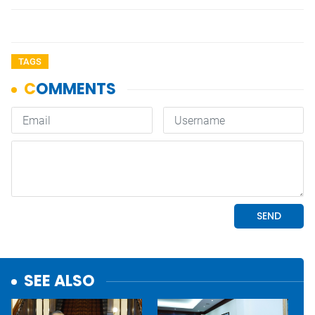
TAGS
SEE ALSO