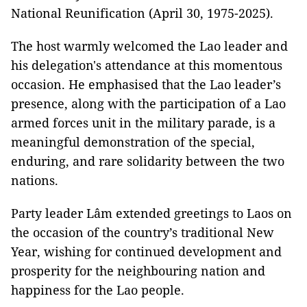
National Reunification (April 30, 1975-2025).
The host warmly welcomed the Lao leader and
his delegation's attendance at this momentous
occasion. He emphasised that the Lao leader’s
presence, along with the participation of a Lao
armed forces unit in the military parade, is a
meaningful demonstration of the special,
enduring, and rare solidarity between the two
nations.
Party leader Lâm extended greetings to Laos on
the occasion of the country’s traditional New
Year, wishing for continued development and
prosperity for the neighbouring nation and
happiness for the Lao people.