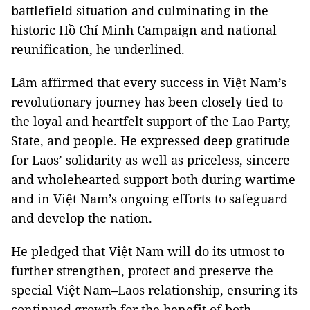
battlefield situation and culminating in the
historic Hồ Chí Minh Campaign and national
reunification, he underlined.
Lâm affirmed that every success in Việt Nam’s
revolutionary journey has been closely tied to
the loyal and heartfelt support of the Lao Party,
State, and people. He expressed deep gratitude
for Laos’ solidarity as well as priceless, sincere
and wholehearted support both during wartime
and in Việt Nam’s ongoing efforts to safeguard
and develop the nation.
He pledged that Việt Nam will do its utmost to
further strengthen, protect and preserve the
special Việt Nam–Laos relationship, ensuring its
continued growth for the benefit of both