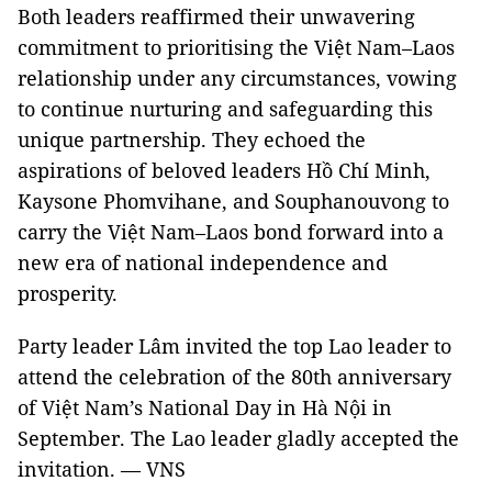
Both leaders reaffirmed their unwavering
commitment to prioritising the Việt Nam–Laos
relationship under any circumstances, vowing
to continue nurturing and safeguarding this
unique partnership. They echoed the
aspirations of beloved leaders Hồ Chí Minh,
Kaysone Phomvihane, and Souphanouvong to
carry the Việt Nam–Laos bond forward into a
new era of national independence and
prosperity.
Party leader Lâm invited the top Lao leader to
attend the celebration of the 80th anniversary
of Việt Nam’s National Day in Hà Nội in
September. The Lao leader gladly accepted the
invitation. — VNS