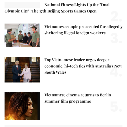
National Fitness Lights Up the "Dual
2.
Olympic City": The 17th Beijing Sports Games Open
Vietnamese couple prosecuted for allegedly
3.
sheltering illegal foreign workers
Top Vietnamese leader urges deeper
4.
economic, hi-tech ties with Australia's New
South Wales
Vietnamese cinema returns to Berlin
5.
summer film programme