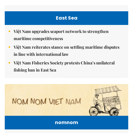
East Sea
Việt Nam upgrades seaport network to strengthen
maritime competitiveness
Việt Nam reiterates stance on settling maritime disputes
in line with international law
Việt Nam Fisheries Society protests China’s unilateral
fishing ban in East Sea
nomnom