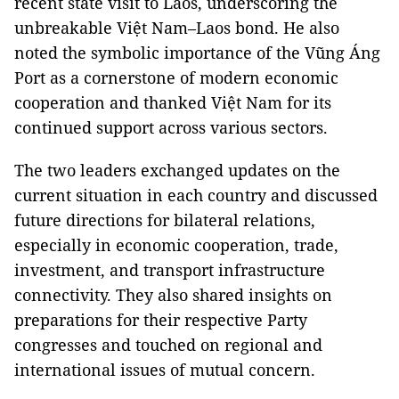
recent state visit to Laos, underscoring the
unbreakable Việt Nam–Laos bond. He also
noted the symbolic importance of the Vũng Áng
Port as a cornerstone of modern economic
cooperation and thanked Việt Nam for its
continued support across various sectors.
The two leaders exchanged updates on the
current situation in each country and discussed
future directions for bilateral relations,
especially in economic cooperation, trade,
investment, and transport infrastructure
connectivity. They also shared insights on
preparations for their respective Party
congresses and touched on regional and
international issues of mutual concern.