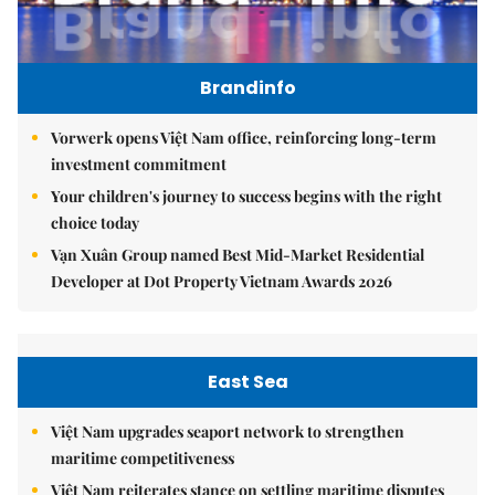
Brandinfo
Vorwerk opens Việt Nam office, reinforcing long-term
investment commitment
Your children's journey to success begins with the right
choice today
Vạn Xuân Group named Best Mid-Market Residential
Developer at Dot Property Vietnam Awards 2026
East Sea
Việt Nam upgrades seaport network to strengthen
maritime competitiveness
Việt Nam reiterates stance on settling maritime disputes