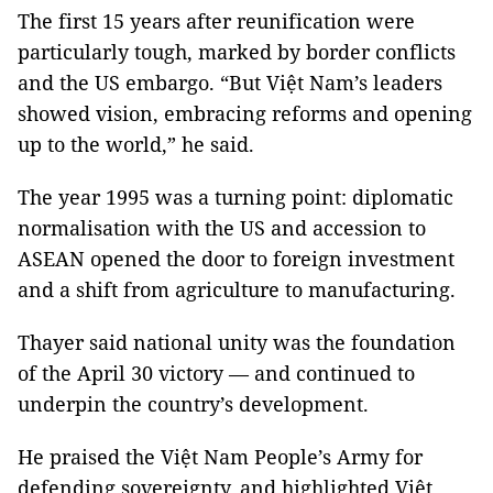
The first 15 years after reunification were
particularly tough, marked by border conflicts
and the US embargo. “But Việt Nam’s leaders
showed vision, embracing reforms and opening
up to the world,” he said.
The year 1995 was a turning point: diplomatic
normalisation with the US and accession to
ASEAN opened the door to foreign investment
and a shift from agriculture to manufacturing.
Thayer said national unity was the foundation
of the April 30 victory — and continued to
underpin the country’s development.
He praised the Việt Nam People’s Army for
defending sovereignty, and highlighted Việt