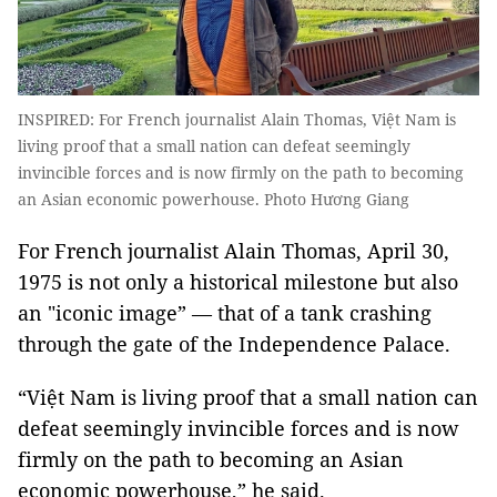
INSPIRED: For French journalist Alain Thomas, Việt Nam is
living proof that a small nation can defeat seemingly
invincible forces and is now firmly on the path to becoming
an Asian economic powerhouse. Photo Hương Giang
For French journalist Alain Thomas, April 30,
1975 is not only a historical milestone but also
an "iconic image” — that of a tank crashing
through the gate of the Independence Palace.
“Việt Nam is living proof that a small nation can
defeat seemingly invincible forces and is now
firmly on the path to becoming an Asian
economic powerhouse,” he said.