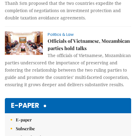
Thanh Sơn proposed that the two countries expedite the
completion of negotiations on investment protection and
double taxation avoidance agreements.
Politics & Law
Officials of Vietnamese, Mozambican
parties hold talks
The officials of Vietnamese, Mozambican
parties underscored the importance of preserving and
fostering the relationship between the two ruling parties to
guide and promote the countries’ multi-faceted cooperation,
ensuring it grows deeper and delivers substantive results.
E-PAPER
E-paper
Subscribe