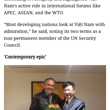
Nam’s active role in international forums like
APEC, ASEAN, and the WTO.
“Most developing nations look at Việt Nam with
admiration,” he said, noting its two terms as a
non-permanent member of the UN Security
Council.
'Contemporary epic'