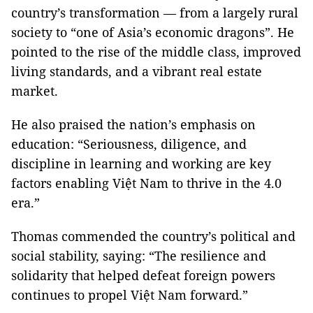
country’s transformation — from a largely rural
society to “one of Asia’s economic dragons”. He
pointed to the rise of the middle class, improved
living standards, and a vibrant real estate
market.
He also praised the nation’s emphasis on
education: “Seriousness, diligence, and
discipline in learning and working are key
factors enabling Việt Nam to thrive in the 4.0
era.”
Thomas commended the country’s political and
social stability, saying: “The resilience and
solidarity that helped defeat foreign powers
continues to propel Việt Nam forward.”