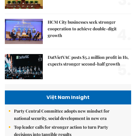
HCM City businesses seek stronger
4.
cooperation to achieve double-digit
growth
DatVietVAC posts $5.2 million profit in H1,
5.
expects stronger second-half growth
Việt Nam Insight
Party Central Committee adopts new mindset for
national security, social development in new era
Top leader calls for stronger action to turn Party
decisions into tangible results