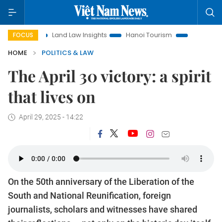
Land Law Insights
Hanoi Tourism
Ho Chi Minh City in focu
FOCUS
HOME
POLITICS & LAW
The April 30 victory: a spirit
that lives on
April 29, 2025 - 14:22
On the 50th anniversary of the Liberation of the
South and National Reunification, foreign
journalists, scholars and witnesses have shared