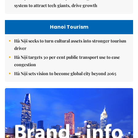
system to attract tech giants, drive growth
Hanoi Tourism
Hà Nội seeks to turn cultural assets into stronger tourism
driver
Hà Nội targets 30 per cent public transport use to ease
congestion
Hà Nội sets vision to become global city beyond 2065