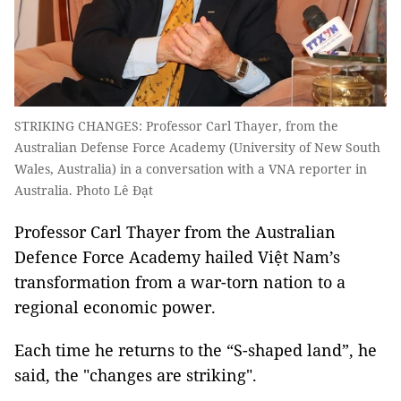
STRIKING CHANGES: Professor Carl Thayer, from the
Australian Defense Force Academy (University of New South
Wales, Australia) in a conversation with a VNA reporter in
Australia. Photo Lê Đạt
Professor Carl Thayer from the Australian
Defence Force Academy hailed Việt Nam’s
transformation from a war-torn nation to a
regional economic power.
Each time he returns to the “S-shaped land”, he
said, the "changes are striking".