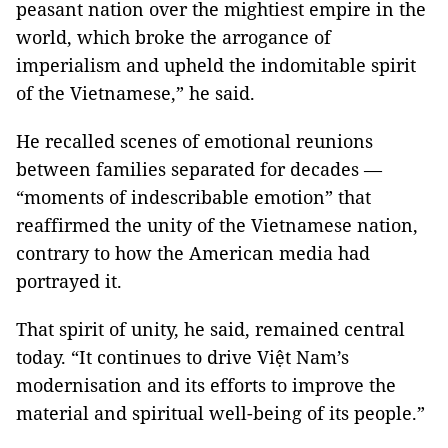
peasant nation over the mightiest empire in the
world, which broke the arrogance of
imperialism and upheld the indomitable spirit
of the Vietnamese,” he said.
He recalled scenes of emotional reunions
between families separated for decades —
“moments of indescribable emotion” that
reaffirmed the unity of the Vietnamese nation,
contrary to how the American media had
portrayed it.
That spirit of unity, he said, remained central
today. “It continues to drive Việt Nam’s
modernisation and its efforts to improve the
material and spiritual well-being of its people.”