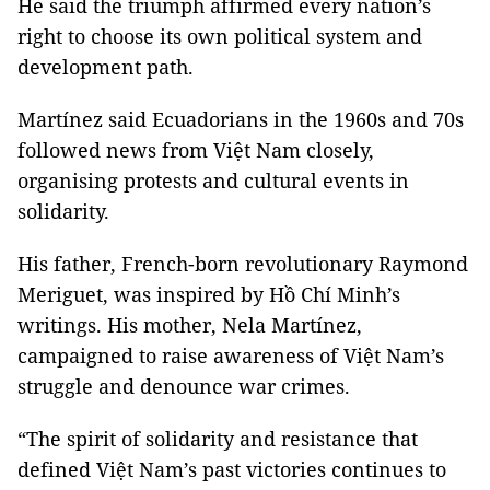
He said the triumph affirmed every nation’s
right to choose its own political system and
development path.
Martínez said Ecuadorians in the 1960s and 70s
followed news from Việt Nam closely,
organising protests and cultural events in
solidarity.
His father, French-born revolutionary Raymond
Meriguet, was inspired by Hồ Chí Minh’s
writings. His mother, Nela Martínez,
campaigned to raise awareness of Việt Nam’s
struggle and denounce war crimes.
“The spirit of solidarity and resistance that
defined Việt Nam’s past victories continues to