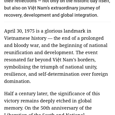
their reflections — not only on the historic day itself,
but also on Việt Nam’s extraordinary journey of
recovery, development and global integration.
April 30, 1975 is a glorious landmark in
Vietnamese history — the end of a prolonged
and bloody war, and the beginning of national
reunification and development. The event
resonated far beyond Việt Nam’s borders,
symbolising the triumph of national unity,
resilience, and self-determination over foreign
domination.
Half a century later, the significance of this
victory remains deeply etched in global
memory. On the 50th anniversary of the