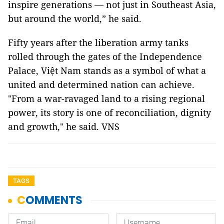
inspire generations — not just in Southeast Asia,
but around the world,” he said.
Fifty years after the liberation army tanks
rolled through the gates of the Independence
Palace, Việt Nam stands as a symbol of what a
united and determined nation can achieve.
"From a war-ravaged land to a rising regional
power, its story is one of reconciliation, dignity
and growth," he said. VNS
TAGS