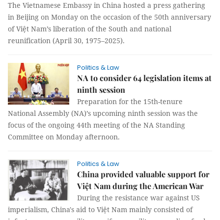
The Vietnamese Embassy in China hosted a press gathering
in Beijing on Monday on the occasion of the 50th anniversary
of Việt Nam’s liberation of the South and national
reunification (April 30, 1975–2025).
Politics & Law
NA to consider 64 legislation items at
ninth session
Preparation for the 15th-tenure
National Assembly (NA)’s upcoming ninth session was the
focus of the ongoing 44th meeting of the NA Standing
Committee on Monday afternoon.
Politics & Law
China provided valuable support for
Việt Nam during the American War
During the resistance war against US
imperialism, China's aid to Việt Nam mainly consisted of