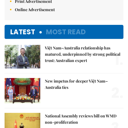
Print Advertisement
Online Advertisement
LATEST
MOST READ
Việt Nam–Australia relationship has
1.
matured, underpinned by strong political
trust: Australian expert
New impetus for deeper Việt Nam–
2.
Australia ties
National Assembly reviews bill on WMD
3.
non-proliferation