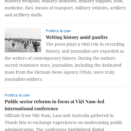
infantry weapons, military uniforms, military supplies, food,
medicine, fuel, means of transport, military vehicles, artillery
and artillery shells.
Politics & Law
Writing history amid gunfire
The press plays a vital role in recording
history, and journalists are regarded as
the writers of contemporary history. During the nation's
sacred resistance wars, journalists, including the dedicated
team from the Vietnam News Agency (VNA), were truly
journalists-soldiers.
Politics & Law
Public sector reforms in focus at Việt Nam-led
international conference
Officials from Việt Nam, Laos and Australia gathered in
Thanh Hóa to exchange experiences on modernising public
administration. The conference highlighted digital