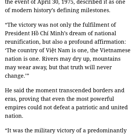
the event of April 30, 1975, described it as one
of modern history’s defining milestones.
“The victory was not only the fulfilment of
President Hồ Chí Minh’s dream of national
reunification, but also a profound affirmation:
‘The country of Việt Nam is one, the Vietnamese
nation is one. Rivers may dry up, mountains
may wear away, but that truth will never
change.’”
He said the moment transcended borders and
eras, proving that even the most powerful
empires could not defeat a patriotic and united
nation.
“It was the military victory of a predominantly