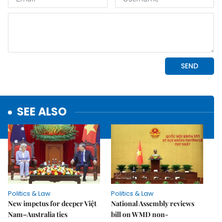
SEE ALSO
Politics & Law
Politics & Law
New impetus for deeper Việt
National Assembly reviews
Nam–Australia ties
bill on WMD non-