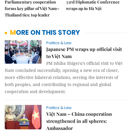
Parliamentary cooperation
33rd Diplomatic Conference
forms key pillar of Việt Nam–
wraps up in Hà Nội
Thailand ties: top leader
MORE ON THIS STORY
Politics & Law
Japanese PM wraps up official visit
to Việt Nam
PM Ishiba Shigeru’s official visit to Việt
Nam concluded successfully, opening a new era of closer,
more effective bilateral relations, serving the interests of
both peoples, and contributing to regional and global
cooperation and development.
Politics & Law
Việt Nam – China cooperation
strengthened in all spheres:
Ambassador