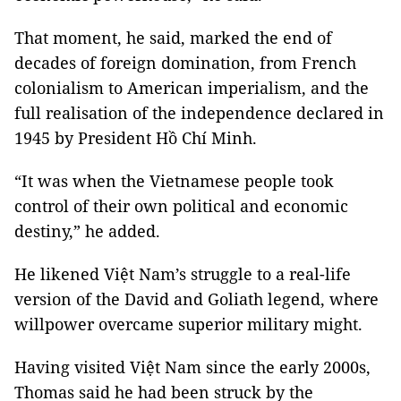
That moment, he said, marked the end of
decades of foreign domination, from French
colonialism to American imperialism, and the
full realisation of the independence declared in
1945 by President Hồ Chí Minh.
“It was when the Vietnamese people took
control of their own political and economic
destiny,” he added.
He likened Việt Nam’s struggle to a real-life
version of the David and Goliath legend, where
willpower overcame superior military might.
Having visited Việt Nam since the early 2000s,
Thomas said he had been struck by the