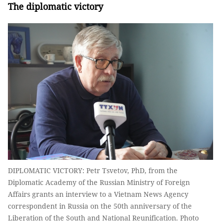
The diplomatic victory
DIPLOMATIC VICTORY: Petr Tsvetov, PhD, from the
Diplomatic Academy of the Russian Ministry of Foreign
Affairs grants an interview to a Vietnam News Agency
correspondent in Russia on the 50th anniversary of the
Liberation of the South and National Reunification. Photo