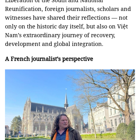
Liberation of the South and National
Reunification, foreign journalists, scholars and
witnesses have shared their reflections — not
only on the historic day itself, but also on Việt
Nam’s extraordinary journey of recovery,
development and global integration.
A French journalist’s perspective