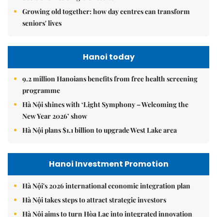
Growing old together: how day centres can transform
seniors' lives
Hanoi today
9.2 million Hanoians benefits from free health screening
programme
Hà Nội shines with ‘Light Symphony – Welcoming the
New Year 2026’ show
Hà Nội plans $1.1 billion to upgrade West Lake area
Hanoi Investment Promotion
Hà Nội's 2026 international economic integration plan
Hà Nội takes steps to attract strategic investors
Hà Nội aims to turn Hòa Lạc into integrated innovation