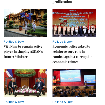
proliferation
Politics & Law
Politics & Law
Việt Nam to remain active
Economic police asked to
player in shaping ASEAN's
reinforce core role in
future: Minister
combat against corruption,
economic crimes
Politics & Law
Politics & Law