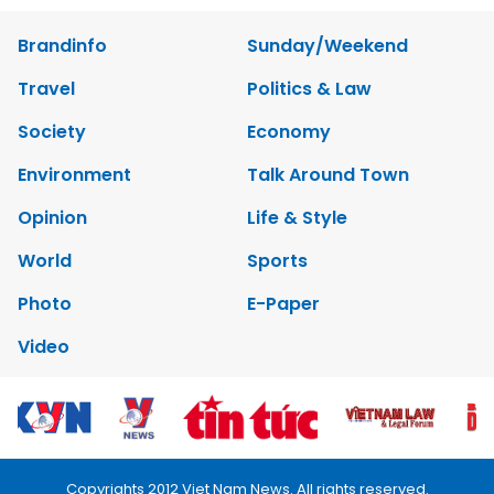
Brandinfo
Sunday/Weekend
Travel
Politics & Law
Society
Economy
Environment
Talk Around Town
Opinion
Life & Style
World
Sports
Photo
E-Paper
Video
Copyrights 2012 Viet Nam News. All rights reserved.