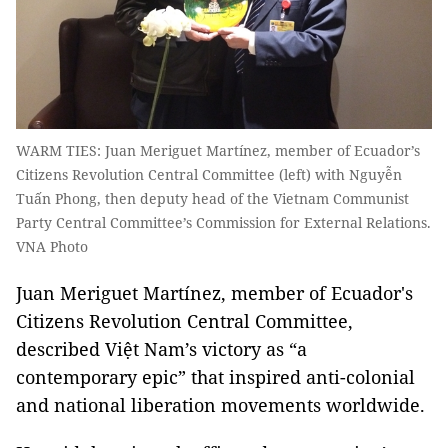
WARM TIES: Juan Meriguet Martínez, member of Ecuador’s
Citizens Revolution Central Committee (left) with Nguyễn
Tuấn Phong, then deputy head of the Vietnam Communist
Party Central Committee’s Commission for External Relations.
VNA Photo
Juan Meriguet Martínez, member of Ecuador's
Citizens Revolution Central Committee,
described Việt Nam’s victory as “a
contemporary epic” that inspired anti-colonial
and national liberation movements worldwide.