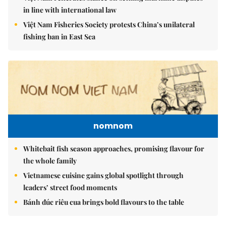
in line with international law
Việt Nam Fisheries Society protests China’s unilateral
fishing ban in East Sea
nomnom
Whitebait fish season approaches, promising flavour for
the whole family
Vietnamese cuisine gains global spotlight through
leaders’ street food moments
Bánh đúc riêu cua brings bold flavours to the table