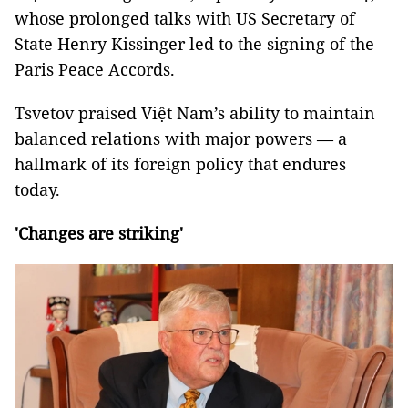
whose prolonged talks with US Secretary of
State Henry Kissinger led to the signing of the
Paris Peace Accords.
Tsvetov praised Việt Nam’s ability to maintain
balanced relations with major powers — a
hallmark of its foreign policy that endures
today.
'Changes are striking'