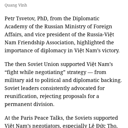
Quang Vinh
Petr Tsvetov, PhD, from the Diplomatic
Academy of the Russian Ministry of Foreign
Affairs, and vice president of the Russia-Việt
Nam Friendship Association, highlighted the
importance of diplomacy in Việt Nam’s victory.
The then Soviet Union supported Việt Nam’s
“fight while negotiating” strategy — from
military aid to political and diplomatic backing.
Soviet leaders consistently advocated for
reunification, rejecting proposals for a
permanent division.
At the Paris Peace Talks, the Soviets supported
Việt Nam’s negotiators, especially Lê Đức Thọ,