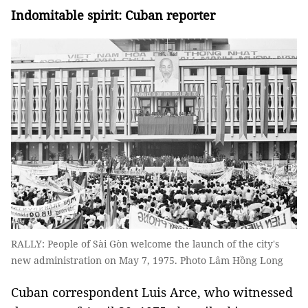
Indomitable spirit:
Cuban reporter
RALLY: People of Sài Gòn welcome the launch of the city's
new administration on May 7, 1975. Photo Lâm Hồng Long
Cuban correspondent Luis Arce, who witnessed