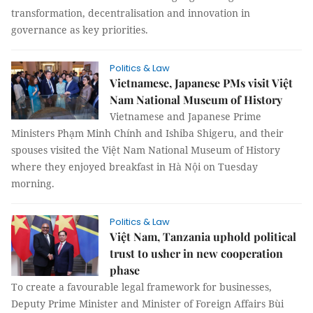
transformation, decentralisation and innovation in
governance as key priorities.
Politics & Law
Vietnamese, Japanese PMs visit Việt
Nam National Museum of History
Vietnamese and Japanese Prime
Ministers Phạm Minh Chính and Ishiba Shigeru, and their
spouses visited the Việt Nam National Museum of History
where they enjoyed breakfast in Hà Nội on Tuesday
morning.
Politics & Law
Việt Nam, Tanzania uphold political
trust to usher in new cooperation
phase
To create a favourable legal framework for businesses,
Deputy Prime Minister and Minister of Foreign Affairs Bùi