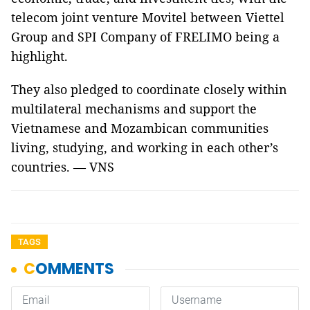
telecom joint venture Movitel between Viettel
Group and SPI Company of FRELIMO being a
highlight.
They also pledged to coordinate closely within
multilateral mechanisms and support the
Vietnamese and Mozambican communities
living, studying, and working in each other’s
countries. — VNS
TAGS