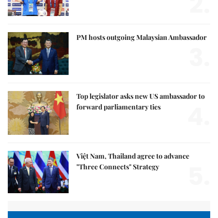
2.
PM hosts outgoing Malaysian Ambassador
3.
Top legislator asks new US ambassador to
4.
forward parliamentary ties
Việt Nam, Thailand agree to advance
5.
"Three Connects" Strategy