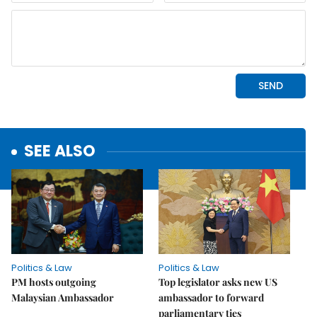
SEE ALSO
Politics & Law
Politics & Law
PM hosts outgoing
Top legislator asks new US
Malaysian Ambassador
ambassador to forward
parliamentary ties