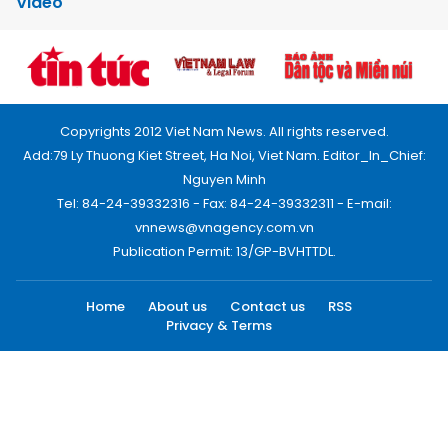
Video
Copyrights 2012 Viet Nam News. All rights reserved.
Add:79 Ly Thuong Kiet Street, Ha Noi, Viet Nam. Editor_In_Chief:
Nguyen Minh
Tel: 84-24-39332316 - Fax: 84-24-39332311 - E-mail:
vnnews@vnagency.com.vn
Publication Permit: 13/GP-BVHTTDL.
Home
About us
Contact us
RSS
Privacy & Terms