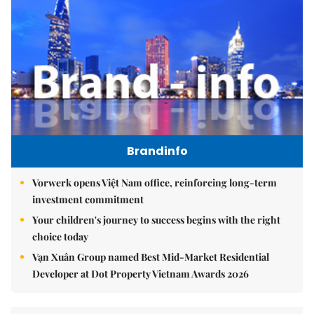
Brandinfo
Vorwerk opens Việt Nam office, reinforcing long-term
investment commitment
Your children's journey to success begins with the right
choice today
Vạn Xuân Group named Best Mid-Market Residential
Developer at Dot Property Vietnam Awards 2026