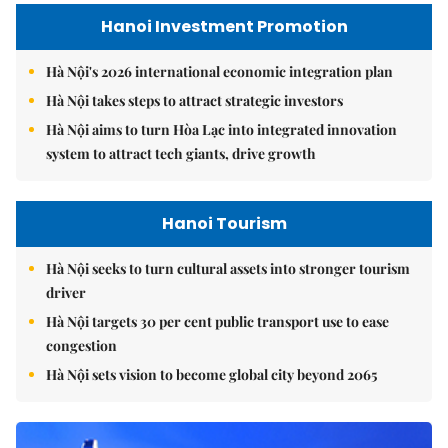
Hanoi Investment Promotion
Hà Nội's 2026 international economic integration plan
Hà Nội takes steps to attract strategic investors
Hà Nội aims to turn Hòa Lạc into integrated innovation
system to attract tech giants, drive growth
Hanoi Tourism
Hà Nội seeks to turn cultural assets into stronger tourism
driver
Hà Nội targets 30 per cent public transport use to ease
congestion
Hà Nội sets vision to become global city beyond 2065