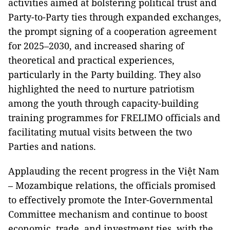
activities aimed at bolstering political trust and
Party-to-Party ties through expanded exchanges,
the prompt signing of a cooperation agreement
for 2025–2030, and increased sharing of
theoretical and practical experiences,
particularly in the Party building. They also
highlighted the need to nurture patriotism
among the youth through capacity-building
training programmes for FRELIMO officials and
facilitating mutual visits between the two
Parties and nations.
Applauding the recent progress in the Việt Nam
– Mozambique relations, the officials promised
to effectively promote the Inter-Governmental
Committee mechanism and continue to boost
economic, trade, and investment ties, with the