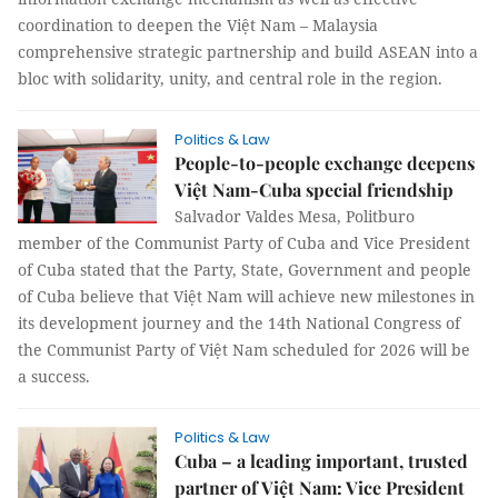
coordination to deepen the Việt Nam – Malaysia
comprehensive strategic partnership and build ASEAN into a
bloc with solidarity, unity, and central role in the region.
Politics & Law
People-to-people exchange deepens
Việt Nam-Cuba special friendship
Salvador Valdes Mesa, Politburo
member of the Communist Party of Cuba and Vice President
of Cuba stated that the Party, State, Government and people
of Cuba believe that Việt Nam will achieve new milestones in
its development journey and the 14th National Congress of
the Communist Party of Việt Nam scheduled for 2026 will be
a success.
Politics & Law
Cuba – a leading important, trusted
partner of Việt Nam: Vice President