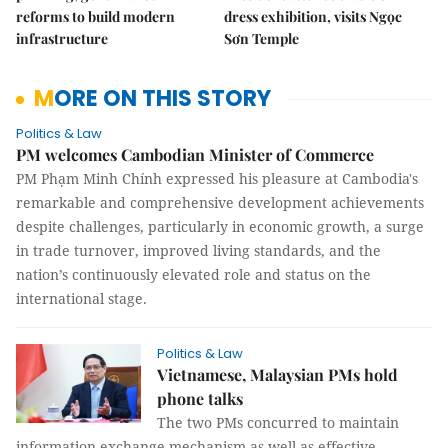
reforms to build modern
dress exhibition, visits Ngọc
infrastructure
Sơn Temple
MORE ON THIS STORY
Politics & Law
PM welcomes Cambodian Minister of Commerce
PM Phạm Minh Chính expressed his pleasure at Cambodia's
remarkable and comprehensive development achievements
despite challenges, particularly in economic growth, a surge
in trade turnover, improved living standards, and the
nation’s continuously elevated role and status on the
international stage.
Politics & Law
Vietnamese, Malaysian PMs hold
phone talks
The two PMs concurred to maintain
information exchange mechanism as well as effective