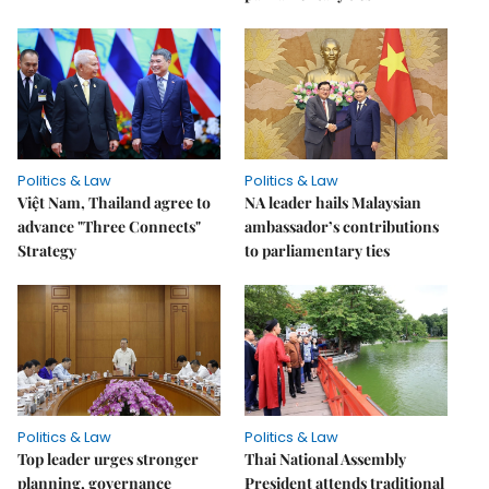
Politics & Law
Politics & Law
Việt Nam, Thailand agree to
NA leader hails Malaysian
advance "Three Connects"
ambassador’s contributions
Strategy
to parliamentary ties
Politics & Law
Politics & Law
Top leader urges stronger
Thai National Assembly
planning, governance
President attends traditional