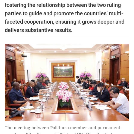
fostering the relationship between the two ruling
parties to guide and promote the countries’ multi-
faceted cooperation, ensuring it grows deeper and
delivers substantive results.
The meeting between Politburo member and permanent