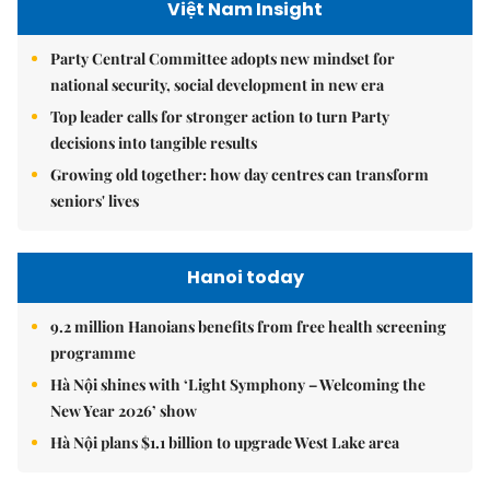
Việt Nam Insight
Party Central Committee adopts new mindset for
national security, social development in new era
Top leader calls for stronger action to turn Party
decisions into tangible results
Growing old together: how day centres can transform
seniors' lives
Hanoi today
9.2 million Hanoians benefits from free health screening
programme
Hà Nội shines with ‘Light Symphony – Welcoming the
New Year 2026’ show
Hà Nội plans $1.1 billion to upgrade West Lake area