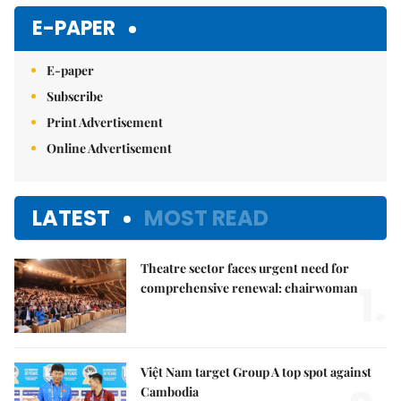
E-PAPER
E-paper
Subscribe
Print Advertisement
Online Advertisement
LATEST
MOST READ
Theatre sector faces urgent need for
1.
comprehensive renewal: chairwoman
Việt Nam target Group A top spot against
Cambodia