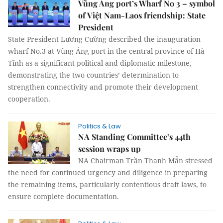
Vũng Áng port’s Wharf No 3 – symbol
of Việt Nam-Laos friendship: State
President
State President Lương Cường described the inauguration
wharf No.3 at Vũng Áng port in the central province of Hà
Tĩnh as a significant political and diplomatic milestone,
demonstrating the two countries’ determination to
strengthen connectivity and promote their development
cooperation.
Politics & Law
NA Standing Committee’s 44th
session wraps up
NA Chairman Trần Thanh Mẫn stressed
the need for continued urgency and diligence in preparing
the remaining items, particularly contentious draft laws, to
ensure complete documentation.