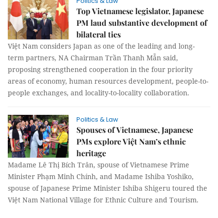
Politics & Law
Top Vietnamese legislator, Japanese
PM laud substantive development of
bilateral ties
Việt Nam considers Japan as one of the leading and long-
term partners, NA Chairman Trần Thanh Mẫn said,
proposing strengthened cooperation in the four priority
areas of economy, human resources development, people-to-
people exchanges, and locality-to-locality collaboration.
Politics & Law
Spouses of Vietnamese, Japanese
PMs explore Việt Nam’s ethnic
heritage
Madame Lê Thị Bích Trân, spouse of Vietnamese Prime
Minister Phạm Minh Chính, and Madame Ishiba Yoshiko,
spouse of Japanese Prime Minister Ishiba Shigeru toured the
Việt Nam National Village for Ethnic Culture and Tourism.