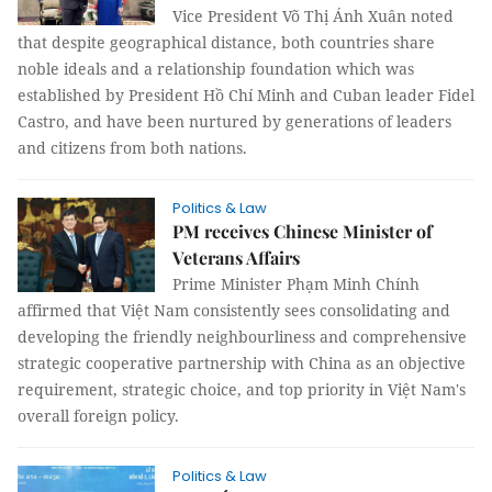
Vice President Võ Thị Ánh Xuân noted
that despite geographical distance, both countries share
noble ideals and a relationship foundation which was
established by President Hồ Chí Minh and Cuban leader Fidel
Castro, and have been nurtured by generations of leaders
and citizens from both nations.
Politics & Law
PM receives Chinese Minister of
Veterans Affairs
Prime Minister Phạm Minh Chính
affirmed that Việt Nam consistently sees consolidating and
developing the friendly neighbourliness and comprehensive
strategic cooperative partnership with China as an objective
requirement, strategic choice, and top priority in Việt Nam's
overall foreign policy.
Politics & Law