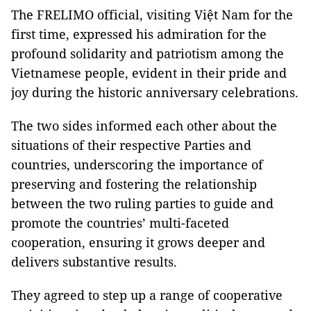
The FRELIMO official, visiting Việt Nam for the
first time, expressed his admiration for the
profound solidarity and patriotism among the
Vietnamese people, evident in their pride and
joy during the historic anniversary celebrations.
The two sides informed each other about the
situations of their respective Parties and
countries, underscoring the importance of
preserving and fostering the relationship
between the two ruling parties to guide and
promote the countries’ multi-faceted
cooperation, ensuring it grows deeper and
delivers substantive results.
They agreed to step up a range of cooperative