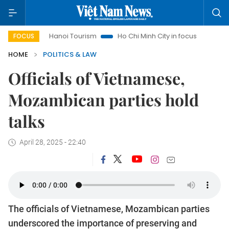
Hanoi Tourism
Ho Chi Minh City in focus
Việt Nam Insi
FOCUS
HOME
POLITICS & LAW
Officials of Vietnamese,
Mozambican parties hold
talks
April 28, 2025 - 22:40
The officials of Vietnamese, Mozambican parties
underscored the importance of preserving and