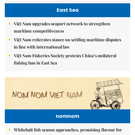
East Sea
Việt Nam upgrades seaport network to strengthen
maritime competitiveness
Việt Nam reiterates stance on settling maritime disputes
in line with international law
Việt Nam Fisheries Society protests China’s unilateral
fishing ban in East Sea
nomnom
Whitebait fish season approaches, promising flavour for