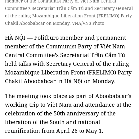
member of the Communist Party of Việt Nam Central
Committee’s Secretariat Trần Cẩm Tú and Secretary General
of the ruling Mozambique Liberation Front (FRELIMO) Party
Chakil Aboobabcar on Monday. VNA/VNS Photo
HÀ NỘI — Politburo member and permanent
member of the Communist Party of Việt Nam
Central Committee’s Secretariat Trần Cẩm Tú
held talks with Secretary General of the ruling
Mozambique Liberation Front (FRELIMO) Party
Chakil Aboobabcar in Hà Nội on Monday.
The meeting took place as part of Aboobabcar’s
working trip to Việt Nam and attendance at the
celebration of the 50th anniversary of the
liberation of the South and national
reunification from April 26 to May 1.