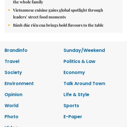
the whole family
Vietnamese cuisine gains global spotlight through
leaders’ street food moments
Bánh đúc riêu cua brings bold flavours to the table
Brandinfo
Sunday/Weekend
Travel
Politics & Law
Society
Economy
Environment
Talk Around Town
Opinion
Life & Style
World
Sports
Photo
E-Paper