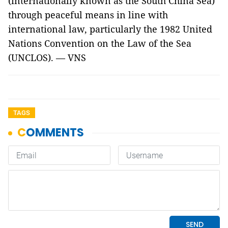
(internationally known as the South China Sea)
through peaceful means in line with
international law, particularly the 1982 United
Nations Convention on the Law of the Sea
(UNCLOS). — VNS
TAGS