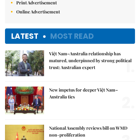
Print Advertisement
Online Advertisement
LATEST
MOST READ
Việt Nam–Australia relationship has
1.
matured, underpinned by strong political
trust: Australian expert
New impetus for deeper Việt Nam–
2.
Australia ties
National Assembly reviews bill on WMD
non-proliferation