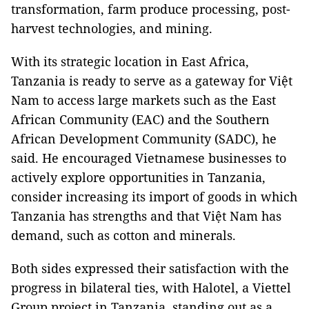
transformation, farm produce processing, post-
harvest technologies, and mining.
With its strategic location in East Africa,
Tanzania is ready to serve as a gateway for Việt
Nam to access large markets such as the East
African Community (EAC) and the Southern
African Development Community (SADC), he
said. He encouraged Vietnamese businesses to
actively explore opportunities in Tanzania,
consider increasing its import of goods in which
Tanzania has strengths and that Việt Nam has
demand, such as cotton and minerals.
Both sides expressed their satisfaction with the
progress in bilateral ties, with Halotel, a Viettel
Group project in Tanzania, standing out as a