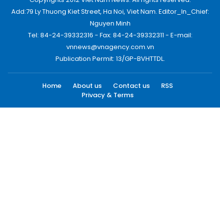
Add:79 Ly Thuong Kiet Street, Ha Noi, Viet Nam. Editor_In_Chief:
Nguyen Minh
Tel: 84-24-39332316 - Fax: 84-24-39332311 - E-mail:
vnnews@vnagency.com.vn
Publication Permit: 13/GP-BVHTTDL.
Home
About us
Contact us
RSS
Privacy & Terms