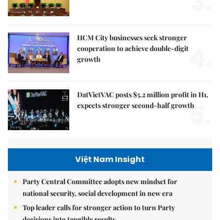
3.
HCM City businesses seek stronger
4.
cooperation to achieve double-digit
growth
DatVietVAC posts $5.2 million profit in H1,
5.
expects stronger second-half growth
Việt Nam Insight
Party Central Committee adopts new mindset for
national security, social development in new era
Top leader calls for stronger action to turn Party
decisions into tangible results