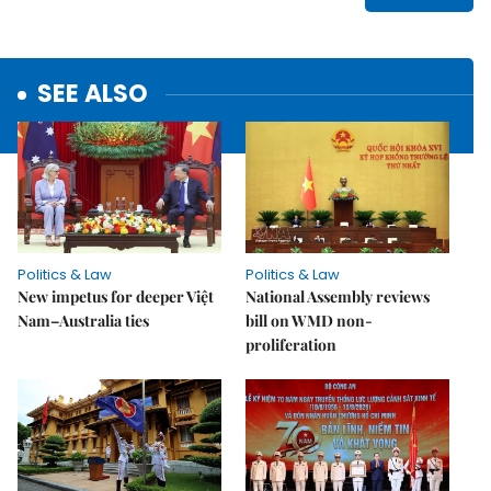
SEE ALSO
Politics & Law
Politics & Law
New impetus for deeper Việt
National Assembly reviews
Nam–Australia ties
bill on WMD non-
proliferation