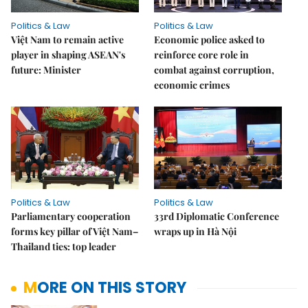
Politics & Law
Politics & Law
Việt Nam to remain active
Economic police asked to
player in shaping ASEAN's
reinforce core role in
future: Minister
combat against corruption,
economic crimes
Politics & Law
Politics & Law
Parliamentary cooperation
33rd Diplomatic Conference
forms key pillar of Việt Nam–
wraps up in Hà Nội
Thailand ties: top leader
MORE ON THIS STORY