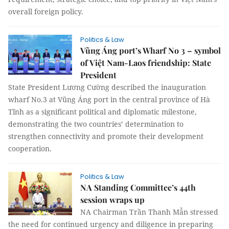
overall foreign policy.
Politics & Law
Vũng Áng port’s Wharf No 3 – symbol
of Việt Nam-Laos friendship: State
President
State President Lương Cường described the inauguration
wharf No.3 at Vũng Áng port in the central province of Hà
Tĩnh as a significant political and diplomatic milestone,
demonstrating the two countries’ determination to
strengthen connectivity and promote their development
cooperation.
Politics & Law
NA Standing Committee’s 44th
session wraps up
NA Chairman Trần Thanh Mẫn stressed
the need for continued urgency and diligence in preparing