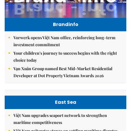
Brandinfo
Vorwerk opens Việt Nam office, reinforcing long-term
investment commitment
Your children's journey to success begins with the right
choice today
Vạn Xuân Group named Best Mid-Market Residential
Developer at Dot Property Vietnam Awards 2026
East Sea
Việt Nam upgrades seaport network to strengthen
maritime competitiveness
Việt Nam reiterates stance on settling maritime disputes