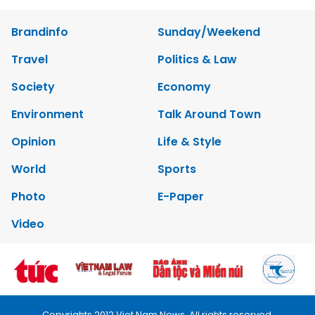
Brandinfo
Sunday/Weekend
Travel
Politics & Law
Society
Economy
Environment
Talk Around Town
Opinion
Life & Style
World
Sports
Photo
E-Paper
Video
Copyrights 2012 Viet Nam News. All rights reserved.