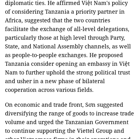
diplomatic ties. He affirmed Việt Nam's policy
of considering Tanzania a priority partner in
Africa, suggested that the two countries
facilitate the exchange of all-level delegations,
particularly those at high level through Party,
State, and National Assembly channels, as well
as people-to-people exchanges. He proposed
Tanzania consider opening an embassy in Việt
Nam to further uphold the strong political trust
and usher in a new phase of bilateral
cooperation across various fields.
On economic and trade front, Sơn suggested
diversifying the range of goods to increase trade
volume and urged the Tanzanian Government
to continue supporting the Viettel Group and