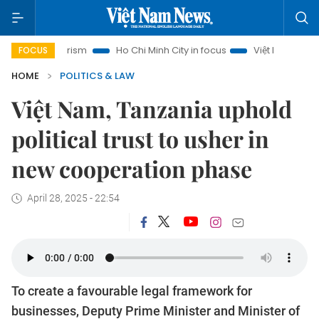
i Tourism
Ho Chi Minh City in focus
Việt Nam Insight
IU
FOCUS
HOME
POLITICS & LAW
Việt Nam, Tanzania uphold
political trust to usher in
new cooperation phase
April 28, 2025 - 22:54
To create a favourable legal framework for
businesses, Deputy Prime Minister and Minister of