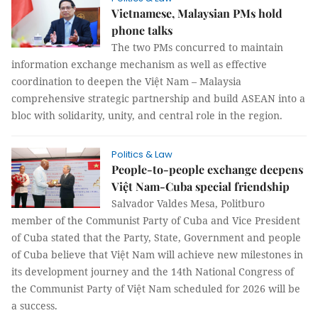
Vietnamese, Malaysian PMs hold
phone talks
The two PMs concurred to maintain
information exchange mechanism as well as effective
coordination to deepen the Việt Nam – Malaysia
comprehensive strategic partnership and build ASEAN into a
bloc with solidarity, unity, and central role in the region.
Politics & Law
People-to-people exchange deepens
Việt Nam-Cuba special friendship
Salvador Valdes Mesa, Politburo
member of the Communist Party of Cuba and Vice President
of Cuba stated that the Party, State, Government and people
of Cuba believe that Việt Nam will achieve new milestones in
its development journey and the 14th National Congress of
the Communist Party of Việt Nam scheduled for 2026 will be
a success.