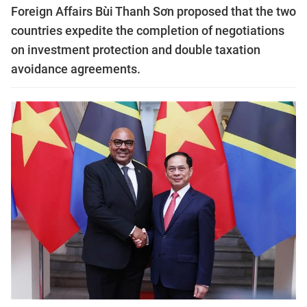
Foreign Affairs Bùi Thanh Sơn proposed that the two
countries expedite the completion of negotiations
on investment protection and double taxation
avoidance agreements.