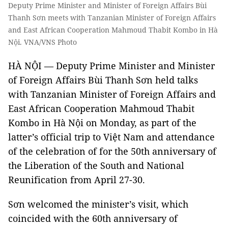
Deputy Prime Minister and Minister of Foreign Affairs Bùi
Thanh Sơn meets with Tanzanian Minister of Foreign Affairs
and East African Cooperation Mahmoud Thabit Kombo in Hà
Nội. VNA/VNS Photo
HÀ NỘI — Deputy Prime Minister and Minister
of Foreign Affairs Bùi Thanh Sơn held talks
with Tanzanian Minister of Foreign Affairs and
East African Cooperation Mahmoud Thabit
Kombo in Hà Nội on Monday, as part of the
latter’s official trip to Việt Nam and attendance
of the celebration of for the 50th anniversary of
the Liberation of the South and National
Reunification from April 27-30.
Sơn welcomed the minister’s visit, which
coincided with the 60th anniversary of