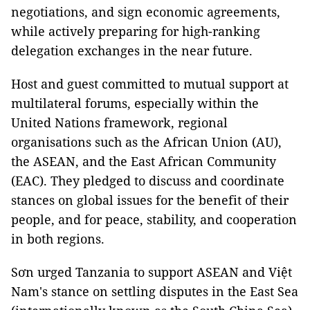
negotiations, and sign economic agreements,
while actively preparing for high-ranking
delegation exchanges in the near future.
Host and guest committed to mutual support at
multilateral forums, especially within the
United Nations framework, regional
organisations such as the African Union (AU),
the ASEAN, and the East African Community
(EAC). They pledged to discuss and coordinate
stances on global issues for the benefit of their
people, and for peace, stability, and cooperation
in both regions.
Sơn urged Tanzania to support ASEAN and Việt
Nam's stance on settling disputes in the East Sea