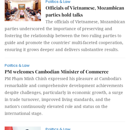
Politics & Law
Officials of Vietnamese, Mozambican
parties hold talks
The officials of Vietnamese, Mozambican
parties underscored the importance of preserving and
fostering the relationship between the two ruling parties to
guide and promote the countries’ multi-faceted cooperation,
ensuring it grows deeper and delivers substantive results.
Politics & Law
PM welcomes Cambodian Minister of Commerce
PM Phạm Minh Chính expressed his pleasure at Cambodia's
remarkable and comprehensive development achievements
despite challenges, particularly in economic growth, a surge
in trade turnover, improved living standards, and the
nation’s continuously elevated role and status on the
international stage.
Politics & Law