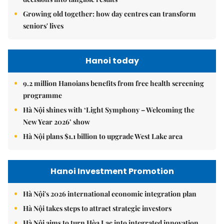
Growing old together: how day centres can transform
seniors' lives
Hanoi today
9.2 million Hanoians benefits from free health screening
programme
Hà Nội shines with ‘Light Symphony – Welcoming the
New Year 2026’ show
Hà Nội plans $1.1 billion to upgrade West Lake area
Hanoi Investment Promotion
Hà Nội's 2026 international economic integration plan
Hà Nội takes steps to attract strategic investors
Hà Nội aims to turn Hòa Lạc into integrated innovation