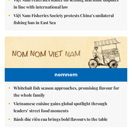
in line with international law
Việt Nam Fisheries Society protests China’s unilateral
fishing ban in East Sea
nomnom
Whitebait fish season approaches, promising flavour for
the whole family
Vietnamese cuisine gains global spotlight through
leaders’ street food moments
Bánh đúc riêu cua brings bold flavours to the table