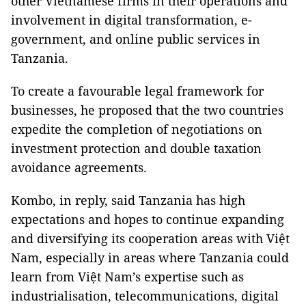
other Vietnamese firms in their operations and
involvement in digital transformation, e-
government, and online public services in
Tanzania.
To create a favourable legal framework for
businesses, he proposed that the two countries
expedite the completion of negotiations on
investment protection and double taxation
avoidance agreements.
Kombo, in reply, said Tanzania has high
expectations and hopes to continue expanding
and diversifying its cooperation areas with Việt
Nam, especially in areas where Tanzania could
learn from Việt Nam’s expertise such as
industrialisation, telecommunications, digital