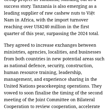
success story. Tanzania is also emerging as a
leading supplier of raw cashew nuts to Việt
Nam in Africa, with the import turnover
reaching over US$240 million in the first
quarter of this year, surpassing the 2024 total.
They agreed to increase exchanges between
ministries, agencies, localities, and businesses
from both countries in new potential areas such
as national defence, security, construction,
human resource training, leadership,
management, and experience sharing in the
United Nations peacekeeping operations. They
vowed to soon finalise the timing of the second
meeting of the Joint Committee on Bilateral
Cooperation to review cooperation, accelerate