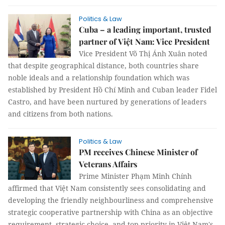
Politics & Law
Cuba – a leading important, trusted
partner of Việt Nam: Vice President
Vice President Võ Thị Ánh Xuân noted
that despite geographical distance, both countries share
noble ideals and a relationship foundation which was
established by President Hồ Chí Minh and Cuban leader Fidel
Castro, and have been nurtured by generations of leaders
and citizens from both nations.
Politics & Law
PM receives Chinese Minister of
Veterans Affairs
Prime Minister Phạm Minh Chính
affirmed that Việt Nam consistently sees consolidating and
developing the friendly neighbourliness and comprehensive
strategic cooperative partnership with China as an objective
requirement, strategic choice, and top priority in Việt Nam's