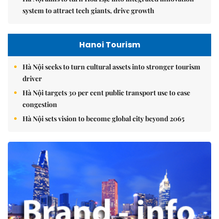
system to attract tech giants, drive growth
Hanoi Tourism
Hà Nội seeks to turn cultural assets into stronger tourism
driver
Hà Nội targets 30 per cent public transport use to ease
congestion
Hà Nội sets vision to become global city beyond 2065