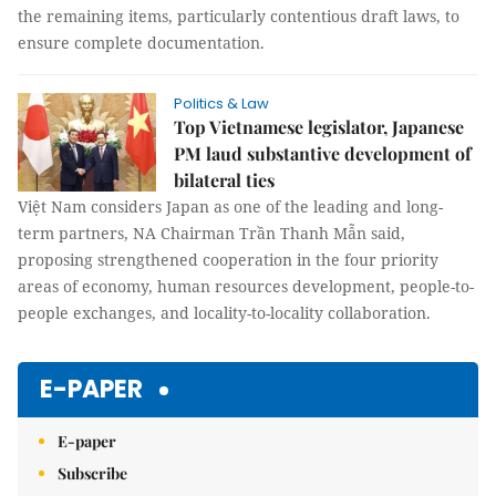
the remaining items, particularly contentious draft laws, to
ensure complete documentation.
Politics & Law
Top Vietnamese legislator, Japanese
PM laud substantive development of
bilateral ties
Việt Nam considers Japan as one of the leading and long-
term partners, NA Chairman Trần Thanh Mẫn said,
proposing strengthened cooperation in the four priority
areas of economy, human resources development, people-to-
people exchanges, and locality-to-locality collaboration.
E-PAPER
E-paper
Subscribe