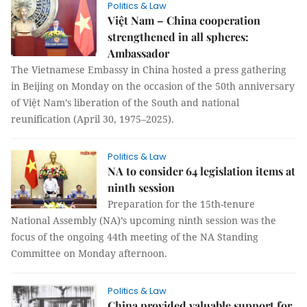
Politics & Law
Việt Nam – China cooperation
strengthened in all spheres:
Ambassador
The Vietnamese Embassy in China hosted a press gathering
in Beijing on Monday on the occasion of the 50th anniversary
of Việt Nam’s liberation of the South and national
reunification (April 30, 1975–2025).
Politics & Law
NA to consider 64 legislation items at
ninth session
Preparation for the 15th-tenure
National Assembly (NA)’s upcoming ninth session was the
focus of the ongoing 44th meeting of the NA Standing
Committee on Monday afternoon.
Politics & Law
China provided valuable support for