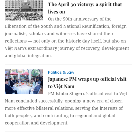
The April 30 victory: a spirit that
lives on
On the 50th anniversary of the
Liberation of the South and National Reunification, foreign
journalists, scholars and witnesses have shared their
reflections — not only on the historic day itself, but also on
Việt Nam’s extraordinary journey of recovery, development
and global integration.
Politics & Law
Japanese PM wraps up official visit
to Việt Nam
PM Ishiba Shigeru’s official visit to Việt
Nam concluded successfully, opening a new era of closer,
more effective bilateral relations, serving the interests of
both peoples, and contributing to regional and global
cooperation and development.