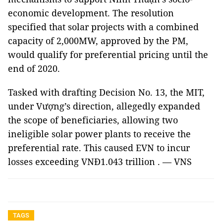
economic development. The resolution
specified that solar projects with a combined
capacity of 2,000MW, approved by the PM,
would qualify for preferential pricing until the
end of 2020.
Tasked with drafting Decision No. 13, the MIT,
under Vượng’s direction, allegedly expanded
the scope of beneficiaries, allowing two
ineligible solar power plants to receive the
preferential rate. This caused EVN to incur
losses exceeding VNĐ1.043 trillion . — VNS
TAGS