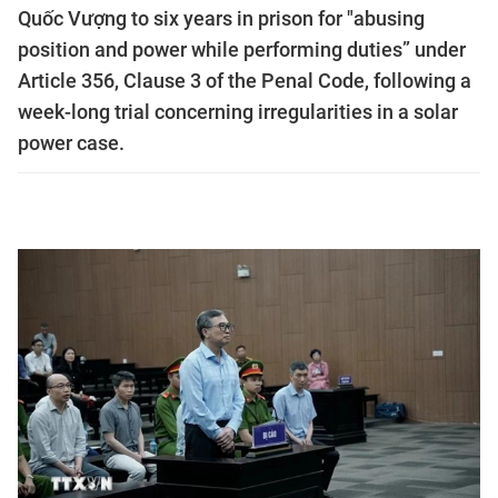
Quốc Vượng to six years in prison for "abusing
position and power while performing duties” under
Article 356, Clause 3 of the Penal Code, following a
week-long trial concerning irregularities in a solar
power case.