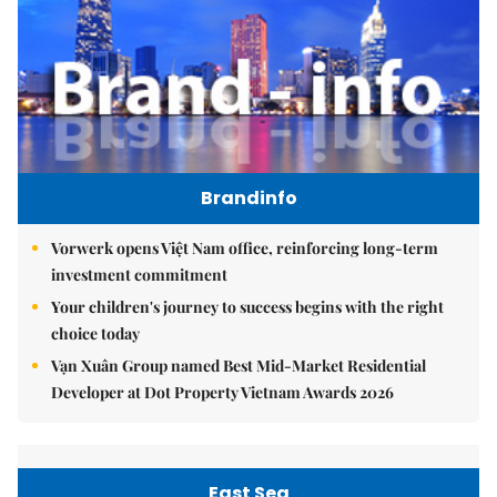
Brandinfo
Vorwerk opens Việt Nam office, reinforcing long-term
investment commitment
Your children's journey to success begins with the right
choice today
Vạn Xuân Group named Best Mid-Market Residential
Developer at Dot Property Vietnam Awards 2026
East Sea