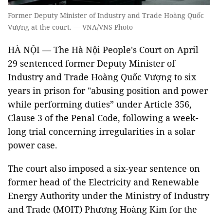
Former Deputy Minister of Industry and Trade Hoàng Quốc
Vượng at the court. — VNA/VNS Photo
HÀ NỘI — The Hà Nội People's Court on April
29 sentenced former Deputy Minister of
Industry and Trade Hoàng Quốc Vượng to six
years in prison for "abusing position and power
while performing duties” under Article 356,
Clause 3 of the Penal Code, following a week-
long trial concerning irregularities in a solar
power case.
The court also imposed a six-year sentence on
former head of the Electricity and Renewable
Energy Authority under the Ministry of Industry
and Trade (MOIT) Phương Hoàng Kim for the