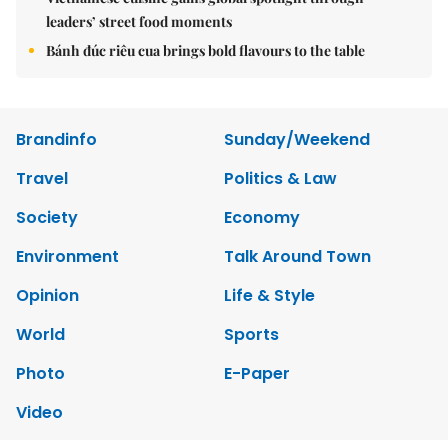
leaders’ street food moments
Bánh đúc riêu cua brings bold flavours to the table
Brandinfo
Sunday/Weekend
Travel
Politics & Law
Society
Economy
Environment
Talk Around Town
Opinion
Life & Style
World
Sports
Photo
E-Paper
Video