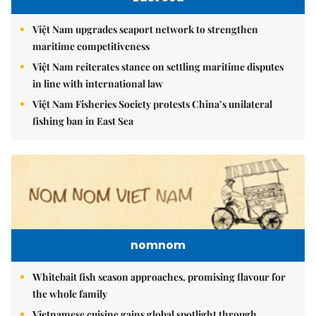
Việt Nam upgrades seaport network to strengthen
maritime competitiveness
Việt Nam reiterates stance on settling maritime disputes
in line with international law
Việt Nam Fisheries Society protests China’s unilateral
fishing ban in East Sea
nomnom
Whitebait fish season approaches, promising flavour for
the whole family
Vietnamese cuisine gains global spotlight through