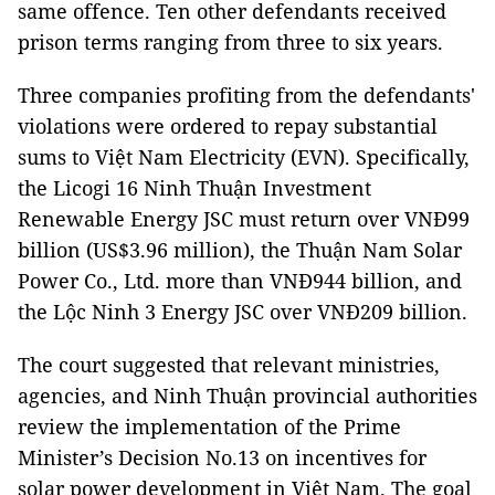
same offence. Ten other defendants received
prison terms ranging from three to six years.
Three companies profiting from the defendants'
violations were ordered to repay substantial
sums to Việt Nam Electricity (EVN). Specifically,
the Licogi 16 Ninh Thuận Investment
Renewable Energy JSC must return over VNĐ99
billion (US$3.96 million), the Thuận Nam Solar
Power Co., Ltd. more than VNĐ944 billion, and
the Lộc Ninh 3 Energy JSC over VNĐ209 billion.
The court suggested that relevant ministries,
agencies, and Ninh Thuận provincial authorities
review the implementation of the Prime
Minister’s Decision No.13 on incentives for
solar power development in Việt Nam. The goal