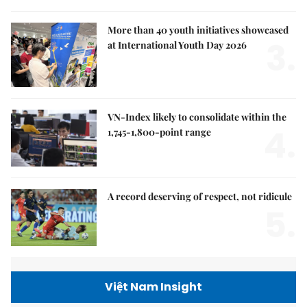
More than 40 youth initiatives showcased
3.
at International Youth Day 2026
VN-Index likely to consolidate within the
4.
1,745-1,800-point range
A record deserving of respect, not ridicule
5.
Việt Nam Insight