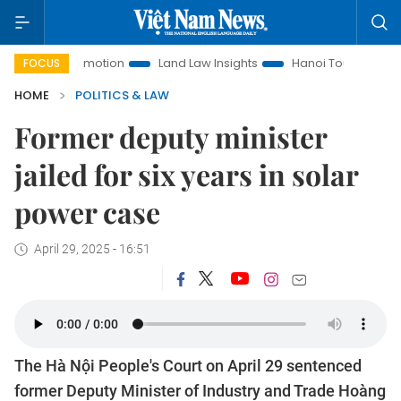
ent Promotion
Land Law Insights
Hanoi Tourism
Ho Chi
FOCUS
HOME
POLITICS & LAW
Former deputy minister
jailed for six years in solar
power case
April 29, 2025 - 16:51
The Hà Nội People's Court on April 29 sentenced
former Deputy Minister of Industry and Trade Hoàng