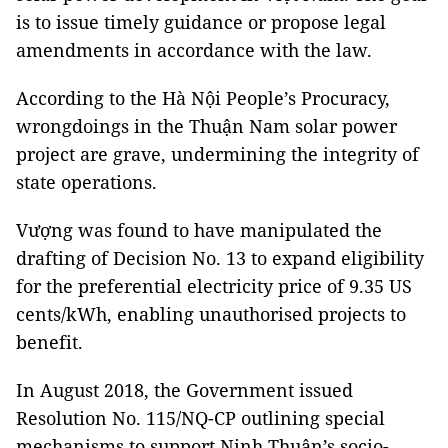
is to issue timely guidance or propose legal
amendments in accordance with the law.
According to the Hà Nội People’s Procuracy,
wrongdoings in the Thuận Nam solar power
project are grave, undermining the integrity of
state operations.
Vượng was found to have manipulated the
drafting of Decision No. 13 to expand eligibility
for the preferential electricity price of 9.35 US
cents/kWh, enabling unauthorised projects to
benefit.
In August 2018, the Government issued
Resolution No. 115/NQ-CP outlining special
mechanisms to support Ninh Thuận’s socio-