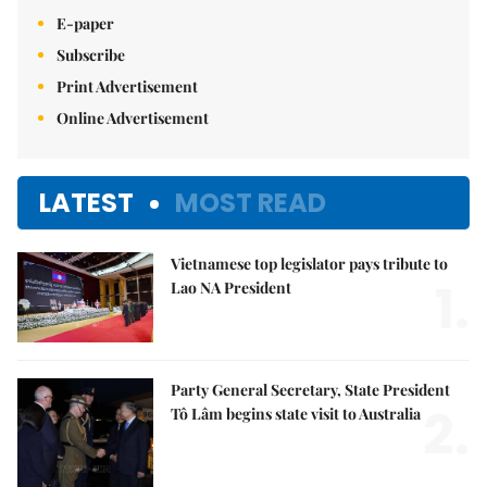
E-paper
Subscribe
Print Advertisement
Online Advertisement
LATEST
MOST READ
Vietnamese top legislator pays tribute to
1.
Lao NA President
Party General Secretary, State President
2.
Tô Lâm begins state visit to Australia