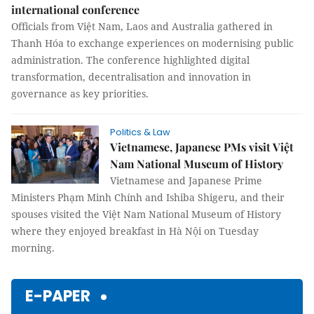
international conference
Officials from Việt Nam, Laos and Australia gathered in
Thanh Hóa to exchange experiences on modernising public
administration. The conference highlighted digital
transformation, decentralisation and innovation in
governance as key priorities.
Politics & Law
Vietnamese, Japanese PMs visit Việt
Nam National Museum of History
Vietnamese and Japanese Prime
Ministers Phạm Minh Chính and Ishiba Shigeru, and their
spouses visited the Việt Nam National Museum of History
where they enjoyed breakfast in Hà Nội on Tuesday
morning.
E-PAPER