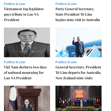
Politics & Law
Politics & Law
Vietnamese top legislator
Party General Secretary,
pays tribute to Lao NA
State President Tô Lâm
President
begins state visit to Australia
Politics & Law
Politics & Law
Việt Nam declares two days
General Secretary, President
of national mourning for
Tô Lâm departs for Australia,
Lao NA President
New Zealand state visits