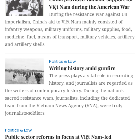
Việt Nam during the American War
During the resistance war against US
imperialism, China's aid to Việt Nam mainly consisted of
infantry weapons, military uniforms, military supplies, food,
medicine, fuel, means of transport, military vehicles, artillery
and artillery shells.
Politics & Law
Writing history amid gunfire
The press plays a vital role in recording
history, and journalists are regarded as
the writers of contemporary history. During the nation's
sacred resistance wars, journalists, including the dedicated
team from the Vietnam News Agency (VNA), were truly
journalists-soldiers.
Politics & Law
Public sector reforms in focus at Việt Nam-led