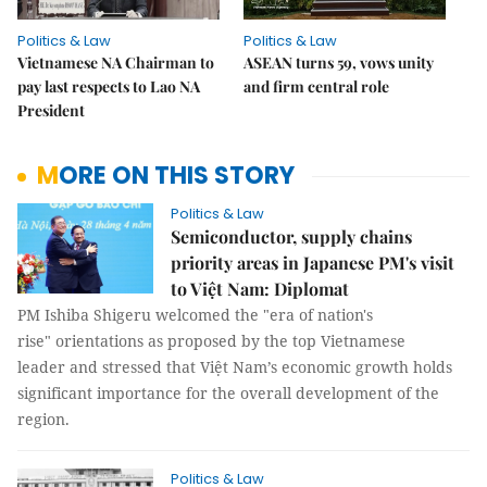
Politics & Law
Politics & Law
Vietnamese NA Chairman to
ASEAN turns 59, vows unity
pay last respects to Lao NA
and firm central role
President
MORE ON THIS STORY
Politics & Law
Semiconductor, supply chains
priority areas in Japanese PM's visit
to Việt Nam: Diplomat
PM Ishiba Shigeru welcomed the "era of nation's
rise" orientations as proposed by the top Vietnamese
leader and stressed that Việt Nam’s economic growth holds
significant importance for the overall development of the
region.
Politics & Law