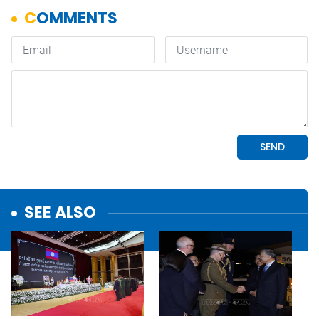
SEE ALSO