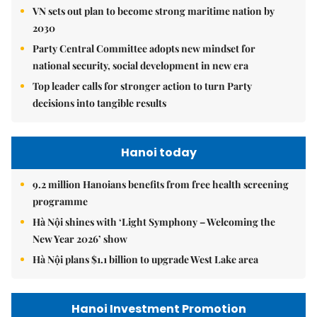
VN sets out plan to become strong maritime nation by
2030
Party Central Committee adopts new mindset for
national security, social development in new era
Top leader calls for stronger action to turn Party
decisions into tangible results
Hanoi today
9.2 million Hanoians benefits from free health screening
programme
Hà Nội shines with ‘Light Symphony – Welcoming the
New Year 2026’ show
Hà Nội plans $1.1 billion to upgrade West Lake area
Hanoi Investment Promotion