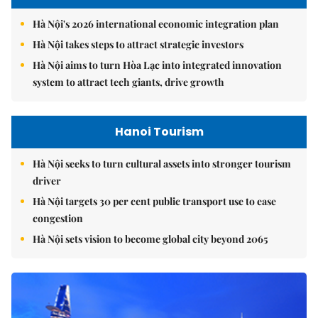
Hà Nội's 2026 international economic integration plan
Hà Nội takes steps to attract strategic investors
Hà Nội aims to turn Hòa Lạc into integrated innovation
system to attract tech giants, drive growth
Hanoi Tourism
Hà Nội seeks to turn cultural assets into stronger tourism
driver
Hà Nội targets 30 per cent public transport use to ease
congestion
Hà Nội sets vision to become global city beyond 2065