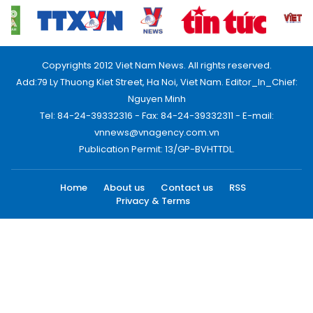
Copyrights 2012 Viet Nam News. All rights reserved.
Add:79 Ly Thuong Kiet Street, Ha Noi, Viet Nam. Editor_In_Chief:
Nguyen Minh
Tel: 84-24-39332316 - Fax: 84-24-39332311 - E-mail:
vnnews@vnagency.com.vn
Publication Permit: 13/GP-BVHTTDL.
Home
About us
Contact us
RSS
Privacy & Terms