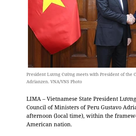
President Lương Cường meets with President of the Co
Adrianzen. VNA/VNS Photo
LIMA – Vietnamese State President Lương
Council of Ministers of Peru Gustavo Ad
afternoon (local time), within the framewor
American nation.