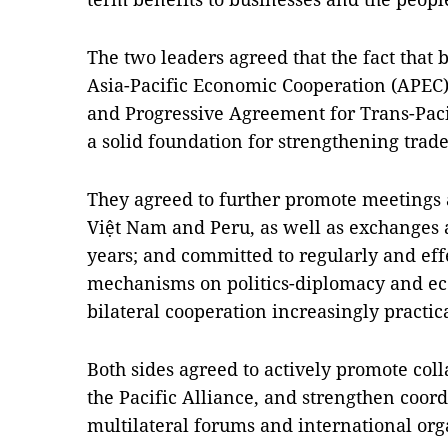
The two leaders agreed that the fact that
Asia-Pacific Economic Cooperation (APEC
and Progressive Agreement for Trans-Paci
a solid foundation for strengthening trad
They agreed to further promote meetings a
Việt Nam and Peru, as well as exchanges a
years; and committed to regularly and ef
mechanisms on politics-diplomacy and e
bilateral cooperation increasingly practica
Both sides agreed to actively promote c
the Pacific Alliance, and strengthen coor
multilateral forums and international org