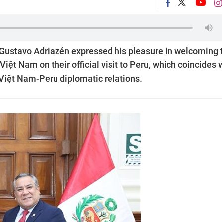
u Gustavo Adriazén expressed his pleasure in welcoming 
iệt Nam on their official visit to Peru, which coincides 
 Việt Nam-Peru diplomatic relations.