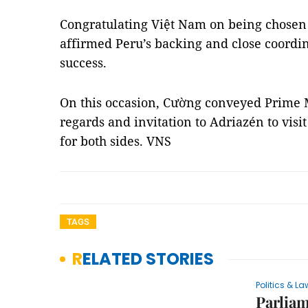
Congratulating Việt Nam on being chosen
affirmed Peru’s backing and close coordin
success.
On this occasion, Cường conveyed Prime 
regards and invitation to Adriazén to visi
for both sides. VNS
TAGS
RELATED STORIES
Politics & La
Parliam