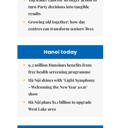
turn Party decisions into tangible
results
Growing old together: how day
centres can transform seniors' lives
Hanoi today
9.2 million Hanoians benefits from
free health screening programme
Hà Nội shines with ‘Light Symphony
– Welcoming the New Year 2026’
show
Hà Nội plans $1.1 billion to upgrade
West Lake area