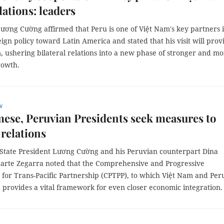
lations: leaders
ương Cường affirmed that Peru is one of Việt Nam's key partners i
eign policy toward Latin America and stated that his visit will prov
ushering bilateral relations into a new phase of stronger and mo
rowth.
w
ese, Peruvian Presidents seek measures to
relations
 State President Lương Cường and his Peruvian counterpart Dina
luarte Zegarra noted that the Comprehensive and Progressive
for Trans-Pacific Partnership (CPTPP), to which Việt Nam and Per
, provides a vital framework for even closer economic integration.