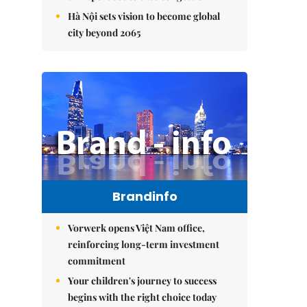
Hà Nội sets vision to become global
city beyond 2065
Brandinfo
Vorwerk opens Việt Nam office,
reinforcing long-term investment
commitment
Your children's journey to success
begins with the right choice today