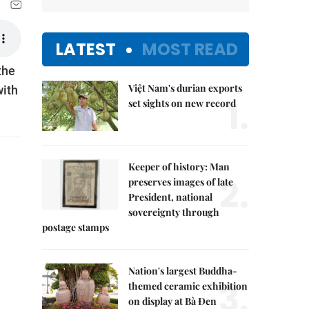
LATEST
MOST READ
the
Việt Nam's durian exports
with
1.
set sights on new record
Keeper of history: Man
2.
preserves images of late
President, national
sovereignty through
postage stamps
Nation's largest Buddha-
3.
themed ceramic exhibition
on display at Bà Đen