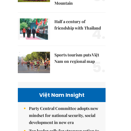
Mountain
Half a century of
4.
friendship with Thailand
Sports tourism puts Việt
5.
Nam on regional map
Việt Nam Insight
Party Central Committee adopts new
mindset for national security, social
development in new era
Top leader calls for stronger action to