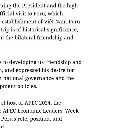
ming the President and the high-
ficial visit to Peru, which
e establishment of Việt Nam-Peru
rip is of historical significance,
en the bilateral friendship and
 to developing its friendship and
 and expressed his desire for
 in national governance and the
pment policies.
of host of APEC 2024, the
the APEC Economic Leaders' Week
Peru's role, position, and
ld.