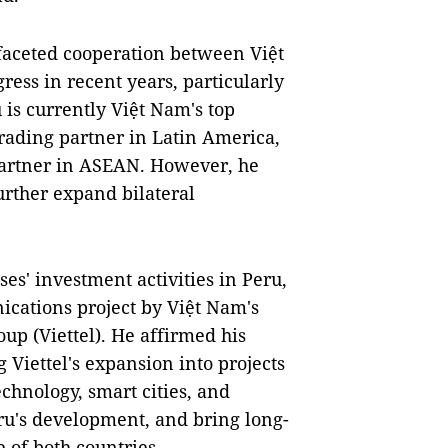
ifaceted cooperation between Việt
ss in recent years, particularly
 is currently Việt Nam's top
trading partner in Latin America,
g partner in ASEAN. However, he
urther expand bilateral
es' investment activities in Peru,
ications project by Việt Nam's
up (Viettel). He affirmed his
 Viettel's expansion into projects
technology, smart cities, and
eru's development, and bring long-
 of both countries.