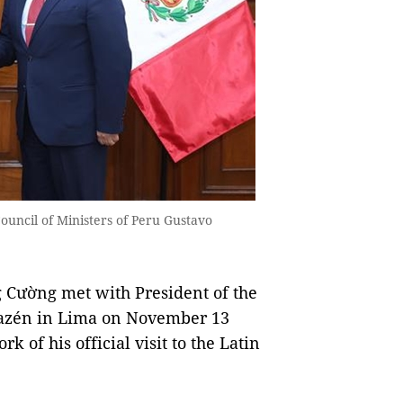
uncil of Ministers of Peru Gustavo
 Cường met with President of the
riazén in Lima on November 13
k of his official visit to the Latin