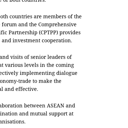
 both countries are members of the
) forum and the Comprehensive
fic Partnership (CPTPP) provides
e and investment cooperation.
nd visits of senior leaders of
t various levels in the coming
fectively implementing dialogue
conomy-trade to make the
l and effective.
ollaboration between ASEAN and
dination and mutual support at
anisations.