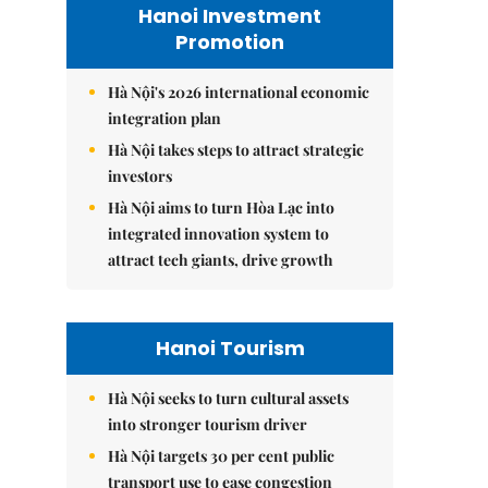
Hanoi Investment
Promotion
Hà Nội's 2026 international economic
integration plan
Hà Nội takes steps to attract strategic
investors
Hà Nội aims to turn Hòa Lạc into
integrated innovation system to
attract tech giants, drive growth
Hanoi Tourism
Hà Nội seeks to turn cultural assets
into stronger tourism driver
Hà Nội targets 30 per cent public
transport use to ease congestion