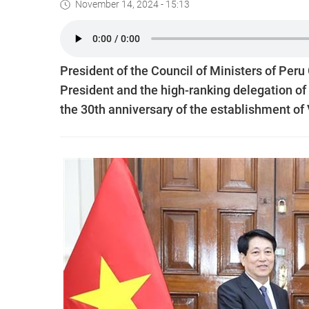
November 14, 2024 - 15:13
President of the Council of Ministers of Per
President and the high-ranking delegation of V
the 30th anniversary of the establishment of