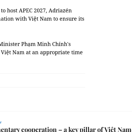
 to host APEC 2027, Adriazén
ation with Việt Nam to ensure its
Minister Phạm Minh Chính's
t Việt Nam at an appropriate time
w
entary cooperation – a key pillar of Việt Nam