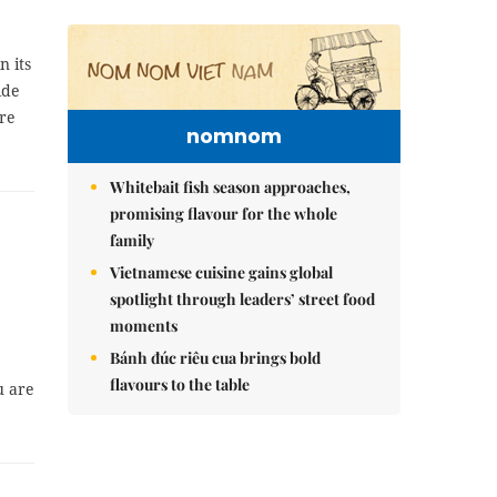
n its
ide
re
nomnom
Whitebait fish season approaches,
promising flavour for the whole
family
Vietnamese cuisine gains global
spotlight through leaders’ street food
moments
Bánh đúc riêu cua brings bold
flavours to the table
u are