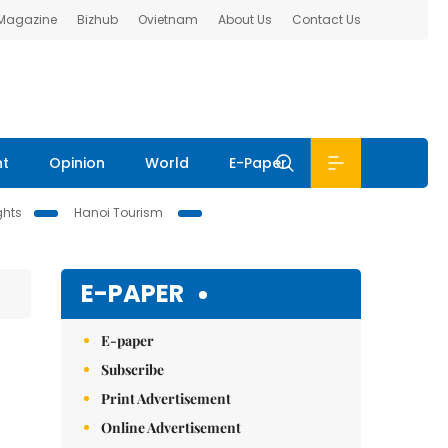
 Magazine
Bizhub
Ovietnam
About Us
Contact Us
nt
Opinion
World
E-Paper
ghts
Hanoi Tourism
E-PAPER
E-paper
Subscribe
Print Advertisement
Online Advertisement