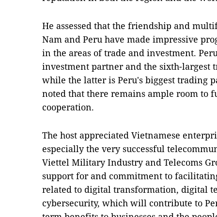
He assessed that the friendship and mult
Nam and Peru have made impressive progre
in the areas of trade and investment. Peru
investment partner and the sixth-largest 
while the latter is Peru's biggest tradin
noted that there remains ample room to f
cooperation.
The host appreciated Vietnamese enterpris
especially the very successful telecommun
Viettel Military Industry and Telecoms Gro
support for and commitment to facilitating
related to digital transformation, digital 
cybersecurity, which will contribute to P
term benefits to businesses and the people