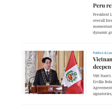
Peru re
President L
overall for
momentum, 
dynamic g
Politics & La
Vietnam
deepen 
Việt Nam’s
Ercilia Bo
Agreement 
signatories