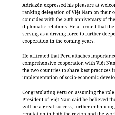
Adriazén expressed his pleasure at welco
ranking delegation of Việt Nam on their of
coincides with the 30th anniversary of th
diplomatic relations. He affirmed that the t
serving as a driving force to further deep
cooperation in the coming years.
He affirmed that Peru attaches importance
comprehensive cooperation with Việt Nam,
the two countries to share best practices
implementation of socio-economic develo
Congratulating Peru on assuming the role 
President of Việt Nam said he believed 
will be a great success, further enhancing 
reputation in both the region and the wor