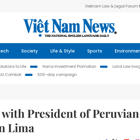
Vietnam Law & Legal Forum
Tech
Society
Life & Style
Sports
Environme
lutions to Life
Hanoi Investment Promotion
Land Law Insi
IUU Combat
500-day campaign
 with President of Peruvian
in Lima