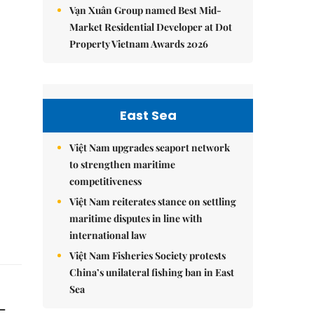
Vạn Xuân Group named Best Mid-
Market Residential Developer at Dot
Property Vietnam Awards 2026
East Sea
Việt Nam upgrades seaport network
to strengthen maritime
competitiveness
Việt Nam reiterates stance on settling
maritime disputes in line with
international law
Việt Nam Fisheries Society protests
China’s unilateral fishing ban in East
Sea
-