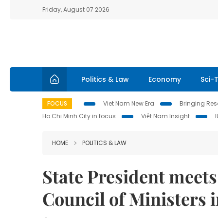
Friday, August 07 2026
Politics & Law
Economy
Sci-
FOCUS
Viet Nam New Era
Bringing Reso
Ho Chi Minh City in focus
Việt Nam Insight
HOME
POLITICS & LAW
State President meets
Council of Ministers 