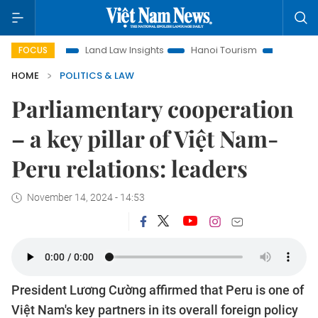
on
Land Law Insights
Hanoi Tourism
Ho Chi Minh City in
FOCUS
HOME
POLITICS & LAW
Parliamentary cooperation
– a key pillar of Việt Nam-
Peru relations: leaders
November 14, 2024 - 14:53
President Lương Cường affirmed that Peru is one of
Việt Nam's key partners in its overall foreign policy