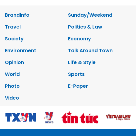
Brandinfo
Sunday/Weekend
Travel
Politics & Law
Society
Economy
Environment
Talk Around Town
Opinion
Life & Style
World
Sports
Photo
E-Paper
Video