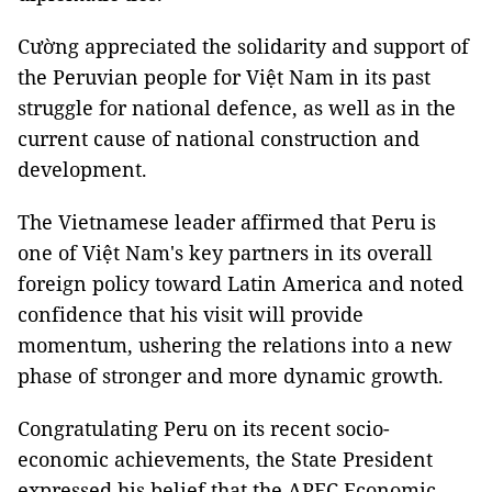
Cường appreciated the solidarity and support of
the Peruvian people for Việt Nam in its past
struggle for national defence, as well as in the
current cause of national construction and
development.
The Vietnamese leader affirmed that Peru is
one of Việt Nam's key partners in its overall
foreign policy toward Latin America and noted
confidence that his visit will provide
momentum, ushering the relations into a new
phase of stronger and more dynamic growth.
Congratulating Peru on its recent socio-
economic achievements, the State President
expressed his belief that the APEC Economic