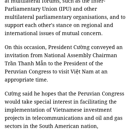
at multilateral forums, such as the Inter-
Parliamentary Union (IPU) and other
multilateral parliamentary organisations, and to
support each other's stance on regional and
international issues of mutual concern.
On this occasion, President Cường conveyed an
invitation from National Assembly Chairman
Trần Thanh Mẫn to the President of the
Peruvian Congress to visit Việt Nam at an
appropriate time.
Cường said he hopes that the Peruvian Congress
would take special interest in facilitating the
implementation of Vietnamese investment
projects in telecommunications and oil and gas
sectors in the South American nation,