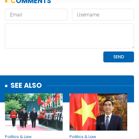
SEE ALSO
Politics & Law
Politics & Law