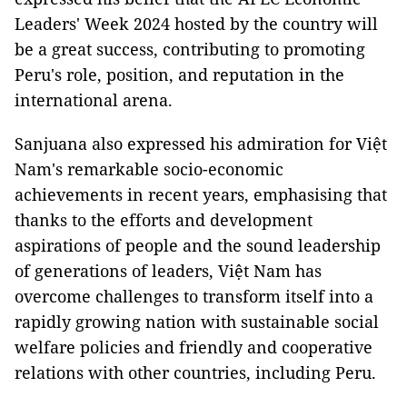
Leaders' Week 2024 hosted by the country will
be a great success, contributing to promoting
Peru's role, position, and reputation in the
international arena.
Sanjuana also expressed his admiration for Việt
Nam's remarkable socio-economic
achievements in recent years, emphasising that
thanks to the efforts and development
aspirations of people and the sound leadership
of generations of leaders, Việt Nam has
overcome challenges to transform itself into a
rapidly growing nation with sustainable social
welfare policies and friendly and cooperative
relations with other countries, including Peru.