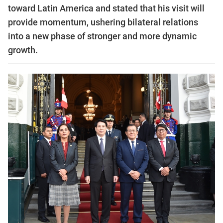
toward Latin America and stated that his visit will
provide momentum, ushering bilateral relations
into a new phase of stronger and more dynamic
growth.