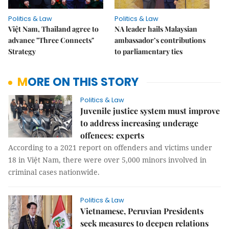
Politics & Law
Politics & Law
Việt Nam, Thailand agree to
NA leader hails Malaysian
advance "Three Connects"
ambassador’s contributions
Strategy
to parliamentary ties
MORE ON THIS STORY
Politics & Law
Juvenile justice system must improve
to address increasing underage
offences: experts
According to a 2021 report on offenders and victims under
18 in Việt Nam, there were over 5,000 minors involved in
criminal cases nationwide.
Politics & Law
Vietnamese, Peruvian Presidents
seek measures to deepen relations