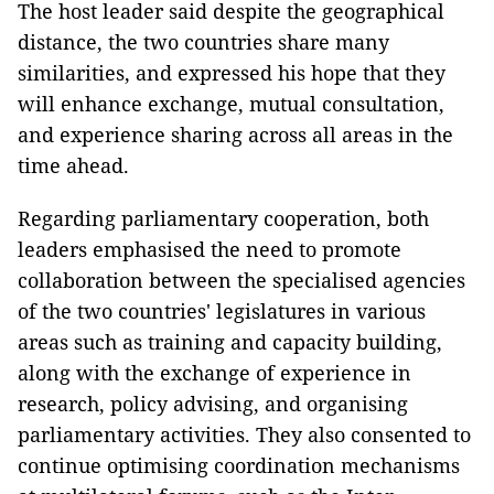
The host leader said despite the geographical
distance, the two countries share many
similarities, and expressed his hope that they
will enhance exchange, mutual consultation,
and experience sharing across all areas in the
time ahead.
Regarding parliamentary cooperation, both
leaders emphasised the need to promote
collaboration between the specialised agencies
of the two countries' legislatures in various
areas such as training and capacity building,
along with the exchange of experience in
research, policy advising, and organising
parliamentary activities. They also consented to
continue optimising coordination mechanisms