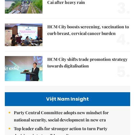
3.
Cai after heavy rain
HCM City boosts screening, vaccination to
4.
curb breast, cervical cancer burden
HCM City shifts trade promotion strategy
5.
towards digitalisation
Việt Nam Insight
Party Central Committee adopts new mindset for
national security, social development in new era
Top leader calls for stronger action to turn Party