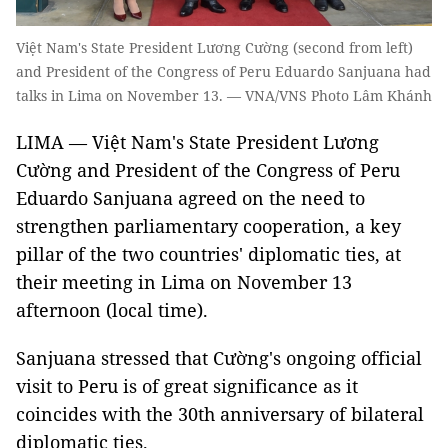
Việt Nam's State President Lương Cường (second from left)
and President of the Congress of Peru Eduardo Sanjuana had
talks in Lima on November 13. — VNA/VNS Photo Lâm Khánh
LIMA — Việt Nam's State President Lương
Cường and President of the Congress of Peru
Eduardo Sanjuana agreed on the need to
strengthen parliamentary cooperation, a key
pillar of the two countries' diplomatic ties, at
their meeting in Lima on November 13
afternoon (local time).
Sanjuana stressed that Cường's ongoing official
visit to Peru is of great significance as it
coincides with the 30th anniversary of bilateral
diplomatic ties.