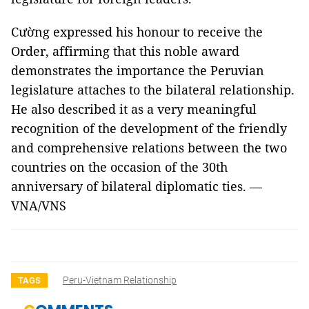
Cường expressed his honour to receive the
Order, affirming that this noble award
demonstrates the importance the Peruvian
legislature attaches to the bilateral relationship.
He also described it as a very meaningful
recognition of the development of the friendly
and comprehensive relations between the two
countries on the occasion of the 30th
anniversary of bilateral diplomatic ties. —
VNA/VNS
Peru-Vietnam Relationship
TAGS