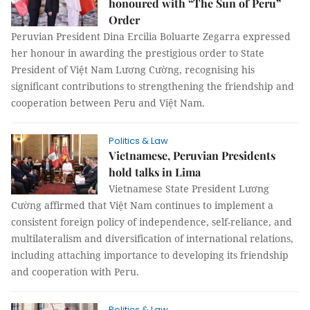
honoured with “The Sun of Peru”
Order
Peruvian President Dina Ercilia Boluarte Zegarra expressed
her honour in awarding the prestigious order to State
President of Việt Nam Lương Cường, recognising his
significant contributions to strengthening the friendship and
cooperation between Peru and Việt Nam.
Politics & Law
Vietnamese, Peruvian Presidents
hold talks in Lima
Vietnamese State President Lương
Cường affirmed that Việt Nam continues to implement a
consistent foreign policy of independence, self-reliance, and
multilateralism and diversification of international relations,
including attaching importance to developing its friendship
and cooperation with Peru.
Politics & Law