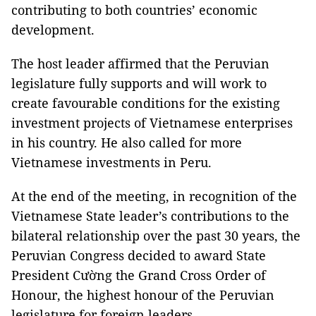
contributing to both countries’ economic
development.
The host leader affirmed that the Peruvian
legislature fully supports and will work to
create favourable conditions for the existing
investment projects of Vietnamese enterprises
in his country. He also called for more
Vietnamese investments in Peru.
At the end of the meeting, in recognition of the
Vietnamese State leader’s contributions to the
bilateral relationship over the past 30 years, the
Peruvian Congress decided to award State
President Cường the Grand Cross Order of
Honour, the highest honour of the Peruvian
legislature for foreign leaders.