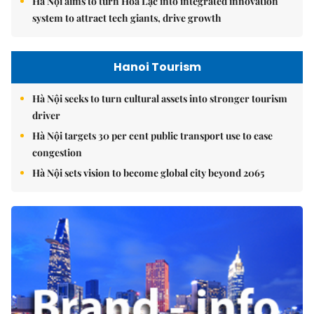
Hà Nội aims to turn Hòa Lạc into integrated innovation
system to attract tech giants, drive growth
Hanoi Tourism
Hà Nội seeks to turn cultural assets into stronger tourism
driver
Hà Nội targets 30 per cent public transport use to ease
congestion
Hà Nội sets vision to become global city beyond 2065