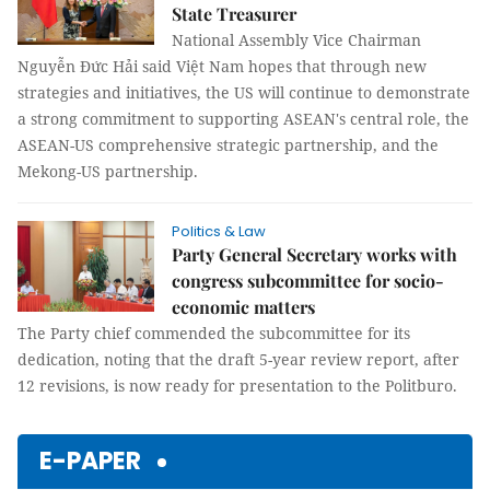
State Treasurer
National Assembly Vice Chairman
Nguyễn Đức Hải said Việt Nam hopes that through new
strategies and initiatives, the US will continue to demonstrate
a strong commitment to supporting ASEAN's central role, the
ASEAN-US comprehensive strategic partnership, and the
Mekong-US partnership.
Politics & Law
Party General Secretary works with
congress subcommittee for socio-
economic matters
The Party chief commended the subcommittee for its
dedication, noting that the draft 5-year review report, after
12 revisions, is now ready for presentation to the Politburo.
E-PAPER