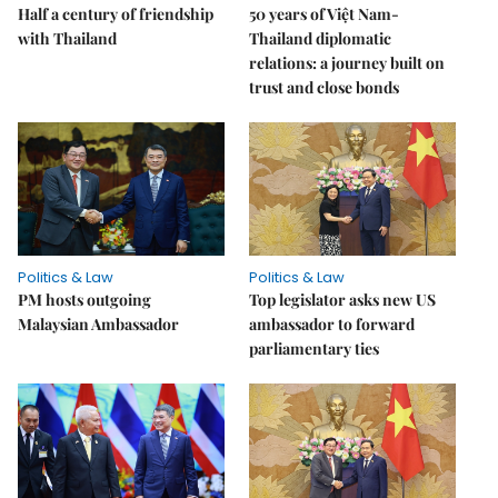
Half a century of friendship
50 years of Việt Nam-
with Thailand
Thailand diplomatic
relations: a journey built on
trust and close bonds
Politics & Law
Politics & Law
PM hosts outgoing
Top legislator asks new US
Malaysian Ambassador
ambassador to forward
parliamentary ties