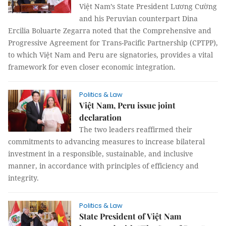
Việt Nam’s State President Lương Cường
and his Peruvian counterpart Dina
Ercilia Boluarte Zegarra noted that the Comprehensive and
Progressive Agreement for Trans-Pacific Partnership (CPTPP),
to which Việt Nam and Peru are signatories, provides a vital
framework for even closer economic integration.
Politics & Law
Việt Nam, Peru issue joint
declaration
The two leaders reaffirmed their
commitments to advancing measures to increase bilateral
investment in a responsible, sustainable, and inclusive
manner, in accordance with principles of efficiency and
integrity.
Politics & Law
State President of Việt Nam