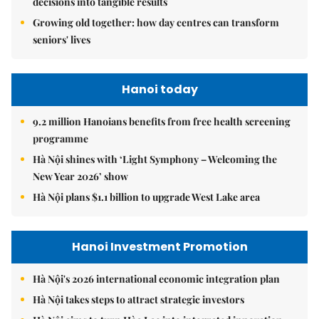
decisions into tangible results
Growing old together: how day centres can transform
seniors' lives
Hanoi today
9.2 million Hanoians benefits from free health screening
programme
Hà Nội shines with ‘Light Symphony – Welcoming the
New Year 2026’ show
Hà Nội plans $1.1 billion to upgrade West Lake area
Hanoi Investment Promotion
Hà Nội's 2026 international economic integration plan
Hà Nội takes steps to attract strategic investors