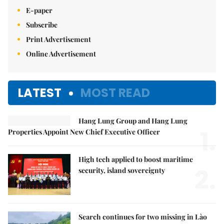
E-paper
Subscribe
Print Advertisement
Online Advertisement
LATEST
MOST READ
Hang Lung Group and Hang Lung
1.
Properties Appoint New Chief Executive Officer
High tech applied to boost maritime
2.
security, island sovereignty
Search continues for two missing in Lào