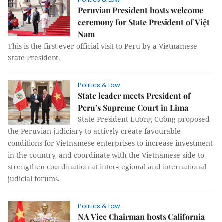
Peruvian President hosts welcome
ceremony for State President of Việt
Nam
This is the first-ever official visit to Peru by a Vietnamese
State President.
Politics & Law
State leader meets President of
Peru’s Supreme Court in Lima
State President Lương Cường proposed
the Peruvian judiciary to actively create favourable
conditions for Vietnamese enterprises to increase investment
in the country, and coordinate with the Vietnamese side to
strengthen coordination at inter-regional and international
judicial forums.
Politics & Law
NA Vice Chairman hosts California