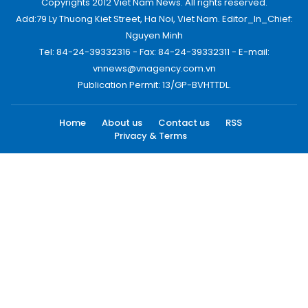
Copyrights 2012 Viet Nam News. All rights reserved.
Add:79 Ly Thuong Kiet Street, Ha Noi, Viet Nam. Editor_In_Chief:
Nguyen Minh
Tel: 84-24-39332316 - Fax: 84-24-39332311 - E-mail:
vnnews@vnagency.com.vn
Publication Permit: 13/GP-BVHTTDL.
Home
About us
Contact us
RSS
Privacy & Terms