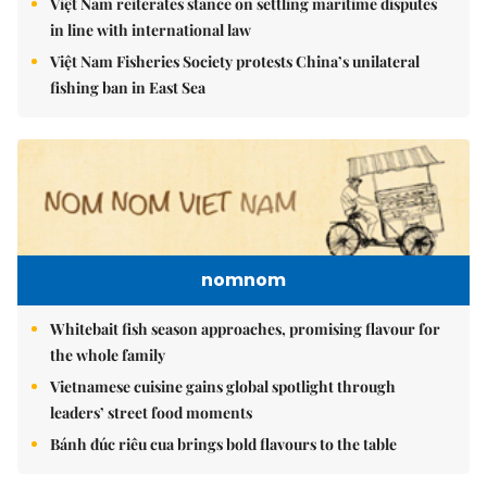
Việt Nam reiterates stance on settling maritime disputes
in line with international law
Việt Nam Fisheries Society protests China’s unilateral
fishing ban in East Sea
nomnom
Whitebait fish season approaches, promising flavour for
the whole family
Vietnamese cuisine gains global spotlight through
leaders’ street food moments
Bánh đúc riêu cua brings bold flavours to the table