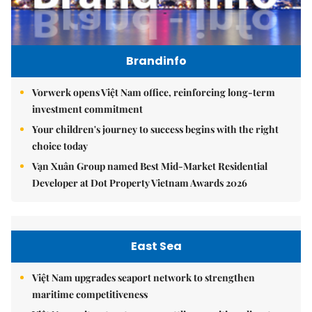
Brandinfo
Vorwerk opens Việt Nam office, reinforcing long-term
investment commitment
Your children's journey to success begins with the right
choice today
Vạn Xuân Group named Best Mid-Market Residential
Developer at Dot Property Vietnam Awards 2026
East Sea
Việt Nam upgrades seaport network to strengthen
maritime competitiveness