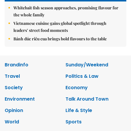
Whitebait fish season approaches, promising flavour for
the whole family
Vietnamese cuisine gains global spotlight through
leaders’ street food moments
Bánh đúc riêu cua brings bold flavours to the table
Brandinfo
Sunday/Weekend
Travel
Politics & Law
Society
Economy
Environment
Talk Around Town
Opinion
Life & Style
World
Sports