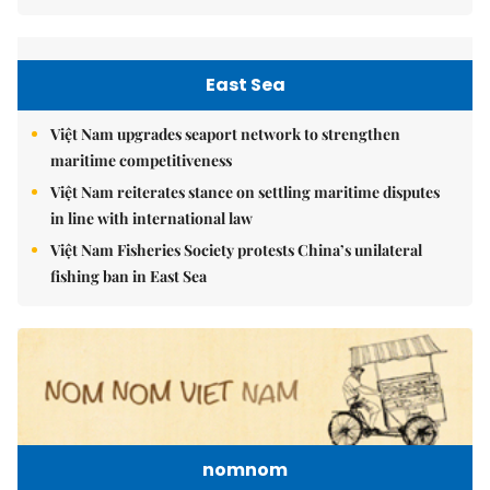
East Sea
Việt Nam upgrades seaport network to strengthen
maritime competitiveness
Việt Nam reiterates stance on settling maritime disputes
in line with international law
Việt Nam Fisheries Society protests China’s unilateral
fishing ban in East Sea
nomnom