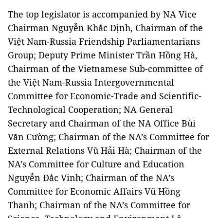
The top legislator is accompanied by NA Vice
Chairman Nguyễn Khắc Định, Chairman of the
Việt Nam-Russia Friendship Parliamentarians
Group; Deputy Prime Minister Trần Hồng Hà,
Chairman of the Vietnamese Sub-committee of
the Việt Nam-Russia Intergovernmental
Committee for Economic-Trade and Scientific-
Technological Cooperation; NA General
Secretary and Chairman of the NA Office Bùi
Văn Cường; Chairman of the NA’s Committee for
External Relations Vũ Hải Hà; Chairman of the
NA’s Committee for Culture and Education
Nguyễn Đắc Vinh; Chairman of the NA’s
Committee for Economic Affairs Vũ Hồng
Thanh; Chairman of the NA’s Committee for