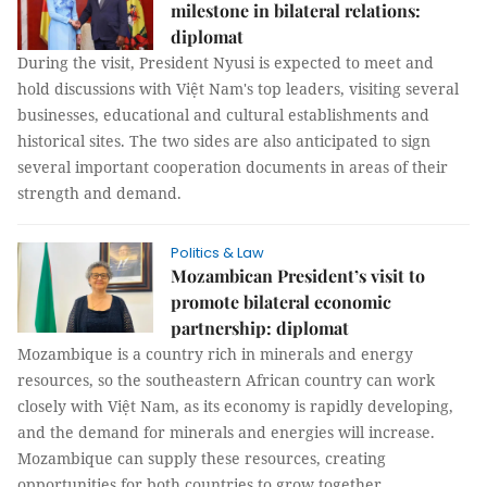
milestone in bilateral relations:
diplomat
During the visit, President Nyusi is expected to meet and
hold discussions with Việt Nam's top leaders, visiting several
businesses, educational and cultural establishments and
historical sites. The two sides are also anticipated to sign
several important cooperation documents in areas of their
strength and demand.
Politics & Law
Mozambican President’s visit to
promote bilateral economic
partnership: diplomat
Mozambique is a country rich in minerals and energy
resources, so the southeastern African country can work
closely with Việt Nam, as its economy is rapidly developing,
and the demand for minerals and energies will increase.
Mozambique can supply these resources, creating
opportunities for both countries to grow together.