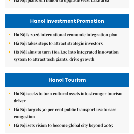
Hà Nội plans $1.1 billion to upgrade West Lake area
Hanoi Investment Promotion
Hà Nội's 2026 international economic integration plan
Hà Nội takes steps to attract strategic investors
Hà Nội aims to turn Hòa Lạc into integrated innovation
system to attract tech giants, drive growth
Hanoi Tourism
Hà Nội seeks to turn cultural assets into stronger tourism
driver
Hà Nội targets 30 per cent public transport use to ease
congestion
Hà Nội sets vision to become global city beyond 2065