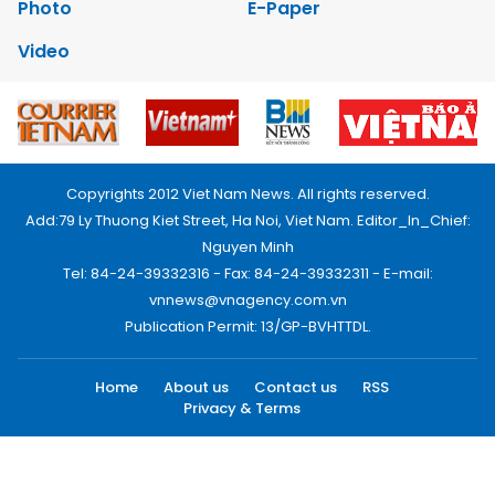
Photo
E-Paper
Video
Copyrights 2012 Viet Nam News. All rights reserved.
Add:79 Ly Thuong Kiet Street, Ha Noi, Viet Nam. Editor_In_Chief:
Nguyen Minh
Tel: 84-24-39332316 - Fax: 84-24-39332311 - E-mail:
vnnews@vnagency.com.vn
Publication Permit: 13/GP-BVHTTDL.
Home
About us
Contact us
RSS
Privacy & Terms