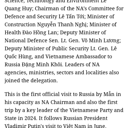
Science, Technology and Environment Lê
Quang Huy; Chairman of the NA’s Committee for
Defence and Security Lê Tấn Tới; Minister of
Construction Nguyễn Thanh Nghị; Minister of
Health Đào Hồng Lan; Deputy Minister of
National Defence Sen. Lt. Gen. Võ Minh Lương;
Deputy Minister of Public Security Lt. Gen. Lê
Quốc Hùng, and Vietnamese Ambassador to
Russia Đặng Minh Khôi. Leaders of NA
agencies, ministries, sectors and localities also
joined the delegation.
This is the first official visit to Russia by Mẫn in
his capacity as NA Chairman and also the first
trip by a key leader of the Vietnamese Party and
State in 2024. It follows Russian President
Vladimir Putin's visit to Việt Nam in June.