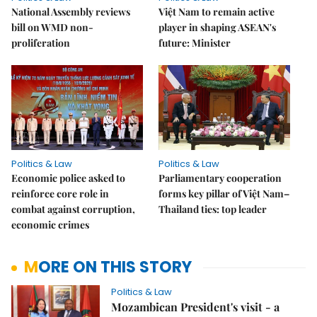
National Assembly reviews
Việt Nam to remain active
bill on WMD non-
player in shaping ASEAN's
proliferation
future: Minister
Politics & Law
Politics & Law
Economic police asked to
Parliamentary cooperation
reinforce core role in
forms key pillar of Việt Nam–
combat against corruption,
Thailand ties: top leader
economic crimes
MORE ON THIS STORY
Politics & Law
Mozambican President's visit - a