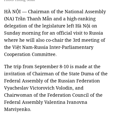
HÀ NỘI — Chairman of the National Assembly
(NA) Trần Thanh Mẫn and a high-ranking
delegation of the legislature left Hà Nội on
Sunday morning for an official visit to Russia
where he will also co-chair the 3rd meeting of
the Việt Nam-Russia Inter-Parliamentary
Cooperation Committee.
The trip from September 8-10 is made at the
invitation of Chairman of the State Duma of the
Federal Assembly of the Russian Federation
Vyacheslav Victorovich Volodin, and
Chairwoman of the Federation Council of the
Federal Assembly Valentina Ivanovna
Matviyenko.