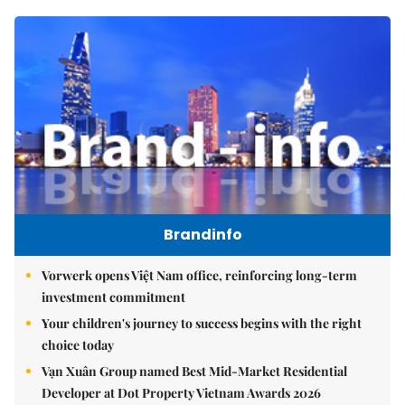
Brandinfo
Vorwerk opens Việt Nam office, reinforcing long-term
investment commitment
Your children's journey to success begins with the right
choice today
Vạn Xuân Group named Best Mid-Market Residential
Developer at Dot Property Vietnam Awards 2026