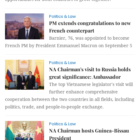
Politics & Law
PM extends congratulations to new
French counterpart
Barnier, 76, was appointed to become
French PM by President Emmanuel Macron on September 5
Politics & Law
NA Chairman's visit to Russia holds
great significance: Ambassador
The top Vietnamese legislator's visit will
further enhance comprehensive
cooperation between the two countries in all fields, including
politics, trade, and people-to-people exchange.
Politics & Law
NA Chairman hosts Guinea-Bissau
President