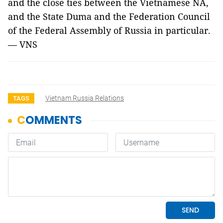
and the close ties between the Vietnamese NA,
and the State Duma and the Federation Council
of the Federal Assembly of Russia in particular.
— VNS
Vietnam Russia Relations
TAGS