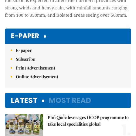
the storm is expected to affect the northern provinces with
strong winds and heavy rain, with rainfall amounts ranging
from 100 to 350mm, and isolated areas seeing over 500mm.
E-PAPER
E-paper
Subscribe
Print Advertisement
Online Advertisement
LATEST
MOST READ
Phú Quốc leverages OCOP programme to
1.
take local specialities global