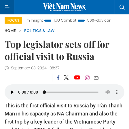
iệt Nam Insight
IUU Combat
500-day campaign
Vi
FOCUS
HOME
POLITICS & LAW
Top legislator sets off for
official visit to Russia
September 08, 2024 - 08:37
This is the first official visit to Russia by Trần Thanh
Mẫn in his capacity as NA Chairman and also the
first trip by a key leader of the Vietnamese Party