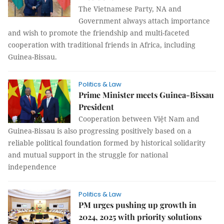
The Vietnamese Party, NA and
Government always attach importance
and wish to promote the friendship and multi-faceted
cooperation with traditional friends in Africa, including
Guinea-Bissau.
Politics & Law
Prime Minister meets Guinea-Bissau
President
Cooperation between Việt Nam and
Guinea-Bissau is also progressing positively based on a
reliable political foundation formed by historical solidarity
and mutual support in the struggle for national
independence
Politics & Law
PM urges pushing up growth in
2024, 2025 with priority solutions