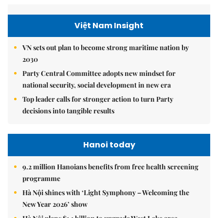
Việt Nam Insight
VN sets out plan to become strong maritime nation by
2030
Party Central Committee adopts new mindset for
national security, social development in new era
Top leader calls for stronger action to turn Party
decisions into tangible results
Hanoi today
9.2 million Hanoians benefits from free health screening
programme
Hà Nội shines with ‘Light Symphony – Welcoming the
New Year 2026’ show