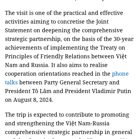
The visit is one of the practical and effective
activities aiming to concretise the Joint
Statement on deepening the comprehensive
strategic partnership, on the basis of the 30-year
achievements of implementing the Treaty on
Principles of Friendly Relations between Việt
Nam and Russia. It also aims to realise
cooperation orientations reached in the
phone
talks
between Party General Secretary and
President Tô Lâm and President Vladimir Putin
on August 8, 2024.
The trip is expected to contribute to promoting
and strengthening the Việt Nam-Russia
comprehensive strategic partnership in general