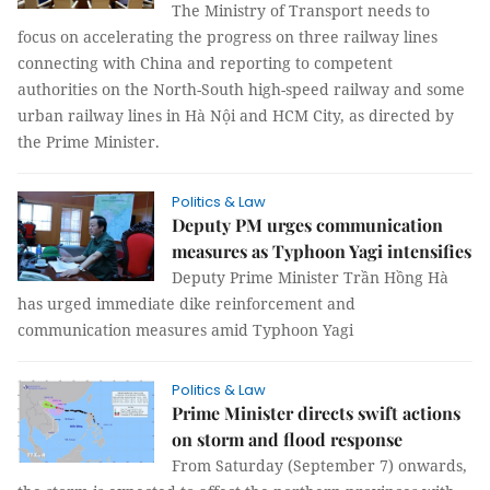
The Ministry of Transport needs to
focus on accelerating the progress on three railway lines
connecting with China and reporting to competent
authorities on the North-South high-speed railway and some
urban railway lines in Hà Nội and HCM City, as directed by
the Prime Minister.
Politics & Law
Deputy PM urges communication
measures as Typhoon Yagi intensifies
Deputy Prime Minister Trần Hồng Hà
has urged immediate dike reinforcement and
communication measures amid Typhoon Yagi
Politics & Law
Prime Minister directs swift actions
on storm and flood response
From Saturday (September 7) onwards,