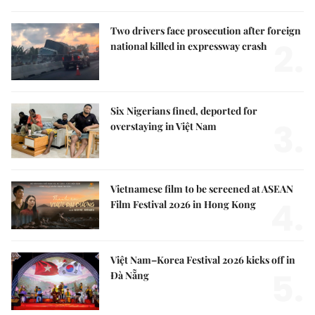
Two drivers face prosecution after foreign
2.
national killed in expressway crash
Six Nigerians fined, deported for
3.
overstaying in Việt Nam
Vietnamese film to be screened at ASEAN
4.
Film Festival 2026 in Hong Kong
Việt Nam–Korea Festival 2026 kicks off in
5.
Đà Nẵng