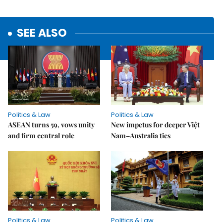
SEE ALSO
Politics & Law
Politics & Law
ASEAN turns 59, vows unity
New impetus for deeper Việt
and firm central role
Nam–Australia ties
Politics & Law
Politics & Law