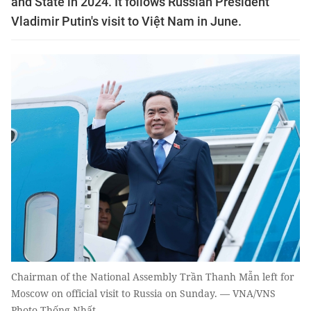
and State in 2024. It follows Russian President
Vladimir Putin's visit to Việt Nam in June.
Chairman of the National Assembly Trần Thanh Mẫn left for
Moscow on official visit to Russia on Sunday. — VNA/VNS
Photo Thống Nhất