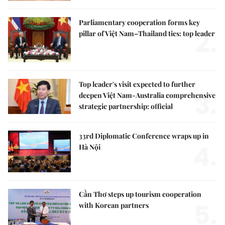
Parliamentary cooperation forms key
2.
pillar of Việt Nam–Thailand ties: top leader
Top leader's visit expected to further
3.
deepen Việt Nam-Australia comprehensive
strategic partnership: official
33rd Diplomatic Conference wraps up in
4.
Hà Nội
Cần Thơ steps up tourism cooperation
5.
with Korean partners