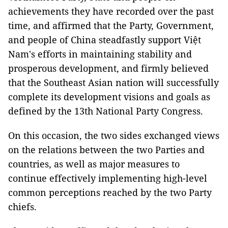
achievements they have recorded over the past
time, and affirmed that the Party, Government,
and people of China steadfastly support Việt
Nam's efforts in maintaining stability and
prosperous development, and firmly believed
that the Southeast Asian nation will successfully
complete its development visions and goals as
defined by the 13th National Party Congress.
On this occasion, the two sides exchanged views
on the relations between the two Parties and
countries, as well as major measures to
continue effectively implementing high-level
common perceptions reached by the two Party
chiefs.