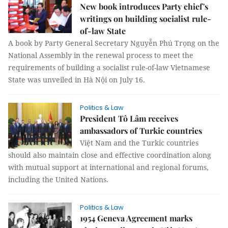
New book introduces Party chief's
writings on building socialist rule-
of-law State
A book by Party General Secretary Nguyễn Phú Trọng on the
National Assembly in the renewal process to meet the
requirements of building a socialist rule-of-law Vietnamese
State was unveiled in Hà Nội on July 16.
Politics & Law
President Tô Lâm receives
ambassadors of Turkic countries
Việt Nam and the Turkic countries
should also maintain close and effective coordination along
with mutual support at international and regional forums,
including the United Nations.
Politics & Law
1954 Geneva Agreement marks