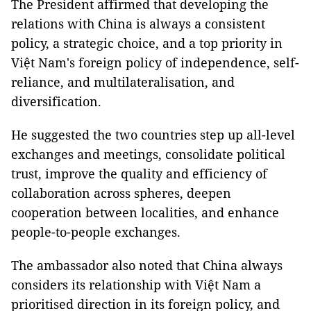
The President affirmed that developing the
relations with China is always a consistent
policy, a strategic choice, and a top priority in
Việt Nam's foreign policy of independence, self-
reliance, and multilateralisation, and
diversification.
He suggested the two countries step up all-level
exchanges and meetings, consolidate political
trust, improve the quality and efficiency of
collaboration across spheres, deepen
cooperation between localities, and enhance
people-to-people exchanges.
The ambassador also noted that China always
considers its relationship with Việt Nam a
prioritised direction in its foreign policy, and