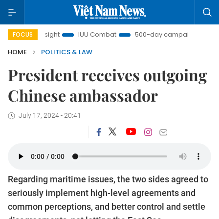
m Insight
IUU Combat
500-day campaign
Viet Na
FOCUS
HOME
POLITICS & LAW
President receives outgoing
Chinese ambassador
July 17, 2024 - 20:41
Regarding maritime issues, the two sides agreed to
seriously implement high-level agreements and
common perceptions, and better control and settle