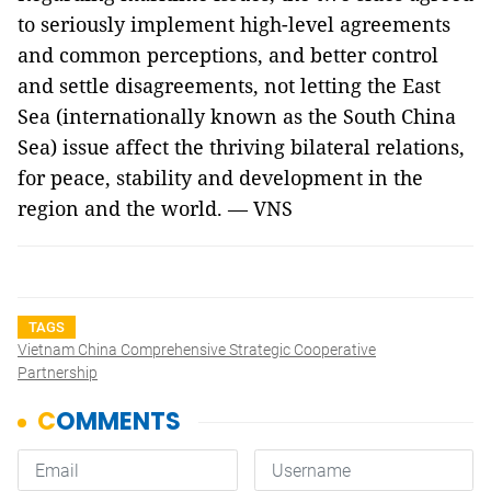
to seriously implement high-level agreements
and common perceptions, and better control
and settle disagreements, not letting the East
Sea (internationally known as the South China
Sea) issue affect the thriving bilateral relations,
for peace, stability and development in the
region and the world. — VNS
TAGS
Vietnam China Comprehensive Strategic Cooperative
Partnership