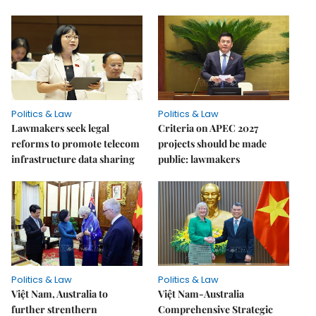
Politics & Law
Politics & Law
Lawmakers seek legal
Criteria on APEC 2027
reforms to promote telecom
projects should be made
infrastructure data sharing
public: lawmakers
Politics & Law
Politics & Law
Việt Nam, Australia to
Việt Nam-Australia
further strenthern
Comprehensive Strategic