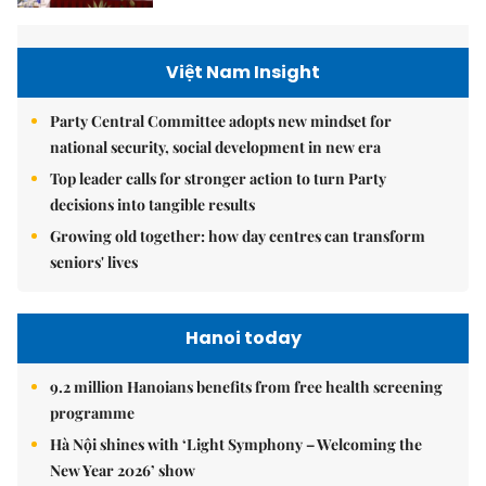
Việt Nam Insight
Party Central Committee adopts new mindset for
national security, social development in new era
Top leader calls for stronger action to turn Party
decisions into tangible results
Growing old together: how day centres can transform
seniors' lives
Hanoi today
9.2 million Hanoians benefits from free health screening
programme
Hà Nội shines with ‘Light Symphony – Welcoming the
New Year 2026’ show