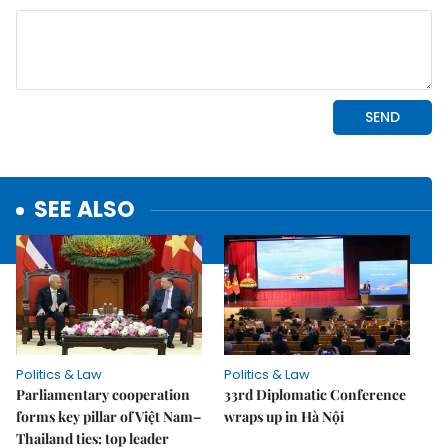
SEE ALSO
Politics & Law
Politics & Law
Parliamentary cooperation
33rd Diplomatic Conference
forms key pillar of Việt Nam–
wraps up in Hà Nội
Thailand ties: top leader