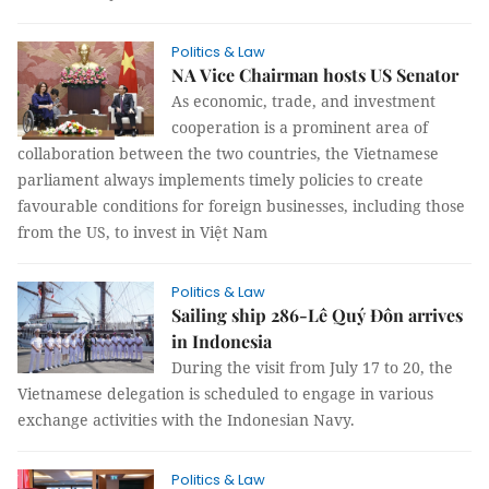
Politics & Law
NA Vice Chairman hosts US Senator
As economic, trade, and investment
cooperation is a prominent area of
collaboration between the two countries, the Vietnamese
parliament always implements timely policies to create
favourable conditions for foreign businesses, including those
from the US, to invest in Việt Nam
Politics & Law
Sailing ship 286-Lê Quý Đôn arrives
in Indonesia
During the visit from July 17 to 20, the
Vietnamese delegation is scheduled to engage in various
exchange activities with the Indonesian Navy.
Politics & Law