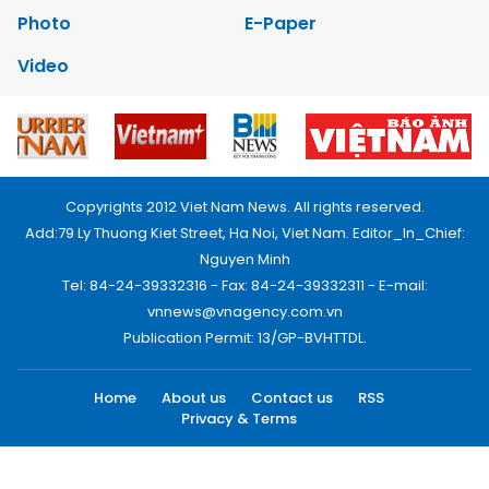
Photo
E-Paper
Video
Copyrights 2012 Viet Nam News. All rights reserved.
Add:79 Ly Thuong Kiet Street, Ha Noi, Viet Nam. Editor_In_Chief:
Nguyen Minh
Tel: 84-24-39332316 - Fax: 84-24-39332311 - E-mail:
vnnews@vnagency.com.vn
Publication Permit: 13/GP-BVHTTDL.
Home
About us
Contact us
RSS
Privacy & Terms