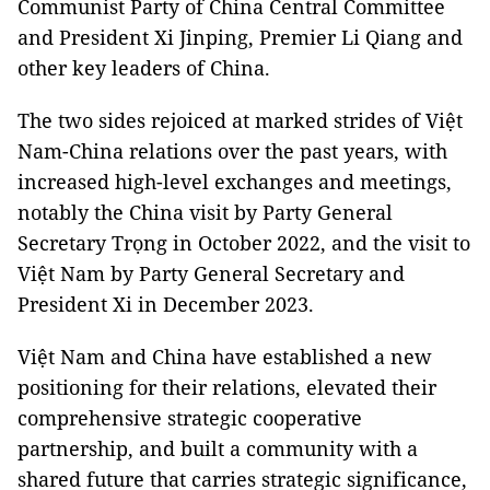
Communist Party of China Central Committee
and President Xi Jinping, Premier Li Qiang and
other key leaders of China.
The two sides rejoiced at marked strides of Việt
Nam-China relations over the past years, with
increased high-level exchanges and meetings,
notably the China visit by Party General
Secretary Trọng in October 2022, and the visit to
Việt Nam by Party General Secretary and
President Xi in December 2023.
Việt Nam and China have established a new
positioning for their relations, elevated their
comprehensive strategic cooperative
partnership, and built a community with a
shared future that carries strategic significance,