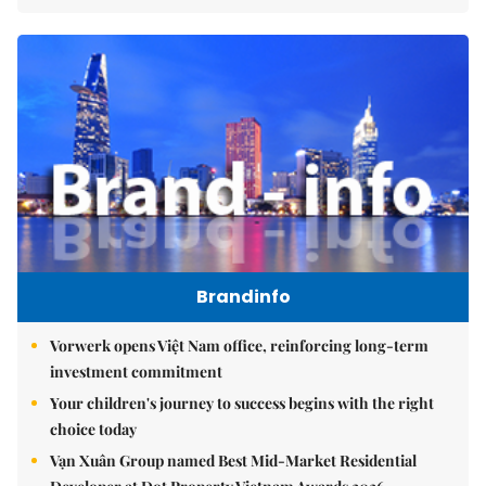
Brandinfo
Vorwerk opens Việt Nam office, reinforcing long-term
investment commitment
Your children's journey to success begins with the right
choice today
Vạn Xuân Group named Best Mid-Market Residential