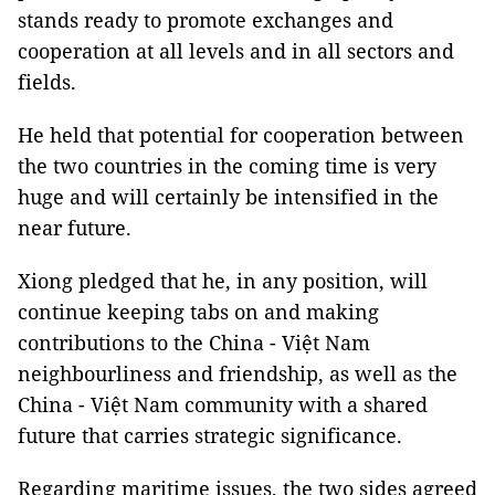
stands ready to promote exchanges and
cooperation at all levels and in all sectors and
fields.
He held that potential for cooperation between
the two countries in the coming time is very
huge and will certainly be intensified in the
near future.
Xiong pledged that he, in any position, will
continue keeping tabs on and making
contributions to the China - Việt Nam
neighbourliness and friendship, as well as the
China - Việt Nam community with a shared
future that carries strategic significance.
Regarding maritime issues, the two sides agreed