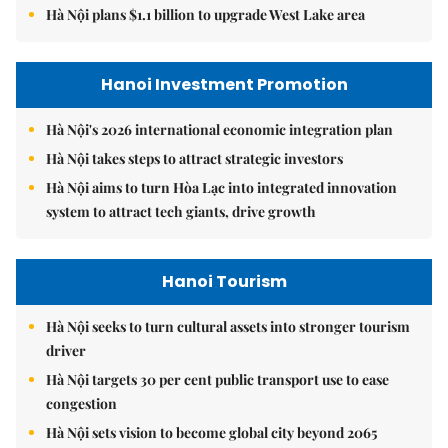
Hà Nội plans $1.1 billion to upgrade West Lake area
Hanoi Investment Promotion
Hà Nội's 2026 international economic integration plan
Hà Nội takes steps to attract strategic investors
Hà Nội aims to turn Hòa Lạc into integrated innovation
system to attract tech giants, drive growth
Hanoi Tourism
Hà Nội seeks to turn cultural assets into stronger tourism
driver
Hà Nội targets 30 per cent public transport use to ease
congestion
Hà Nội sets vision to become global city beyond 2065