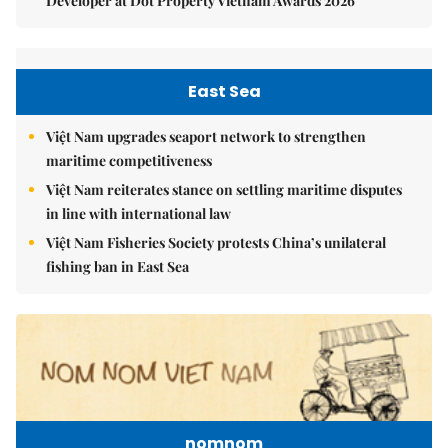
Developer at Dot Property Vietnam Awards 2026
East Sea
Việt Nam upgrades seaport network to strengthen
maritime competitiveness
Việt Nam reiterates stance on settling maritime disputes
in line with international law
Việt Nam Fisheries Society protests China’s unilateral
fishing ban in East Sea
nomnom