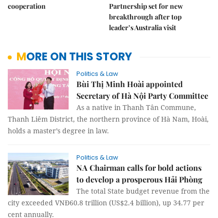
cooperation
Partnership set for new
breakthrough after top
leader’s Australia visit
MORE ON THIS STORY
Politics & Law
Bùi Thị Minh Hoài appointed
Secretary of Hà Nội Party Committee
As a native in Thanh Tân Commune,
Thanh Liêm District, the northern province of Hà Nam, Hoài,
holds a master’s degree in law.
Politics & Law
NA Chairman calls for bold actions
to develop a prosperous Hải Phòng
The total State budget revenue from the
city exceeded VNĐ60.8 trillion (US$2.4 billion), up 34.77 per
cent annually.