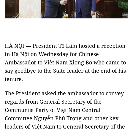
HÀ NỘI — President Tô Lâm hosted a reception
in Hà Nội on Wednesday for Chinese
Ambassador to Việt Nam Xiong Bo who came to
say goodbye to the State leader at the end of his
tenure.
The President asked the ambassador to convey
regards from General Secretary of the
Communist Party of Việt Nam Central
Committee Nguyễn Phú Trọng and other key
leaders of Việt Nam to General Secretary of the