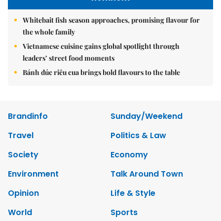
Whitebait fish season approaches, promising flavour for
the whole family
Vietnamese cuisine gains global spotlight through
leaders’ street food moments
Bánh đúc riêu cua brings bold flavours to the table
Brandinfo
Sunday/Weekend
Travel
Politics & Law
Society
Economy
Environment
Talk Around Town
Opinion
Life & Style
World
Sports