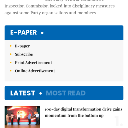
Inspection Commission looked into disciplinary measures
against some Party organisations and members
E-PAPER
E-paper
Subscribe
Print Advertisement
Online Advertisement
LATEST
MOST READ
100-day digital transformation drive gains
1.
momentum from the bottom up