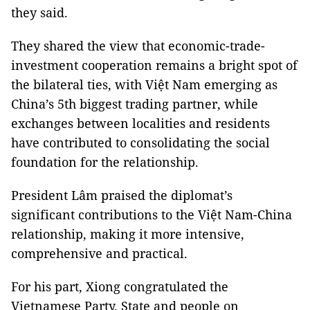
they said.
They shared the view that economic-trade-
investment cooperation remains a bright spot of
the bilateral ties, with Việt Nam emerging as
China’s 5th biggest trading partner, while
exchanges between localities and residents
have contributed to consolidating the social
foundation for the relationship.
President Lâm praised the diplomat’s
significant contributions to the Việt Nam-China
relationship, making it more intensive,
comprehensive and practical.
For his part, Xiong congratulated the
Vietnamese Party, State and people on