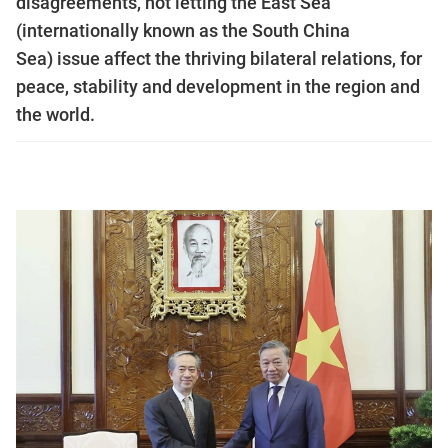
disagreements, not letting the East Sea
(internationally known as the South China
Sea) issue affect the thriving bilateral relations, for
peace, stability and development in the region and
the world.