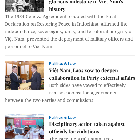
glorious milestone in Việt Nam's
history
The 1954 Geneva Agreement, coupled with the Final
Declaration on Restoring Peace in Indochina, affirmed the
independence, sovereignty, unity, and territorial integrity of
Việt Nam, prevented the deployment of military officers and
personnel to Việt Nam
Politics & Law
Việt Nam, Laos vow to deepen
collaboration in Party external affairs
Both sides have vowed to effectively
realise cooperation agreements
between the two Parties and commissions
Politics & Law
Disciplinary action taken against
officials for violations
The Party Central Committee’s