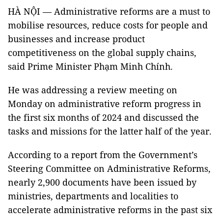
HÀ NỘI — Administrative reforms are a must to
mobilise resources, reduce costs for people and
businesses and increase product
competitiveness on the global supply chains,
said Prime Minister Phạm Minh Chính.
He was addressing a review meeting on
Monday on administrative reform progress in
the first six months of 2024 and discussed the
tasks and missions for the latter half of the year.
According to a report from the Government’s
Steering Committee on Administrative Reforms,
nearly 2,900 documents have been issued by
ministries, departments and localities to
accelerate administrative reforms in the past six