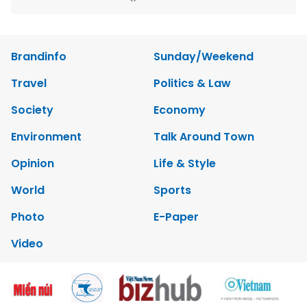
Brandinfo
Sunday/Weekend
Travel
Politics & Law
Society
Economy
Environment
Talk Around Town
Opinion
Life & Style
World
Sports
Photo
E-Paper
Video