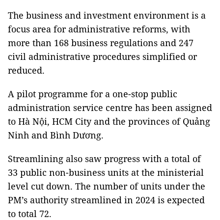
The business and investment environment is a
focus area for administrative reforms, with
more than 168 business regulations and 247
civil administrative procedures simplified or
reduced.
A pilot programme for a one-stop public
administration service centre has been assigned
to Hà Nội, HCM City and the provinces of Quảng
Ninh and Bình Dương.
Streamlining also saw progress with a total of
33 public non-business units at the ministerial
level cut down. The number of units under the
PM’s authority streamlined in 2024 is expected
to total 72.