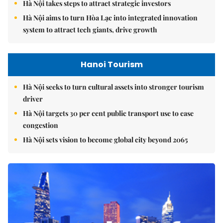
Hà Nội takes steps to attract strategic investors
Hà Nội aims to turn Hòa Lạc into integrated innovation
system to attract tech giants, drive growth
Hanoi Tourism
Hà Nội seeks to turn cultural assets into stronger tourism
driver
Hà Nội targets 30 per cent public transport use to ease
congestion
Hà Nội sets vision to become global city beyond 2065