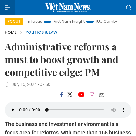
City in focus
Việt Nam Insight
IUU Combat
500-day c
FOCUS
HOME
POLITICS & LAW
Administrative reforms a
must to boost growth and
competitive edge: PM
July 16, 2024 - 07:50
The business and investment environment is a
focus area for reforms, with more than 168 business