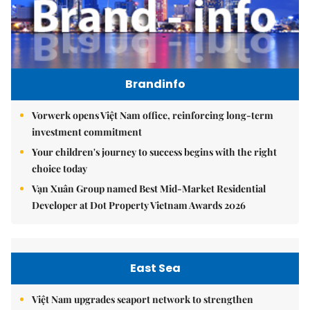
Brandinfo
Vorwerk opens Việt Nam office, reinforcing long-term
investment commitment
Your children's journey to success begins with the right
choice today
Vạn Xuân Group named Best Mid-Market Residential
Developer at Dot Property Vietnam Awards 2026
East Sea
Việt Nam upgrades seaport network to strengthen