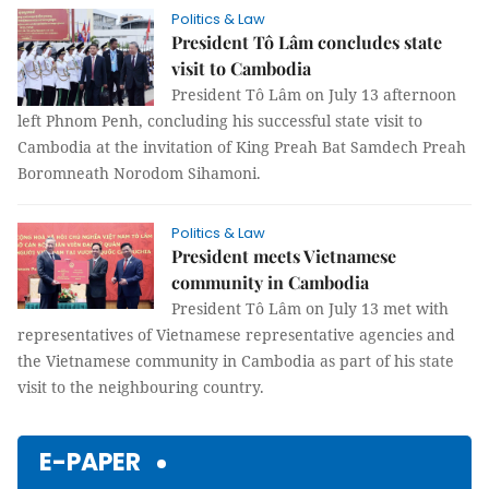
Politics & Law
President Tô Lâm concludes state
visit to Cambodia
President Tô Lâm on July 13 afternoon
left Phnom Penh, concluding his successful state visit to
Cambodia at the invitation of King Preah Bat Samdech Preah
Boromneath Norodom Sihamoni.
Politics & Law
President meets Vietnamese
community in Cambodia
President Tô Lâm on July 13 met with
representatives of Vietnamese representative agencies and
the Vietnamese community in Cambodia as part of his state
visit to the neighbouring country.
E-PAPER