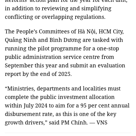
in addition to reviewing and simplifying
conflicting or overlapping regulations.
The People’s Committees of Hà Nội, HCM City,
Quảng Ninh and Bình Dương are tasked with
running the pilot programme for a one-stop
public administration service centre from
September this year and submit an evaluation
report by the end of 2025.
“Ministries, departments and localities must
complete the public investment allocation
within July 2024 to aim for a 95 per cent annual
disbursement rate, as this is one of the key
growth drivers,” said PM Chính. — VNS