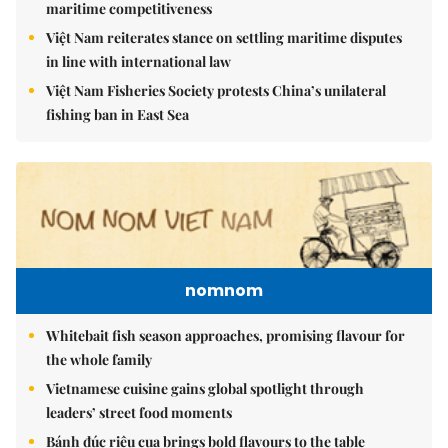
maritime competitiveness
Việt Nam reiterates stance on settling maritime disputes
in line with international law
Việt Nam Fisheries Society protests China’s unilateral
fishing ban in East Sea
nomnom
Whitebait fish season approaches, promising flavour for
the whole family
Vietnamese cuisine gains global spotlight through
leaders’ street food moments
Bánh đúc riêu cua brings bold flavours to the table