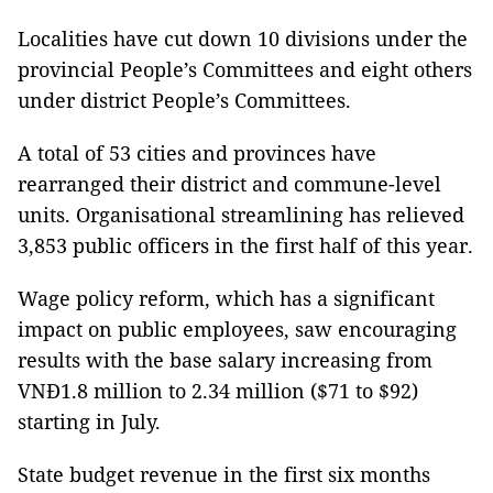
Localities have cut down 10 divisions under the
provincial People’s Committees and eight others
under district People’s Committees.
A total of 53 cities and provinces have
rearranged their district and commune-level
units. Organisational streamlining has relieved
3,853 public officers in the first half of this year.
Wage policy reform, which has a significant
impact on public employees, saw encouraging
results with the base salary increasing from
VNĐ1.8 million to 2.34 million ($71 to $92)
starting in July.
State budget revenue in the first six months