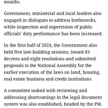
months.
Government, ministerial and local leaders also
engaged in dialogues to address bottlenecks,
while inspection and supervision of public
officials’ duty performance has been increased.
In the first half of 2024, the Government also
held five law-building sessions, issued 83
decrees and eight resolutions and submitted
proposals to the National Assembly for the
earlier execution of the laws on land, housing,
real estate business and credit institutions
A committee tasked with reviewing and
addressing shortcomings in the legal document
system was also established, headed by the PM.