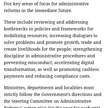
five key areas of focus for administrative
reforms in the immediate future.
These include reviewing and addressing
bottlenecks in policies and frameworks for
mobilising resources; increasing dialogues to
solve problems and promote growth, trade and
create livelihoods for the people; strengthening
discipline in administrative procedures and
preventing misconduct; accelerating digital
transformation; as well as promoting cashless
payments and reducing compliance costs.
Ministries, departments and localities must
strictly follow the Government’s directions and
the Steering Committee on Administrative
Reforms’ action plan for the year for each unit,