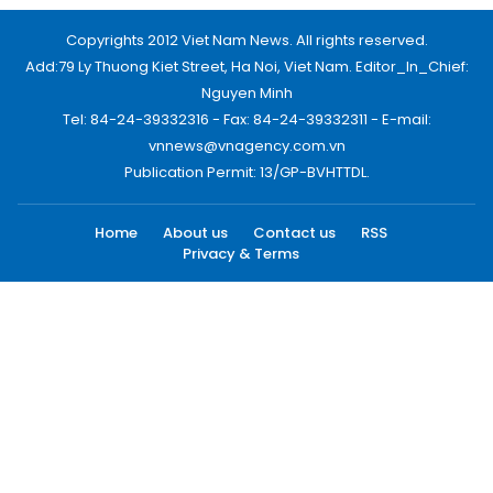
Copyrights 2012 Viet Nam News. All rights reserved.
Add:79 Ly Thuong Kiet Street, Ha Noi, Viet Nam. Editor_In_Chief:
Nguyen Minh
Tel: 84-24-39332316 - Fax: 84-24-39332311 - E-mail:
vnnews@vnagency.com.vn
Publication Permit: 13/GP-BVHTTDL.
Home
About us
Contact us
RSS
Privacy & Terms