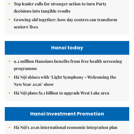
Top leader calls for stronger action to turn Party
decisions into tangible results
Growing old together: how day centres can transform
seniors' lives
Hanoi today
9.2 million Hanoians benefits from free health screening
programme
Hà Nội shines with ‘Light Symphony – Welcoming the
New Year 2026’ show
Hà Nội plans $1.1 billion to upgrade West Lake area
Hanoi Investment Promotion
Hà Nội's 2026 international economic integration plan