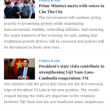
Politics & Law
Prime Minister meets with voters in
Cần Thơ City
The Government will continue giving
priority to promoting growth while maintaining
macroeconomic stability, controlling inflation, and ensuring
the major balances of the economy, he said, adding that
traditional growth drivers will be renewed and policies will
be introduced to foster new ones.
Politics & Law
President’s state visits contribute to
strengthening Việt Nam-Laos-
Cambodia cooperation: FM
The minister told the press that these are the first overseas
trips of President Tô Lâm in his new position. The results
reaped during the visits are important to the relations
between Việt Nam and the two Southeast Asian neighbours.