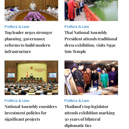
Politics & Law
Politics & Law
Top leader urges stronger
Thai National Assembly
planning, governance
President attends traditional
reforms to build modern
dress exhibition, visits Ngọc
infrastructure
Sơn Temple
Politics & Law
Politics & Law
National Assembly considers
Thailand's top legislator
investment policies for
attends exhibition marking
significant projects
50 years of bilateral
diplomatic ties