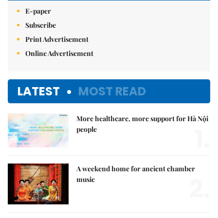
E-paper
Subscribe
Print Advertisement
Online Advertisement
LATEST
MOST READ
More healthcare, more support for Hà Nội
1.
people
A weekend home for ancient chamber
2.
music