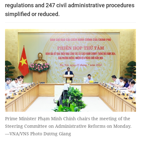
regulations and 247 civil administrative procedures
simplified or reduced.
Prime Minister Phạm Minh Chính chairs the meeting of the
Steering Committee on Administrative Reforms on Monday.
—VNA/VNS Photo Dương Giang