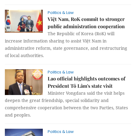
Politics & Law
Việt Nam, RoK commit to stronger
public administration cooperation
The Republic of Korea (RoK) will
increase information sharing to assist Việt Nam in
administrative reform, state governance, and restructuring
of local authorities.
Politics & Law
Lao official highlights outcomes of
President Tô Lâm's state visit
Minister Vongdara said the visit helps
deepen the great friendship, special solidarity and
comprehensive cooperation between the two Parties, States
and peoples.
Politics & Law