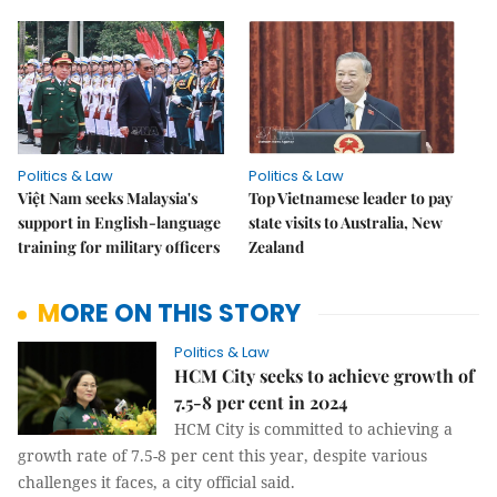
Politics & Law
Politics & Law
Việt Nam seeks Malaysia's
Top Vietnamese leader to pay
support in English-language
state visits to Australia, New
training for military officers
Zealand
MORE ON THIS STORY
Politics & Law
HCM City seeks to achieve growth of
7.5-8 per cent in 2024
HCM City is committed to achieving a
growth rate of 7.5-8 per cent this year, despite various
challenges it faces, a city official said.