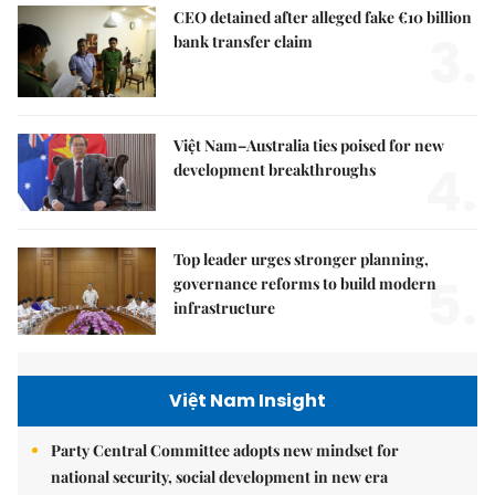
CEO detained after alleged fake €10 billion
3.
bank transfer claim
Việt Nam–Australia ties poised for new
4.
development breakthroughs
Top leader urges stronger planning,
5.
governance reforms to build modern
infrastructure
Việt Nam Insight
Party Central Committee adopts new mindset for
national security, social development in new era