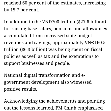
reached 60 per cent of the estimates, increasing
by 15.7 per cent.
In addition to the VNĐ700 trillion ($27.6 billion)
for raising base salary, pensions and allowances
accumulated from increased state budget
revenues and savings, approximately VNĐ160.5
trillion ($6.3 billion) was being spent on fiscal
policies as well as tax and fee exemptions to
support businesses and people.
National digital transformation and e-
government development also witnessed
positive results.
Acknowledging the achievements and pointing
out the lessons learned, PM Chính emphasised