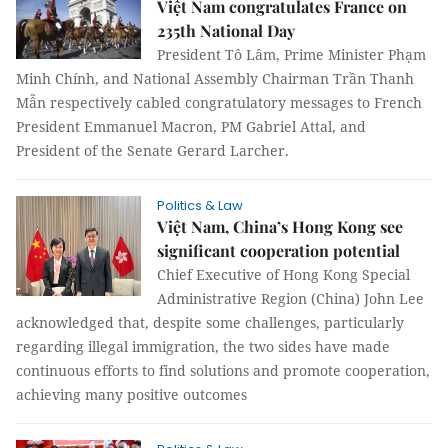
Việt Nam congratulates France on
235th National Day
President Tô Lâm, Prime Minister Phạm
Minh Chính, and National Assembly Chairman Trần Thanh
Mẫn respectively cabled congratulatory messages to French
President Emmanuel Macron, PM Gabriel Attal, and
President of the Senate Gerard Larcher.
Politics & Law
Việt Nam, China’s Hong Kong see
significant cooperation potential
Chief Executive of Hong Kong Special
Administrative Region (China) John Lee
acknowledged that, despite some challenges, particularly
regarding illegal immigration, the two sides have made
continuous efforts to find solutions and promote cooperation,
achieving many positive outcomes