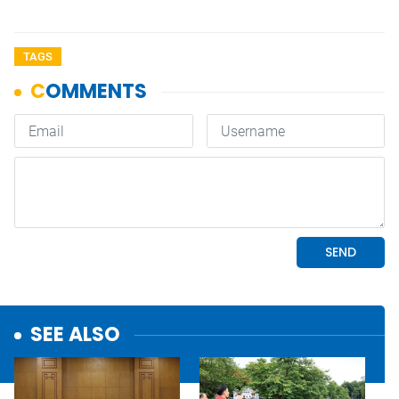
TAGS
SEE ALSO