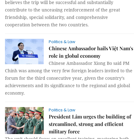
believes the trip will be successful and substantially
contribute to the unceasing reinforcement of the great
friendship, special solidarity, and comprehensive
cooperation between the two countries.
Politics & Law
Chinese Ambassador hails Việt Nam's
role in global economy
Chinese Ambassador Xiong Bo said PM
Chính was among the very few foreign leaders invited to the
forum for the third consecutive year, given the country’s
achievements and its significance to the regional and global
economy.
Politics & Law
President Lâm urges the building of
streamlined, strong and efficient
military force
The unit should focus on excellent training, mastering both