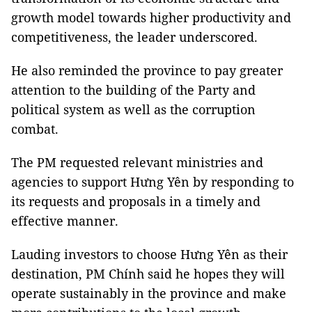
growth model towards higher productivity and
competitiveness, the leader underscored.
He also reminded the province to pay greater
attention to the building of the Party and
political system as well as the corruption
combat.
The PM requested relevant ministries and
agencies to support Hưng Yên by responding to
its requests and proposals in a timely and
effective manner.
Lauding investors to choose Hưng Yên as their
destination, PM Chính said he hopes they will
operate sustainably in the province and make