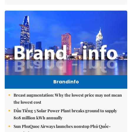
Brandinfo
Breast augmentation: Why the lowest price may not mean
the lowest cost
Dầu Tiếng 5 Solar Power Plant breaks ground to supply
808 million kWh annually
Sun PhuQuoc Airways launches nonstop Phú Quốc-