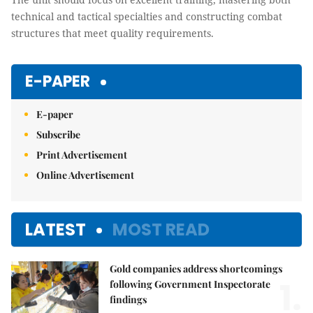
technical and tactical specialties and constructing combat
structures that meet quality requirements.
E-PAPER
E-paper
Subscribe
Print Advertisement
Online Advertisement
LATEST
MOST READ
Gold companies address shortcomings
1.
following Government Inspectorate
findings