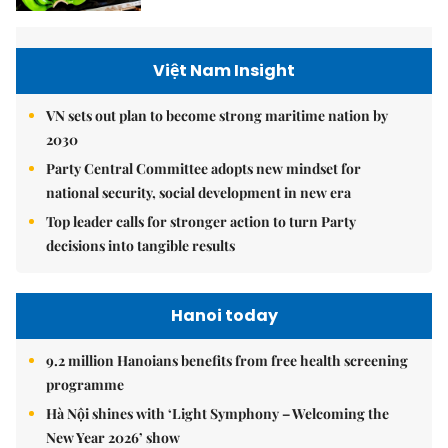
Việt Nam Insight
VN sets out plan to become strong maritime nation by
2030
Party Central Committee adopts new mindset for
national security, social development in new era
Top leader calls for stronger action to turn Party
decisions into tangible results
Hanoi today
9.2 million Hanoians benefits from free health screening
programme
Hà Nội shines with ‘Light Symphony – Welcoming the
New Year 2026’ show