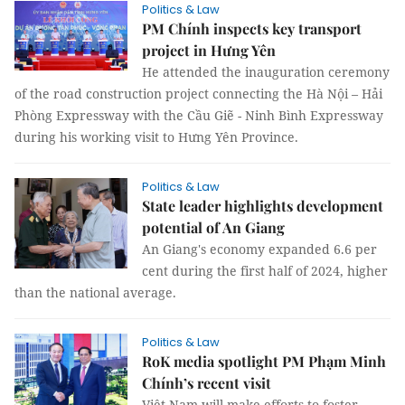
Politics & Law
PM Chính inspects key transport
project in Hưng Yên
He attended the inauguration ceremony
of the road construction project connecting the Hà Nội – Hải
Phòng Expressway with the Cầu Giẽ - Ninh Bình Expressway
during his working visit to Hưng Yên Province.
Politics & Law
State leader highlights development
potential of An Giang
An Giang's economy expanded 6.6 per
cent during the first half of 2024, higher
than the national average.
Politics & Law
RoK media spotlight PM Phạm Minh
Chính’s recent visit
Việt Nam will make efforts to foster