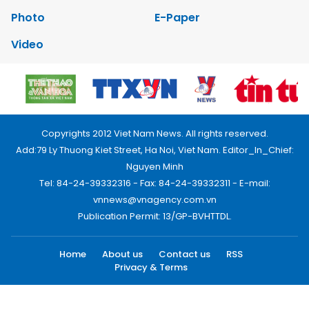
Photo
E-Paper
Video
Copyrights 2012 Viet Nam News. All rights reserved.
Add:79 Ly Thuong Kiet Street, Ha Noi, Viet Nam. Editor_In_Chief:
Nguyen Minh
Tel: 84-24-39332316 - Fax: 84-24-39332311 - E-mail:
vnnews@vnagency.com.vn
Publication Permit: 13/GP-BVHTTDL.
Home
About us
Contact us
RSS
Privacy & Terms