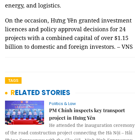
energy, and logistics.
On the occasion, Hưng Yên granted investment
licences and policy approval decisions for 24
projects with a combined capital of over $1.15
billion to domestic and foreign investors. – VNS
TAGS
RELATED STORIES
Politics & Law
PM Chính inspects key transport
project in Hưng Yên
He attended the inauguration ceremony
of the road construction project connecting the Hà Nội – Hải