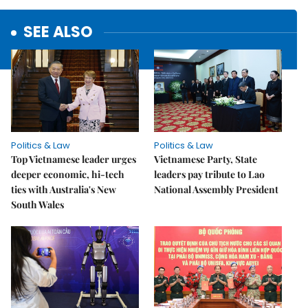
SEE ALSO
Politics & Law
Politics & Law
Top Vietnamese leader urges
Vietnamese Party, State
deeper economic, hi-tech
leaders pay tribute to Lao
ties with Australia's New
National Assembly President
South Wales