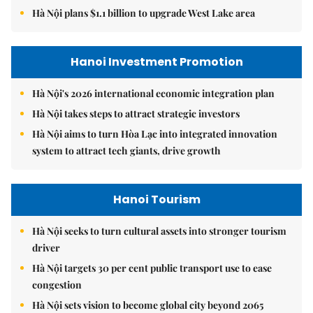
Hà Nội plans $1.1 billion to upgrade West Lake area
Hanoi Investment Promotion
Hà Nội's 2026 international economic integration plan
Hà Nội takes steps to attract strategic investors
Hà Nội aims to turn Hòa Lạc into integrated innovation
system to attract tech giants, drive growth
Hanoi Tourism
Hà Nội seeks to turn cultural assets into stronger tourism
driver
Hà Nội targets 30 per cent public transport use to ease
congestion
Hà Nội sets vision to become global city beyond 2065