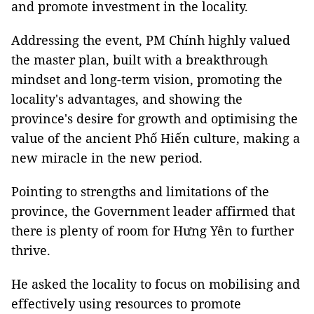
and promote investment in the locality.
Addressing the event, PM Chính highly valued
the master plan, built with a breakthrough
mindset and long-term vision, promoting the
locality's advantages, and showing the
province's desire for growth and optimising the
value of the ancient Phố Hiến culture, making a
new miracle in the new period.
Pointing to strengths and limitations of the
province, the Government leader affirmed that
there is plenty of room for Hưng Yên to further
thrive.
He asked the locality to focus on mobilising and
effectively using resources to promote