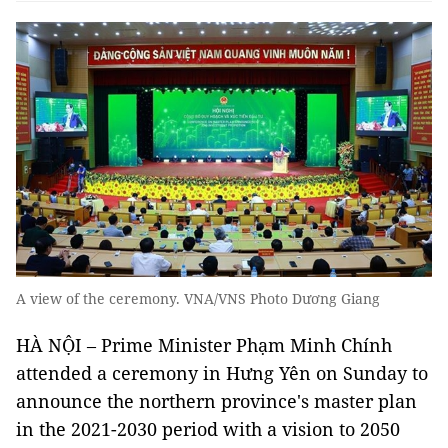
A view of the ceremony. VNA/VNS Photo Dương Giang
HÀ NỘI – Prime Minister Phạm Minh Chính
attended a ceremony in Hưng Yên on Sunday to
announce the northern province's master plan
in the 2021-2030 period with a vision to 2050