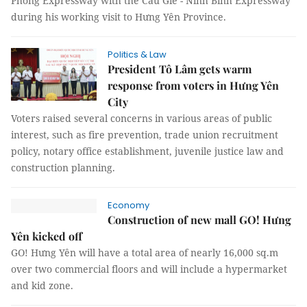
Phòng Expressway with the Cầu Giẽ - Ninh Bình Expressway
during his working visit to Hưng Yên Province.
Politics & Law
President Tô Lâm gets warm
response from voters in Hưng Yên
City
Voters raised several concerns in various areas of public
interest, such as fire prevention, trade union recruitment
policy, notary office establishment, juvenile justice law and
construction planning.
Economy
Construction of new mall GO! Hưng
Yên kicked off
GO! Hưng Yên will have a total area of nearly 16,000 sq.m
over two commercial floors and will include a hypermarket
and kid zone.