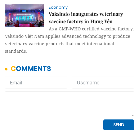
Economy
Vaksindo inaugurates veterinary
vaccine factory in Hưng Yên
As a GMP-WHO certified vaccine factory,
Vaksindo Việt Nam applies advanced technology to produce
veterinary vaccine products that meet international
standards.