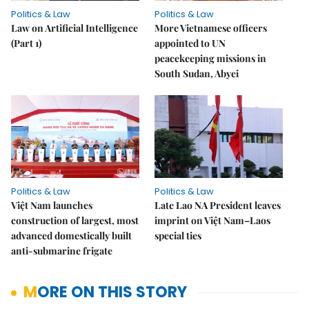
Politics & Law
Politics & Law
Law on Artificial Intelligence
More Vietnamese officers
(Part 1)
appointed to UN
peacekeeping missions in
South Sudan, Abyei
Politics & Law
Politics & Law
Việt Nam launches
Late Lao NA President leaves
construction of largest, most
imprint on Việt Nam–Laos
advanced domestically built
special ties
anti-submarine frigate
MORE ON THIS STORY