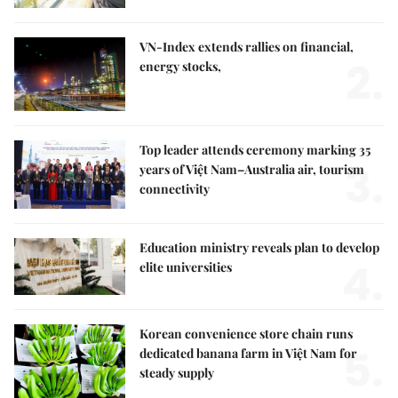
VN-Index extends rallies on financial,
2.
energy stocks,
Top leader attends ceremony marking 35
3.
years of Việt Nam–Australia air, tourism
connectivity
Education ministry reveals plan to develop
4.
elite universities
Korean convenience store chain runs
5.
dedicated banana farm in Việt Nam for
steady supply