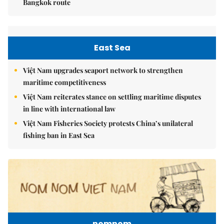
Bangkok route
East Sea
Việt Nam upgrades seaport network to strengthen
maritime competitiveness
Việt Nam reiterates stance on settling maritime disputes
in line with international law
Việt Nam Fisheries Society protests China’s unilateral
fishing ban in East Sea
nomnom