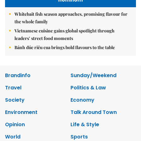
Whitebait fish season approaches, promising flavour for
the whole family
Vietnamese cuisine gains global spotlight through
leaders’ street food moments
Bánh đúc riêu cua brings bold flavours to the table
Brandinfo
Sunday/Weekend
Travel
Politics & Law
Society
Economy
Environment
Talk Around Town
Opinion
Life & Style
World
Sports