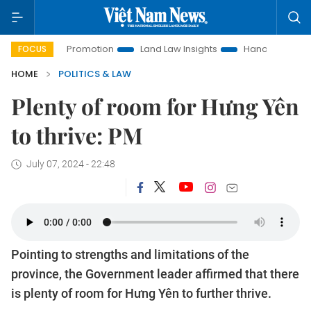
tment Promotion
Land Law Insights
Hanoi Tourism
Ho C
FOCUS
HOME
POLITICS & LAW
Plenty of room for Hưng Yên
to thrive: PM
July 07, 2024 - 22:48
Pointing to strengths and limitations of the
province, the Government leader affirmed that there
is plenty of room for Hưng Yên to further thrive.