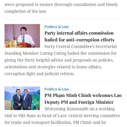
were proposed to ensure thorough consultation and timely
completion of the law.
Politics & Law
Party internal affairs commission
hailed for anti-corruption efforts
Party Central Committee’s Secretariat
Standing Member Lương Cường hailed the commission for
giving the Party helpful advice and proposals on policies,
orientations and strategies related to home affairs,
corruption fight and judicial reform.
Politics & Law
PM Phạm Minh Chính welcomes Lao
Deputy PM and Foreign Minister
Welcoming Kommasith on a working
visit to Việt Nam as head of Laos’ central steering committee
for trade and transport facilitation, PM Chính said he