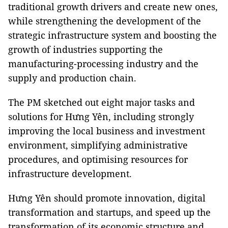
traditional growth drivers and create new ones,
while strengthening the development of the
strategic infrastructure system and boosting the
growth of industries supporting the
manufacturing-processing industry and the
supply and production chain.
The PM sketched out eight major tasks and
solutions for Hưng Yên, including strongly
improving the local business and investment
environment, simplifying administrative
procedures, and optimising resources for
infrastructure development.
Hưng Yên should promote innovation, digital
transformation and startups, and speed up the
transformation of its economic structure and