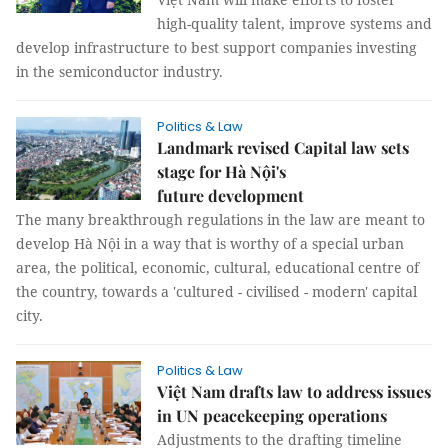
high-quality talent, improve systems and
develop infrastructure to best support companies investing
in the semiconductor industry.
Politics & Law
Landmark revised Capital law sets
stage for Hà Nội's
future development
The many breakthrough regulations in the law are meant to
develop Hà Nội in a way that is worthy of a special urban
area, the political, economic, cultural, educational centre of
the country, towards a 'cultured - civilised - modern' capital
city.
Politics & Law
Việt Nam drafts law to address issues
in UN peacekeeping operations
Adjustments to the drafting timeline