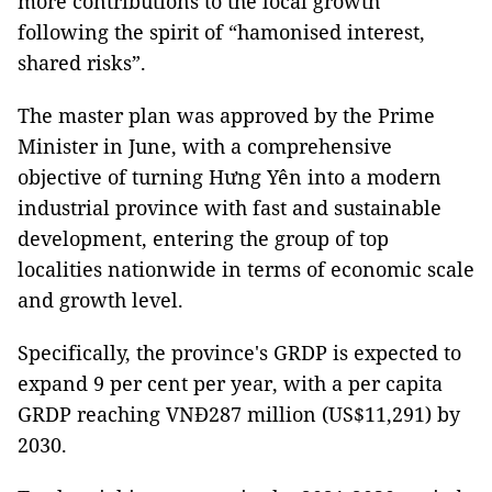
more contributions to the local growth
following the spirit of “hamonised interest,
shared risks”.
The master plan was approved by the Prime
Minister in June, with a comprehensive
objective of turning Hưng Yên into a modern
industrial province with fast and sustainable
development, entering the group of top
localities nationwide in terms of economic scale
and growth level.
Specifically, the province's GRDP is expected to
expand 9 per cent per year, with a per capita
GRDP reaching VNĐ287 million (US$11,291) by
2030.