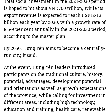
Total social investment in the 2021-2030 period
is hoped to hit about VNĐ700 trillion, while its
export revenue is expected to reach US$12-13
billion each year by 2030, with a growth rate of
8.5-9 per cent annually in the 2021-2030 period,
according to the master plan.
By 2050, Hưng Yên aims to become a centrally-
run city, it said.
At the event, Hưng Yên leaders introduced
participants on the traditional culture, history,
potential, advantages, development potential
and orientations as well as growth expectations
of the province, while calling for investment in
different areas, including high technology,
education and training, health care, renewable