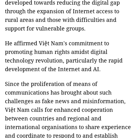
developed towards reducing the digital gap
through the expansion of Internet access to
rural areas and those with difficulties and
support for vulnerable groups.
He affirmed Việt Nam's commitment to
promoting human rights amidst digital
technology revolution, particularly the rapid
development of the Internet and AI.
Since the proliferation of means of
communications has brought about such
challenges as fake news and misinformation,
Việt Nam calls for enhanced cooperation
between countries and regional and
international organisations to share experience
and coordinate to respond to and establish