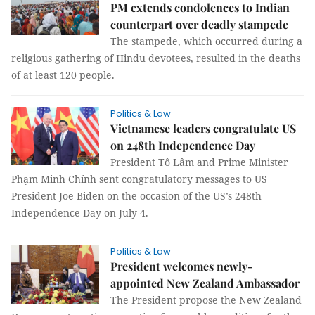
PM extends condolences to Indian
counterpart over deadly stampede
The stampede, which occurred during a
religious gathering of Hindu devotees, resulted in the deaths
of at least 120 people.
Politics & Law
Vietnamese leaders congratulate US
on 248th Independence Day
President Tô Lâm and Prime Minister
Phạm Minh Chính sent congratulatory messages to US
President Joe Biden on the occasion of the US’s 248th
Independence Day on July 4.
Politics & Law
President welcomes newly-
appointed New Zealand Ambassador
The President propose the New Zealand