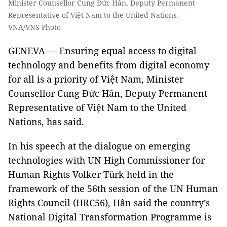
Minister Counsellor Cung Đức Hân, Deputy Permanent
Representative of Việt Nam to the United Nations. —
VNA/VNS Photo
GENEVA — Ensuring equal access to digital
technology and benefits from digital economy
for all is a priority of Việt Nam, Minister
Counsellor Cung Đức Hân, Deputy Permanent
Representative of Việt Nam to the United
Nations, has said.
In his speech at the dialogue on emerging
technologies with UN High Commissioner for
Human Rights Volker Türk held in the
framework of the 56th session of the UN Human
Rights Council (HRC56), Hân said the country’s
National Digital Transformation Programme is