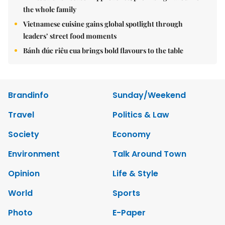
the whole family
Vietnamese cuisine gains global spotlight through
leaders’ street food moments
Bánh đúc riêu cua brings bold flavours to the table
Brandinfo
Sunday/Weekend
Travel
Politics & Law
Society
Economy
Environment
Talk Around Town
Opinion
Life & Style
World
Sports
Photo
E-Paper