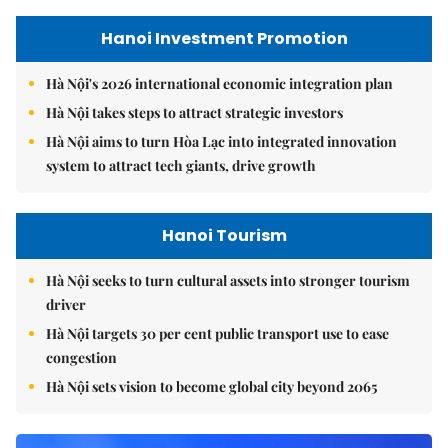
Hanoi Investment Promotion
Hà Nội's 2026 international economic integration plan
Hà Nội takes steps to attract strategic investors
Hà Nội aims to turn Hòa Lạc into integrated innovation
system to attract tech giants, drive growth
Hanoi Tourism
Hà Nội seeks to turn cultural assets into stronger tourism
driver
Hà Nội targets 30 per cent public transport use to ease
congestion
Hà Nội sets vision to become global city beyond 2065