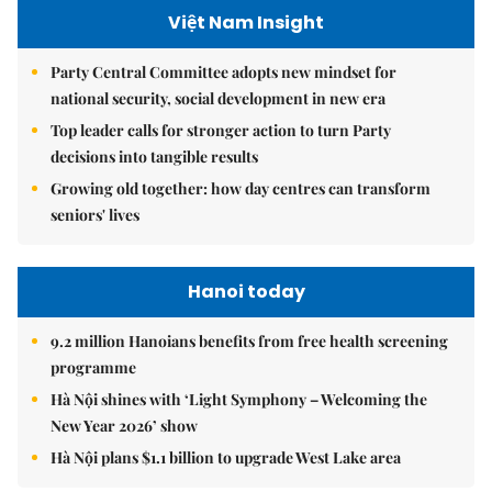
Việt Nam Insight
Party Central Committee adopts new mindset for
national security, social development in new era
Top leader calls for stronger action to turn Party
decisions into tangible results
Growing old together: how day centres can transform
seniors' lives
Hanoi today
9.2 million Hanoians benefits from free health screening
programme
Hà Nội shines with ‘Light Symphony – Welcoming the
New Year 2026’ show
Hà Nội plans $1.1 billion to upgrade West Lake area