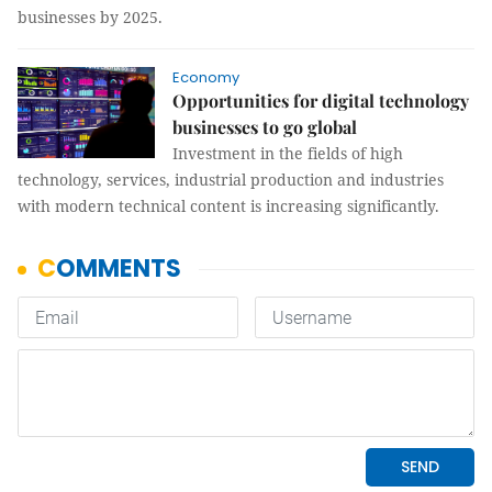
businesses by 2025.
Economy
Opportunities for digital technology
businesses to go global
Investment in the fields of high
technology, services, industrial production and industries
with modern technical content is increasing significantly.