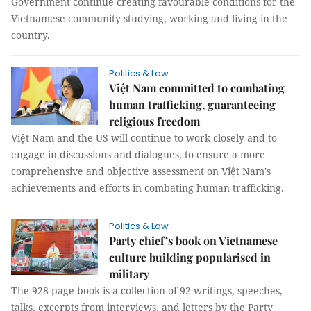
Government continue creating favourable conditions for the
Vietnamese community studying, working and living in the
country.
Politics & Law
Việt Nam committed to combating
human trafficking, guaranteeing
religious freedom
Việt Nam and the US will continue to work closely and to
engage in discussions and dialogues, to ensure a more
comprehensive and objective assessment on Việt Nam's
achievements and efforts in combating human trafficking.
Politics & Law
Party chief’s book on Vietnamese
culture building popularised in
military
The 928-page book is a collection of 92 writings, speeches,
talks, excerpts from interviews, and letters by the Party