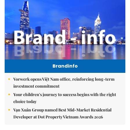
Brandinfo
Vorwerk opens Việt Nam office, reinforcing long-term
investment commitment
Your children's journey to success begins with the right
choice today
Vạn Xuân Group named Best Mid-Market Residential
Developer at Dot Property Vietnam Awards 2026