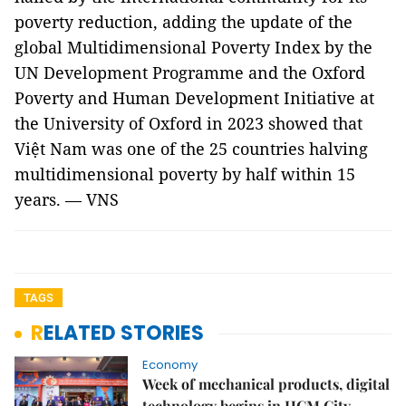
poverty reduction, adding the update of the
global Multidimensional Poverty Index by the
UN Development Programme and the Oxford
Poverty and Human Development Initiative at
the University of Oxford in 2023 showed that
Việt Nam was one of the 25 countries halving
multidimensional poverty by half within 15
years. — VNS
TAGS
RELATED STORIES
Economy
Week of mechanical products, digital
technology begins in HCM City