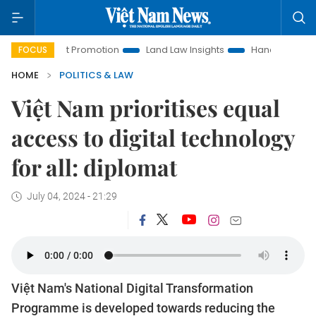
stment Promotion
Land Law Insights
Hanoi Tourism
Ho
FOCUS
HOME
POLITICS & LAW
Việt Nam prioritises equal
access to digital technology
for all: diplomat
July 04, 2024 - 21:29
Việt Nam's National Digital Transformation
Programme is developed towards reducing the