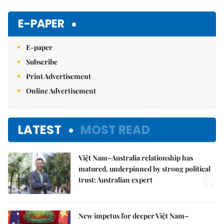
E-PAPER
E-paper
Subscribe
Print Advertisement
Online Advertisement
LATEST
MOST READ
Việt Nam–Australia relationship has
1.
matured, underpinned by strong political
trust: Australian expert
New impetus for deeper Việt Nam–