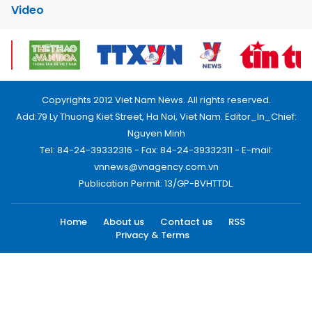
Video
Copyrights 2012 Viet Nam News. All rights reserved.
Add:79 Ly Thuong Kiet Street, Ha Noi, Viet Nam. Editor_In_Chief:
Nguyen Minh
Tel: 84-24-39332316 - Fax: 84-24-39332311 - E-mail:
vnnews@vnagency.com.vn
Publication Permit: 13/GP-BVHTTDL.
Home
About us
Contact us
RSS
Privacy & Terms