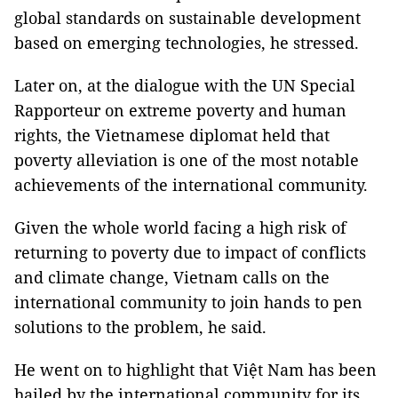
global standards on sustainable development
based on emerging technologies, he stressed.
Later on, at the dialogue with the UN Special
Rapporteur on extreme poverty and human
rights, the Vietnamese diplomat held that
poverty alleviation is one of the most notable
achievements of the international community.
Given the whole world facing a high risk of
returning to poverty due to impact of conflicts
and climate change, Vietnam calls on the
international community to join hands to pen
solutions to the problem, he said.
He went on to highlight that Việt Nam has been
hailed by the international community for its