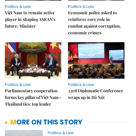
Politics & Law
Politics & Law
Việt Nam to remain active
Economic police asked to
player in shaping ASEAN's
reinforce core role in
future: Minister
combat against corruption,
economic crimes
Politics & Law
Politics & Law
Parliamentary cooperation
33rd Diplomatic Conference
forms key pillar of Việt Nam–
wraps up in Hà Nội
Thailand ties: top leader
MORE ON THIS STORY
Politics & Law