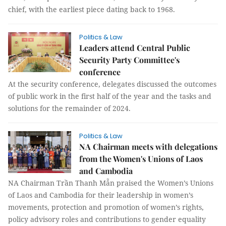
chief, with the earliest piece dating back to 1968.
Politics & Law
Leaders attend Central Public
Security Party Committee's
conference
At the security conference, delegates discussed the outcomes
of public work in the first half of the year and the tasks and
solutions for the remainder of 2024.
Politics & Law
NA Chairman meets with delegations
from the Women's Unions of Laos
and Cambodia
NA Chairman Trần Thanh Mẫn praised the Women’s Unions
of Laos and Cambodia for their leadership in women’s
movements, protection and promotion of women’s rights,
policy advisory roles and contributions to gender equality