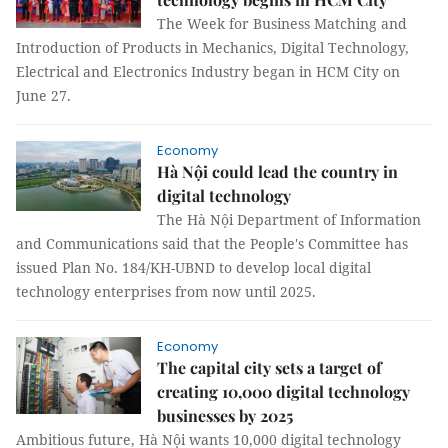
The Week for Business Matching and
Introduction of Products in Mechanics, Digital Technology,
Electrical and Electronics Industry began in HCM City on
June 27.
Economy
Hà Nội could lead the country in
digital technology
The Hà Nội Department of Information
and Communications said that the People's Committee has
issued Plan No. 184/KH-UBND to develop local digital
technology enterprises from now until 2025.
Economy
The capital city sets a target of
creating 10,000 digital technology
businesses by 2025
Ambitious future, Hà Nội wants 10,000 digital technology