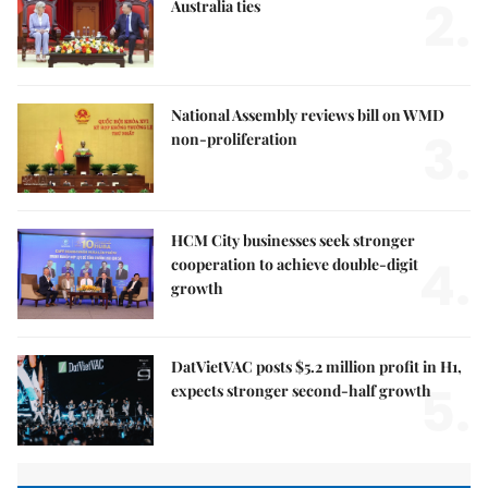
2.
Australia ties
National Assembly reviews bill on WMD
3.
non-proliferation
HCM City businesses seek stronger
4.
cooperation to achieve double-digit
growth
DatVietVAC posts $5.2 million profit in H1,
5.
expects stronger second-half growth