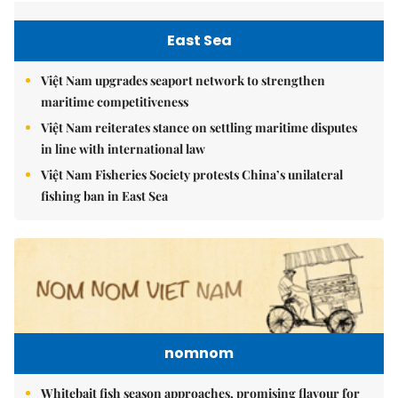
East Sea
Việt Nam upgrades seaport network to strengthen
maritime competitiveness
Việt Nam reiterates stance on settling maritime disputes
in line with international law
Việt Nam Fisheries Society protests China’s unilateral
fishing ban in East Sea
nomnom
Whitebait fish season approaches, promising flavour for