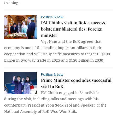
training.
Politics & Law
PM Chính's visit to RoK a success,
bolstering bilateral ties: Foreign
minister
Việt Nam and the RoK agreed that
economy is one of the leading important pillars in their
cooperation and will use specific measures to target US$100
billion in two-way trade in 2025 and $150 billion in 2030
Politics & Law
Prime Minister concludes successful
visit to RoK
PM Chính engaged in 34 activities
during the visit, including talks and meetings with his
counterpart, President Yoon Seok Yeol and Speaker of the
National Assembly of RoK Woo Won Shik.