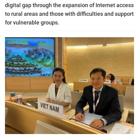
digital gap through the expansion of Internet access
to rural areas and those with difficulties and support
for vulnerable groups.