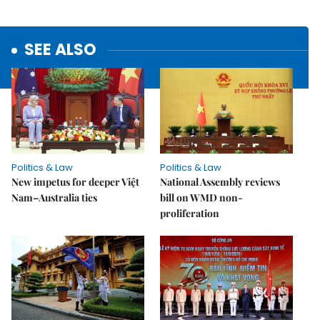
SEE ALSO
Politics & Law
Politics & Law
New impetus for deeper Việt
National Assembly reviews
Nam–Australia ties
bill on WMD non-
proliferation