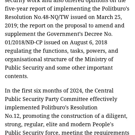
security work and also offered opinions on the
five-year report of implementing the Politburo’s
Resolution No.48-NQ/TW issued on March 25,
2019; the report on the proposal to amend and
supplement the Government’s Decree No.
01/2018/NĐ-CP issued on August 6, 2018
regulating the functions, tasks, powers, and
organisational structure of the Ministry of
Public Security and some other important
contents.
In the first six months of 2024, the Central
Public Security Party Committee effectively
implemented Politburo’s Resolution
No.12, promoting the construction of a diligent,
strong, regular, elite and modern People's
Public Security force, meeting the requirements