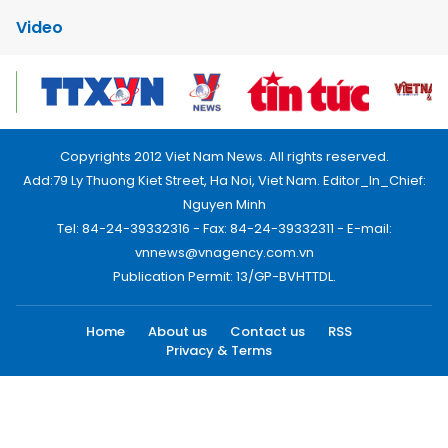
Video
Copyrights 2012 Viet Nam News. All rights reserved.
Add:79 Ly Thuong Kiet Street, Ha Noi, Viet Nam. Editor_In_Chief:
Nguyen Minh
Tel: 84-24-39332316 - Fax: 84-24-39332311 - E-mail:
vnnews@vnagency.com.vn
Publication Permit: 13/GP-BVHTTDL.
Home
About us
Contact us
RSS
Privacy & Terms