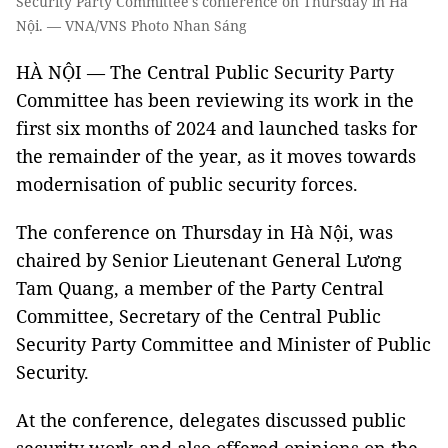
Security Party Committee's conference on Thursday in Hà
Nội. — VNA/VNS Photo Nhan Sáng
HÀ NỘI — The Central Public Security Party
Committee has been reviewing its work in the
first six months of 2024 and launched tasks for
the remainder of the year, as it moves towards
modernisation of public security forces.
The conference on Thursday in Hà Nội, was
chaired by Senior Lieutenant General Lương
Tam Quang, a member of the Party Central
Committee, Secretary of the Central Public
Security Party Committee and Minister of Public
Security.
At the conference, delegates discussed public