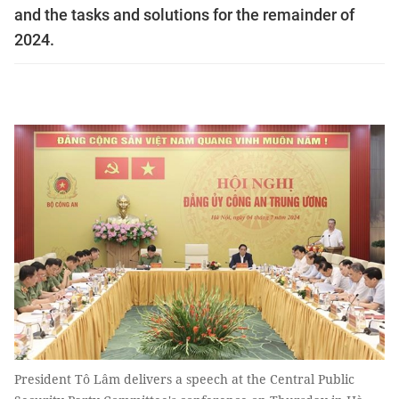
and the tasks and solutions for the remainder of
2024.
President Tô Lâm delivers a speech at the Central Public