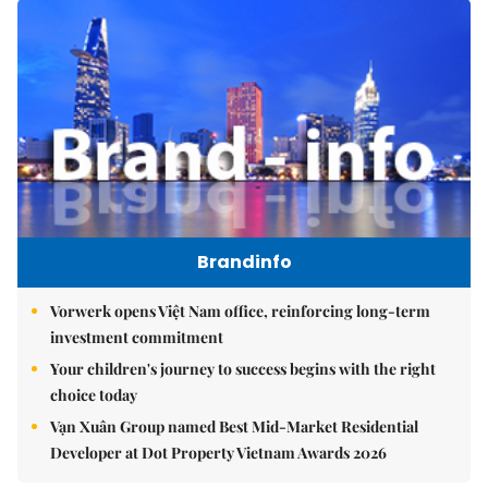
Brandinfo
Vorwerk opens Việt Nam office, reinforcing long-term
investment commitment
Your children's journey to success begins with the right
choice today
Vạn Xuân Group named Best Mid-Market Residential
Developer at Dot Property Vietnam Awards 2026