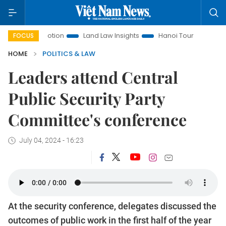
 Promotion
Land Law Insights
Hanoi Tourism
Ho Chi Mi
FOCUS
HOME
POLITICS & LAW
Leaders attend Central
Public Security Party
Committee's conference
July 04, 2024 - 16:23
At the security conference, delegates discussed the
outcomes of public work in the first half of the year