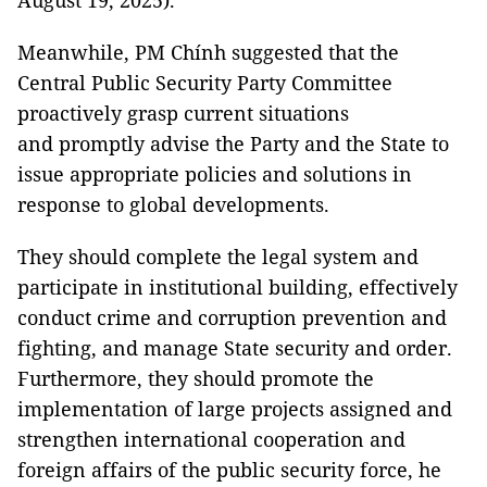
August 19, 2025).
Meanwhile, PM Chính suggested that the
Central Public Security Party Committee
proactively grasp current situations
and promptly advise the Party and the State to
issue appropriate policies and solutions in
response to global developments.
They should complete the legal system and
participate in institutional building, effectively
conduct crime and corruption prevention and
fighting, and manage State security and order.
Furthermore, they should promote the
implementation of large projects assigned and
strengthen international cooperation and
foreign affairs of the public security force, he