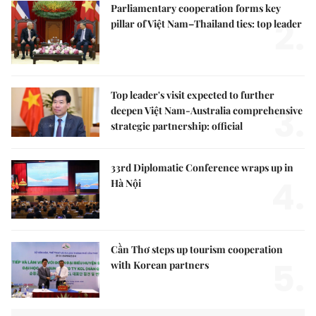
Parliamentary cooperation forms key
2.
pillar of Việt Nam–Thailand ties: top leader
Top leader's visit expected to further
3.
deepen Việt Nam-Australia comprehensive
strategic partnership: official
33rd Diplomatic Conference wraps up in
4.
Hà Nội
Cần Thơ steps up tourism cooperation
5.
with Korean partners