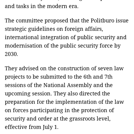
and tasks in the modern era.
The committee proposed that the Politburo issue
strategic guidelines on foreign affairs,
international integration of public security and
modernisation of the public security force by
2030.
They advised on the construction of seven law
projects to be submitted to the 6th and 7th
sessions of the National Assembly and the
upcoming session. They also directed the
preparation for the implementation of the law
on forces participating in the protection of
security and order at the grassroots level,
effective from July 1.