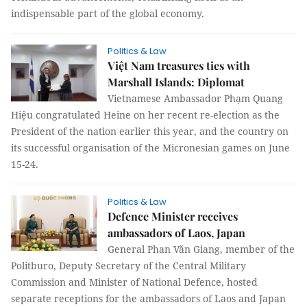
indispensable part of the global economy.
Politics & Law
Việt Nam treasures ties with
Marshall Islands: Diplomat
Vietnamese Ambassador Phạm Quang
Hiệu congratulated Heine on her recent re-election as the
President of the nation earlier this year, and the country on
its successful organisation of the Micronesian games on June
15-24.
Politics & Law
Defence Minister receives
ambassadors of Laos, Japan
General Phan Văn Giang, member of the
Politburo, Deputy Secretary of the Central Military
Commission and Minister of National Defence, hosted
separate receptions for the ambassadors of Laos and Japan