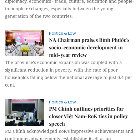
diplomacy, economics - trade, culture, education and people-
to-people exchanges, especially between the young
generation of the two countries.
Politics & Law
NA Chairman praises Bình Phước's
socio-economic development in
mid-year review
The province's economic expansion was coupled with a
significant reduction in poverty, with the rate of poor
households falling below the national average to just 0.4 per
cent.
Politics & Law
PM Chính outlines priorities for
closer Việt Nam-RoK ties in policy
speech
PM Chính acknowledged RoK's impressive achievements and
continuous advancements, establishing itself as an