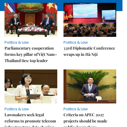
Politics & Law
Politics & Law
Parliamentary cooperation
33rd Diplomatic Conference
forms key pillar of Việt Nam–
wraps up in Hà Nội
Thailand ties: top leader
Politics & Law
Politics & Law
Lawmakers seek legal
Criteria on APEC 2027
reforms to promote telecom
projects should be made