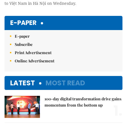
to Việt Nam in Hà Nội on Wednesday.
E-PAPER
E-paper
Subscribe
Print Advertisement
Online Advertisement
LATEST
MOST READ
100-day digital transformation drive gains
1.
momentum from the bottom up