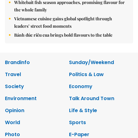
Whitebait fish season approaches, promising flavour for
the whole family
Vietnamese cuisine gains global spotlight through
leaders’ street food moments
Bánh đúc riêu cua brings bold flavours to the table
Brandinfo
Sunday/Weekend
Travel
Politics & Law
Society
Economy
Environment
Talk Around Town
Opinion
Life & Style
World
Sports
Photo
E-Paper