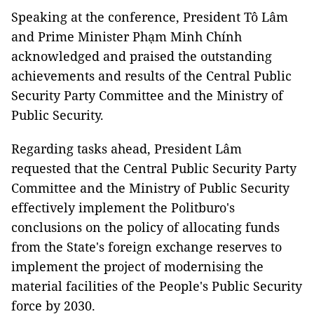
Speaking at the conference, President Tô Lâm
and Prime Minister Phạm Minh Chính
acknowledged and praised the outstanding
achievements and results of the Central Public
Security Party Committee and the Ministry of
Public Security.
Regarding tasks ahead, President Lâm
requested that the Central Public Security Party
Committee and the Ministry of Public Security
effectively implement the Politburo's
conclusions on the policy of allocating funds
from the State's foreign exchange reserves to
implement the project of modernising the
material facilities of the People's Public Security
force by 2030.