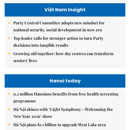
Việt Nam Insight
Party Central Committee adopts new mindset for
national security, social development in new era
Top leader calls for stronger action to turn Party
decisions into tangible results
Growing old together: how day centres can transform
seniors' lives
Hanoi today
9.2 million Hanoians benefits from free health screening
programme
Hà Nội shines with ‘Light Symphony – Welcoming the
New Year 2026’ show
Hà Nội plans $1.1 billion to upgrade West Lake area