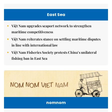
East Sea
Việt Nam upgrades seaport network to strengthen
maritime competitiveness
Việt Nam reiterates stance on settling maritime disputes
in line with international law
Việt Nam Fisheries Society protests China’s unilateral
fishing ban in East Sea
nomnom