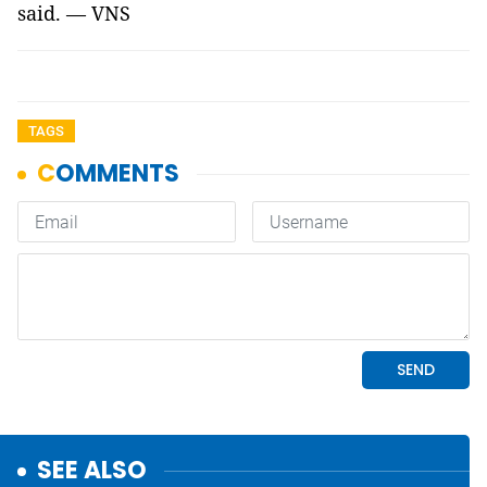
said. — VNS
TAGS
SEE ALSO