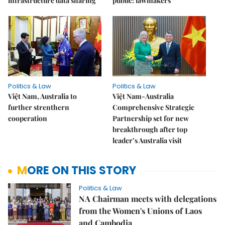
infrastructure data sharing
public: lawmakers
Politics & Law
Politics & Law
Việt Nam, Australia to
Việt Nam-Australia
further strenthern
Comprehensive Strategic
cooperation
Partnership set for new
breakthrough after top
leader’s Australia visit
MORE ON THIS STORY
Politics & Law
NA Chairman meets with delegations
from the Women's Unions of Laos
and Cambodia