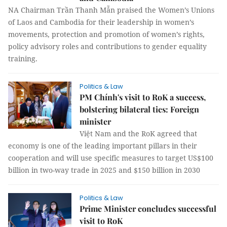
NA Chairman Trần Thanh Mẫn praised the Women’s Unions
of Laos and Cambodia for their leadership in women’s
movements, protection and promotion of women’s rights,
policy advisory roles and contributions to gender equality
training.
Politics & Law
PM Chính's visit to RoK a success,
bolstering bilateral ties: Foreign
minister
Việt Nam and the RoK agreed that
economy is one of the leading important pillars in their
cooperation and will use specific measures to target US$100
billion in two-way trade in 2025 and $150 billion in 2030
Politics & Law
Prime Minister concludes successful
visit to RoK