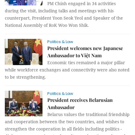
PM Chính engaged in 34 activities
during the visit, including talks and meetings with his
counterpart, President Yoon Seok Yeol and Speaker of the
National Assembly of RoK Woo Won Shik.
Politics & Law
President welcomes new Japanese
Ambassador to Việt Nam
Economic ties remained a major pillar
while workforce exchanges and connectivity were also noted
to be strengthening.
Politics & Law
President receives Belarusian
Ambassador
Belarus values the traditional friendship
and cooperation between the two countries, and wishes to
strengthen the cooperation in all fields including politics -