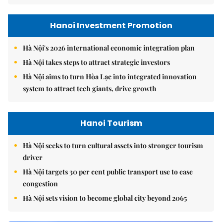
Hanoi Investment Promotion
Hà Nội's 2026 international economic integration plan
Hà Nội takes steps to attract strategic investors
Hà Nội aims to turn Hòa Lạc into integrated innovation
system to attract tech giants, drive growth
Hanoi Tourism
Hà Nội seeks to turn cultural assets into stronger tourism
driver
Hà Nội targets 30 per cent public transport use to ease
congestion
Hà Nội sets vision to become global city beyond 2065