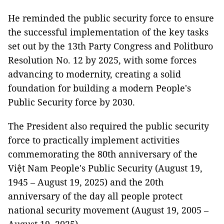
He reminded the public security force to ensure
the successful implementation of the key tasks
set out by the 13th Party Congress and Politburo
Resolution No. 12 by 2025, with some forces
advancing to modernity, creating a solid
foundation for building a modern People's
Public Security force by 2030.
The President also required the public security
force to practically implement activities
commemorating the 80th anniversary of the
Việt Nam People's Public Security (August 19,
1945 – August 19, 2025) and the 20th
anniversary of the day all people protect
national security movement (August 19, 2005 –