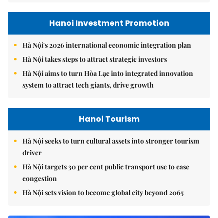
Hanoi Investment Promotion
Hà Nội's 2026 international economic integration plan
Hà Nội takes steps to attract strategic investors
Hà Nội aims to turn Hòa Lạc into integrated innovation
system to attract tech giants, drive growth
Hanoi Tourism
Hà Nội seeks to turn cultural assets into stronger tourism
driver
Hà Nội targets 30 per cent public transport use to ease
congestion
Hà Nội sets vision to become global city beyond 2065