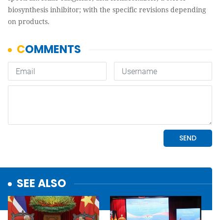
biosynthesis inhibitor; with the specific revisions depending
on products.
SEE ALSO