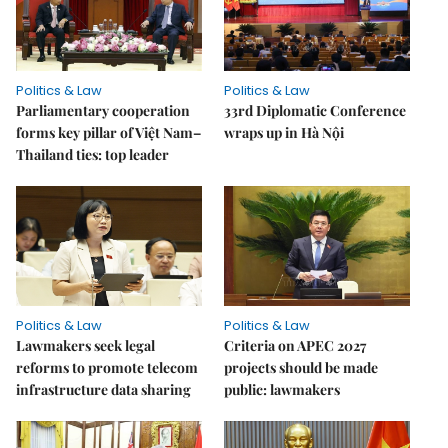
Politics & Law
Politics & Law
Parliamentary cooperation
33rd Diplomatic Conference
forms key pillar of Việt Nam–
wraps up in Hà Nội
Thailand ties: top leader
Politics & Law
Politics & Law
Lawmakers seek legal
Criteria on APEC 2027
reforms to promote telecom
projects should be made
infrastructure data sharing
public: lawmakers