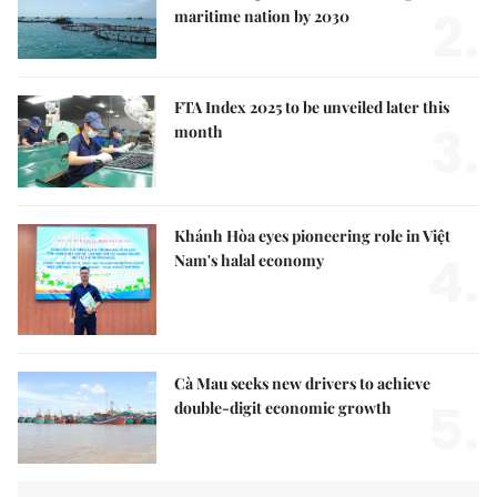
2.
maritime nation by 2030
FTA Index 2025 to be unveiled later this
3.
month
Khánh Hòa eyes pioneering role in Việt
4.
Nam's halal economy
Cà Mau seeks new drivers to achieve
5.
double-digit economic growth