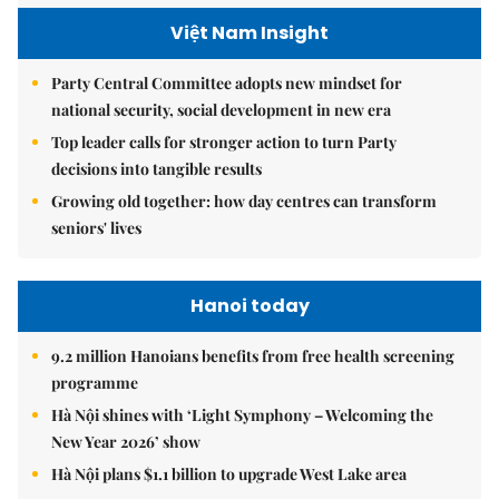
Việt Nam Insight
Party Central Committee adopts new mindset for
national security, social development in new era
Top leader calls for stronger action to turn Party
decisions into tangible results
Growing old together: how day centres can transform
seniors' lives
Hanoi today
9.2 million Hanoians benefits from free health screening
programme
Hà Nội shines with ‘Light Symphony – Welcoming the
New Year 2026’ show
Hà Nội plans $1.1 billion to upgrade West Lake area