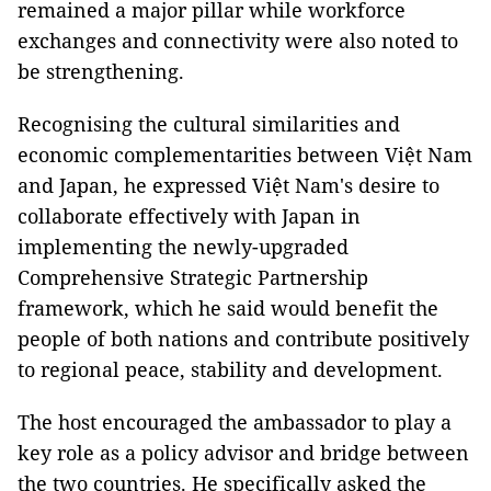
remained a major pillar while workforce
exchanges and connectivity were also noted to
be strengthening.
Recognising the cultural similarities and
economic complementarities between Việt Nam
and Japan, he expressed Việt Nam's desire to
collaborate effectively with Japan in
implementing the newly-upgraded
Comprehensive Strategic Partnership
framework, which he said would benefit the
people of both nations and contribute positively
to regional peace, stability and development.
The host encouraged the ambassador to play a
key role as a policy advisor and bridge between
the two countries. He specifically asked the