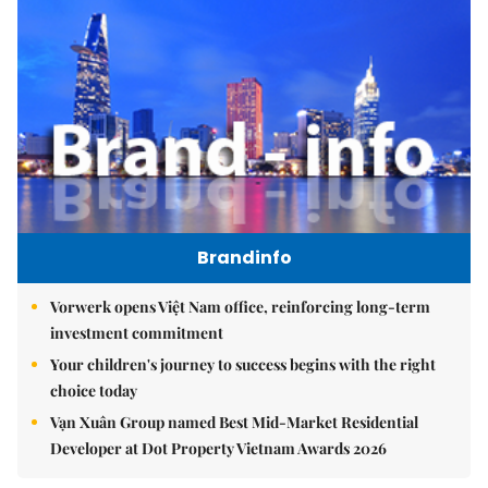
Brandinfo
Vorwerk opens Việt Nam office, reinforcing long-term
investment commitment
Your children's journey to success begins with the right
choice today
Vạn Xuân Group named Best Mid-Market Residential
Developer at Dot Property Vietnam Awards 2026