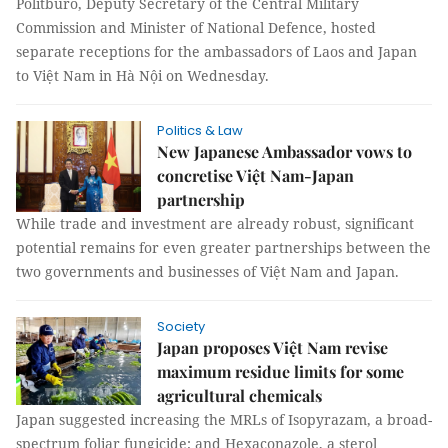
Politburo, Deputy Secretary of the Central Military
Commission and Minister of National Defence, hosted
separate receptions for the ambassadors of Laos and Japan
to Việt Nam in Hà Nội on Wednesday.
Politics & Law
New Japanese Ambassador vows to
concretise Việt Nam-Japan
partnership
While trade and investment are already robust, significant
potential remains for even greater partnerships between the
two governments and businesses of Việt Nam and Japan.
Society
Japan proposes Việt Nam revise
maximum residue limits for some
agricultural chemicals
Japan suggested increasing the MRLs of Isopyrazam, a broad-
spectrum foliar fungicide; and Hexaconazole, a sterol