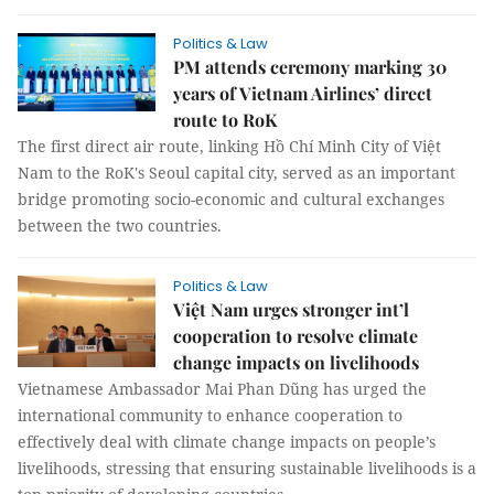
Politics & Law
PM attends ceremony marking 30
years of Vietnam Airlines’ direct
route to RoK
The first direct air route, linking Hồ Chí Minh City of Việt
Nam to the RoK's Seoul capital city, served as an important
bridge promoting socio-economic and cultural exchanges
between the two countries.
Politics & Law
Việt Nam urges stronger int’l
cooperation to resolve climate
change impacts on livelihoods
Vietnamese Ambassador Mai Phan Dũng has urged the
international community to enhance cooperation to
effectively deal with climate change impacts on people’s
livelihoods, stressing that ensuring sustainable livelihoods is a