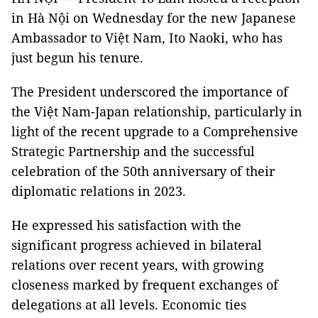
in Hà Nội on Wednesday for the new Japanese
Ambassador to Việt Nam, Ito Naoki, who has
just begun his tenure.
The President underscored the importance of
the Việt Nam-Japan relationship, particularly in
light of the recent upgrade to a Comprehensive
Strategic Partnership and the successful
celebration of the 50th anniversary of their
diplomatic relations in 2023.
He expressed his satisfaction with the
significant progress achieved in bilateral
relations over recent years, with growing
closeness marked by frequent exchanges of
delegations at all levels. Economic ties