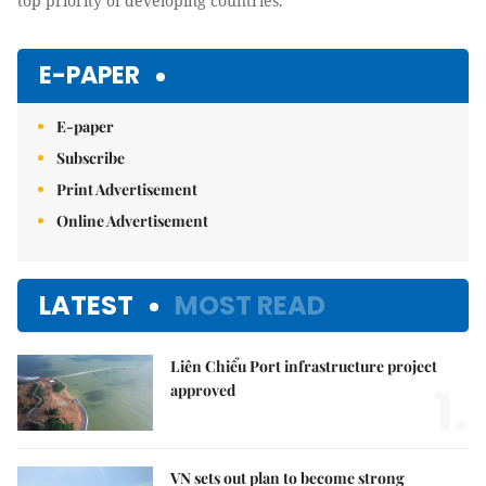
top priority of developing countries.
E-PAPER
E-paper
Subscribe
Print Advertisement
Online Advertisement
LATEST
MOST READ
Liên Chiểu Port infrastructure project
1.
approved
VN sets out plan to become strong