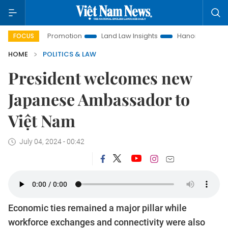
tment Promotion
Land Law Insights
Hanoi Tourism
Ho C
FOCUS
HOME
POLITICS & LAW
President welcomes new
Japanese Ambassador to
Việt Nam
July 04, 2024 - 00:42
Economic ties remained a major pillar while
workforce exchanges and connectivity were also