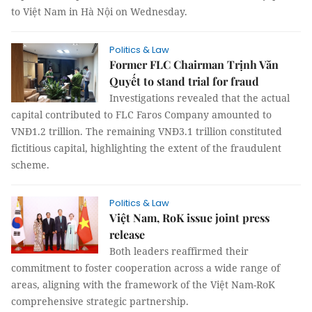
to Việt Nam in Hà Nội on Wednesday.
Politics & Law
Former FLC Chairman Trịnh Văn
Quyết to stand trial for fraud
Investigations revealed that the actual
capital contributed to FLC Faros Company amounted to
VNĐ1.2 trillion. The remaining VNĐ3.1 trillion constituted
fictitious capital, highlighting the extent of the fraudulent
scheme.
Politics & Law
Việt Nam, RoK issue joint press
release
Both leaders reaffirmed their
commitment to foster cooperation across a wide range of
areas, aligning with the framework of the Việt Nam-RoK
comprehensive strategic partnership.