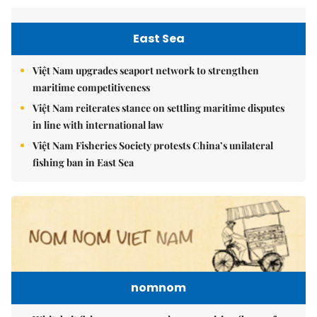
East Sea
Việt Nam upgrades seaport network to strengthen
maritime competitiveness
Việt Nam reiterates stance on settling maritime disputes
in line with international law
Việt Nam Fisheries Society protests China’s unilateral
fishing ban in East Sea
nomnom