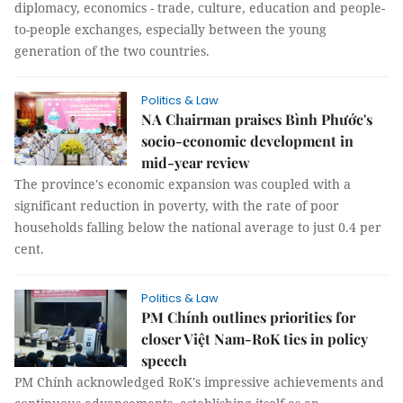
diplomacy, economics - trade, culture, education and people-
to-people exchanges, especially between the young
generation of the two countries.
Politics & Law
NA Chairman praises Bình Phước's
socio-economic development in
mid-year review
The province's economic expansion was coupled with a
significant reduction in poverty, with the rate of poor
households falling below the national average to just 0.4 per
cent.
Politics & Law
PM Chính outlines priorities for
closer Việt Nam-RoK ties in policy
speech
PM Chính acknowledged RoK's impressive achievements and