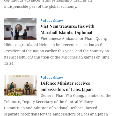
continuous advancements, establishing itself as an
indispensable part of the global economy.
Politics & Law
Việt Nam treasures ties with
Marshall Islands: Diplomat
Vietnamese Ambassador Phạm Quang
Hiệu congratulated Heine on her recent re-election as the
President of the nation earlier this year, and the country on
its successful organisation of the Micronesian games on June
15-24.
Politics & Law
Defence Minister receives
ambassadors of Laos, Japan
General Phan Văn Giang, member of the
Politburo, Deputy Secretary of the Central Military
Commission and Minister of National Defence, hosted
separate receptions for the ambassadors of Laos and Japan