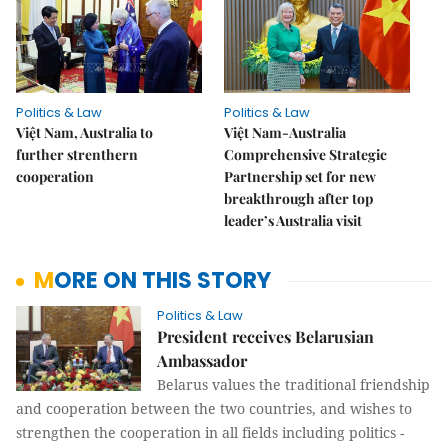
Politics & Law
Politics & Law
Việt Nam, Australia to
Việt Nam-Australia
further strenthern
Comprehensive Strategic
cooperation
Partnership set for new
breakthrough after top
leader’s Australia visit
MORE ON THIS STORY
Politics & Law
President receives Belarusian
Ambassador
Belarus values the traditional friendship
and cooperation between the two countries, and wishes to
strengthen the cooperation in all fields including politics -