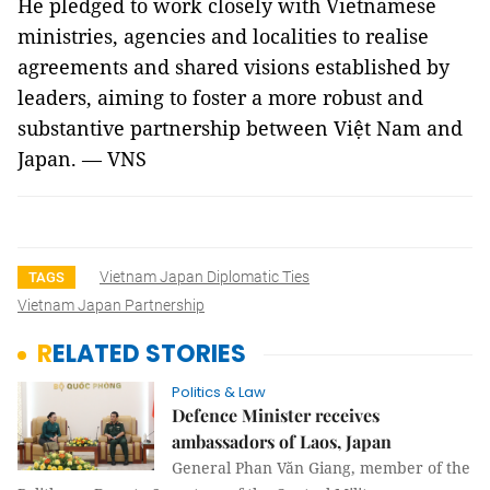
He pledged to work closely with Vietnamese
ministries, agencies and localities to realise
agreements and shared visions established by
leaders, aiming to foster a more robust and
substantive partnership between Việt Nam and
Japan. — VNS
Vietnam Japan Diplomatic Ties
TAGS
Vietnam Japan Partnership
RELATED STORIES
Politics & Law
Defence Minister receives
ambassadors of Laos, Japan
General Phan Văn Giang, member of the