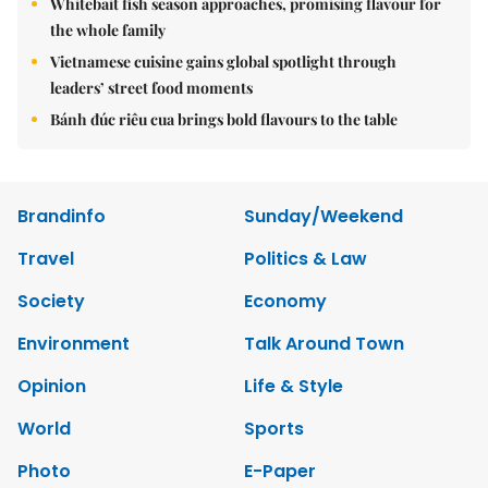
Whitebait fish season approaches, promising flavour for
the whole family
Vietnamese cuisine gains global spotlight through
leaders’ street food moments
Bánh đúc riêu cua brings bold flavours to the table
Brandinfo
Sunday/Weekend
Travel
Politics & Law
Society
Economy
Environment
Talk Around Town
Opinion
Life & Style
World
Sports
Photo
E-Paper