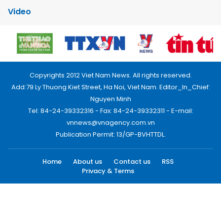
Video
Copyrights 2012 Viet Nam News. All rights reserved.
Add:79 Ly Thuong Kiet Street, Ha Noi, Viet Nam. Editor_In_Chief:
Nguyen Minh
Tel: 84-24-39332316 - Fax: 84-24-39332311 - E-mail:
vnnews@vnagency.com.vn
Publication Permit: 13/GP-BVHTTDL.
Home
About us
Contact us
RSS
Privacy & Terms