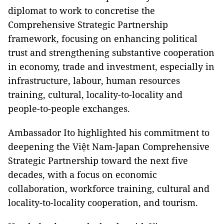
diplomat to work to concretise the
Comprehensive Strategic Partnership
framework, focusing on enhancing political
trust and strengthening substantive cooperation
in economy, trade and investment, especially in
infrastructure, labour, human resources
training, cultural, locality-to-locality and
people-to-people exchanges.
Ambassador Ito highlighted his commitment to
deepening the Việt Nam-Japan Comprehensive
Strategic Partnership toward the next five
decades, with a focus on economic
collaboration, workforce training, cultural and
locality-to-locality cooperation, and tourism.