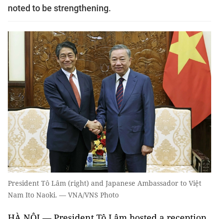
noted to be strengthening.
President Tô Lâm (right) and Japanese Ambassador to Việt
Nam Ito Naoki. — VNA/VNS Photo
HÀ NỘI — President Tô Lâm hosted a reception