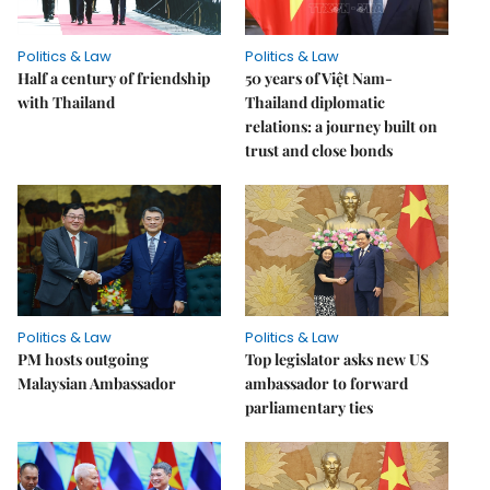
Politics & Law
Politics & Law
Half a century of friendship
50 years of Việt Nam-
with Thailand
Thailand diplomatic
relations: a journey built on
trust and close bonds
Politics & Law
Politics & Law
PM hosts outgoing
Top legislator asks new US
Malaysian Ambassador
ambassador to forward
parliamentary ties