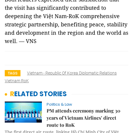
the visit has significantly contributed to
deepening the Việt Nam-RoK comprehensive
strategic partnership, benefiting peace, stability
and development in the region and the world as
well. — VNS
Vietnam - Republic Of Korea Diplomatic Relations
TAGS
Vietnam RoK
RELATED STORIES
Politics & Law
PM attends ceremony marking 30
years of Vietnam Airlines’ direct
route to RoK
The first direct air route, linking Hồ Chí Minh City of Việt