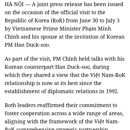
HÀ NỘI — A joint press release has been issued
on the occasion of the official visit to the
Republic of Korea (RoK) from June 30 to July 3
by Vietnamese Prime Minister Phạm Minh
Chính and his spouse at the invitation of Korean
PM Han Duck-soo.
As part of the visit, PM Chính held talks with his
Korean counterpart Han Duck-soo, during
which they shared a view that the Việt Nam-RoK
relationship is now at its best since the
establishment of diplomatic relations in 1992.
Both leaders reaffirmed their commitment to
foster cooperation across a wide range of areas,
aligning with the framework of the Việt Nam-
RoK comprehensive strategic partnership.