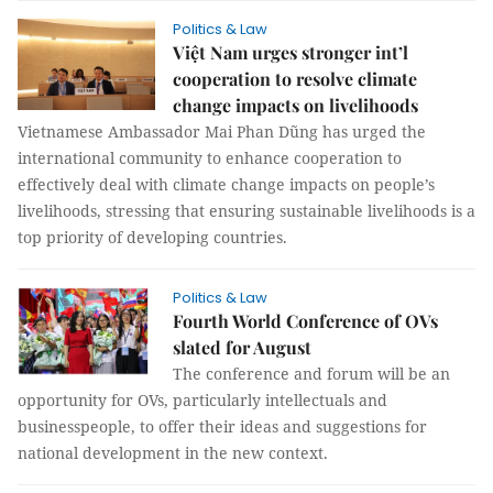
Politics & Law
Việt Nam urges stronger int’l
cooperation to resolve climate
change impacts on livelihoods
Vietnamese Ambassador Mai Phan Dũng has urged the
international community to enhance cooperation to
effectively deal with climate change impacts on people’s
livelihoods, stressing that ensuring sustainable livelihoods is a
top priority of developing countries.
Politics & Law
Fourth World Conference of OVs
slated for August
The conference and forum will be an
opportunity for OVs, particularly intellectuals and
businesspeople, to offer their ideas and suggestions for
national development in the new context.