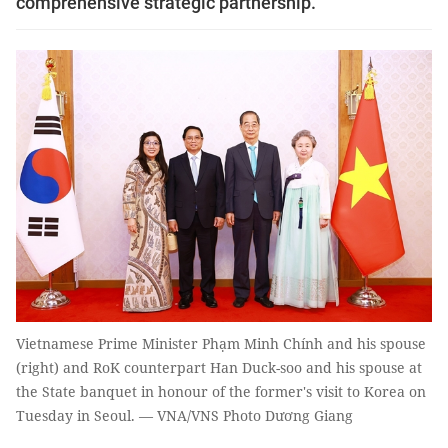
comprehensive strategic partnership.
Vietnamese Prime Minister Phạm Minh Chính and his spouse
(right) and RoK counterpart Han Duck-soo and his spouse at
the State banquet in honour of the former's visit to Korea on
Tuesday in Seoul. — VNA/VNS Photo Dương Giang