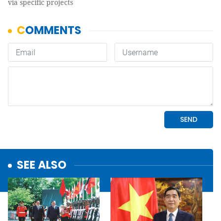
via specific projects
SEE ALSO