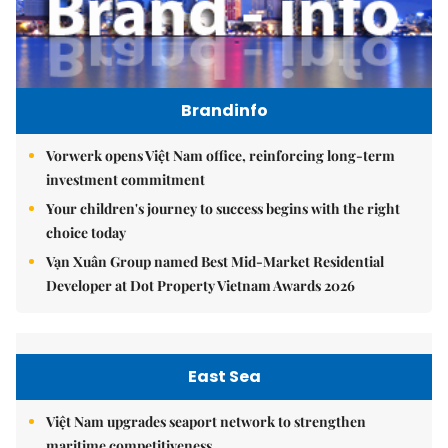
Brandinfo
Vorwerk opens Việt Nam office, reinforcing long-term
investment commitment
Your children's journey to success begins with the right
choice today
Vạn Xuân Group named Best Mid-Market Residential
Developer at Dot Property Vietnam Awards 2026
East Sea
Việt Nam upgrades seaport network to strengthen
maritime competitiveness