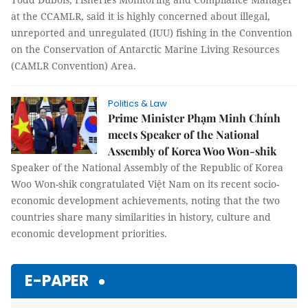
at the CCAMLR, said it is highly concerned about illegal,
unreported and unregulated (IUU) fishing in the Convention
on the Conservation of Antarctic Marine Living Resources
(CAMLR Convention) Area.
Politics & Law
Prime Minister Phạm Minh Chính
meets Speaker of the National
Assembly of Korea Woo Won-shik
Speaker of the National Assembly of the Republic of Korea
Woo Won-shik congratulated Việt Nam on its recent socio-
economic development achievements, noting that the two
countries share many similarities in history, culture and
economic development priorities.
E-PAPER