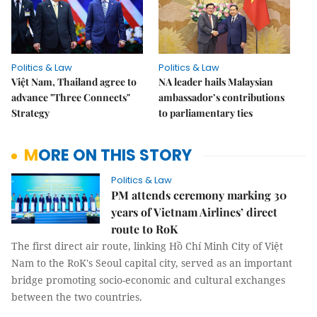
Politics & Law
Politics & Law
Việt Nam, Thailand agree to
NA leader hails Malaysian
advance "Three Connects"
ambassador’s contributions
Strategy
to parliamentary ties
MORE ON THIS STORY
Politics & Law
PM attends ceremony marking 30
years of Vietnam Airlines’ direct
route to RoK
The first direct air route, linking Hồ Chí Minh City of Việt
Nam to the RoK's Seoul capital city, served as an important
bridge promoting socio-economic and cultural exchanges
between the two countries.