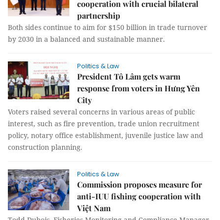
cooperation with crucial bilateral
partnership
Both sides continue to aim for $150 billion in trade turnover
by 2030 in a balanced and sustainable manner.
Politics & Law
President Tô Lâm gets warm
response from voters in Hưng Yên
City
Voters raised several concerns in various areas of public
interest, such as fire prevention, trade union recruitment
policy, notary office establishment, juvenile justice law and
construction planning.
Politics & Law
Commission proposes measure for
anti-IUU fishing cooperation with
Việt Nam
Todd Dubois, Fisheries Monitoring and Compliance Manager