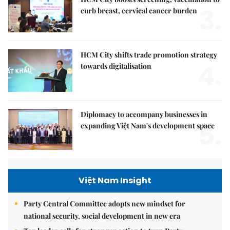
3.
curb breast, cervical cancer burden
HCM City shifts trade promotion strategy
4.
towards digitalisation
Diplomacy to accompany businesses in
5.
expanding Việt Nam's development space
Việt Nam Insight
Party Central Committee adopts new mindset for
national security, social development in new era