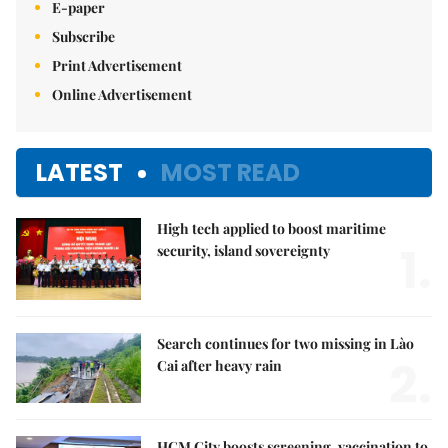
E-paper
Subscribe
Print Advertisement
Online Advertisement
LATEST
MOST READ
High tech applied to boost maritime
1.
security, island sovereignty
Search continues for two missing in Lào
2.
Cai after heavy rain
HCM City boosts screening, vaccination to