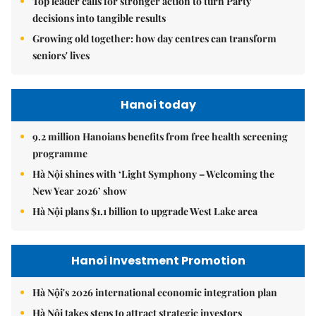
Top leader calls for stronger action to turn Party
decisions into tangible results
Growing old together: how day centres can transform
seniors' lives
Hanoi today
9.2 million Hanoians benefits from free health screening
programme
Hà Nội shines with ‘Light Symphony – Welcoming the
New Year 2026’ show
Hà Nội plans $1.1 billion to upgrade West Lake area
Hanoi Investment Promotion
Hà Nội's 2026 international economic integration plan
Hà Nội takes steps to attract strategic investors