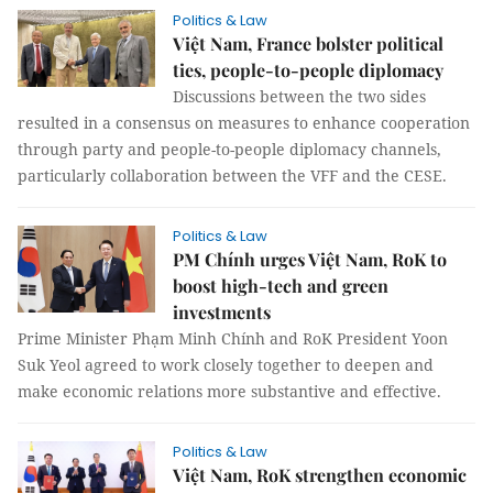
Politics & Law
Việt Nam, France bolster political
ties, people-to-people diplomacy
Discussions between the two sides
resulted in a consensus on measures to enhance cooperation
through party and people-to-people diplomacy channels,
particularly collaboration between the VFF and the CESE.
Politics & Law
PM Chính urges Việt Nam, RoK to
boost high-tech and green
investments
Prime Minister Phạm Minh Chính and RoK President Yoon
Suk Yeol agreed to work closely together to deepen and
make economic relations more substantive and effective.
Politics & Law
Việt Nam, RoK strengthen economic