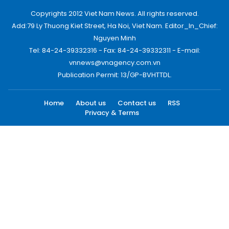
Copyrights 2012 Viet Nam News. All rights reserved.
Add:79 Ly Thuong Kiet Street, Ha Noi, Viet Nam. Editor_In_Chief:
Nguyen Minh
Tel: 84-24-39332316 - Fax: 84-24-39332311 - E-mail:
vnnews@vnagency.com.vn
Publication Permit: 13/GP-BVHTTDL.
Home
About us
Contact us
RSS
Privacy & Terms