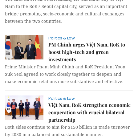
Nam to the RoK's Seoul capital city, served as an important
bridge promoting socio-economic and cultural exchanges
between the two countries.
Politics & Law
PM Chính urges Việt Nam, RoK to
boost high-tech and green
investments
Prime Minister Phạm Minh Chính and RoK President Yoon
Suk Yeol agreed to work closely together to deepen and
make economic relations more substantive and effective.
Politics & Law
Việt Nam, RoK strengthen economic
cooperation with crucial bilateral
partnership
Both sides continue to aim for $150 billion in trade turnover
by 2030 in a balanced and sustainable manner.