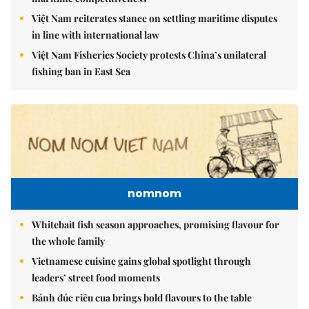
Việt Nam reiterates stance on settling maritime disputes
in line with international law
Việt Nam Fisheries Society protests China’s unilateral
fishing ban in East Sea
nomnom
Whitebait fish season approaches, promising flavour for
the whole family
Vietnamese cuisine gains global spotlight through
leaders’ street food moments
Bánh đúc riêu cua brings bold flavours to the table