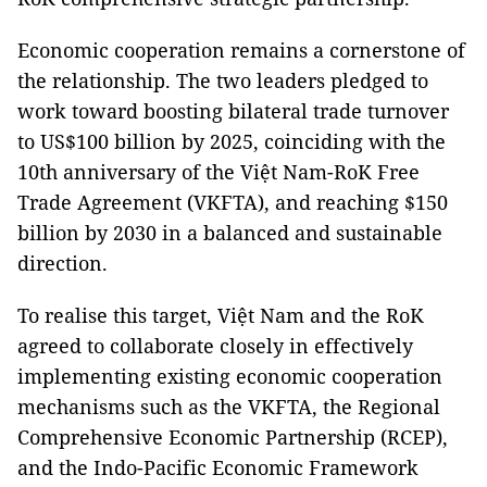
Economic cooperation remains a cornerstone of
the relationship. The two leaders pledged to
work toward boosting bilateral trade turnover
to US$100 billion by 2025, coinciding with the
10th anniversary of the Việt Nam-RoK Free
Trade Agreement (VKFTA), and reaching $150
billion by 2030 in a balanced and sustainable
direction.
To realise this target, Việt Nam and the RoK
agreed to collaborate closely in effectively
implementing existing economic cooperation
mechanisms such as the VKFTA, the Regional
Comprehensive Economic Partnership (RCEP),
and the Indo-Pacific Economic Framework