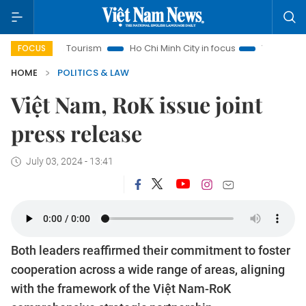
anoi Tourism
Ho Chi Minh City in focus
Việt Nam Insight
FOCUS
HOME
POLITICS & LAW
Việt Nam, RoK issue joint
press release
July 03, 2024 - 13:41
Both leaders reaffirmed their commitment to foster
cooperation across a wide range of areas, aligning
with the framework of the Việt Nam-RoK