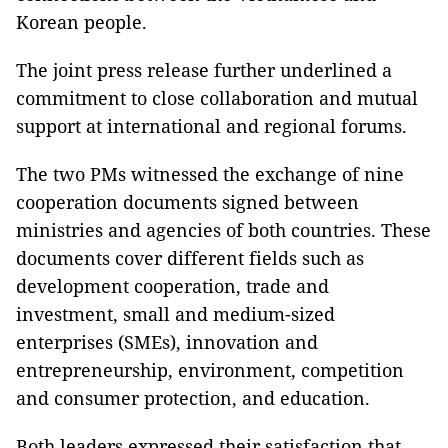
Korean people.
The joint press release further underlined a
commitment to close collaboration and mutual
support at international and regional forums.
The two PMs witnessed the exchange of nine
cooperation documents signed between
ministries and agencies of both countries. These
documents cover different fields such as
development cooperation, trade and
investment, small and medium-sized
enterprises (SMEs), innovation and
entrepreneurship, environment, competition
and consumer protection, and education.
Both leaders expressed their satisfaction that