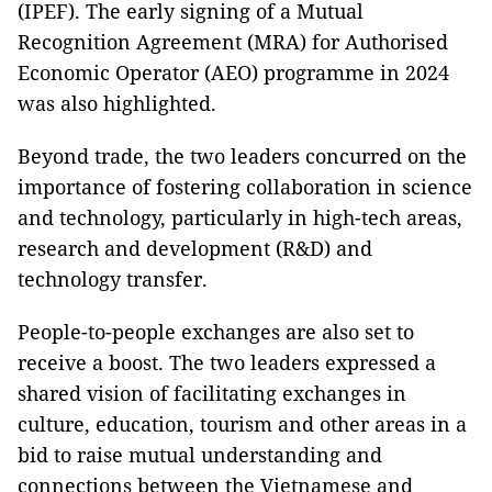
(IPEF). The early signing of a Mutual
Recognition Agreement (MRA) for Authorised
Economic Operator (AEO) programme in 2024
was also highlighted.
Beyond trade, the two leaders concurred on the
importance of fostering collaboration in science
and technology, particularly in high-tech areas,
research and development (R&D) and
technology transfer.
People-to-people exchanges are also set to
receive a boost. The two leaders expressed a
shared vision of facilitating exchanges in
culture, education, tourism and other areas in a
bid to raise mutual understanding and
connections between the Vietnamese and