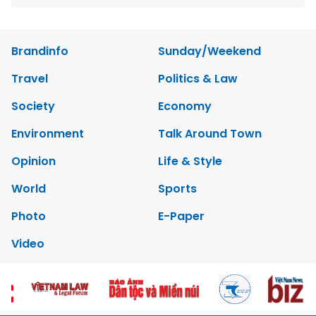
Brandinfo
Sunday/Weekend
Travel
Politics & Law
Society
Economy
Environment
Talk Around Town
Opinion
Life & Style
World
Sports
Photo
E-Paper
Video