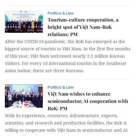
Politics & Law
Tourism-culture cooperation, a
bright spot of Việt Nam-RoK
relations: PM
After the COVID-19 pandemic, the RoK has emerged as the
biggest source of tourists to Việt Nam. In the first five months
of this year, Việt Nam welcomed nearly 2.2 million Korean
visitors. For every 10 international tourists in the Southeast
Asian nation, there are three Koreans.
Politics & Law
Việt Nam wishes to enhance
semiconductor, AI cooperation with
RoK: PM
With its experience, resources, infrastructure, experts,
scientists, and research and production facilities, the RoK is
willing to cooperate with Việt Nam in semiconductor and AI