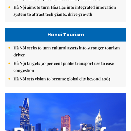
Hà Nội aims to turn Hòa Lạc into integrated innovation
system to attract tech giants, drive growth
Hanoi Tourism
Hà Nội seeks to turn cultural assets into stronger tourism
driver
Hà Nội targets 30 per cent public transport use to ease
congestion
Hà Nội sets vision to become global city beyond 2065