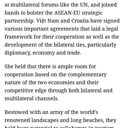
at multilateral forums like the UN, and joined
hands to bolster the ASEAN-EU strategic
partnership. Việt Nam and Croatia have signed
various important agreements that laid a legal
framework for their cooperation as well as the
development of the bilateral ties, particularly
diplomacy, economy and trade.
She held that there is ample room for
cooperation based on the complementary
nature of the two economies and their
competitive edge through both bilateral and
multilateral channels.
Bestowed with an array of the world’s
renowned landscapes and long beaches, they