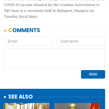
COVID-19 vaccine donated by the Croatian Government to
Việt Nam at a ceremony held in Budapest, Hungary on
Tuesday (local time).
SEE ALSO