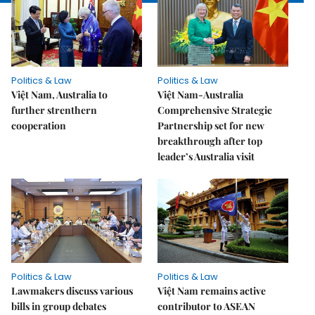
Politics & Law
Politics & Law
Việt Nam, Australia to
Việt Nam-Australia
further strenthern
Comprehensive Strategic
cooperation
Partnership set for new
breakthrough after top
leader’s Australia visit
Politics & Law
Politics & Law
Lawmakers discuss various
Việt Nam remains active
bills in group debates
contributor to ASEAN