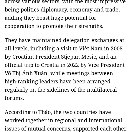
across various sectors, with the most impressive
being politics-diplomacy, economy and trade,
adding they boast huge potential for
cooperation to promote their strengths.
They have maintained delegation exchanges at
all levels, including a visit to Việt Nam in 2008
by Croatian President Stjepan Mesic, and an
official trip to Croatia in 2022 by Vice President
Võ Thị Ánh Xuân, while meetings between
high-ranking leaders have been arranged
regularly on the sidelines of the multilateral
forums.
According to Thảo, the two countries have
worked together in regional and international
issues of mutual concerns, supported each other