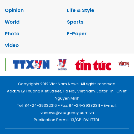
Opinion
Life & Style
World
Sports
Photo
E-Paper
Video
Copyrights 2012 Viet Nam News. All rights reserved.
Add:79 Ly Thuong Kiet Street, Ha Noi, Viet Nam. Editor_In_Chief:
Nguyen Minh
Tel: 84-24-39332316 - Fax: 84-24-39332311 - E-mail:
vnnews@vnagency.com.vn
Publication Permit: 13/GP-BVHTTDL.