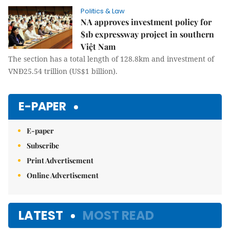
Politics & Law
NA approves investment policy for
$1b expressway project in southern
Việt Nam
The section has a total length of 128.8km and investment of
VNĐ25.54 trillion (US$1 billion).
E-PAPER
E-paper
Subscribe
Print Advertisement
Online Advertisement
LATEST
MOST READ