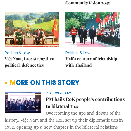
Community Vision 2045
Politics & Law
Politics & Law
Việt Nam, Laos strengthen
Half a century of friendship
political, defence ties
with Thailand
MORE ON THIS STORY
Politics & Law
PM hails RoK people’s contributions
to bilateral ties
Overcoming the ups and downs of the
history, Việt Nam and the RoK set up their diplomatic ties in
1992, opening up a new chapter in the bilateral relations