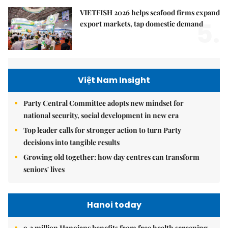
VIETFISH 2026 helps seafood firms expand
5.
export markets, tap domestic demand
Việt Nam Insight
Party Central Committee adopts new mindset for
national security, social development in new era
Top leader calls for stronger action to turn Party
decisions into tangible results
Growing old together: how day centres can transform
seniors' lives
Hanoi today
9.2 million Hanoians benefits from free health screening