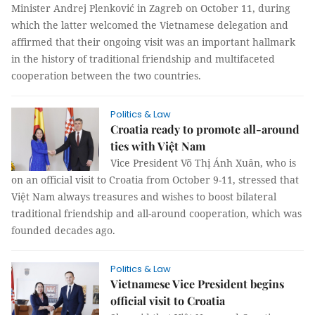
Minister Andrej Plenković in Zagreb on October 11, during
which the latter welcomed the Vietnamese delegation and
affirmed that their ongoing visit was an important hallmark
in the history of traditional friendship and multifaceted
cooperation between the two countries.
Politics & Law
Croatia ready to promote all-around
ties with Việt Nam
Vice President Võ Thị Ánh Xuân, who is
on an official visit to Croatia from October 9-11, stressed that
Việt Nam always treasures and wishes to boost bilateral
traditional friendship and all-around cooperation, which was
founded decades ago.
Politics & Law
Vietnamese Vice President begins
official visit to Croatia