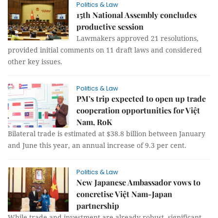
Politics & Law
15th National Assembly concludes
productive session
Lawmakers approved 21 resolutions,
provided initial comments on 11 draft laws and considered
other key issues.
Politics & Law
PM’s trip expected to open up trade
cooperation opportunities for Việt
Nam, RoK
Bilateral trade is estimated at $38.8 billion between January
and June this year, an annual increase of 9.3 per cent.
Politics & Law
New Japanese Ambassador vows to
concretise Việt Nam-Japan
partnership
While trade and investment are already robust, significant