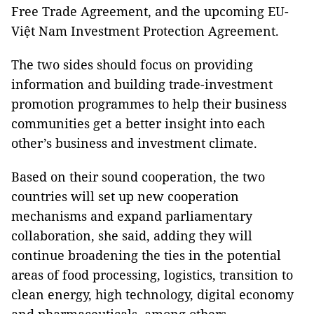
Free Trade Agreement, and the upcoming EU-
Việt Nam Investment Protection Agreement.
The two sides should focus on providing
information and building trade-investment
promotion programmes to help their business
communities get a better insight into each
other’s business and investment climate.
Based on their sound cooperation, the two
countries will set up new cooperation
mechanisms and expand parliamentary
collaboration, she said, adding they will
continue broadening the ties in the potential
areas of food processing, logistics, transition to
clean energy, high technology, digital economy