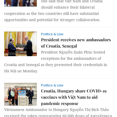
She said that Việt Nam and Croatia
should enhance their bilateral
cooperation as the two countries still have substantial
opportunities and potential for stronger collaboration.
Politics & Law
President receives new ambassadors
of Croatia, Senegal
President Nguyễn Xuân Phúc hosted
receptions for the ambassadors of
Croatia and Senegal as they presented their credentials in
Hà Nội on Monday.
Politics & Law
Croatia, Hungary share COVID-19
vaccines with Việt Nam to aid
pandemic response
Vietnamese Ambassador to Hungary Nguyễn Thị Bích Thảo
received the token representing 60,000 doses of AstraZeneca