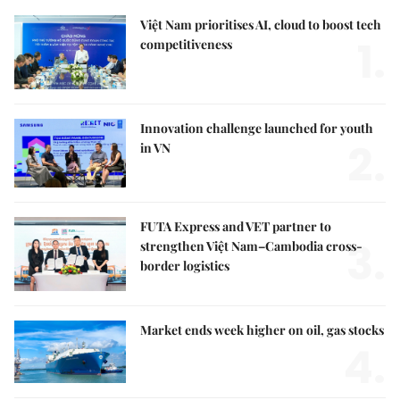
Việt Nam prioritises AI, cloud to boost tech
1.
competitiveness
Innovation challenge launched for youth
2.
in VN
FUTA Express and VET partner to
3.
strengthen Việt Nam–Cambodia cross-
border logistics
Market ends week higher on oil, gas stocks
4.