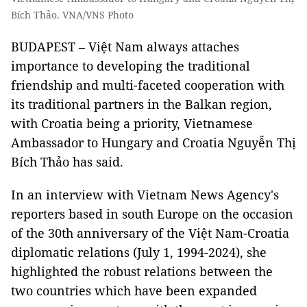
Bích Thảo. VNA/VNS Photo
BUDAPEST – Việt Nam always attaches
importance to developing the traditional
friendship and multi-faceted cooperation with
its traditional partners in the Balkan region,
with Croatia being a priority, Vietnamese
Ambassador to Hungary and Croatia Nguyễn Thị
Bích Thảo has said.
In an interview with Vietnam News Agency's
reporters based in south Europe on the occasion
of the 30th anniversary of the Việt Nam-Croatia
diplomatic relations (July 1, 1994-2024), she
highlighted the robust relations between the
two countries which have been expanded