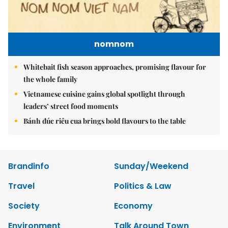
nomnom
Whitebait fish season approaches, promising flavour for
the whole family
Vietnamese cuisine gains global spotlight through
leaders’ street food moments
Bánh đúc riêu cua brings bold flavours to the table
Brandinfo
Sunday/Weekend
Travel
Politics & Law
Society
Economy
Environment
Talk Around Town