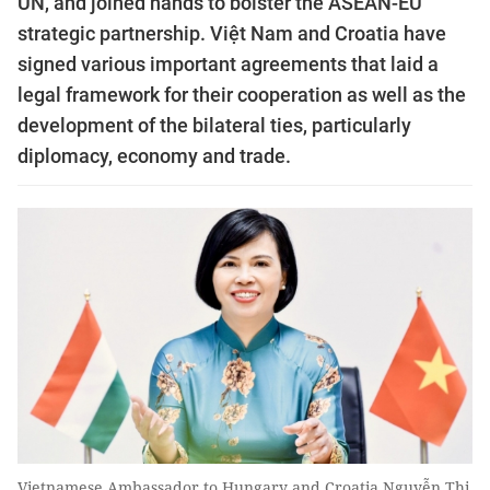
UN, and joined hands to bolster the ASEAN-EU
strategic partnership. Việt Nam and Croatia have
signed various important agreements that laid a
legal framework for their cooperation as well as the
development of the bilateral ties, particularly
diplomacy, economy and trade.
Vietnamese Ambassador to Hungary and Croatia Nguyễn Thị