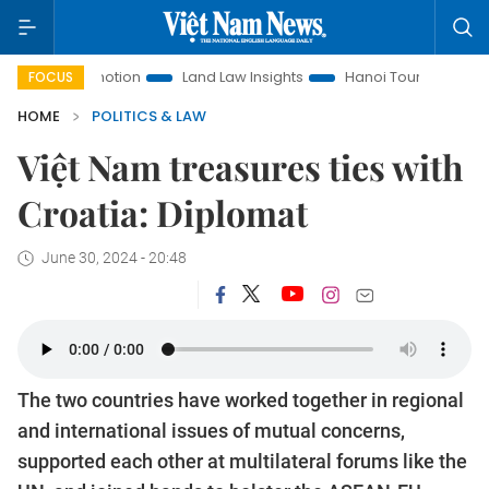
Promotion
Land Law Insights
Hanoi Tourism
Ho Chi Min
FOCUS
HOME
POLITICS & LAW
Việt Nam treasures ties with
Croatia: Diplomat
June 30, 2024 - 20:48
The two countries have worked together in regional
and international issues of mutual concerns,
supported each other at multilateral forums like the