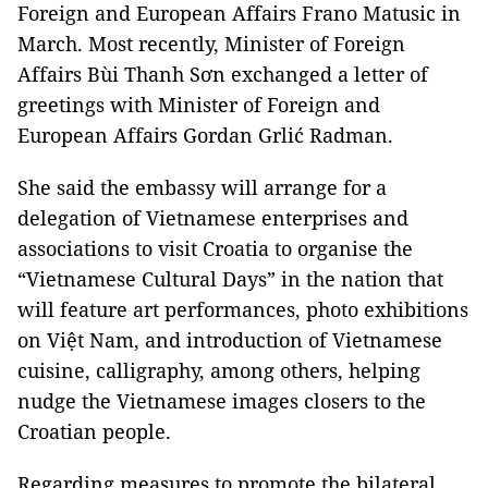
Foreign and European Affairs Frano Matusic in
March. Most recently, Minister of Foreign
Affairs Bùi Thanh Sơn exchanged a letter of
greetings with Minister of Foreign and
European Affairs Gordan Grlić Radman.
She said the embassy will arrange for a
delegation of Vietnamese enterprises and
associations to visit Croatia to organise the
“Vietnamese Cultural Days” in the nation that
will feature art performances, photo exhibitions
on Việt Nam, and introduction of Vietnamese
cuisine, calligraphy, among others, helping
nudge the Vietnamese images closers to the
Croatian people.
Regarding measures to promote the bilateral