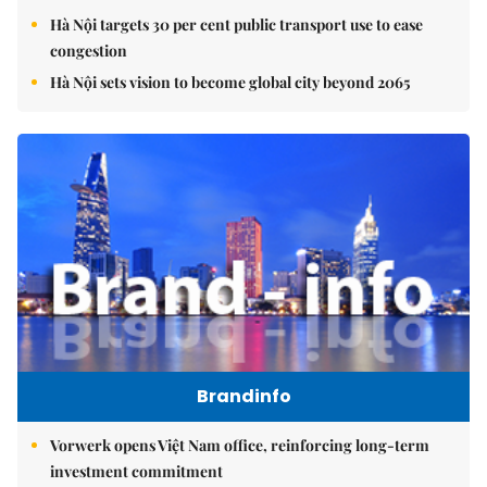
Hà Nội targets 30 per cent public transport use to ease
congestion
Hà Nội sets vision to become global city beyond 2065
Brandinfo
Vorwerk opens Việt Nam office, reinforcing long-term
investment commitment