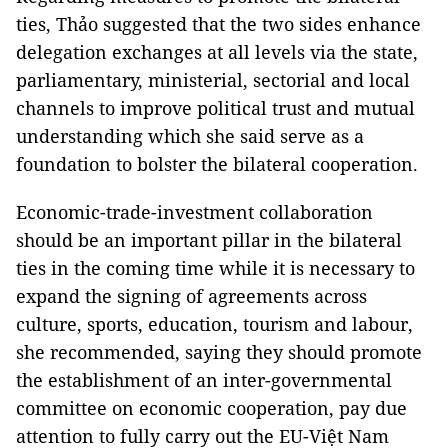
ties, Thảo suggested that the two sides enhance
delegation exchanges at all levels via the state,
parliamentary, ministerial, sectorial and local
channels to improve political trust and mutual
understanding which she said serve as a
foundation to bolster the bilateral cooperation.
Economic-trade-investment collaboration
should be an important pillar in the bilateral
ties in the coming time while it is necessary to
expand the signing of agreements across
culture, sports, education, tourism and labour,
she recommended, saying they should promote
the establishment of an inter-governmental
committee on economic cooperation, pay due
attention to fully carry out the EU-Việt Nam