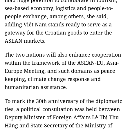
hold huge potential to collaborate in tourism,
sea-based economy, logistics and people-to-
people exchange, among others, she said,
adding Việt Nam stands ready to serve as a
gateway for the Croatian goods to enter the
ASEAN markets.
The two nations will also enhance cooperation
within the framework of the ASEAN-EU, Asia-
Europe Meeting, and such domains as peace
keeping, climate change response and
humanitarian assistance.
To mark the 30th anniversary of the diplomatic
ties, a political consultation was held between
Deputy Minister of Foreign Affairs Lê Thị Thu
Hằng and State Secretary of the Ministry of