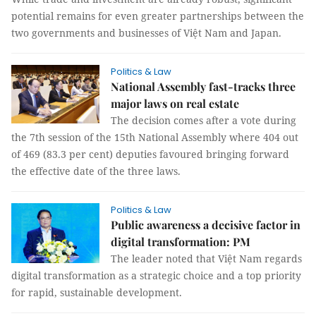
potential remains for even greater partnerships between the
two governments and businesses of Việt Nam and Japan.
Politics & Law
National Assembly fast-tracks three
major laws on real estate
The decision comes after a vote during
the 7th session of the 15th National Assembly where 404 out
of 469 (83.3 per cent) deputies favoured bringing forward
the effective date of the three laws.
Politics & Law
Public awareness a decisive factor in
digital transformation: PM
The leader noted that Việt Nam regards
digital transformation as a strategic choice and a top priority
for rapid, sustainable development.