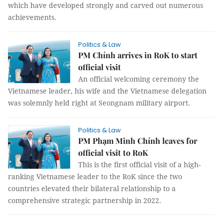
which have developed strongly and carved out numerous
achievements.
Politics & Law
PM Chính arrives in RoK to start
official visit
An official welcoming ceremony the
Vietnamese leader, his wife and the Vietnamese delegation
was solemnly held right at Seongnam military airport.
Politics & Law
PM Phạm Minh Chính leaves for
official visit to RoK
This is the first official visit of a high-
ranking Vietnamese leader to the RoK since the two
countries elevated their bilateral relationship to a
comprehensive strategic partnership in 2022.