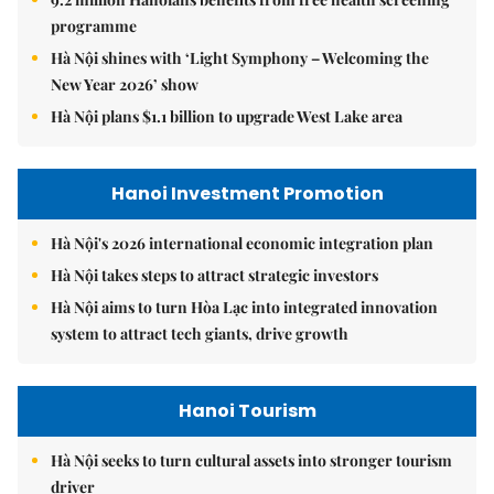
programme
Hà Nội shines with ‘Light Symphony – Welcoming the
New Year 2026’ show
Hà Nội plans $1.1 billion to upgrade West Lake area
Hanoi Investment Promotion
Hà Nội's 2026 international economic integration plan
Hà Nội takes steps to attract strategic investors
Hà Nội aims to turn Hòa Lạc into integrated innovation
system to attract tech giants, drive growth
Hanoi Tourism
Hà Nội seeks to turn cultural assets into stronger tourism
driver