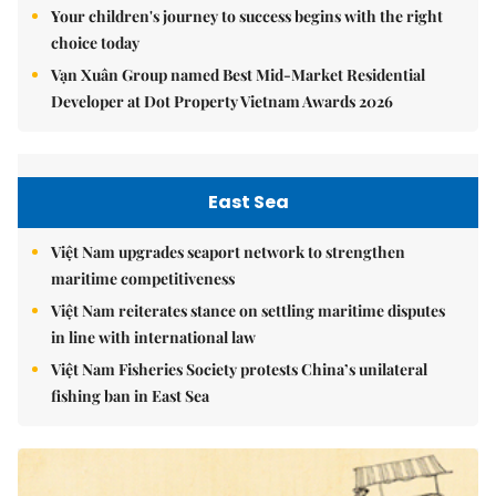
Your children's journey to success begins with the right
choice today
Vạn Xuân Group named Best Mid-Market Residential
Developer at Dot Property Vietnam Awards 2026
East Sea
Việt Nam upgrades seaport network to strengthen
maritime competitiveness
Việt Nam reiterates stance on settling maritime disputes
in line with international law
Việt Nam Fisheries Society protests China’s unilateral
fishing ban in East Sea