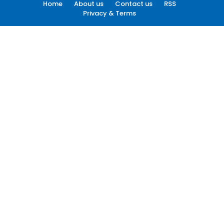
Home
About us
Contact us
RSS
Privacy & Terms