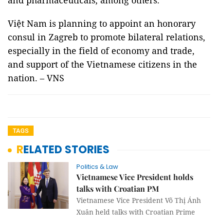
and pharmaceuticals, among others.
Việt Nam is planning to appoint an honorary
consul in Zagreb to promote bilateral relations,
especially in the field of economy and trade,
and support of the Vietnamese citizens in the
nation. – VNS
TAGS
RELATED STORIES
Politics & Law
Vietnamese Vice President holds
talks with Croatian PM
Vietnamese Vice President Võ Thị Ánh
Xuân held talks with Croatian Prime