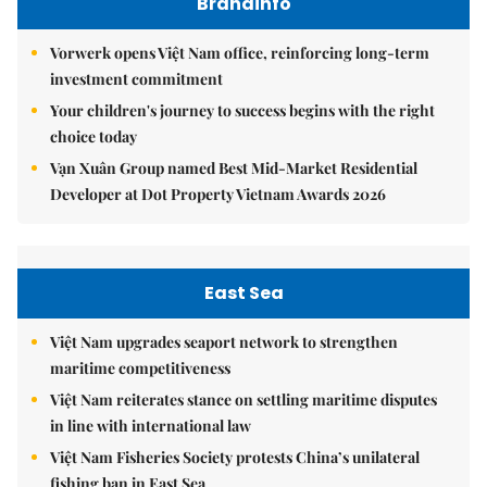
Brandinfo
Vorwerk opens Việt Nam office, reinforcing long-term
investment commitment
Your children's journey to success begins with the right
choice today
Vạn Xuân Group named Best Mid-Market Residential
Developer at Dot Property Vietnam Awards 2026
East Sea
Việt Nam upgrades seaport network to strengthen
maritime competitiveness
Việt Nam reiterates stance on settling maritime disputes
in line with international law
Việt Nam Fisheries Society protests China’s unilateral
fishing ban in East Sea