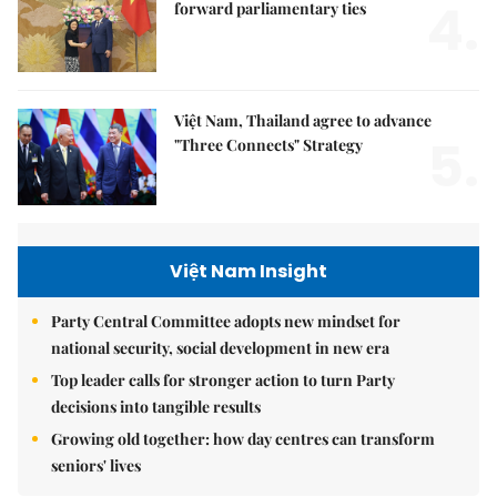
4.
forward parliamentary ties
Việt Nam, Thailand agree to advance
5.
"Three Connects" Strategy
Việt Nam Insight
Party Central Committee adopts new mindset for
national security, social development in new era
Top leader calls for stronger action to turn Party
decisions into tangible results
Growing old together: how day centres can transform
seniors' lives