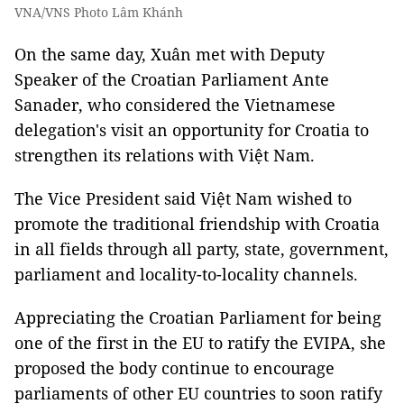
VNA/VNS Photo Lâm Khánh
On the same day, Xuân met with Deputy
Speaker of the Croatian Parliament Ante
Sanader, who considered the Vietnamese
delegation's visit an opportunity for Croatia to
strengthen its relations with Việt Nam.
The Vice President said Việt Nam wished to
promote the traditional friendship with Croatia
in all fields through all party, state, government,
parliament and locality-to-locality channels.
Appreciating the Croatian Parliament for being
one of the first in the EU to ratify the EVIPA, she
proposed the body continue to encourage
parliaments of other EU countries to soon ratify