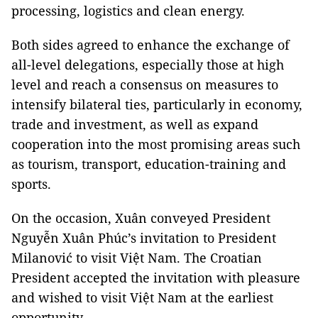
processing, logistics and clean energy.
Both sides agreed to enhance the exchange of
all-level delegations, especially those at high
level and reach a consensus on measures to
intensify bilateral ties, particularly in economy,
trade and investment, as well as expand
cooperation into the most promising areas such
as tourism, transport, education-training and
sports.
On the occasion, Xuân conveyed President
Nguyễn Xuân Phúc’s invitation to President
Milanović to visit Việt Nam. The Croatian
President accepted the invitation with pleasure
and wished to visit Việt Nam at the earliest
opportunity.