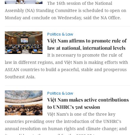
The 16th session of the National
Assembly (NA) Standing Committee is scheduled to open on
Monday and conclude on Wednesday, said the NA Office.
Politics & Law
Việt Nam affirms to promote rule of
law at national, international levels
It is necessary to promote the rule of
law in different regions, and Việt Nam is making efforts with
ASEAN countries to build a peaceful, stable and prosperous
Southeast Asia.
Politics & Law
Việt Nam makes active contributions
to UNHRC’s 51st session
Việt Nam’s is one of the three key
countries presiding over the introduction of the UNHRC's
annual resolution on human rights and climate change; and