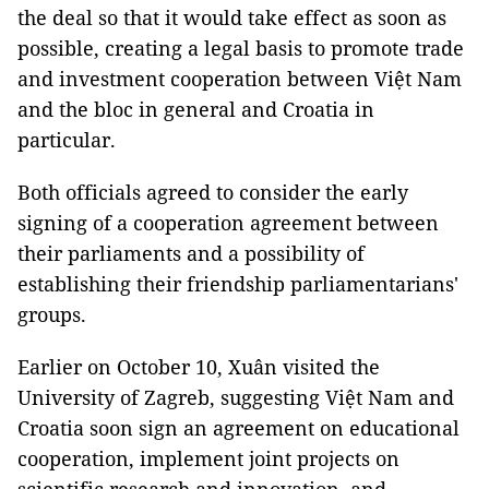
the deal so that it would take effect as soon as
possible, creating a legal basis to promote trade
and investment cooperation between Việt Nam
and the bloc in general and Croatia in
particular.
Both officials agreed to consider the early
signing of a cooperation agreement between
their parliaments and a possibility of
establishing their friendship parliamentarians'
groups.
Earlier on October 10, Xuân visited the
University of Zagreb, suggesting Việt Nam and
Croatia soon sign an agreement on educational
cooperation, implement joint projects on