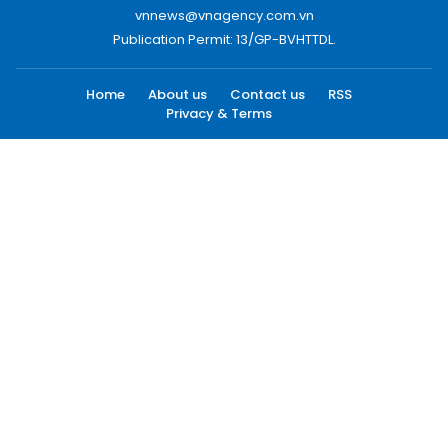
vnnews@vnagency.com.vn
Publication Permit: 13/GP-BVHTTDL.
Home
About us
Contact us
RSS
Privacy & Terms