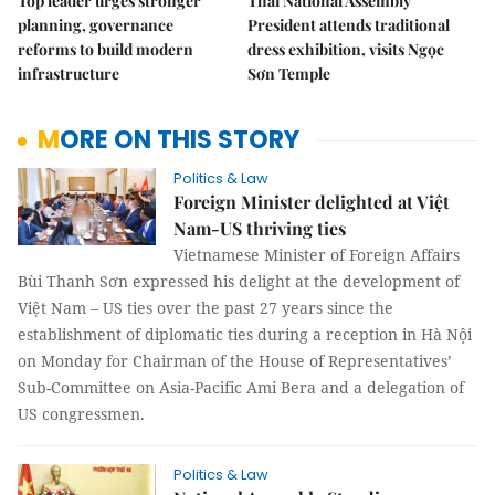
Top leader urges stronger
Thai National Assembly
planning, governance
President attends traditional
reforms to build modern
dress exhibition, visits Ngọc
infrastructure
Sơn Temple
MORE ON THIS STORY
Politics & Law
Foreign Minister delighted at Việt
Nam-US thriving ties
Vietnamese Minister of Foreign Affairs
Bùi Thanh Sơn expressed his delight at the development of
Việt Nam – US ties over the past 27 years since the
establishment of diplomatic ties during a reception in Hà Nội
on Monday for Chairman of the House of Representatives’
Sub-Committee on Asia-Pacific Ami Bera and a delegation of
US congressmen.
Politics & Law