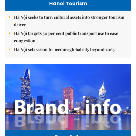
Hanoi Tourism
Hà Nội seeks to turn cultural assets into stronger tourism
driver
Hà Nội targets 30 per cent public transport use to ease
congestion
Hà Nội sets vision to become global city beyond 2065