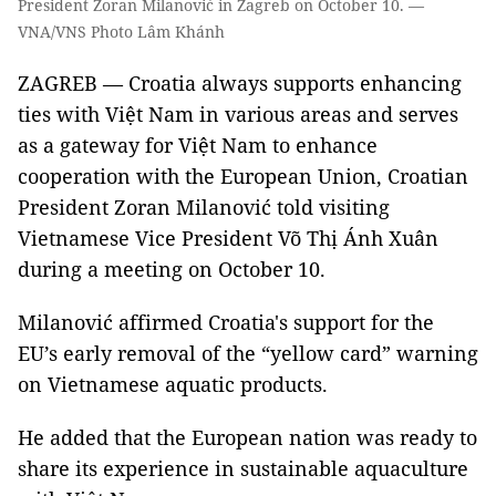
President Zoran Milanović in Zagreb on October 10. —
VNA/VNS Photo Lâm Khánh
ZAGREB — Croatia always supports enhancing
ties with Việt Nam in various areas and serves
as a gateway for Việt Nam to enhance
cooperation with the European Union, Croatian
President Zoran Milanović told visiting
Vietnamese Vice President Võ Thị Ánh Xuân
during a meeting on October 10.
Milanović affirmed Croatia's support for the
EU’s early removal of the “yellow card” warning
on Vietnamese aquatic products.
He added that the European nation was ready to
share its experience in sustainable aquaculture