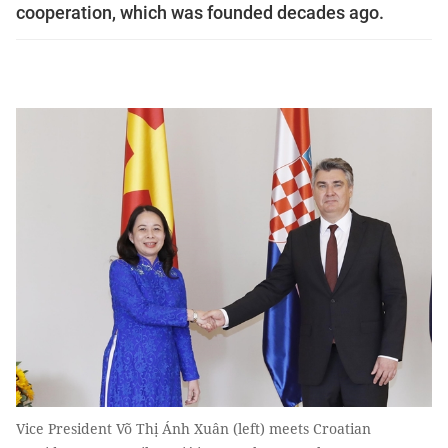
cooperation, which was founded decades ago.
Vice President Võ Thị Ánh Xuân (left) meets Croatian