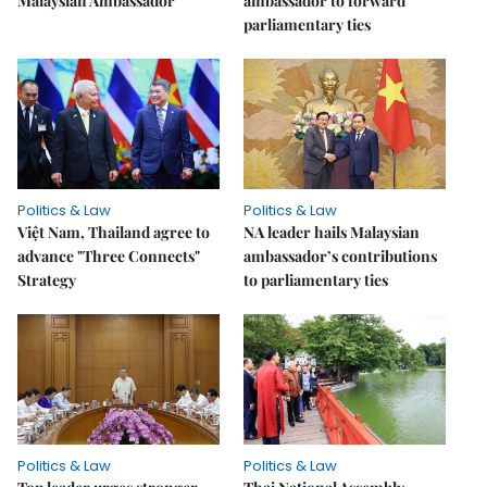
Malaysian Ambassador
ambassador to forward
parliamentary ties
Politics & Law
Politics & Law
Việt Nam, Thailand agree to
NA leader hails Malaysian
advance "Three Connects"
ambassador’s contributions
Strategy
to parliamentary ties
Politics & Law
Politics & Law