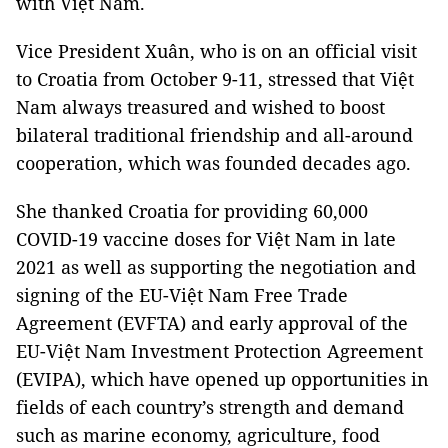
with Việt Nam.
Vice President Xuân, who is on an official visit
to Croatia from October 9-11, stressed that Việt
Nam always treasured and wished to boost
bilateral traditional friendship and all-around
cooperation, which was founded decades ago.
She thanked Croatia for providing 60,000
COVID-19 vaccine doses for Việt Nam in late
2021 as well as supporting the negotiation and
signing of the EU-Việt Nam Free Trade
Agreement (EVFTA) and early approval of the
EU-Việt Nam Investment Protection Agreement
(EVIPA), which have opened up opportunities in
fields of each country’s strength and demand
such as marine economy, agriculture, food