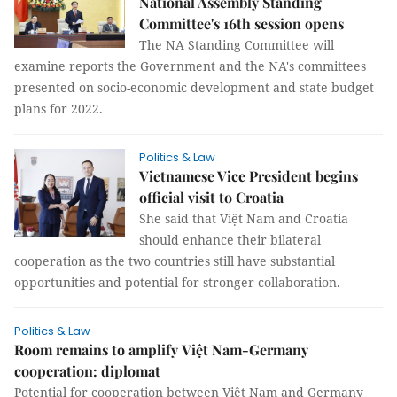
National Assembly Standing
Committee's 16th session opens
The NA Standing Committee will
examine reports the Government and the NA's committees
presented on socio-economic development and state budget
plans for 2022.
Politics & Law
Vietnamese Vice President begins
official visit to Croatia
She said that Việt Nam and Croatia
should enhance their bilateral
cooperation as the two countries still have substantial
opportunities and potential for stronger collaboration.
Politics & Law
Room remains to amplify Việt Nam-Germany
cooperation: diplomat
Potential for cooperation between Việt Nam and Germany