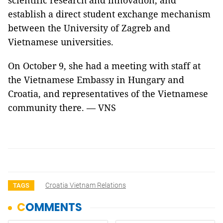
scientific research and innovation, and
establish a direct student exchange mechanism
between the University of Zagreb and
Vietnamese universities.
On October 9, she had a meeting with staff at
the Vietnamese Embassy in Hungary and
Croatia, and representatives of the Vietnamese
community there. — VNS
Croatia Vietnam Relations
TAGS