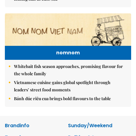
nomnom
Whitebait fish season approaches, promising flavour for
the whole family
Vietnamese cuisine gains global spotlight through
leaders’ street food moments
Bánh đúc riêu cua brings bold flavours to the table
Brandinfo
Sunday/Weekend