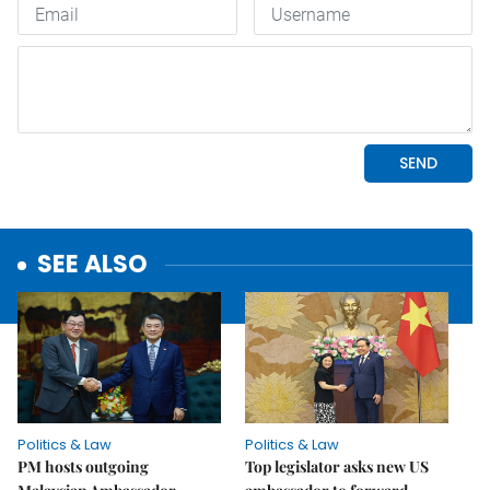
SEE ALSO
Politics & Law
Politics & Law
PM hosts outgoing
Top legislator asks new US