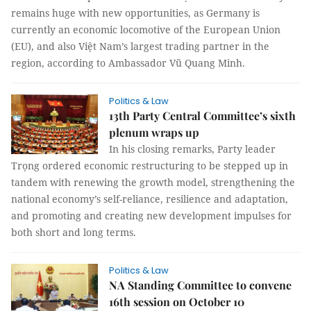
remains huge with new opportunities, as Germany is
currently an economic locomotive of the European Union
(EU), and also Việt Nam’s largest trading partner in the
region, according to Ambassador Vũ Quang Minh.
Politics & Law
13th Party Central Committee’s sixth
plenum wraps up
In his closing remarks, Party leader
Trọng ordered economic restructuring to be stepped up in
tandem with renewing the growth model, strengthening the
national economy’s self-reliance, resilience and adaptation,
and promoting and creating new development impulses for
both short and long terms.
Politics & Law
NA Standing Committee to convene
16th session on October 10