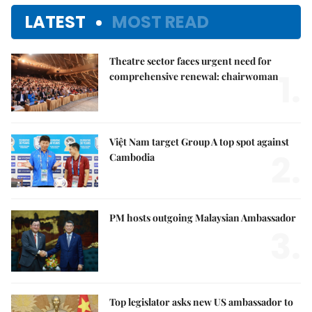
LATEST
MOST READ
Theatre sector faces urgent need for
1.
comprehensive renewal: chairwoman
Việt Nam target Group A top spot against
2.
Cambodia
PM hosts outgoing Malaysian Ambassador
3.
Top legislator asks new US ambassador to