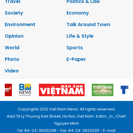
Travel
Politics & Law
Society
Economy
Environment
Talk Around Town
Opinion
Life & Style
World
Sports
Photo
E-Paper
Video
Copyrights 2012 Viet Nam News. All rights reserved.
Add:79 Ly Thuong Kiet Street, Ha Noi, Viet Nam. Editor_In_Chief:
Nguyen Minh
Tel: 84-24-39332316 - Fax: 84-24-39332311 - E-mail: