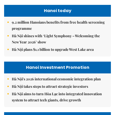
Hanoi today
9.2 million Hanoians benefits from free health screening
programme
Hà Nội shines with ‘Light Symphony – Welcoming the
New Year 2026’ show
Hà Nội plans $1.1 billion to upgrade West Lake area
Hanoi Investment Promotion
Hà Nội's 2026 international economic integration plan
Hà Nội takes steps to attract strategic investors
Hà Nội aims to turn Hòa Lạc into integrated innovation
system to attract tech giants, drive growth