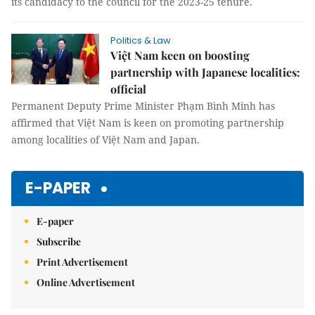
its candidacy to the council for the 2023-25 tenure.
Politics & Law
Việt Nam keen on boosting
partnership with Japanese localities:
official
Permanent Deputy Prime Minister Phạm Bình Minh has
affirmed that Việt Nam is keen on promoting partnership
among localities of Việt Nam and Japan.
E-PAPER
E-paper
Subscribe
Print Advertisement
Online Advertisement