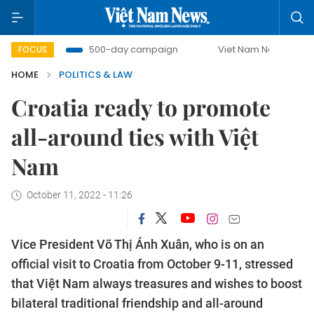
mbat
500-day campaign
Viet Nam New Era
Bringin
FOCUS
HOME
POLITICS & LAW
Croatia ready to promote
all-around ties with Việt
Nam
October 11, 2022 - 11:26
Vice President Võ Thị Ánh Xuân, who is on an
official visit to Croatia from October 9-11, stressed
that Việt Nam always treasures and wishes to boost
bilateral traditional friendship and all-around