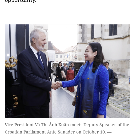
Vice President Võ Thị Ánh Xuân meets Deputy Speaker of the
Croatian Parliament Ante Sanader on October 10. —