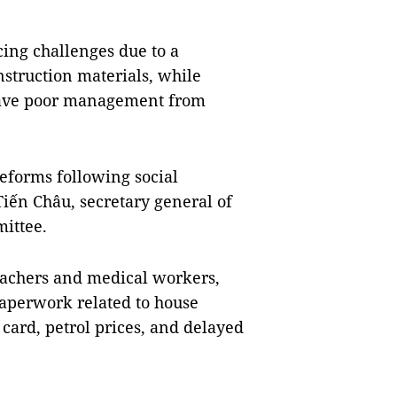
acing challenges due to a
nstruction materials, while
 have poor management from
eforms following social
iến Châu, secretary general of
ittee.
teachers and medical workers,
 paperwork related to house
card, petrol prices, and delayed