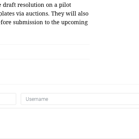
e draft resolution on a pilot
lates via auctions. They will also
fore submission to the upcoming