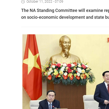
October 11, 2022 - 07:09
The NA Standing Committee will examine re
on socio-economic development and state bu