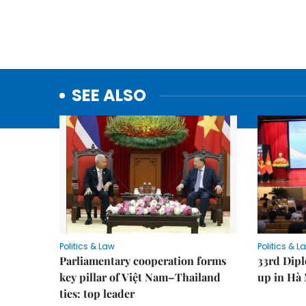
SEE ALSO
Politics & Law
Politics & L
Parliamentary cooperation forms
33rd Dip
key pillar of Việt Nam–Thailand
up in Hà 
ties: top leader