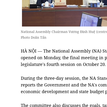
National Assembly Chairman Vương Đình Huệ (centr
Photo Doãn Tấn
HÀ NỘI — The National Assembly (NA) Sta
opened on Monday, the final meeting in p
legislature's fourth session on October 20.
During the three-day session, the NA St
reports the Government and the NA's comm
economic development and state budget p
The committee also discusses the goals, tar