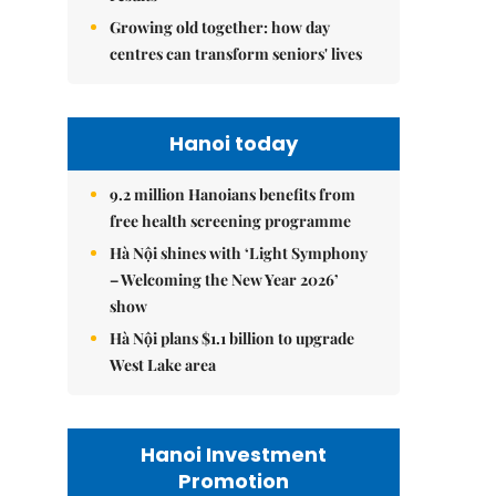
Growing old together: how day
centres can transform seniors' lives
Hanoi today
9.2 million Hanoians benefits from
free health screening programme
Hà Nội shines with ‘Light Symphony
– Welcoming the New Year 2026’
show
Hà Nội plans $1.1 billion to upgrade
West Lake area
Hanoi Investment
Promotion