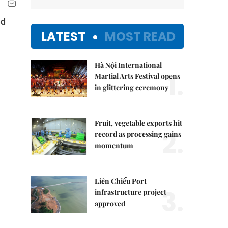
ed
LATEST
MOST READ
Hà Nội International
1.
Martial Arts Festival opens
in glittering ceremony
Fruit, vegetable exports hit
2.
record as processing gains
momentum
Liên Chiểu Port
3.
infrastructure project
approved