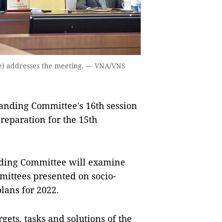
e) addresses the meeting. — VNA/VNS
nding Committee's 16th session
reparation for the 15th
anding Committee will examine
ittees presented on socio-
lans for 2022.
gets, tasks and solutions of the