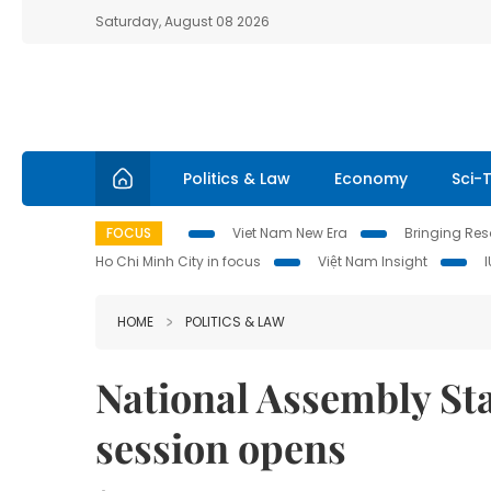
Saturday, August 08 2026
Politics & Law
Economy
Sci-
FOCUS
Viet Nam New Era
Bringing Reso
Ho Chi Minh City in focus
Việt Nam Insight
HOME
POLITICS & LAW
National Assembly St
session opens