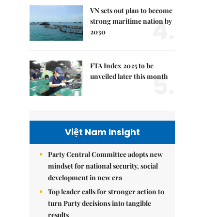
VN sets out plan to become
4.
strong maritime nation by
2030
FTA Index 2025 to be
5.
unveiled later this month
Việt Nam Insight
Party Central Committee adopts new
mindset for national security, social
development in new era
Top leader calls for stronger action to
turn Party decisions into tangible
results