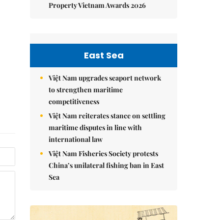
Property Vietnam Awards 2026
East Sea
Việt Nam upgrades seaport network
to strengthen maritime
competitiveness
Việt Nam reiterates stance on settling
maritime disputes in line with
international law
Việt Nam Fisheries Society protests
China’s unilateral fishing ban in East
Sea