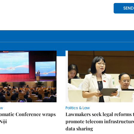
aw
Politics & Law
lomatic Conference wraps
Lawmakers seek legal reforms 
Nội
promote telecom infrastructur
data sharing