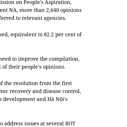
sion on People's Aspiration,
urrent NA, more than 2,640 opinions
erred to relevant agencies.
d, equivalent to 82.2 per cent of
need to improve the compilation,
 of their people's opinions.
 the resolution from the first
mic recovery and disease control,
y's development and Hà Nội's
o address issues at several BOT