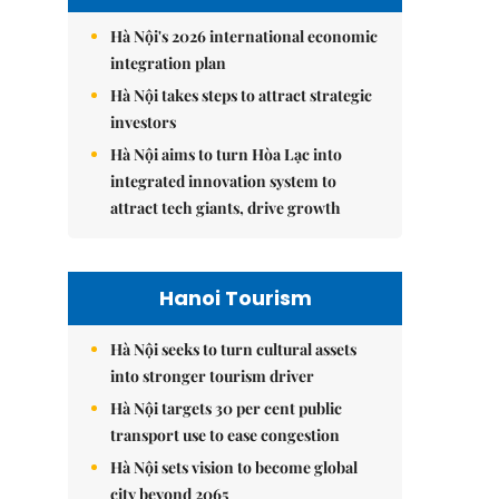
Hà Nội's 2026 international economic
integration plan
Hà Nội takes steps to attract strategic
investors
Hà Nội aims to turn Hòa Lạc into
integrated innovation system to
attract tech giants, drive growth
Hanoi Tourism
Hà Nội seeks to turn cultural assets
into stronger tourism driver
Hà Nội targets 30 per cent public
transport use to ease congestion
Hà Nội sets vision to become global
city beyond 2065