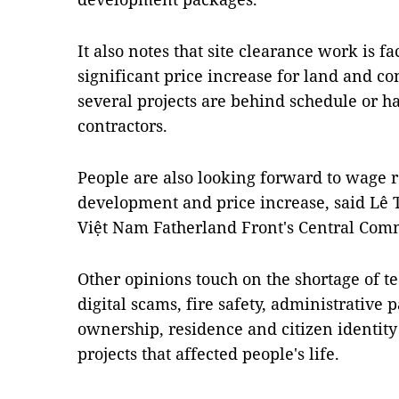
It also notes that site clearance work is f
significant price increase for land and co
several projects are behind schedule or
contractors.
People are also looking forward to wage r
development and price increase, said Lê T
Việt Nam Fatherland Front's Central Comm
Other opinions touch on the shortage of 
digital scams, fire safety, administrative
ownership, residence and citizen identity 
projects that affected people's life.