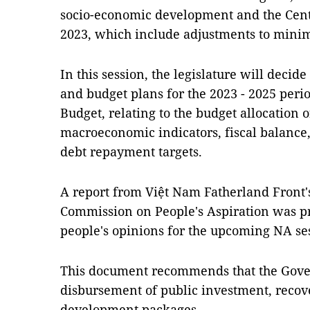
socio-economic development and the Centr
2023, which include adjustments to min
In this session, the legislature will deci
and budget plans for the 2023 - 2025 peri
Budget, relating to the budget allocation o
macroeconomic indicators, fiscal balance
debt repayment targets.
A report from Việt Nam Fatherland Front
Commission on People's Aspiration was p
people's opinions for the upcoming NA se
This document recommends that the Gover
disbursement of public investment, reco
development packages.