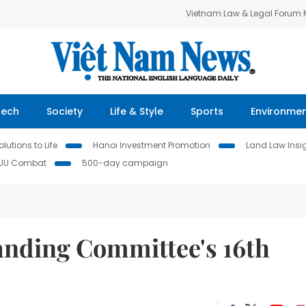
Vietnam Law & Legal Forum
Tech
Society
Life & Style
Sports
Environme
lutions to Life
Hanoi Investment Promotion
Land Law Insi
IUU Combat
500-day campaign
anding Committee's 16th