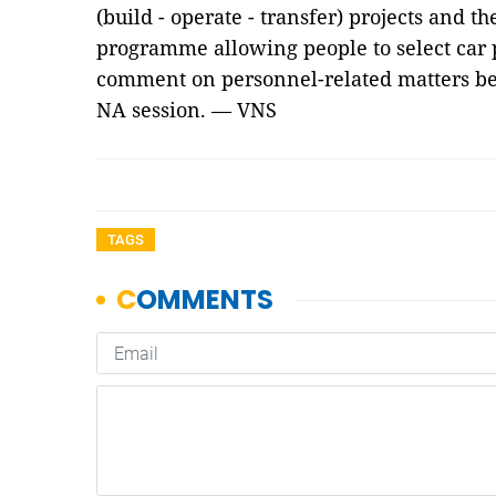
(build - operate - transfer) projects and th
programme allowing people to select car p
comment on personnel-related matters be
NA session. — VNS
TAGS