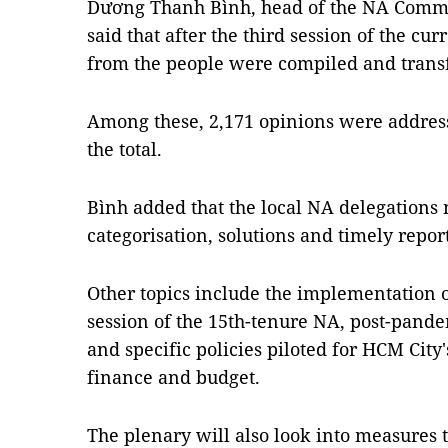
Dương Thanh Bình, head of the NA Commis
said that after the third session of the c
from the people were compiled and transf
Among these, 2,171 opinions were addresse
the total.
Bình added that the local NA delegations 
categorisation, solutions and timely report
Other topics include the implementation of
session of the 15th-tenure NA, post-pande
and specific policies piloted for HCM Cit
finance and budget.
The plenary will also look into measures t