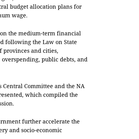
al budget allocation plans for
imum wage.
de on the medium-term financial
od following the Law on State
f provinces and cities,
, overspending, public debts, and
's Central Committee and the NA
resented, which compiled the
ssion.
nment further accelerate the
very and socio-economic