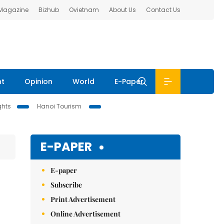
 Magazine
Bizhub
Ovietnam
About Us
Contact Us
nt
Opinion
World
E-Paper
ghts
Hanoi Tourism
E-PAPER
E-paper
Subscribe
Print Advertisement
Online Advertisement