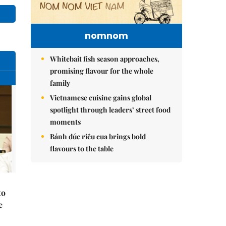
nomnom
Whitebait fish season approaches,
promising flavour for the whole
family
Vietnamese cuisine gains global
spotlight through leaders’ street food
moments
Bánh đúc riêu cua brings bold
flavours to the table
to
e