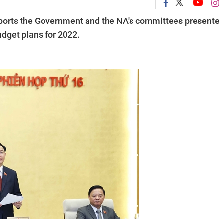
ports the Government and the NA's committees present
dget plans for 2022.