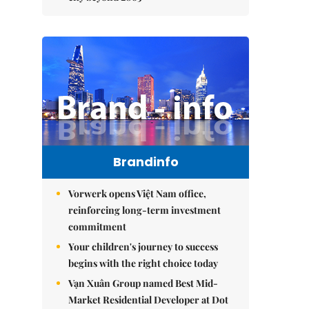
Brandinfo
Vorwerk opens Việt Nam office,
reinforcing long-term investment
commitment
Your children's journey to success
begins with the right choice today
Vạn Xuân Group named Best Mid-
Market Residential Developer at Dot