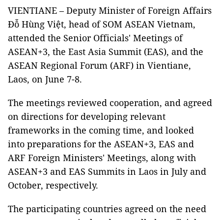
VIENTIANE – Deputy Minister of Foreign Affairs
Đỗ Hùng Việt, head of SOM ASEAN Vietnam,
attended the Senior Officials' Meetings of
ASEAN+3, the East Asia Summit (EAS), and the
ASEAN Regional Forum (ARF) in Vientiane,
Laos, on June 7-8.
The meetings reviewed cooperation, and agreed
on directions for developing relevant
frameworks in the coming time, and looked
into preparations for the ASEAN+3, EAS and
ARF Foreign Ministers' Meetings, along with
ASEAN+3 and EAS Summits in Laos in July and
October, respectively.
The participating countries agreed on the need