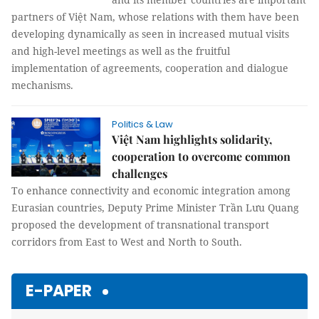
partners of Việt Nam, whose relations with them have been
developing dynamically as seen in increased mutual visits
and high-level meetings as well as the fruitful
implementation of agreements, cooperation and dialogue
mechanisms.
Politics & Law
Việt Nam highlights solidarity,
cooperation to overcome common
challenges
To enhance connectivity and economic integration among
Eurasian countries, Deputy Prime Minister Trần Lưu Quang
proposed the development of transnational transport
corridors from East to West and North to South.
E-PAPER