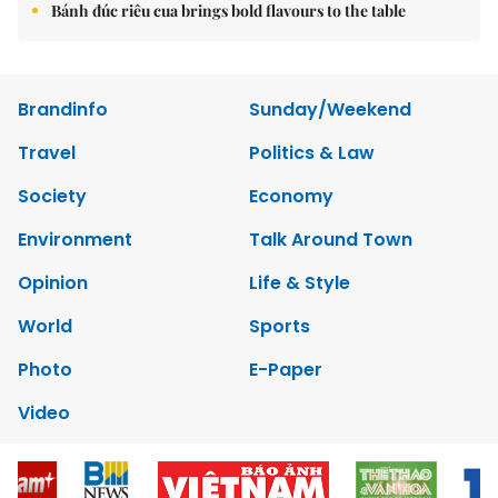
Bánh đúc riêu cua brings bold flavours to the table
Brandinfo
Sunday/Weekend
Travel
Politics & Law
Society
Economy
Environment
Talk Around Town
Opinion
Life & Style
World
Sports
Photo
E-Paper
Video