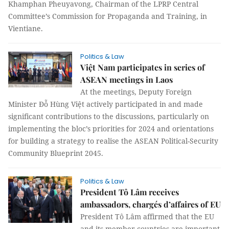
Khamphan Pheuyavong, Chairman of the LPRP Central
Committee’s Commission for Propaganda and Training, in
Vientiane.
Politics & Law
Việt Nam participates in series of
ASEAN meetings in Laos
At the meetings, Deputy Foreign
Minister Đỗ Hùng Việt actively participated in and made
significant contributions to the discussions, particularly on
implementing the bloc’s priorities for 2024 and orientations
for building a strategy to realise the ASEAN Political-Security
Community Blueprint 2045.
Politics & Law
President Tô Lâm receives
ambassadors, chargés d’affaires of EU
President Tô Lâm affirmed that the EU
and its member countries are important