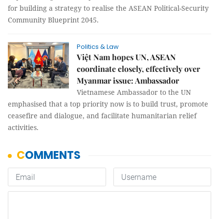
for building a strategy to realise the ASEAN Political-Security
Community Blueprint 2045.
Politics & Law
Việt Nam hopes UN, ASEAN
coordinate closely, effectively over
Myanmar issue: Ambassador
Vietnamese Ambassador to the UN
emphasised that a top priority now is to build trust, promote
ceasefire and dialogue, and facilitate humanitarian relief
activities.