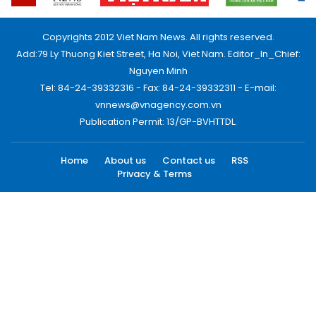
Copyrights 2012 Viet Nam News. All rights reserved.
Add:79 Ly Thuong Kiet Street, Ha Noi, Viet Nam. Editor_In_Chief:
Nguyen Minh
Tel: 84-24-39332316 - Fax: 84-24-39332311 - E-mail:
vnnews@vnagency.com.vn
Publication Permit: 13/GP-BVHTTDL.
Home
About us
Contact us
RSS
Privacy & Terms