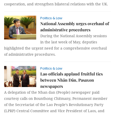
cooperation, and strengthen bilateral relations with the UK.
Politics & Law
National Assembly urges overhaul of
administrative procedures
During the National Assembly sessions
in the last week of May, deputies
highlighted the urgent need for a comprehensive overhaul
of administrative procedures.
Politics & Law
Lao officials applaud fruitful ties
between Nhân Dân, Pasaxon
newspapers
A delegation of the Nhan dan (People) newspaper paid
courtesy calls on Bounthong Chitmany, Permanent member
of the Secretariat of the Lao People’s Revolutionary Party
(LPRP) Central Committee and Vice President of Laos, and