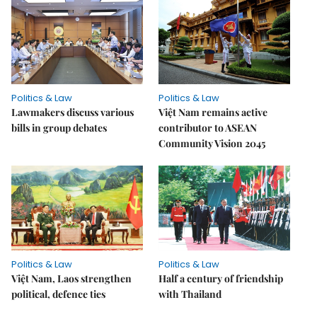
Politics & Law
Politics & Law
Lawmakers discuss various
Việt Nam remains active
bills in group debates
contributor to ASEAN
Community Vision 2045
Politics & Law
Politics & Law
Việt Nam, Laos strengthen
Half a century of friendship
political, defence ties
with Thailand