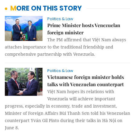
MORE ON THIS STORY
Politics & Law
Prime Minister hosts Venezuelan
foreign minister
The PM affirmed that Việt Nam always
attaches importance to the traditional friendship and
comprehensive partnership with Venezuela.
Politics & Law
Vietnamese foreign minister holds
talks with Venezuelan counterpart
Việt Nam hopes its relations with
Venezuela will achieve important
progress, especially in economy, trade and investment,
Minister of Foreign Affairs Bùi Thanh Sơn told his Venezuelan
counterpart Yván Gil Pinto during their talks in Hà Nội on
June 8.