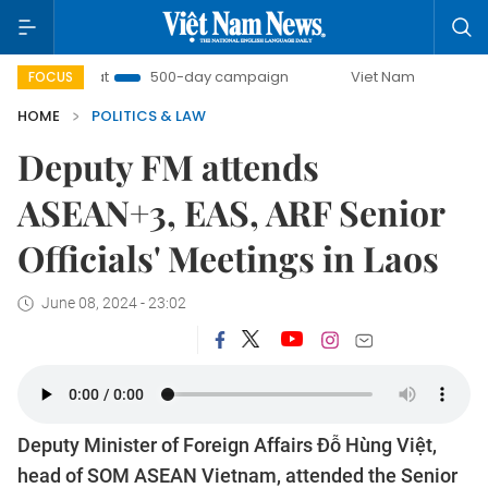
Combat
500-day campaign
Viet Nam New Era
Bring
FOCUS
HOME
POLITICS & LAW
Deputy FM attends
ASEAN+3, EAS, ARF Senior
Officials' Meetings in Laos
June 08, 2024 - 23:02
Deputy Minister of Foreign Affairs Đỗ Hùng Việt,
head of SOM ASEAN Vietnam, attended the Senior