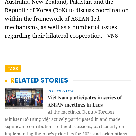
Australia, New Zealand, Pakistan and the
Republic of Korea (RoK) to discuss coordination
within the framework of ASEAN-led
mechanisms, as well as a number of issues
regarding their bilateral cooperation. - VNS
TAGS
RELATED STORIES
Politics & Law
Việt Nam participates in series of
ASEAN meetings in Laos
At the meetings, Deputy Foreign
Minister Đỗ Hùng Việt actively participated in and made
significant contributions to the discussions, particularly on
implementing the bloc’s priorities for 2024 and orientations