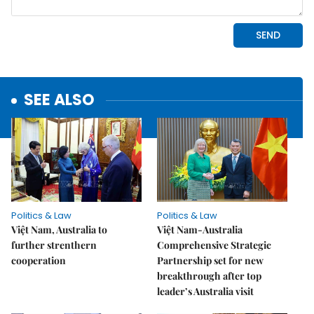
SEE ALSO
Politics & Law
Politics & Law
Việt Nam, Australia to
Việt Nam-Australia
further strenthern
Comprehensive Strategic
cooperation
Partnership set for new
breakthrough after top
leader’s Australia visit