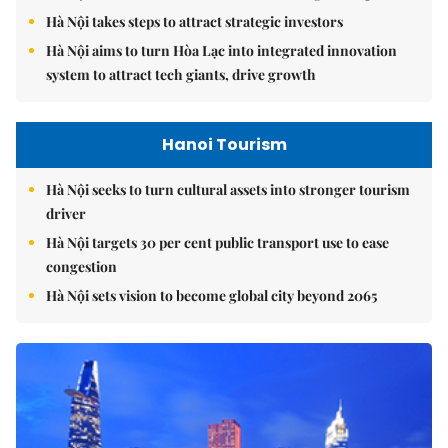
Hà Nội takes steps to attract strategic investors
Hà Nội aims to turn Hòa Lạc into integrated innovation
system to attract tech giants, drive growth
Hanoi Tourism
Hà Nội seeks to turn cultural assets into stronger tourism
driver
Hà Nội targets 30 per cent public transport use to ease
congestion
Hà Nội sets vision to become global city beyond 2065