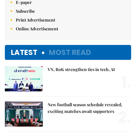
E-paper
Subscribe
Print Advertisement
Online Advertisement
LATEST
MOST READ
VN, RoK strengthen ties in tech, AI
1.
New football season schedule revealed,
2.
exciting matches await supporters