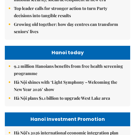
Top leader calls for stronger action to turn Party
decisions into tangible results
Growing old together: how day centres can transform
seniors' lives
Hanoi today
9.2 million Hanoians benefits from free health screening
programme
Hà Nội shines with ‘Light Symphony – Welcoming the
New Year 2026’ show
Hà Nội plans $1.1 billion to upgrade West Lake area
Hanoi Investment Promotion
Hà Nội's 2026 international economic integration plan