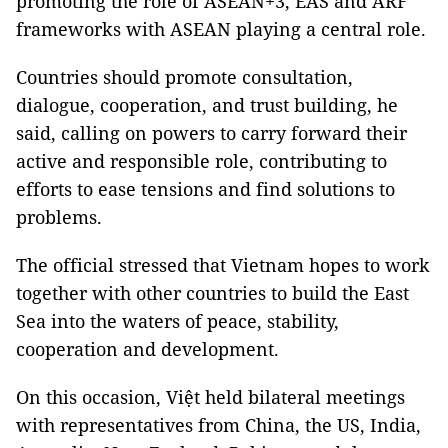
promoting the role of ASEAN+3, EAS and ARF
frameworks with ASEAN playing a central role.
Countries should promote consultation,
dialogue, cooperation, and trust building, he
said, calling on powers to carry forward their
active and responsible role, contributing to
efforts to ease tensions and find solutions to
problems.
The official stressed that Vietnam hopes to work
together with other countries to build the East
Sea into the waters of peace, stability,
cooperation and development.
On this occasion, Việt held bilateral meetings
with representatives from China, the US, India,