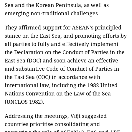
Sea and the Korean Peninsula, as well as
emerging non-traditional challenges.
They affirmed support for ASEAN's principled
stance on the East Sea, and promoting efforts by
all parties to fully and effectively implement
the Declaration on the Conduct of Parties in the
East Sea (DOC) and soon achieve an effective
and substantive Code of Conduct of Parties in
the East Sea (COC) in accordance with
international law, including the 1982 United
Nations Convention on the Law of the Sea
(UNCLOS 1982).
Addressing the meetings, Việt suggested
countries prioritise consolidating and