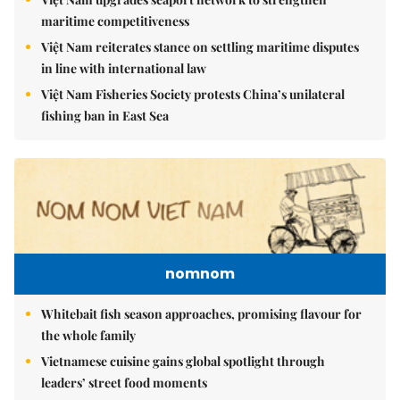
maritime competitiveness
Việt Nam reiterates stance on settling maritime disputes
in line with international law
Việt Nam Fisheries Society protests China’s unilateral
fishing ban in East Sea
nomnom
Whitebait fish season approaches, promising flavour for
the whole family
Vietnamese cuisine gains global spotlight through
leaders’ street food moments