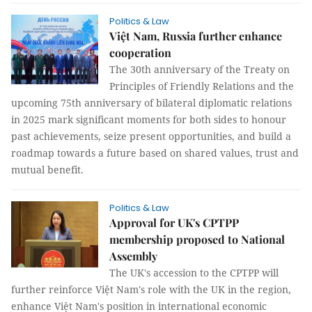
Politics & Law
Việt Nam, Russia further enhance
cooperation
The 30th anniversary of the Treaty on
Principles of Friendly Relations and the
upcoming 75th anniversary of bilateral diplomatic relations
in 2025 mark significant moments for both sides to honour
past achievements, seize present opportunities, and build a
roadmap towards a future based on shared values, trust and
mutual benefit.
Politics & Law
Approval for UK's CPTPP
membership proposed to National
Assembly
The UK's accession to the CPTPP will
further reinforce Việt Nam's role with the UK in the region,
enhance Việt Nam's position in international economic