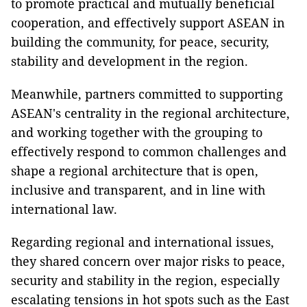
to promote practical and mutually beneficial
cooperation, and effectively support ASEAN in
building the community, for peace, security,
stability and development in the region.
Meanwhile, partners committed to supporting
ASEAN's centrality in the regional architecture,
and working together with the grouping to
effectively respond to common challenges and
shape a regional architecture that is open,
inclusive and transparent, and in line with
international law.
Regarding regional and international issues,
they shared concern over major risks to peace,
security and stability in the region, especially
escalating tensions in hot spots such as the East