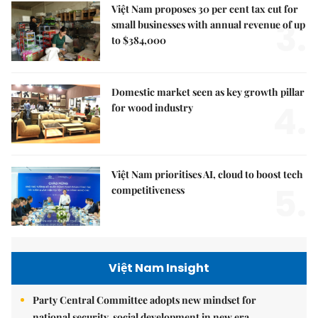
Việt Nam proposes 30 per cent tax cut for
3.
small businesses with annual revenue of up
to $384,000
Domestic market seen as key growth pillar
4.
for wood industry
Việt Nam prioritises AI, cloud to boost tech
5.
competitiveness
Việt Nam Insight
Party Central Committee adopts new mindset for
national security, social development in new era