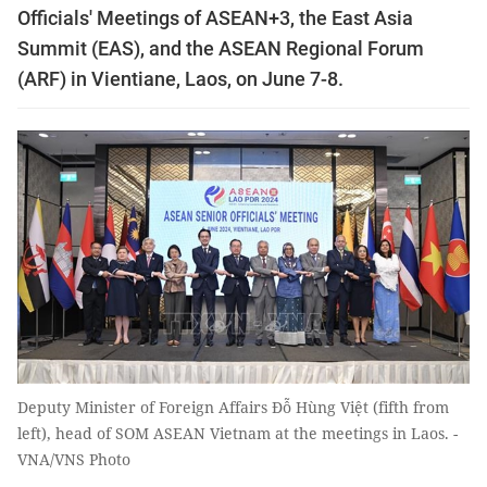
Officials' Meetings of ASEAN+3, the East Asia
Summit (EAS), and the ASEAN Regional Forum
(ARF) in Vientiane, Laos, on June 7-8.
Deputy Minister of Foreign Affairs Đỗ Hùng Việt (fifth from
left), head of SOM ASEAN Vietnam at the meetings in Laos. -
VNA/VNS Photo