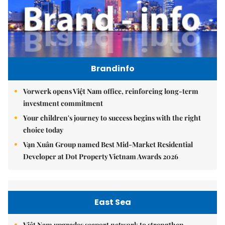
Brandinfo
Vorwerk opens Việt Nam office, reinforcing long-term
investment commitment
Your children's journey to success begins with the right
choice today
Vạn Xuân Group named Best Mid-Market Residential
Developer at Dot Property Vietnam Awards 2026
East Sea
Việt Nam upgrades seaport network to strengthen