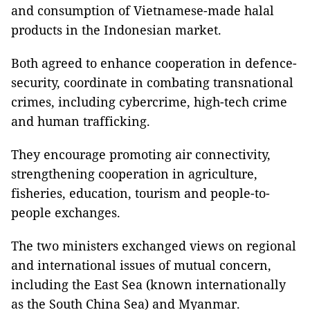
and consumption of Vietnamese-made halal
products in the Indonesian market.
Both agreed to enhance cooperation in defence-
security, coordinate in combating transnational
crimes, including cybercrime, high-tech crime
and human trafficking.
They encourage promoting air connectivity,
strengthening cooperation in agriculture,
fisheries, education, tourism and people-to-
people exchanges.
The two ministers exchanged views on regional
and international issues of mutual concern,
including the East Sea (known internationally
as the South China Sea) and Myanmar.