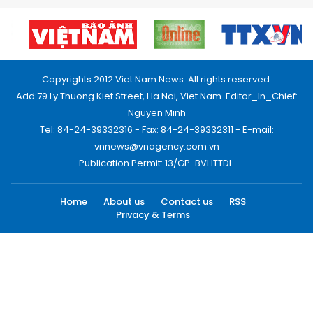
Copyrights 2012 Viet Nam News. All rights reserved.
Add:79 Ly Thuong Kiet Street, Ha Noi, Viet Nam. Editor_In_Chief:
Nguyen Minh
Tel: 84-24-39332316 - Fax: 84-24-39332311 - E-mail:
vnnews@vnagency.com.vn
Publication Permit: 13/GP-BVHTTDL.
Home
About us
Contact us
RSS
Privacy & Terms