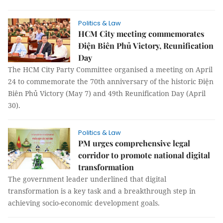
Politics & Law
HCM City meeting commemorates
Điện Biên Phủ Victory, Reunification
Day
The HCM City Party Committee organised a meeting on April
24 to commemorate the 70th anniversary of the historic Điện
Biên Phủ Victory (May 7) and 49th Reunification Day (April
30).
Politics & Law
PM urges comprehensive legal
corridor to promote national digital
transformation
The government leader underlined that digital
transformation is a key task and a breakthrough step in
achieving socio-economic development goals.