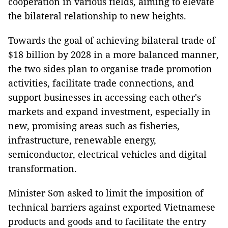
cooperation in various fields, aiming to elevate
the bilateral relationship to new heights.
Towards the goal of achieving bilateral trade of
$18 billion by 2028 in a more balanced manner,
the two sides plan to organise trade promotion
activities, facilitate trade connections, and
support businesses in accessing each other's
markets and expand investment, especially in
new, promising areas such as fisheries,
infrastructure, renewable energy,
semiconductor, electrical vehicles and digital
transformation.
Minister Sơn asked to limit the imposition of
technical barriers against exported Vietnamese
products and goods and to facilitate the entry