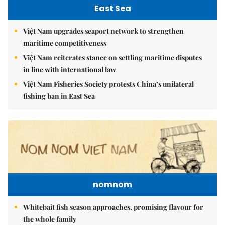
East Sea
Việt Nam upgrades seaport network to strengthen
maritime competitiveness
Việt Nam reiterates stance on settling maritime disputes
in line with international law
Việt Nam Fisheries Society protests China’s unilateral
fishing ban in East Sea
nomnom
Whitebait fish season approaches, promising flavour for
the whole family