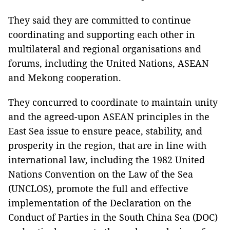
They said they are committed to continue
coordinating and supporting each other in
multilateral and regional organisations and
forums, including the United Nations, ASEAN
and Mekong cooperation.
They concurred to coordinate to maintain unity
and the agreed-upon ASEAN principles in the
East Sea issue to ensure peace, stability, and
prosperity in the region, that are in line with
international law, including the 1982 United
Nations Convention on the Law of the Sea
(UNCLOS), promote the full and effective
implementation of the Declaration on the
Conduct of Parties in the South China Sea (DOC)