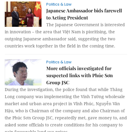
Politics & Law
Japanese Ambassador bids farewell
to Acting President
The Japanese Government is interested
in innovation – the area that Việt Nam is pioritising, the
outgoing Japanese ambassador said, suggesting the two
countries work together in the field in the coming time.
Politics & Law
More officials investigated for
suspected links with Phúc Sơn
Group JSC
During the investigation, the police found that while Thăng
Long company was implementing the Vinh Tường wholesale
market and urban area project in Vĩnh Phúc, Nguyễn Văn
Hậu, who is Chairman of the company and also Chairman of
the Phúc Sơn Group JSC, repeatedly met, gave money to, and
asked some officials to create conditions for his company to
gain favourable land use prices.