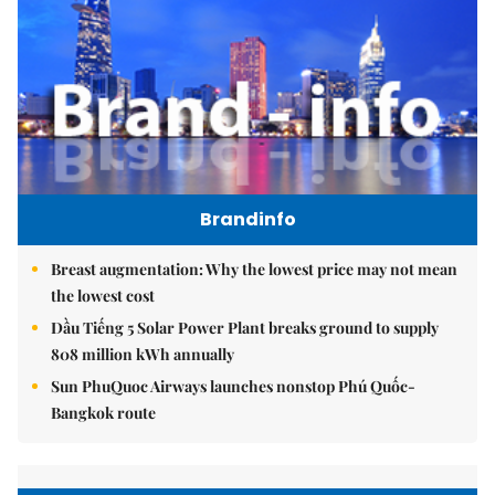
Brandinfo
Breast augmentation: Why the lowest price may not mean
the lowest cost
Dầu Tiếng 5 Solar Power Plant breaks ground to supply
808 million kWh annually
Sun PhuQuoc Airways launches nonstop Phú Quốc-
Bangkok route