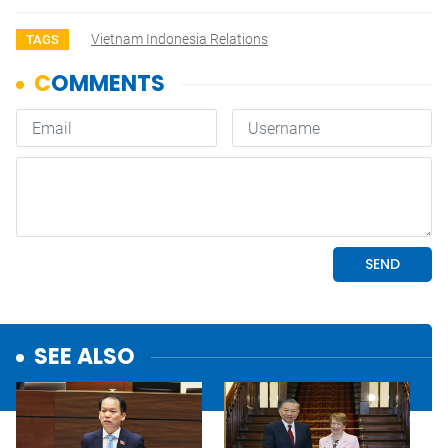
Vietnam Indonesia Relations
TAGS
SEE ALSO