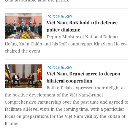
Politics & Law
Việt Nam, RoK hold 11th defence
policy dialogue
Deputy Minister of National Defence
Hoàng Xuân Chiến and his RoK counterpart Kim Seon Ho co-
chaired the event.
Politics & Law
Việt Nam, Brunei agree to deepen
bilateral cooperation
Both officials expressed their delight at
the positive development of the Việt Nam-Brunei
Comprehensive Partnership over the past time and agreed to
facilitate all-level visits in the coming time, with a particular
focus on preparations for the Việt Nam visit by the Sultan of
Brunei.