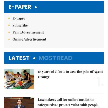
E-PAPER
E-paper
Subscribe
Print Advertisement
Online Advertisement
LATEST
MOST READ
65 years of efforts to ease the pain of Agent
1.
Orange
Lawmakers call for online mediation
safeguards to protect vulnerable people