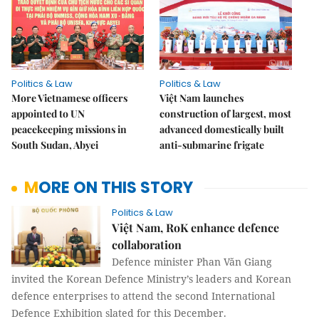
Politics & Law
Politics & Law
More Vietnamese officers
Việt Nam launches
appointed to UN
construction of largest, most
peacekeeping missions in
advanced domestically built
South Sudan, Abyei
anti-submarine frigate
MORE ON THIS STORY
Politics & Law
Việt Nam, RoK enhance defence
collaboration
Defence minister Phan Văn Giang
invited the Korean Defence Ministry’s leaders and Korean
defence enterprises to attend the second International
Defence Exhibition slated for this December.