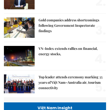
2.
Gold companies address shortcomings
3.
following Government Inspectorate
findings
VN-Index extends rallies on financial,
4.
energy stocks,
Top leader attends ceremony marking 35
5.
years of Việt Nam–Australia air, tourism
connectivity
Việt Nam Insight