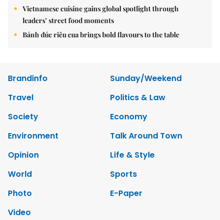
Vietnamese cuisine gains global spotlight through
leaders’ street food moments
Bánh đúc riêu cua brings bold flavours to the table
Brandinfo
Sunday/Weekend
Travel
Politics & Law
Society
Economy
Environment
Talk Around Town
Opinion
Life & Style
World
Sports
Photo
E-Paper
Video