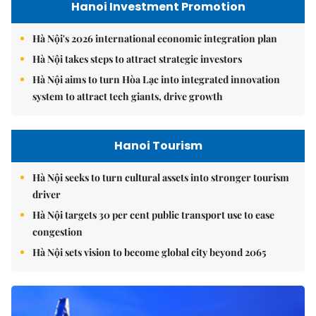
Hanoi Investment Promotion
Hà Nội's 2026 international economic integration plan
Hà Nội takes steps to attract strategic investors
Hà Nội aims to turn Hòa Lạc into integrated innovation
system to attract tech giants, drive growth
Hanoi Tourism
Hà Nội seeks to turn cultural assets into stronger tourism
driver
Hà Nội targets 30 per cent public transport use to ease
congestion
Hà Nội sets vision to become global city beyond 2065