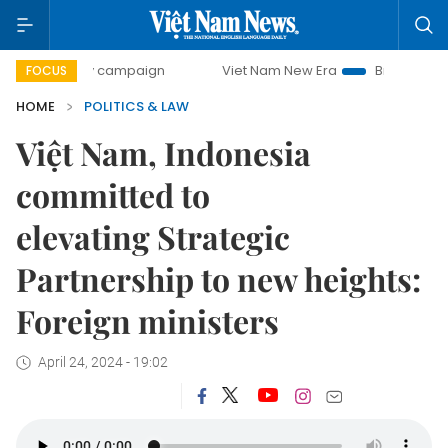
-day campaign
Viet Nam New Era
Bringing Resolutions to
FOCUS
HOME
POLITICS & LAW
Việt Nam, Indonesia
committed to
elevating Strategic
Partnership to new heights:
Foreign ministers
April 24, 2024 - 19:02