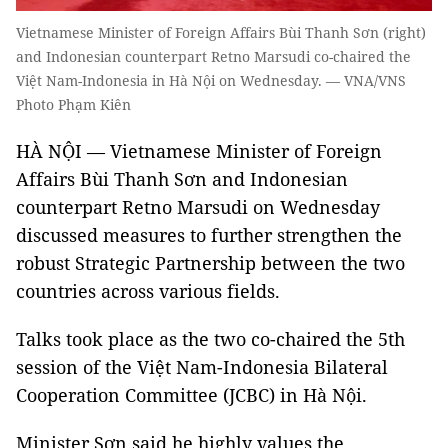
Vietnamese Minister of Foreign Affairs Bùi Thanh Sơn (right)
and Indonesian counterpart Retno Marsudi co-chaired the
Việt Nam-Indonesia in Hà Nội on Wednesday. — VNA/VNS
Photo Phạm Kiên
HÀ NỘI — Vietnamese Minister of Foreign
Affairs Bùi Thanh Sơn and Indonesian
counterpart Retno Marsudi on Wednesday
discussed measures to further strengthen the
robust Strategic Partnership between the two
countries across various fields.
Talks took place as the two co-chaired the 5th
session of the Việt Nam-Indonesia Bilateral
Cooperation Committee (JCBC) in Hà Nội.
Minister Sơn said he highly values the