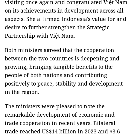
visiting once again and congratulated Việt Nam
on its achievements in development across all
aspects. She affirmed Indonesia's value for and
desire to further strengthen the Strategic
Partnership with Việt Nam.
Both ministers agreed that the cooperation
between the two countries is deepening and
growing, bringing tangible benefits to the
people of both nations and contributing
positively to peace, stability and development
in the region.
The ministers were pleased to note the
remarkable development of economic and
trade cooperation in recent years. Bilateral
trade reached US$14 billion in 2023 and $3.6