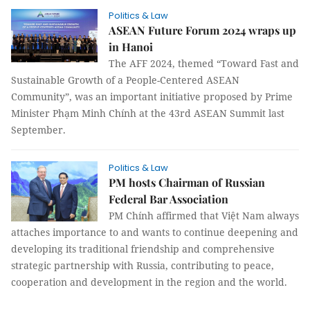
Politics & Law
ASEAN Future Forum 2024 wraps up
in Hanoi
The AFF 2024, themed “Toward Fast and
Sustainable Growth of a People-Centered ASEAN
Community”, was an important initiative proposed by Prime
Minister Phạm Minh Chính at the 43rd ASEAN Summit last
September.
Politics & Law
PM hosts Chairman of Russian
Federal Bar Association
PM Chính affirmed that Việt Nam always
attaches importance to and wants to continue deepening and
developing its traditional friendship and comprehensive
strategic partnership with Russia, contributing to peace,
cooperation and development in the region and the world.