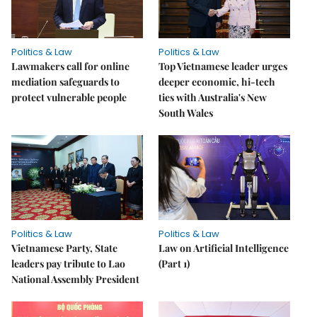
Politics & Law
Politics & Law
Lawmakers call for online
Top Vietnamese leader urges
mediation safeguards to
deeper economic, hi-tech
protect vulnerable people
ties with Australia's New
South Wales
Politics & Law
Politics & Law
Vietnamese Party, State
Law on Artificial Intelligence
leaders pay tribute to Lao
(Part 1)
National Assembly President