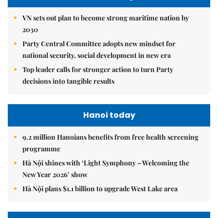
VN sets out plan to become strong maritime nation by
2030
Party Central Committee adopts new mindset for
national security, social development in new era
Top leader calls for stronger action to turn Party
decisions into tangible results
Hanoi today
9.2 million Hanoians benefits from free health screening
programme
Hà Nội shines with ‘Light Symphony – Welcoming the
New Year 2026’ show
Hà Nội plans $1.1 billion to upgrade West Lake area