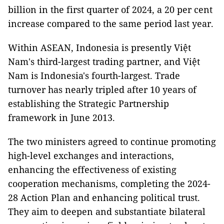
billion in the first quarter of 2024, a 20 per cent
increase compared to the same period last year.
Within ASEAN, Indonesia is presently Việt
Nam's third-largest trading partner, and Việt
Nam is Indonesia's fourth-largest. Trade
turnover has nearly tripled after 10 years of
establishing the Strategic Partnership
framework in June 2013.
The two ministers agreed to continue promoting
high-level exchanges and interactions,
enhancing the effectiveness of existing
cooperation mechanisms, completing the 2024-
28 Action Plan and enhancing political trust.
They aim to deepen and substantiate bilateral