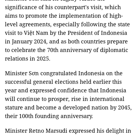
significance of his counterpart's visit, which
aims to promote the implementation of high-
level agreements, especially following the state
visit to Việt Nam by the President of Indonesia
in January 2024, and as both countries prepare
to celebrate the 70th anniversary of diplomatic
relations in 2025.
Minister Sơn congratulated Indonesia on the
successful general elections held earlier this
year and expressed confidence that Indonesia
will continue to prosper, rise in international
stature and become a developed nation by 2045,
their 100th founding anniversary.
Minister Retno Marsudi expressed his delight in