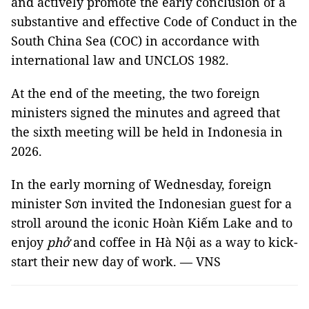
and actively promote the early conclusion of a
substantive and effective Code of Conduct in the
South China Sea (COC) in accordance with
international law and UNCLOS 1982.
At the end of the meeting, the two foreign
ministers signed the minutes and agreed that
the sixth meeting will be held in Indonesia in
2026.
In the early morning of Wednesday, foreign
minister Sơn invited the Indonesian guest for a
stroll around the iconic Hoàn Kiếm Lake and to
enjoy
phở
and coffee in Hà Nội as a way to kick-
start their new day of work. — VNS