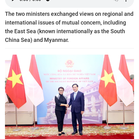
The two ministers exchanged views on regional and
international issues of mutual concern, including
the East Sea (known internationally as the South
China Sea) and Myanmar.