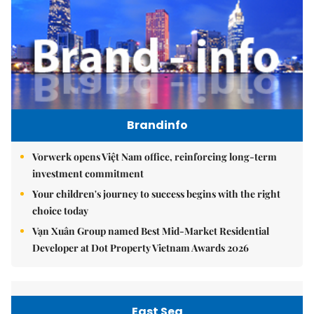
Brandinfo
Vorwerk opens Việt Nam office, reinforcing long-term
investment commitment
Your children's journey to success begins with the right
choice today
Vạn Xuân Group named Best Mid-Market Residential
Developer at Dot Property Vietnam Awards 2026
East Sea