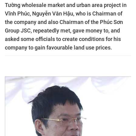
Tường wholesale market and urban area project in
Vĩnh Phúc, Nguyễn Văn Hậu, who is Chairman of
the company and also Chairman of the Phúc Sơn
Group JSC, repeatedly met, gave money to, and
asked some officials to create conditions for his
company to gain favourable land use prices.