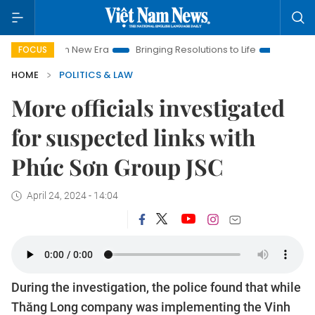
et Nam New Era
Bringing Resolutions to Life
Hanoi Investme
FOCUS
HOME
POLITICS & LAW
More officials investigated
for suspected links with
Phúc Sơn Group JSC
April 24, 2024 - 14:04
During the investigation, the police found that while
Thăng Long company was implementing the Vinh