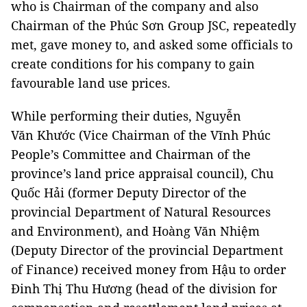
who is Chairman of the company and also
Chairman of the Phúc Sơn Group JSC, repeatedly
met, gave money to, and asked some officials to
create conditions for his company to gain
favourable land use prices.
While performing their duties, Nguyễn
Văn Khước (Vice Chairman of the Vĩnh Phúc
People’s Committee and Chairman of the
province’s land price appraisal council), Chu
Quốc Hải (former Deputy Director of the
provincial Department of Natural Resources
and Environment), and Hoàng Văn Nhiệm
(Deputy Director of the provincial Department
of Finance) received money from Hậu to order
Đinh Thị Thu Hương (head of the division for