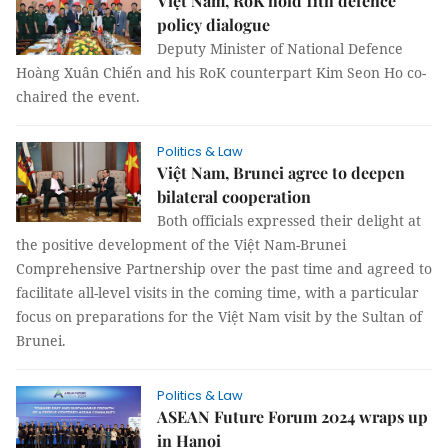
Việt Nam, RoK hold 11th defence
policy dialogue
Deputy Minister of National Defence
Hoàng Xuân Chiến and his RoK counterpart Kim Seon Ho co-
chaired the event.
Politics & Law
Việt Nam, Brunei agree to deepen
bilateral cooperation
Both officials expressed their delight at
the positive development of the Việt Nam-Brunei
Comprehensive Partnership over the past time and agreed to
facilitate all-level visits in the coming time, with a particular
focus on preparations for the Việt Nam visit by the Sultan of
Brunei.
Politics & Law
ASEAN Future Forum 2024 wraps up
in Hanoi