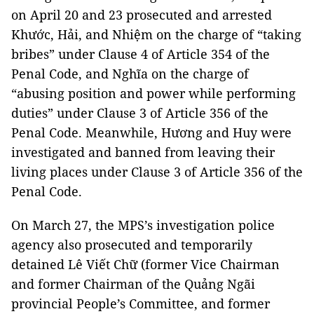
on April 20 and 23 prosecuted and arrested
Khước, Hải, and Nhiệm on the charge of “taking
bribes” under Clause 4 of Article 354 of the
Penal Code, and Nghĩa on the charge of
“abusing position and power while performing
duties” under Clause 3 of Article 356 of the
Penal Code. Meanwhile, Hương and Huy were
investigated and banned from leaving their
living places under Clause 3 of Article 356 of the
Penal Code.
On March 27, the MPS’s investigation police
agency also prosecuted and temporarily
detained Lê Viết Chữ (former Vice Chairman
and former Chairman of the Quảng Ngãi
provincial People’s Committee, and former