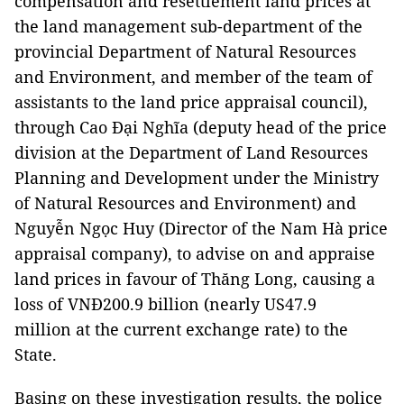
compensation and resettlement land prices at
the land management sub-department of the
provincial Department of Natural Resources
and Environment, and member of the team of
assistants to the land price appraisal council),
through Cao Đại Nghĩa (deputy head of the price
division at the Department of Land Resources
Planning and Development under the Ministry
of Natural Resources and Environment) and
Nguyễn Ngọc Huy (Director of the Nam Hà price
appraisal company), to advise on and appraise
land prices in favour of Thăng Long, causing a
loss of VNĐ200.9 billion (nearly US47.9
million at the current exchange rate) to the
State.
Basing on these investigation results, the police