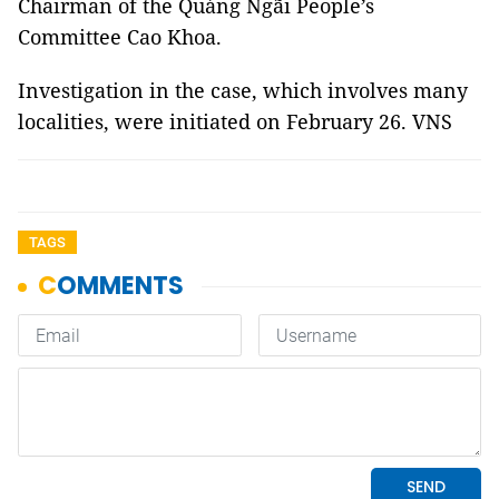
Chairman of the Quảng Ngãi People’s
Committee Cao Khoa.
Investigation in the case, which involves many
localities, were initiated on February 26. VNS
TAGS