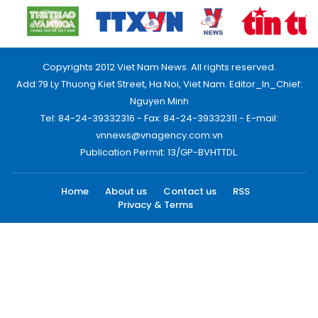
Copyrights 2012 Viet Nam News. All rights reserved.
Add:79 Ly Thuong Kiet Street, Ha Noi, Viet Nam. Editor_In_Chief:
Nguyen Minh
Tel: 84-24-39332316 - Fax: 84-24-39332311 - E-mail:
vnnews@vnagency.com.vn
Publication Permit: 13/GP-BVHTTDL.
Home
About us
Contact us
RSS
Privacy & Terms