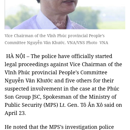
Vice Chairman of the Vĩnh Phúc provincial People’s
Committee Nguyễn Văn Khước. VNA/VNS Photo VNA
HÀ NỘI – The police have officially started
legal proceedings against Vice Chairman of the
Vĩnh Phúc provincial People’s Committee
Nguyễn Văn Khước and five others for their
suspected involvement in the case at the Phúc
Son Group JSC, Spokesman of the Ministry of
Public Security (MPS) Lt. Gen. Tô Ân Xô said on
April 23.
He noted that the MPS’s investigation police