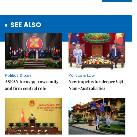
SEE ALSO
Politics & Law
Politics & Law
ASEAN turns 59, vows unity
New impetus for deeper Việt
and firm central role
Nam–Australia ties