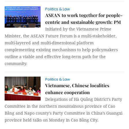
Politics & Law
ASEAN to work together for people-
centric and sustainable growth: PM
Initiated by the Vietnamese Prime
Minister, the ASEAN Future Forum is a multi-stakeholder,
multi-layered and multi-dimensional platform
complementing existing mechanisms to help policymakers
outline a viable and effective long-term path for the
community.
Politics & Law
Vietnamese, Chinese localities
enhance cooperation
Delegations of Hà Quảng District’s Party
Committee in the northern mountainous province of Cao
Bằng and Napo county’s Party Committee in China’s Guangxi
province held talks on Monday in Cao Bằng City.