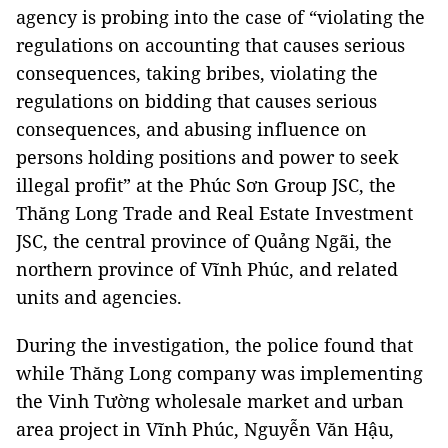
agency is probing into the case of “violating the
regulations on accounting that causes serious
consequences, taking bribes, violating the
regulations on bidding that causes serious
consequences, and abusing influence on
persons holding positions and power to seek
illegal profit” at the Phúc Sơn Group JSC, the
Thăng Long Trade and Real Estate Investment
JSC, the central province of Quảng Ngãi, the
northern province of Vĩnh Phúc, and related
units and agencies.
During the investigation, the police found that
while Thăng Long company was implementing
the Vinh Tường wholesale market and urban
area project in Vĩnh Phúc, Nguyễn Văn Hậu,