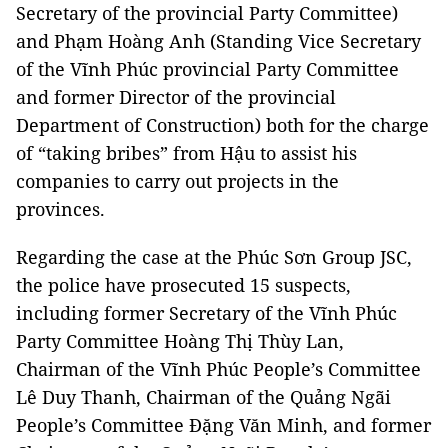
Secretary of the provincial Party Committee)
and Phạm Hoàng Anh (Standing Vice Secretary
of the Vĩnh Phúc provincial Party Committee
and former Director of the provincial
Department of Construction) both for the charge
of “taking bribes” from Hậu to assist his
companies to carry out projects in the
provinces.
Regarding the case at the Phúc Sơn Group JSC,
the police have prosecuted 15 suspects,
including former Secretary of the Vĩnh Phúc
Party Committee Hoàng Thị Thùy Lan,
Chairman of the Vĩnh Phúc People’s Committee
Lê Duy Thanh, Chairman of the Quảng Ngãi
People’s Committee Đặng Văn Minh, and former