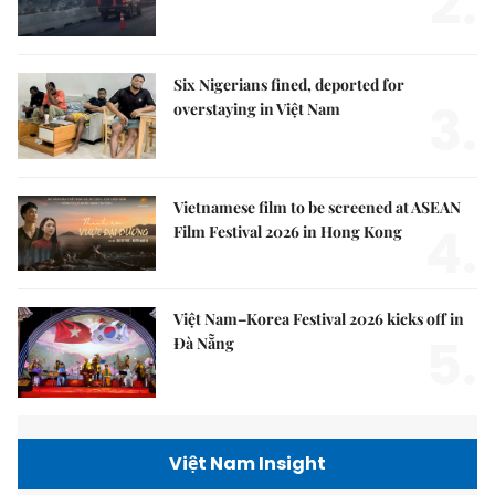
2.
Six Nigerians fined, deported for
3.
overstaying in Việt Nam
Vietnamese film to be screened at ASEAN
4.
Film Festival 2026 in Hong Kong
Việt Nam–Korea Festival 2026 kicks off in
5.
Đà Nẵng
Việt Nam Insight