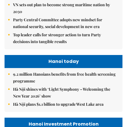
VN sets out plan to become strong maritime nation by
2030
Party Central Committee adopts new mindset for
national security, social development in new era
Top leader calls for stronger action to turn Party
decisions into tangible results
Hanoi today
9.2 million Hanoians benefits from free health screening
programme
Hà Nội shines with ‘Light Symphony – Welcoming the
New Year 2026’ show
Hà Nội plans $1.1 billion to upgrade West Lake area
Hanoi Investment Promotion