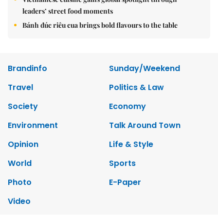
leaders’ street food moments
Bánh đúc riêu cua brings bold flavours to the table
Brandinfo
Sunday/Weekend
Travel
Politics & Law
Society
Economy
Environment
Talk Around Town
Opinion
Life & Style
World
Sports
Photo
E-Paper
Video