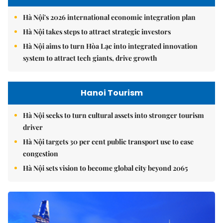
Hà Nội's 2026 international economic integration plan
Hà Nội takes steps to attract strategic investors
Hà Nội aims to turn Hòa Lạc into integrated innovation
system to attract tech giants, drive growth
Hanoi Tourism
Hà Nội seeks to turn cultural assets into stronger tourism
driver
Hà Nội targets 30 per cent public transport use to ease
congestion
Hà Nội sets vision to become global city beyond 2065