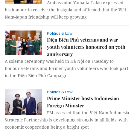
Ambassador Yamada Takio expressed
his honour to receive the insignia and affirmed that the Việt
Nam-Japan friendship will keep growing
Politics & Law
Điện Biên Phủ veterans and war
youth volunteers honoured on 70th
anniversary
A solemn ceremony was held in Hà Nội on Tuesday to
honour veterans and former youth volunteers who took part
in the Điện Biên Phủ Campaign.
Politics & Law
Prime Minister hosts Indonesian
Foreign Minister
PM assessed that the Việt Nam-Indonesia
Strategic Partnership is developing strongly in all fields, with
economic cooperation being a bright spot