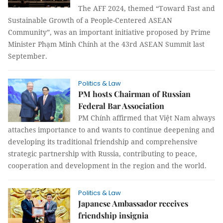
The AFF 2024, themed “Toward Fast and
Sustainable Growth of a People-Centered ASEAN
Community”, was an important initiative proposed by Prime
Minister Phạm Minh Chính at the 43rd ASEAN Summit last
September.
Politics & Law
PM hosts Chairman of Russian
Federal Bar Association
PM Chính affirmed that Việt Nam always
attaches importance to and wants to continue deepening and
developing its traditional friendship and comprehensive
strategic partnership with Russia, contributing to peace,
cooperation and development in the region and the world.
Politics & Law
Japanese Ambassador receives
friendship insignia