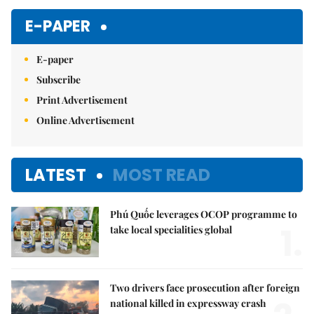
E-PAPER
E-paper
Subscribe
Print Advertisement
Online Advertisement
LATEST
MOST READ
Phú Quốc leverages OCOP programme to
1.
take local specialities global
Two drivers face prosecution after foreign
national killed in expressway crash