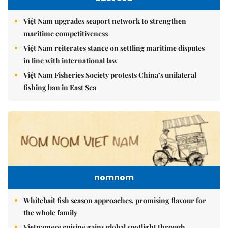
Việt Nam upgrades seaport network to strengthen
maritime competitiveness
Việt Nam reiterates stance on settling maritime disputes
in line with international law
Việt Nam Fisheries Society protests China’s unilateral
fishing ban in East Sea
nomnom
Whitebait fish season approaches, promising flavour for
the whole family
Vietnamese cuisine gains global spotlight through