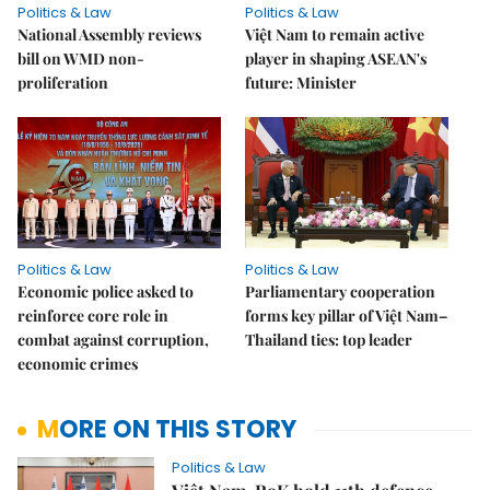
Politics & Law
Politics & Law
National Assembly reviews
Việt Nam to remain active
bill on WMD non-
player in shaping ASEAN's
proliferation
future: Minister
Politics & Law
Politics & Law
Economic police asked to
Parliamentary cooperation
reinforce core role in
forms key pillar of Việt Nam–
combat against corruption,
Thailand ties: top leader
economic crimes
MORE ON THIS STORY
Politics & Law