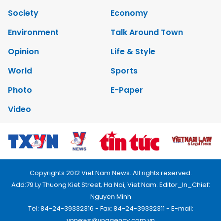
Society
Economy
Environment
Talk Around Town
Opinion
Life & Style
World
Sports
Photo
E-Paper
Video
Copyrights 2012 Viet Nam News. All rights reserved.
Add:79 Ly Thuong Kiet Street, Ha Noi, Viet Nam. Editor_In_Chief:
Nguyen Minh
Tel: 84-24-39332316 - Fax: 84-24-39332311 - E-mail:
vnnews@vnagency.com.vn