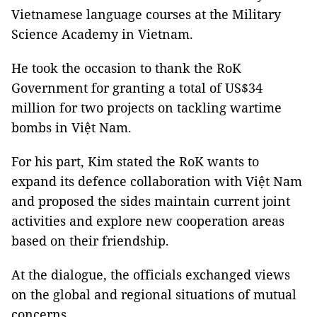
Vietnamese language courses at the Military
Science Academy in Vietnam.
He took the occasion to thank the RoK
Government for granting a total of US$34
million for two projects on tackling wartime
bombs in Việt Nam.
For his part, Kim stated the RoK wants to
expand its defence collaboration with Việt Nam
and proposed the sides maintain current joint
activities and explore new cooperation areas
based on their friendship.
At the dialogue, the officials exchanged views
on the global and regional situations of mutual
concerns.