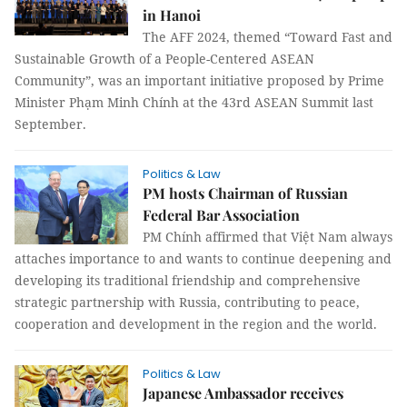
in Hanoi
The AFF 2024, themed “Toward Fast and
Sustainable Growth of a People-Centered ASEAN
Community”, was an important initiative proposed by Prime
Minister Phạm Minh Chính at the 43rd ASEAN Summit last
September.
Politics & Law
PM hosts Chairman of Russian
Federal Bar Association
PM Chính affirmed that Việt Nam always
attaches importance to and wants to continue deepening and
developing its traditional friendship and comprehensive
strategic partnership with Russia, contributing to peace,
cooperation and development in the region and the world.
Politics & Law
Japanese Ambassador receives