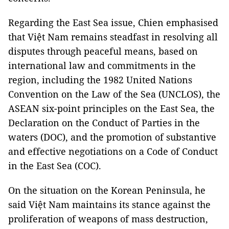
Regarding the East Sea issue, Chien emphasised
that Việt Nam remains steadfast in resolving all
disputes through peaceful means, based on
international law and commitments in the
region, including the 1982 United Nations
Convention on the Law of the Sea (UNCLOS), the
ASEAN six-point principles on the East Sea, the
Declaration on the Conduct of Parties in the
waters (DOC), and the promotion of substantive
and effective negotiations on a Code of Conduct
in the East Sea (COC).
On the situation on the Korean Peninsula, he
said Việt Nam maintains its stance against the
proliferation of weapons of mass destruction,