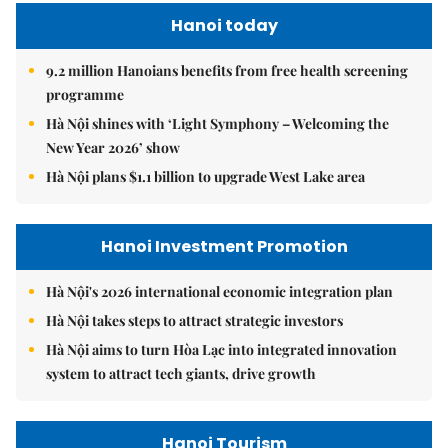
Hanoi today
9.2 million Hanoians benefits from free health screening
programme
Hà Nội shines with ‘Light Symphony – Welcoming the
New Year 2026’ show
Hà Nội plans $1.1 billion to upgrade West Lake area
Hanoi Investment Promotion
Hà Nội's 2026 international economic integration plan
Hà Nội takes steps to attract strategic investors
Hà Nội aims to turn Hòa Lạc into integrated innovation
system to attract tech giants, drive growth
Hanoi Tourism