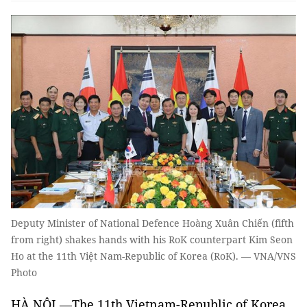
Deputy Minister of National Defence Hoàng Xuân Chiến (fifth
from right) shakes hands with his RoK counterpart Kim Seon
Ho at the 11th Việt Nam-Republic of Korea (RoK). — VNA/VNS
Photo
HÀ NỘI —The 11th Vietnam-Republic of Korea