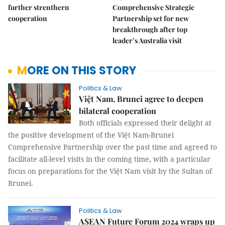
further strenthern
Comprehensive Strategic
cooperation
Partnership set for new
breakthrough after top
leader’s Australia visit
MORE ON THIS STORY
Politics & Law
Việt Nam, Brunei agree to deepen
bilateral cooperation
Both officials expressed their delight at
the positive development of the Việt Nam-Brunei
Comprehensive Partnership over the past time and agreed to
facilitate all-level visits in the coming time, with a particular
focus on preparations for the Việt Nam visit by the Sultan of
Brunei.
Politics & Law
ASEAN Future Forum 2024 wraps up