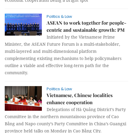
economic cooperation being a bright spot
Politics & Law
ASEAN to work together for people-
centric and sustainable growth: PM
Initiated by the Vietnamese Prime
Minister, the ASEAN Future Forum is a multi-stakeholder,
multi-layered and multi-dimensional platform
complementing existing mechanisms to help policymakers
outline a viable and effective long-term path for the
community.
Politics & Law
Vietnamese, Chinese localities
enhance cooperation
Delegations of Hà Quảng District’s Party
Committee in the northern mountainous province of Cao
Bằng and Napo county’s Party Committee in China’s Guangxi
province held talks on Monday in Cao Bằng City.