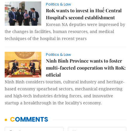
Politics & Law
RoK wants to invest in Huế Central
Hospital's second establishment
Korean NA deputies were impressed by
the changes in facilities, human resources, and medical
techniques of the hospital in recent years
Politics & Law
Ninh Bình Province wants to foster
multi-faceted cooperation with RoK:
official
Ninh Bình considers tourism, cultural industry and heritage-
based economy spearhead sectors, mechanical engineering
and high-tech industries driving forces, and innovative
startup a breakthrough in the locality's economy.