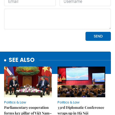
SEE ALSO
Politics & Law
Politics & Law
Parliamentary cooperation
33rd Diplomatic Conference
forms key pillar of Việt Nam–
wraps up in Hà Nội