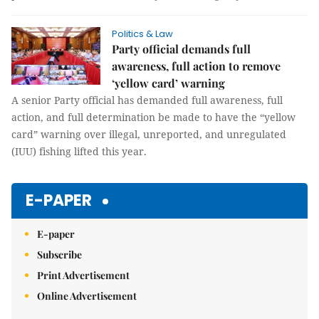
Politics & Law
Party official demands full
awareness, full action to remove
‘yellow card’ warning
A senior Party official has demanded full awareness, full
action, and full determination be made to have the “yellow
card” warning over illegal, unreported, and unregulated
(IUU) fishing lifted this year.
E-PAPER
E-paper
Subscribe
Print Advertisement
Online Advertisement