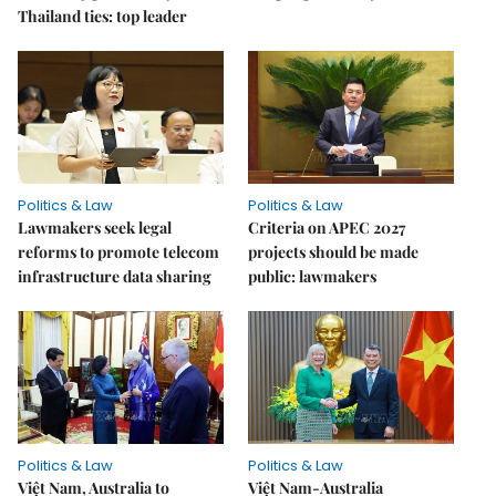
Thailand ties: top leader
Politics & Law
Politics & Law
Lawmakers seek legal
Criteria on APEC 2027
reforms to promote telecom
projects should be made
infrastructure data sharing
public: lawmakers
Politics & Law
Politics & Law
Việt Nam, Australia to
Việt Nam-Australia