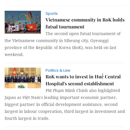
Sports
Vietnamese community in RoK holds
futsal tournament​
The second open futsal tournament of
the Vietnamese community in Siheung city, Gyeonggi
province of the Republic of Korea (RoK), was held on last
weekend.
Politics & Law
RoK wants to invest in Huế Central
Hospital's second establishment
PM Phạm Minh Chính also highlighted
Japan as Việt Nam's leading important economic partner,
biggest partner in official development assistance, second
largest in labour cooperation, third largest in investment and
fourth largest in trade.