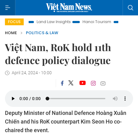
ion
Land Law Insights
Hanoi Tourism
Ho Chi Minh City 
FOCUS
HOME
POLITICS & LAW
Việt Nam, RoK hold 11th
defence policy dialogue
April 24, 2024 - 10:00
Deputy Minister of National Defence Hoàng Xuân
Chiến and his RoK counterpart Kim Seon Ho co-
chaired the event.