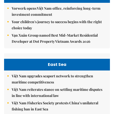
Vorwerk opens Việt Nam office, reinforcing long-term
investment commitment
Your children's journey to success begins with the right
choice today
Vạn Xuân Group named Best Mid-Market Residential
Developer at Dot Property Vietnam Awards 2026
East Sea
Việt Nam upgrades seaport network to strengthen
maritime competitiveness
Việt Nam reiterates stance on settling maritime disputes
in line with international law
Việt Nam Fisheries Society protests China’s unilateral
fishing ban in East Sea