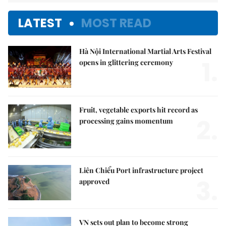
LATEST
MOST READ
Hà Nội International Martial Arts Festival
1.
opens in glittering ceremony
Fruit, vegetable exports hit record as
2.
processing gains momentum
Liên Chiểu Port infrastructure project
3.
approved
VN sets out plan to become strong