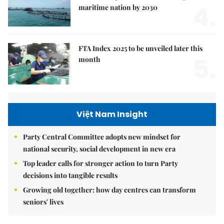
4.
maritime nation by 2030
FTA Index 2025 to be unveiled later this
5.
month
Việt Nam Insight
Party Central Committee adopts new mindset for
national security, social development in new era
Top leader calls for stronger action to turn Party
decisions into tangible results
Growing old together: how day centres can transform
seniors' lives