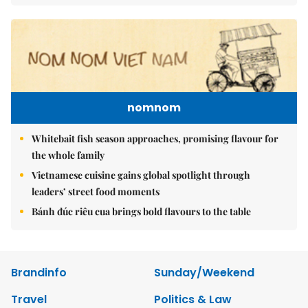
nomnom
Whitebait fish season approaches, promising flavour for
the whole family
Vietnamese cuisine gains global spotlight through
leaders’ street food moments
Bánh đúc riêu cua brings bold flavours to the table
Brandinfo
Sunday/Weekend
Travel
Politics & Law