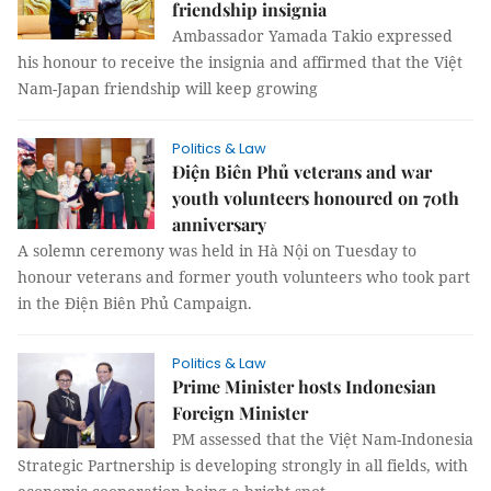
friendship insignia
Ambassador Yamada Takio expressed
his honour to receive the insignia and affirmed that the Việt
Nam-Japan friendship will keep growing
Politics & Law
Điện Biên Phủ veterans and war
youth volunteers honoured on 70th
anniversary
A solemn ceremony was held in Hà Nội on Tuesday to
honour veterans and former youth volunteers who took part
in the Điện Biên Phủ Campaign.
Politics & Law
Prime Minister hosts Indonesian
Foreign Minister
PM assessed that the Việt Nam-Indonesia
Strategic Partnership is developing strongly in all fields, with