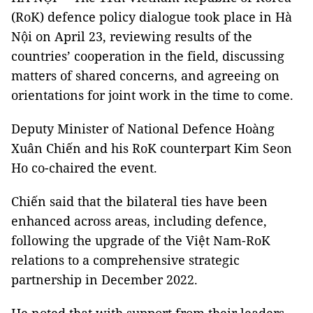
(RoK) defence policy dialogue took place in Hà
Nội on April 23, reviewing results of the
countries’ cooperation in the field, discussing
matters of shared concerns, and agreeing on
orientations for joint work in the time to come.
Deputy Minister of National Defence Hoàng
Xuân Chiến and his RoK counterpart Kim Seon
Ho co-chaired the event.
Chiến said that the bilateral ties have been
enhanced across areas, including defence,
following the upgrade of the Việt Nam-RoK
relations to a comprehensive strategic
partnership in December 2022.