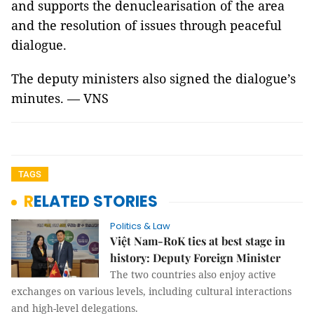
and supports the denuclearisation of the area
and the resolution of issues through peaceful
dialogue.
The deputy ministers also signed the dialogue’s
minutes. — VNS
TAGS
RELATED STORIES
Politics & Law
Việt Nam-RoK ties at best stage in
history: Deputy Foreign Minister
The two countries also enjoy active
exchanges on various levels, including cultural interactions
and high-level delegations.