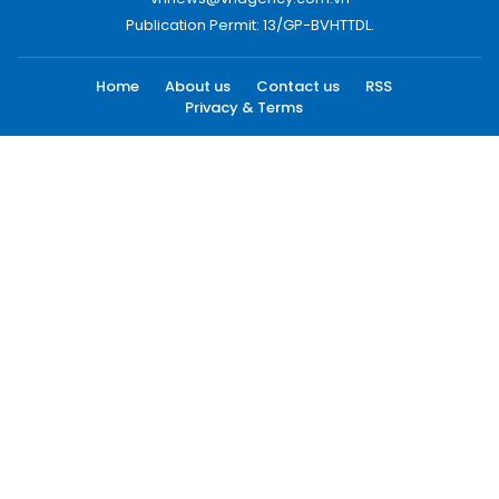
Publication Permit: 13/GP-BVHTTDL.
Home
About us
Contact us
RSS
Privacy & Terms