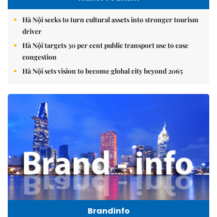
Hà Nội seeks to turn cultural assets into stronger tourism
driver
Hà Nội targets 30 per cent public transport use to ease
congestion
Hà Nội sets vision to become global city beyond 2065
Brandinfo