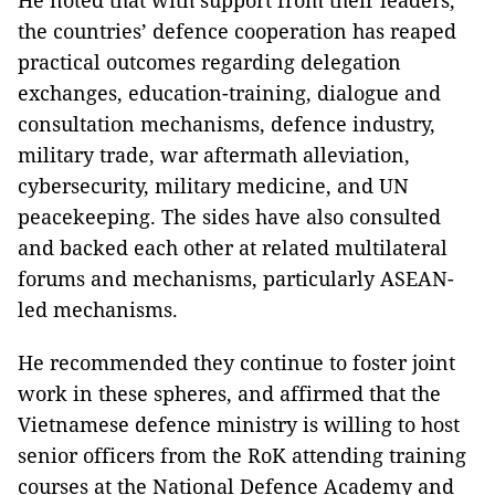
He noted that with support from their leaders,
the countries’ defence cooperation has reaped
practical outcomes regarding delegation
exchanges, education-training, dialogue and
consultation mechanisms, defence industry,
military trade, war aftermath alleviation,
cybersecurity, military medicine, and UN
peacekeeping. The sides have also consulted
and backed each other at related multilateral
forums and mechanisms, particularly ASEAN-
led mechanisms.
He recommended they continue to foster joint
work in these spheres, and affirmed that the
Vietnamese defence ministry is willing to host
senior officers from the RoK attending training
courses at the National Defence Academy and