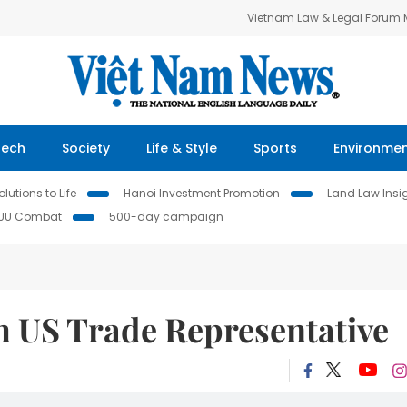
Vietnam Law & Legal Forum
Tech
Society
Life & Style
Sports
Environme
lutions to Life
Hanoi Investment Promotion
Land Law Insi
IUU Combat
500-day campaign
 US Trade Representative