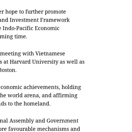
r hope to further promote
de and Investment Framework
e Indo-Pacific Economic
oming time.
 meeting with Vietnamese
s at Harvard University as well as
Boston.
o-economic achievements, holding
n the world arena, and affirming
nds to the homeland.
ional Assembly and Government
more favourable mechanisms and