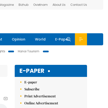
 Magazine
Bizhub
Ovietnam
About Us
Contact Us
nt
Opinion
World
E-Paper
ghts
Hanoi Tourism
E-PAPER
E-paper
Subscribe
Print Advertisement
Online Advertisement