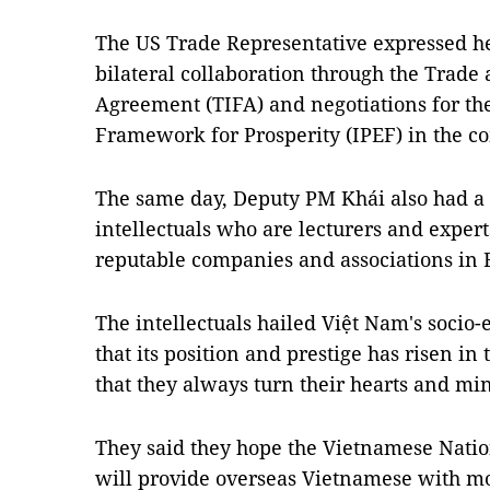
The US Trade Representative expressed he
bilateral collaboration through the Tra
Agreement (TIFA) and negotiations for th
Framework for Prosperity (IPEF) in the c
The same day, Deputy PM Khái also had a
intellectuals who are lecturers and expert
reputable companies and associations in 
The intellectuals hailed Việt Nam's soci
that its position and prestige has risen i
that they always turn their hearts and mi
They said they hope the Vietnamese Nat
will provide overseas Vietnamese with 