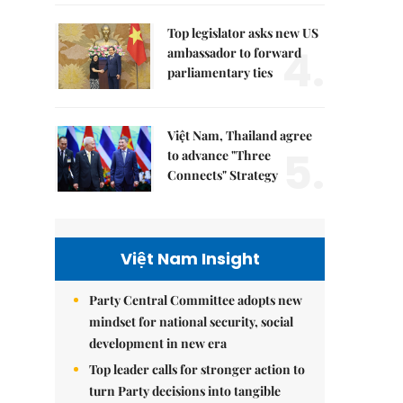
Top legislator asks new US
4.
ambassador to forward
parliamentary ties
Việt Nam, Thailand agree
5.
to advance "Three
Connects" Strategy
Việt Nam Insight
Party Central Committee adopts new
mindset for national security, social
development in new era
Top leader calls for stronger action to
turn Party decisions into tangible