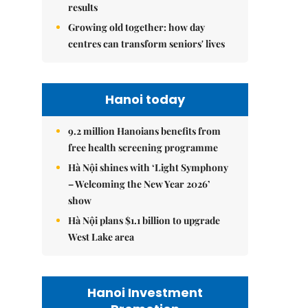
results
Growing old together: how day
centres can transform seniors' lives
Hanoi today
9.2 million Hanoians benefits from
free health screening programme
Hà Nội shines with ‘Light Symphony
– Welcoming the New Year 2026’
show
Hà Nội plans $1.1 billion to upgrade
West Lake area
Hanoi Investment