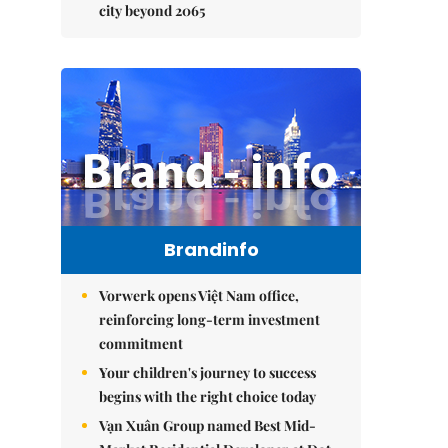
city beyond 2065
Brandinfo
Vorwerk opens Việt Nam office,
reinforcing long-term investment
commitment
Your children's journey to success
begins with the right choice today
Vạn Xuân Group named Best Mid-