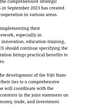
 the comprehensive strategic
 in September 2023 has created
cooperation in various areas.
y implementing their
ework, especially in
 innovation, education-training,
US should continue specifying the
ration brings practical benefits to
es.
 the development of the Việt Nam-
 their ties to a comprehensive
he will coordinate with the
ontents in the joint statement on
conomy, trade, and investment.