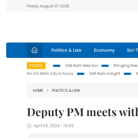
Friday, August 07 2026
Politics & Law
Economy
Sci-
FOCUS
Viet Nam New Era
Bringing Reso
Ho Chi Minh City in focus
Việt Nam Insight
HOME
POLITICS & LAW
Deputy PM meets with
April 03, 2024 - 16:09