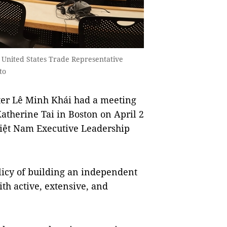
United States Trade Representative
to
r Lê Minh Khái had a meeting
atherine Tai in Boston on April 2
e Việt Nam Executive Leadership
licy of building an independent
th active, extensive, and