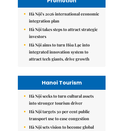
Promotion
Hà Nội's 2026 international economic
integration plan
Hà Nội takes steps to attract strategic
investors
Hà Nội aims to turn Hòa Lạc into
integrated innovation system to
attract tech giants, drive growth
Hanoi Tourism
Hà Nội seeks to turn cultural assets
into stronger tourism driver
Hà Nội targets 30 per cent public
transport use to ease congestion
Hà Nội sets vision to become global