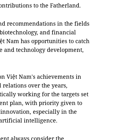
ontributions to the Fatherland.
nd recommendations in the fields
 biotechnology, and financial
ệt Nam has opportunities to catch
nce and technology development,
 on Việt Nam's achievements in
relations over the years,
cally working for the targets set
nt plan, with priority given to
nnovation, especially in the
rtificial intelligence.
ment always consider the