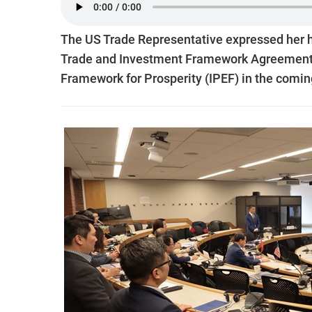
The US Trade Representative expressed her ho
Trade and Investment Framework Agreement (
Framework for Prosperity (IPEF) in the comin