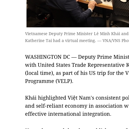
Vietnamese Deputy Prime Minister Lê Minh Khái and 
Katherine Tai had a virtual meeting. — VNA/VNS Pho
WASHINGTON DC — Deputy Prime Ministe
with United States Trade Representative K
(local time), as part of his US trip for th
Programme (VELP).
Khái highlighted Việt Nam's consistent po
and self-reliant economy in association wi
effective international integration.