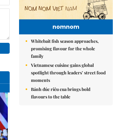
nomnom
Whitebait fish season approaches,
promising flavour for the whole
family
Vietnamese cuisine gains global
spotlight through leaders’ street food
moments
Bánh đúc riêu cua brings bold
flavours to the table