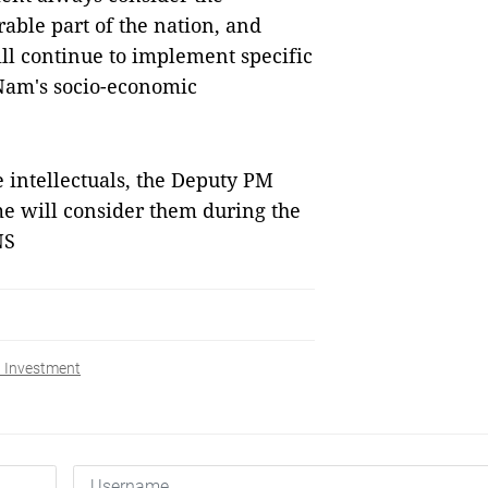
ble part of the nation, and
ll continue to implement specific
 Nam's socio-economic
 intellectuals, the Deputy PM
me will consider them during the
NS
 Investment