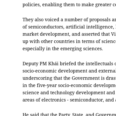
policies, enabling them to make greater c
They also voiced a number of proposals a
of semiconductors, artificial intelligence,
market development, and asserted that Vi
up with other countries in terms of scie
especially in the emerging sciences.
Deputy PM Khái briefed the intellectuals
socio-economic development and external 
underscoring that the Government is drasti
in the five-year socio-economic developme
science and technology development and i
areas of electronics - semiconductor, and a
He said that the Party, State, and Govern