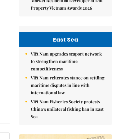
Market Residential Developer at Dot
Property Vietnam Awards 2026
East Sea
Việt Nam upgrades seaport network
to strengthen maritime
competitiveness
Việt Nam reiterates stance on settling
maritime disputes in line with
international law
Việt Nam Fisheries Society protests
China’s unilateral fishing ban in East
Sea