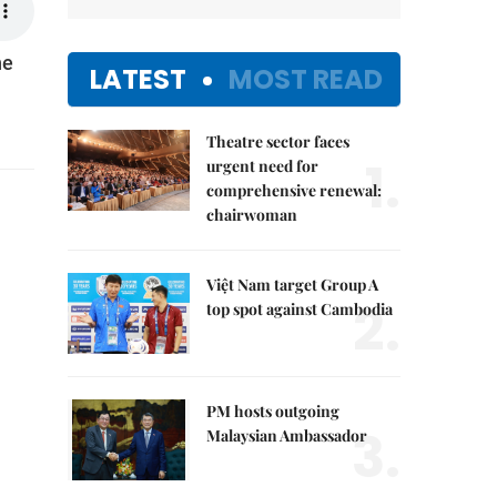
he
LATEST
MOST READ
Theatre sector faces
1.
urgent need for
comprehensive renewal:
chairwoman
Việt Nam target Group A
2.
top spot against Cambodia
PM hosts outgoing
3.
Malaysian Ambassador