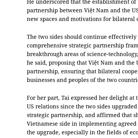
He underscored that the establishment of
partnership between Việt Nam and the US
new spaces and motivations for bilateral 
The two sides should continue effectivel
comprehensive strategic partnership fram
breakthrough areas of science-technology,
he said, proposing that Việt Nam and the 
partnership, ensuring that bilateral coope
businesses and peoples of the two countri
For her part, Tai expressed her delight at
US relations since the two sides upgraded
strategic partnership, and affirmed that s
Vietnamese side in implementing agreed c
the upgrade, especially in the fields of e