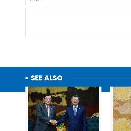
SEE ALSO