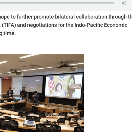
pe to further promote bilateral collaboration through t
TIFA) and negotiations for the Indo-Pacific Economic
g time.