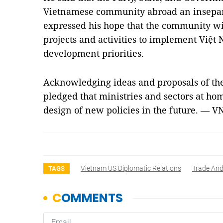
Vietnamese community abroad an insepara
expressed his hope that the community wi
projects and activities to implement Việt
development priorities.
Acknowledging ideas and proposals of the
pledged that ministries and sectors at ho
design of new policies in the future. — V
Vietnam US Diplomatic Relations
Trade And
TAGS