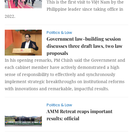
This is the first visit to Việt Nam by the
Philippine leader since taking office in
2022.
Politics & Law
Government law-building session
discusses three draft laws, two law
proposals
In his opening remarks, PM Chính said the Government and
each cabinet member have actively demonstrated a high
sense of responsibility to effectively and synchronously
implement strategic breakthroughs on institutional reforms
with innovations and remarkable, impactful results.
Politics & Law
AMM Retreat reaps important
results: official