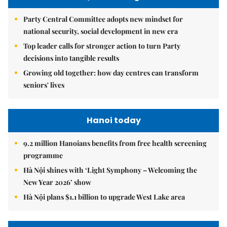
Party Central Committee adopts new mindset for
national security, social development in new era
Top leader calls for stronger action to turn Party
decisions into tangible results
Growing old together: how day centres can transform
seniors' lives
Hanoi today
9.2 million Hanoians benefits from free health screening
programme
Hà Nội shines with ‘Light Symphony – Welcoming the
New Year 2026’ show
Hà Nội plans $1.1 billion to upgrade West Lake area