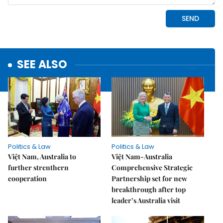
SEE ALSO
Politics & Law
Politics & Law
Việt Nam, Australia to
Việt Nam-Australia
further strenthern
Comprehensive Strategic
cooperation
Partnership set for new
breakthrough after top
leader’s Australia visit