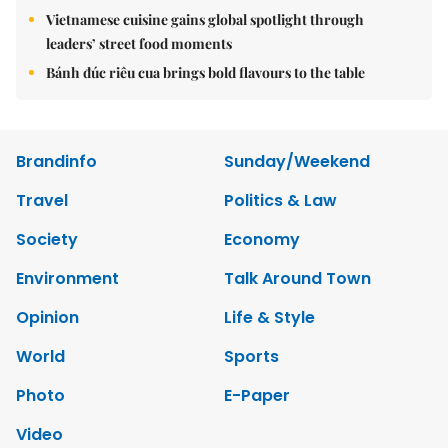
Vietnamese cuisine gains global spotlight through
leaders’ street food moments
Bánh đúc riêu cua brings bold flavours to the table
Brandinfo
Sunday/Weekend
Travel
Politics & Law
Society
Economy
Environment
Talk Around Town
Opinion
Life & Style
World
Sports
Photo
E-Paper
Video