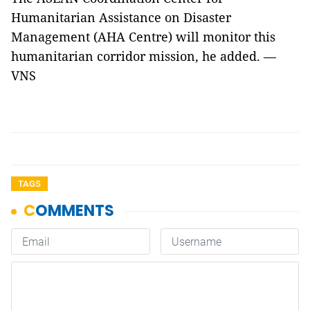
Humanitarian Assistance on Disaster
Management (AHA Centre) will monitor this
humanitarian corridor mission, he added. —
VNS
TAGS