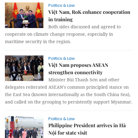
Politics & Law
Việt Nam, RoK enhance cooperation
in training
Both sides discussed and agreed to
cooperate on climate change response, especially in
maritime security in the region.
Politics & Law
Việt Nam proposes ASEAN
strengthen connectivity
Minister Bùi Thanh Sơn and other
delegates reiterated ASEAN’s common principled stance on
the East Sea (known internationally as the South China Sea),
and called on the grouping to persistently support Myanmar.
Politics & Law
Philippine President arrives in Hà
Nội for state visit