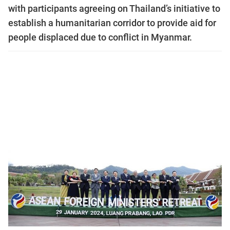
with participants agreeing on Thailand’s initiative to
establish a humanitarian corridor to provide aid for
people displaced due to conflict in Myanmar.