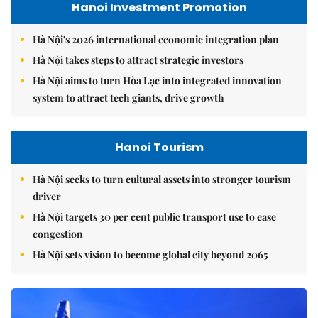
Hanoi Investment Promotion
Hà Nội's 2026 international economic integration plan
Hà Nội takes steps to attract strategic investors
Hà Nội aims to turn Hòa Lạc into integrated innovation
system to attract tech giants, drive growth
Hanoi Tourism
Hà Nội seeks to turn cultural assets into stronger tourism
driver
Hà Nội targets 30 per cent public transport use to ease
congestion
Hà Nội sets vision to become global city beyond 2065