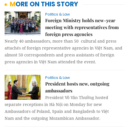
MORE ON THIS STORY
Politics & Law
Foreign Ministry holds new-year
meeting with representatives from
foreign press agencies
Nearly 40 ambassadors, more than 50 cultural and press
attachés of foreign representative agencies in Việt Nam, and
almost 50 correspondents and press assistants of foreign
press agencies in Việt Nam attended the event.
Politics & Law
President hosts new, outgoing
ambassadors
President Võ Văn Thưởng hosted
separate receptions in Hà Nội on Monday for new
Ambassadors of Poland, Spain and Bangladesh to Việt
Nam and the outgoing Mozambican Ambassador.