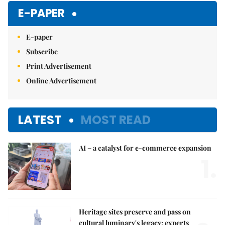
E-PAPER
E-paper
Subscribe
Print Advertisement
Online Advertisement
LATEST
MOST READ
AI – a catalyst for e-commerce expansion
1.
Heritage sites preserve and pass on
cultural luminary's legacy: experts