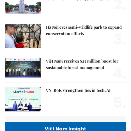
2.
Hà Nội eyes semi-wildlife park to expand
3.
conservation efforts
Việt Nam receives $23 million boost for
4.
sustainable forest management
VN, RoK strengthen ties in tech, AI
5.
Việt Nam Insight