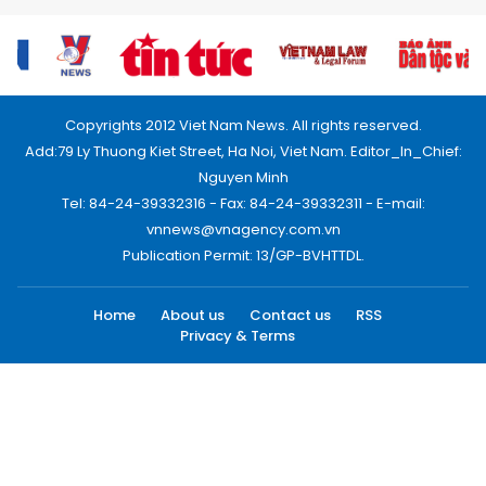
Copyrights 2012 Viet Nam News. All rights reserved.
Add:79 Ly Thuong Kiet Street, Ha Noi, Viet Nam. Editor_In_Chief:
Nguyen Minh
Tel: 84-24-39332316 - Fax: 84-24-39332311 - E-mail:
vnnews@vnagency.com.vn
Publication Permit: 13/GP-BVHTTDL.
Home
About us
Contact us
RSS
Privacy & Terms