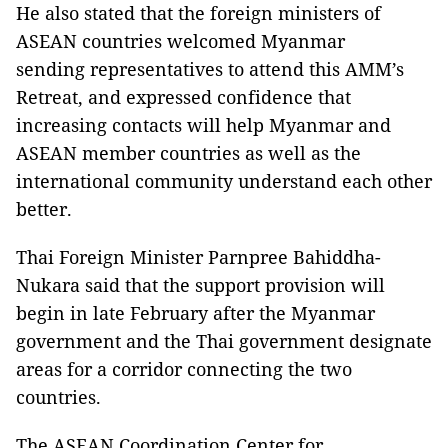
He also stated that the foreign ministers of
ASEAN countries welcomed Myanmar
sending representatives to attend this AMM’s
Retreat, and expressed confidence that
increasing contacts will help Myanmar and
ASEAN member countries as well as the
international community understand each other
better.
Thai Foreign Minister Parnpree Bahiddha-
Nukara said that the support provision will
begin in late February after the Myanmar
government and the Thai government designate
areas for a corridor connecting the two
countries.
The ASEAN Coordination Center for