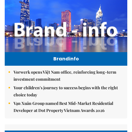
Brandinfo
Vorwerk opens Việt Nam office, reinforcing long-term
investment commitment
Your children's journey to success begins with the right
choice today
Vạn Xuân Group named Best Mid-Market Residential
Developer at Dot Property Vietnam Awards 2026