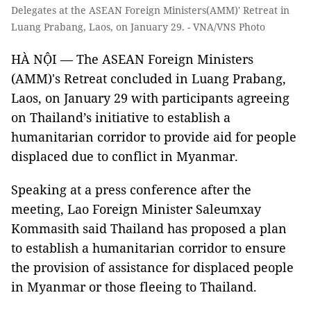
Delegates at the ASEAN Foreign Ministers(AMM)' Retreat in
Luang Prabang, Laos, on January 29. - VNA/VNS Photo
HÀ NỘI — The ASEAN Foreign Ministers
(AMM)'s Retreat concluded in Luang Prabang,
Laos, on January 29 with participants agreeing
on Thailand’s initiative to establish a
humanitarian corridor to provide aid for people
displaced due to conflict in Myanmar.
Speaking at a press conference after the
meeting, Lao Foreign Minister Saleumxay
Kommasith said Thailand has proposed a plan
to establish a humanitarian corridor to ensure
the provision of assistance for displaced people
in Myanmar or those fleeing to Thailand.