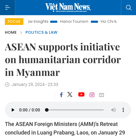
Land Law Insights
Hanoi Tourism
Ho Chi Minh City in focus
FOCUS
HOME
POLITICS & LAW
ASEAN supports initiative
on humanitarian corridor
in Myanmar
January 29, 2024 - 23:33
The ASEAN Foreign Ministers (AMM)'s Retreat
concluded in Luang Prabang, Laos, on January 29