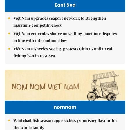
East Sea
Việt Nam upgrades seaport network to strengthen
maritime competitiveness
Việt Nam reiterates stance on settling maritime disputes
in line with international law
Việt Nam Fisheries Society protests China’s unilateral
fishing ban in East Sea
nomnom
Whitebait fish season approaches, promising flavour for
the whole family