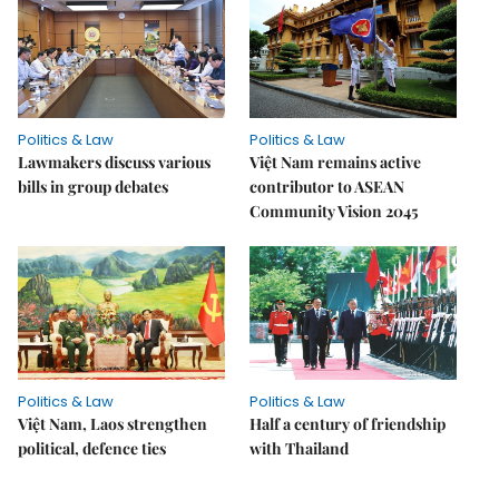
Politics & Law
Politics & Law
Lawmakers discuss various
Việt Nam remains active
bills in group debates
contributor to ASEAN
Community Vision 2045
Politics & Law
Politics & Law
Việt Nam, Laos strengthen
Half a century of friendship
political, defence ties
with Thailand