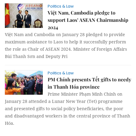
Politics & Law
Việt Nam, Cambodia pledge to
support Laos’ ASEAN Chairmanship
2024
Việt Nam and Cambodia on January 28 pledged to provide
maximum assistance to Laos to help it successfully perform
the role as Chair of ASEAN 2024. Minister of Foreign Affairs
Bùi Thanh Sơn and Deputy Pri
Politics & Law
PM Chính presents Tết gifts to needy
in Thanh Hóa province
Prime Minister Phạm Minh Chính on
January 28 attended a Lunar New Year (Tet) programme
and presented gifts to social policy beneficiaries, the poor
and disadvantaged workers in the central province of Thanh
Hóa.