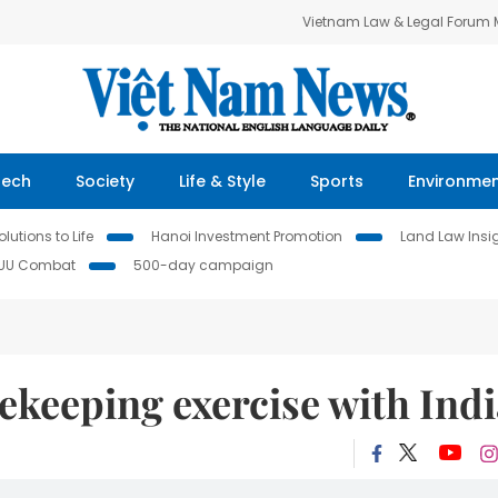
Vietnam Law & Legal Forum
Tech
Society
Life & Style
Sports
Environme
lutions to Life
Hanoi Investment Promotion
Land Law Insi
IUU Combat
500-day campaign
ekeeping exercise with Ind