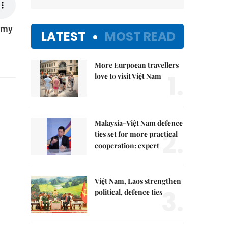
Army
LATEST
MOST READ
More Eurpoean travellers
1.
love to visit Việt Nam
Malaysia-Việt Nam defence
2.
ties set for more practical
cooperation: expert
Việt Nam, Laos strengthen
3.
political, defence ties