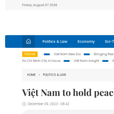
Friday, August 07 2026
Politics & Law
Economy
Sci-
FOCUS
Viet Nam New Era
Bringing Reso
Ho Chi Minh City in focus
Việt Nam Insight
HOME
POLITICS & LAW
Việt Nam to hold peac
December 09, 2023 - 08:42