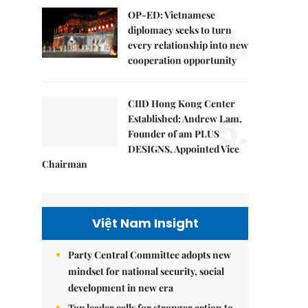
OP-ED: Vietnamese
4.
diplomacy seeks to turn
every relationship into new
cooperation opportunity
CIID Hong Kong Center
5.
Established: Andrew Lam,
Founder of am PLUS
DESIGNS, Appointed Vice
Chairman
Việt Nam Insight
Party Central Committee adopts new
mindset for national security, social
development in new era
Top leader calls for stronger action to