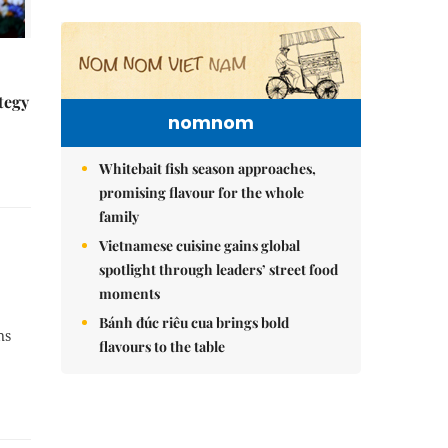
tegy
nomnom
Whitebait fish season approaches,
promising flavour for the whole
family
Vietnamese cuisine gains global
spotlight through leaders’ street food
moments
Bánh đúc riêu cua brings bold
ns
flavours to the table