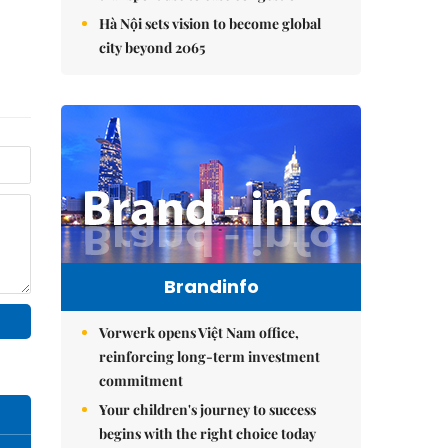
Hà Nội sets vision to become global
city beyond 2065
Brandinfo
Vorwerk opens Việt Nam office,
reinforcing long-term investment
commitment
Your children's journey to success
begins with the right choice today