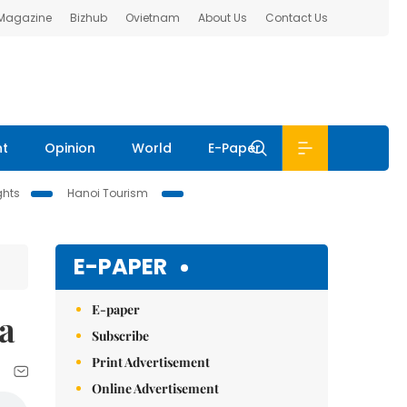
 Magazine
Bizhub
Ovietnam
About Us
Contact Us
nt
Opinion
World
E-Paper
ghts
Hanoi Tourism
E-PAPER
E-paper
ia
Subscribe
Print Advertisement
Online Advertisement