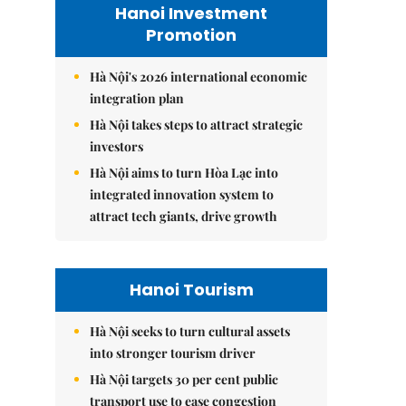
Hanoi Investment
Promotion
Hà Nội's 2026 international economic
integration plan
Hà Nội takes steps to attract strategic
investors
Hà Nội aims to turn Hòa Lạc into
integrated innovation system to
attract tech giants, drive growth
Hanoi Tourism
Hà Nội seeks to turn cultural assets
into stronger tourism driver
Hà Nội targets 30 per cent public
transport use to ease congestion