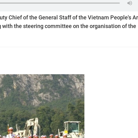
ty Chief of the General Staff of the Vietnam People's 
 with the steering committee on the organisation of the