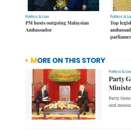
Politics & Law
Politics & L
PM hosts outgoing Malaysian
Top legis
Ambassador
ambassad
parliamen
MORE ON THIS STORY
Politics & La
Party G
Minist
Party Gene
and measure