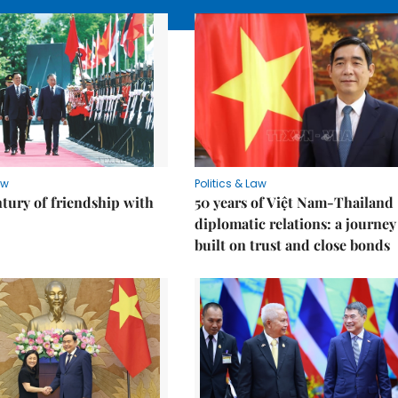
aw
Politics & Law
ntury of friendship with
50 years of Việt Nam-Thailand
diplomatic relations: a journey
built on trust and close bonds