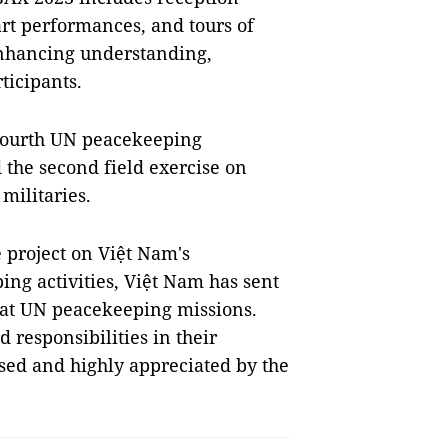
 art performances, and tours of
 enhancing understanding,
ticipants.
 fourth UN peacekeeping
the second field exercise on
militaries.
 project on Việt Nam's
ing activities, Việt Nam has sent
s at UN peacekeeping missions.
 responsibilities in their
sed and highly appreciated by the