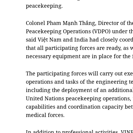
peacekeeping.
Colonel Pham Mạnh Thắng, Director of th
Peacekeeping Operations (VDPO) under th
said Việt Nam and India had closely coord
that all participating forces are ready, as
necessary equipment are in place for the f
The participating forces will carry out exer
operations and tasks of the engineering 
including the deployment of an additional 
United Nations peacekeeping operations,
capabilities and coordination capacity b
medical forces.
In addition to professional activities, VI