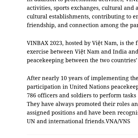
activities, sports exchanges, cultural and
cultural establishments, contributing to
friendship, and connection among the par
VINBAX 2023, hosted by Việt Nam, is the
exercise between Việt Nam and India and 
peacekeeping between the two countries’ 
After nearly 10 years of implementing the
participation in United Nations peacekeep
786 officers and soldiers to perform task
They have always promoted their roles and
assigned positions and have been recogni
UN and international friends.VNA/VNS