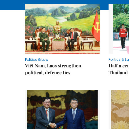
Politics & Law
Politics & L
Việt Nam, Laos strengthen
Half a ce
political, defence ties
Thailand