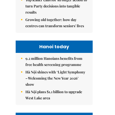
turn Party decisions into tangible
results
Growing old together: how day
centres can transform seniors' lives
Hanoi today
9.2 million Hanoians benefits from
free health screening programme
Hà Nội shines with ‘Light Symphony
– Welcoming the New Year 2026’
show
Hà Nội plans $1.1 billion to upgrade
West Lake area