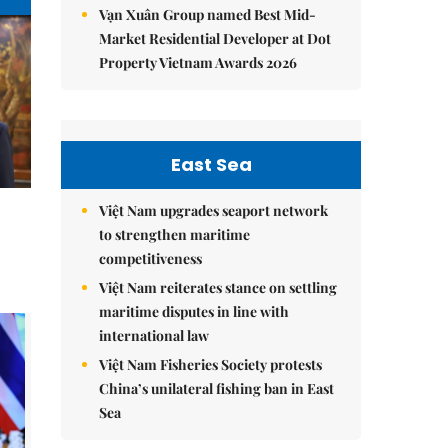
Vạn Xuân Group named Best Mid-
Market Residential Developer at Dot
Property Vietnam Awards 2026
East Sea
Việt Nam upgrades seaport network
to strengthen maritime
competitiveness
Việt Nam reiterates stance on settling
maritime disputes in line with
international law
Việt Nam Fisheries Society protests
China’s unilateral fishing ban in East
Sea