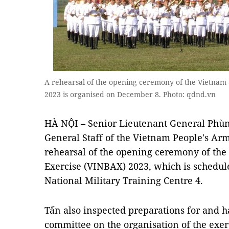
A rehearsal of the opening ceremony of the Vietnam 
2023 is organised on December 8. Photo: qdnd.vn
HÀ NỘI – Senior Lieutenant General Phùng
General Staff of the Vietnam People's Ar
rehearsal of the opening ceremony of the
Exercise (VINBAX) 2023, which is schedul
National Military Training Centre 4.
Tấn also inspected preparations for and h
committee on the organisation of the exer