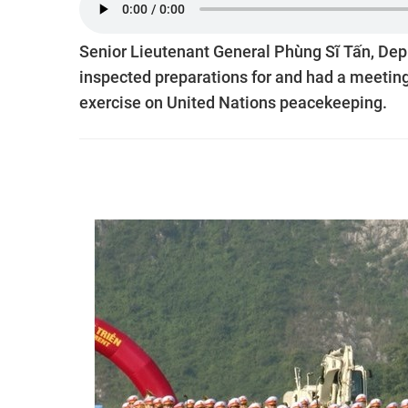
Senior Lieutenant General Phùng Sĩ Tấn, Depu
inspected preparations for and had a meeting
exercise on United Nations peacekeeping.