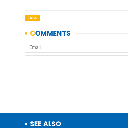
TAGS
SEE ALSO