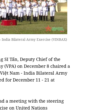
- India Bilateral Army Exercise (VINBAX)
 Sĩ Tấn, Deputy Chief of the
my (VPA) on December 8 chaired a
 Việt Nam - India Bilateral Army
ed for December 11 - 21 at
ad a meeting with the steering
cise on United Nations