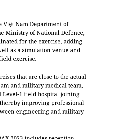
e Việt Nam Department of
e Ministry of National Defence,
inated for the exercise, adding
 well as a simulation venue and
ield exercise.
cises that are close to the actual
team and military medical team,
Level-1 field hospital joining
 thereby improving professional
etween engineering and military
NBAX 2023 includes reception