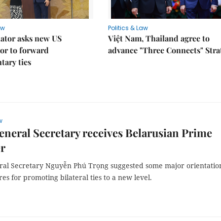
aw
Politics & Law
lator asks new US
Việt Nam, Thailand agree to
or to forward
advance "Three Connects" Stra
tary ties
w
eneral Secretary receives Belarusian Prime
er
ral Secretary Nguyễn Phú Trọng suggested some major orientatio
s for promoting bilateral ties to a new level.