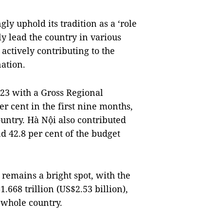
gly uphold its tradition as a ‘role
ly lead the country in various
actively contributing to the
ation.
23 with a Gross Regional
r cent in the first nine months,
ountry. Hà Nội also contributed
d 42.8 per cent of the budget
 remains a bright spot, with the
.668 trillion (US$2.53 billion),
 whole country.