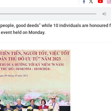
people, good deeds” while 10 individuals are honoured f
an event held on Monday.