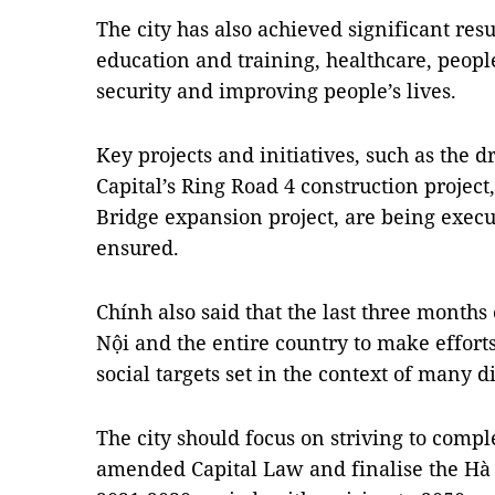
The city has also achieved significant resu
education and training, healthcare, people
security and improving people’s lives.
Key projects and initiatives, such as the 
Capital’s Ring Road 4 construction project
Bridge expansion project, are being execu
ensured.
Chính also said that the last three months
Nội and the entire country to make effort
social targets set in the context of many d
The city should focus on striving to compl
amended Capital Law and finalise the Hà 