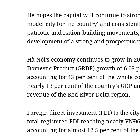
He hopes the capital will continue to stron
model city for the country’ and consistent
patriotic and nation-building movements, 
development of a strong and prosperous n
Hà Nội’s economy continues to grow in 20
Domestic Product (GRDP) growth of 6.08 pe
accounting for 43 per cent of the whole c
nearly 13 per cent of the country’s GDP an
revenue of the Red River Delta region.
Foreign direct investment (FDI) to the city
total registered FDI reaching nearly VNĐ61
accounting for almost 12.5 per cent of the