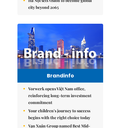
Hà Nội sets vision to become global
city beyond 2065
Brandinfo
Vorwerk opens Việt Nam office,
reinforcing long-term investment
commitment
Your children's journey to success
begins with the right choice today
Vạn Xuân Group named Best Mid-