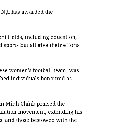
à Nội has awarded the
nt fields, including education,
 sports but all give their efforts
ese women's football team, was
ished individuals honoured as
m Minh Chính praised the
mulation movement, extending his
ns' and those bestowed with the