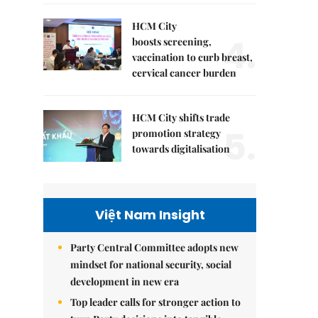
HCM City
4.
boosts screening,
vaccination to curb breast,
cervical cancer burden
HCM City shifts trade
5.
promotion strategy
towards digitalisation
Việt Nam Insight
Party Central Committee adopts new
mindset for national security, social
development in new era
Top leader calls for stronger action to