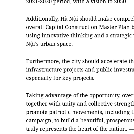
2021-2030 period, with a vision to 2050.
Additionally, Hà Nội should make compre
overall Capital Construction Master Plan b
using innovative thinking and a strategic
Nội’s urban space.
Furthermore, the city should accelerate t
infrastructure projects and public inves
especially for key projects.
Taking advantage of the opportunity, ov
together with unity and collective strengt
promote patriotic movements, including 
campaign, to build a beautiful, prosperous,
truly represents the heart of the nation. 