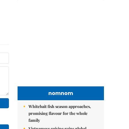
nomnom
Whitebait fish season approaches,
promising flavour for the whole
family
Vietnamese cuisine gains global
spotlight through leaders’ street food
moments
Bánh đúc riêu cua brings bold
flavours to the table