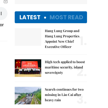
LATEST
MOST READ
or
Hang Lung Group and
1.
Hang Lung Properties
Appoint New Chief
Executive Officer
High tech applied to boost
2.
maritime security, island
sovereignty
Search continues for two
3.
missing in Lào Cai after
heavy rain