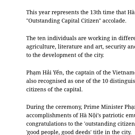
This year represents the 13th time that H
"Outstanding Capital Citizen" accolade.
The ten individuals are working in differe
agriculture, literature and art, security and
to the development of the city.
Phạm Hải Yến, the captain of the Vietnam
also recognised as one of the 10 distingu
citizens of the capital.
During the ceremony, Prime Minister Phạ
accomplishments of Hà Nội’s patriotic e
congratulations to the 'outstanding citize
'good people, good deeds' title in the city.