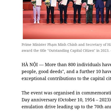
Prime Minister Phạm Minh Chính and Secretary of H
award the title "Outstanding Capital Citizen" in 20
HÀ NỘI — More than 800 individuals have
people, good deeds", and a further 10 hav
exceptional contributions to the capital 
The event was organised in commemoratio
Day anniversary (October 10, 1954 – 2023) a
emulation drive leading up to the 70th an