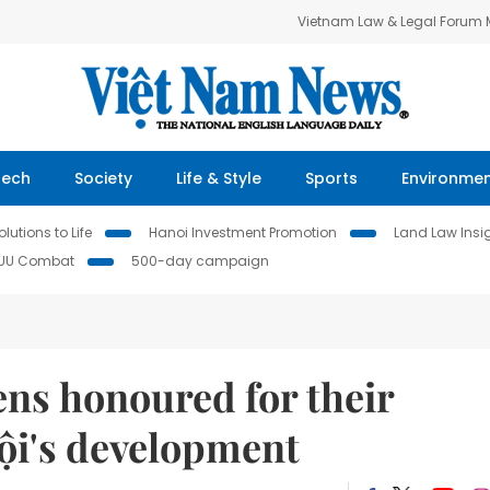
Vietnam Law & Legal Forum
Tech
Society
Life & Style
Sports
Environme
lutions to Life
Hanoi Investment Promotion
Land Law Insi
IUU Combat
500-day campaign
ens honoured for their
ội's development