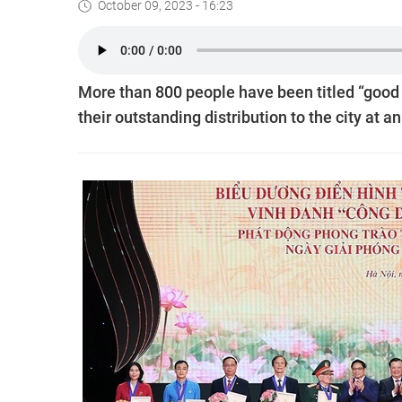
October 09, 2023 - 16:23
More than 800 people have been titled “good 
their outstanding distribution to the city at 