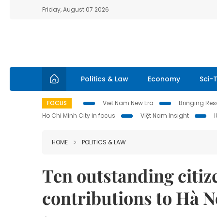
Friday, August 07 2026
Politics & Law
Economy
Sci-
FOCUS
Viet Nam New Era
Bringing Reso
Ho Chi Minh City in focus
Việt Nam Insight
HOME
POLITICS & LAW
Ten outstanding citiz
contributions to Hà N