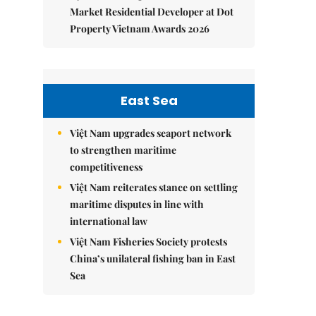
Market Residential Developer at Dot
Property Vietnam Awards 2026
East Sea
Việt Nam upgrades seaport network
to strengthen maritime
competitiveness
Việt Nam reiterates stance on settling
maritime disputes in line with
international law
Việt Nam Fisheries Society protests
China’s unilateral fishing ban in East
Sea