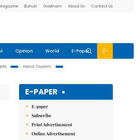
 Magazine
Bizhub
Ovietnam
About Us
Contact Us
nt
Opinion
World
E-Paper
ghts
Hanoi Tourism
E-PAPER
E-paper
Subscribe
Print Advertisement
Online Advertisement