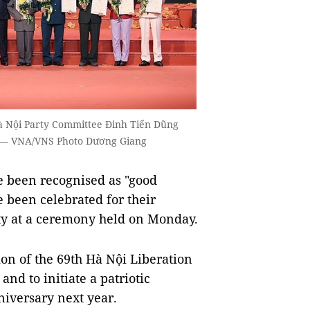
à Nội Party Committee Đinh Tiến Dũng
23. — VNA/VNS Photo Dương Giang
 been recognised as "good
e been celebrated for their
city at a ceremony held on Monday.
n of the 69th Hà Nội Liberation
nd to initiate a patriotic
niversary next year.