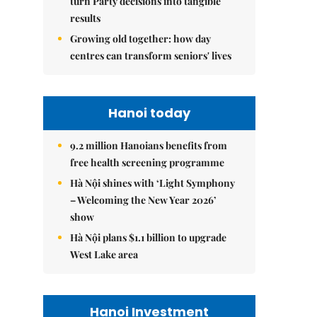
turn Party decisions into tangible
results
Growing old together: how day
centres can transform seniors' lives
Hanoi today
9.2 million Hanoians benefits from
free health screening programme
Hà Nội shines with ‘Light Symphony
– Welcoming the New Year 2026’
show
Hà Nội plans $1.1 billion to upgrade
West Lake area
Hanoi Investment