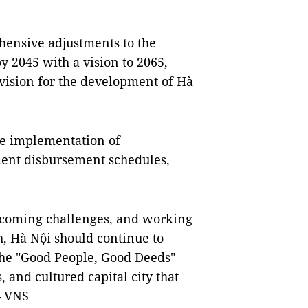
hensive adjustments to the
y 2045 with a vision to 2065,
 vision for the development of Hà
he implementation of
tment disbursement schedules,
ercoming challenges, and working
h, Hà Nội should continue to
the "Good People, Good Deeds"
 and cultured capital city that
— VNS