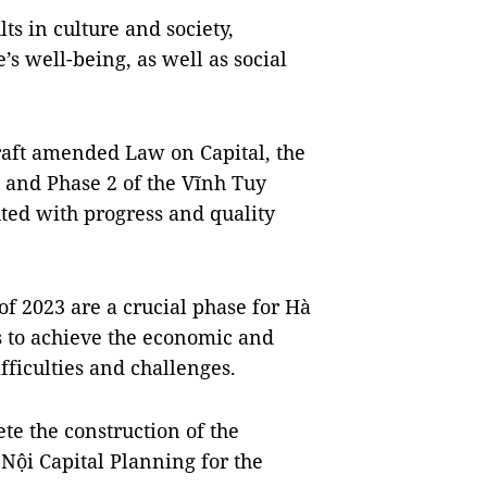
lts in culture and society,
’s well-being, as well as social
draft amended Law on Capital, the
, and Phase 2 of the Vĩnh Tuy
ted with progress and quality
 of 2023 are a crucial phase for Hà
s to achieve the economic and
ifficulties and challenges.
ete the construction of the
Nội Capital Planning for the