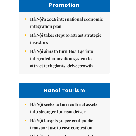
Promotion
Hà Nội's 2026 international economic
integration plan
Hà Nội takes steps to attract strategic
investors
Hà Nội aims to turn Hòa Lạc into
integrated innovation system to
attract tech giants, drive growth
Hanoi Tourism
Hà Nội seeks to turn cultural assets
into stronger tourism driver
Hà Nội targets 30 per cent public
transport use to ease congestion