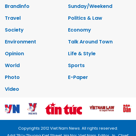
Brandinfo
Sunday/Weekend
Travel
Politics & Law
Society
Economy
Environment
Talk Around Town
Opinion
Life & Style
World
Sports
Photo
E-Paper
Video
Copyrights 2012 Viet Nam News. All rights reserved.
Add:79 Ly Thuong Kiet Street, Ha Noi, Viet Nam. Editor_In_Chief: