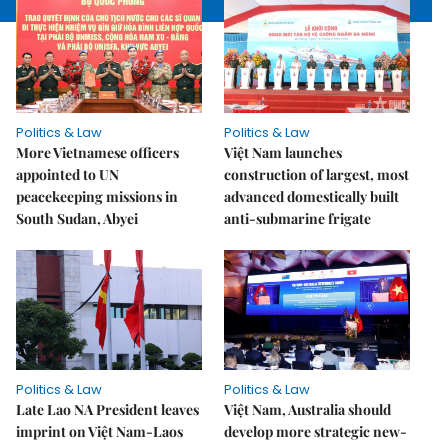
Politics & Law
Politics & Law
More Vietnamese officers
Việt Nam launches
appointed to UN
construction of largest, most
peacekeeping missions in
advanced domestically built
South Sudan, Abyei
anti-submarine frigate
Politics & Law
Politics & Law
Late Lao NA President leaves
Việt Nam, Australia should
imprint on Việt Nam-Laos
develop more strategic new-