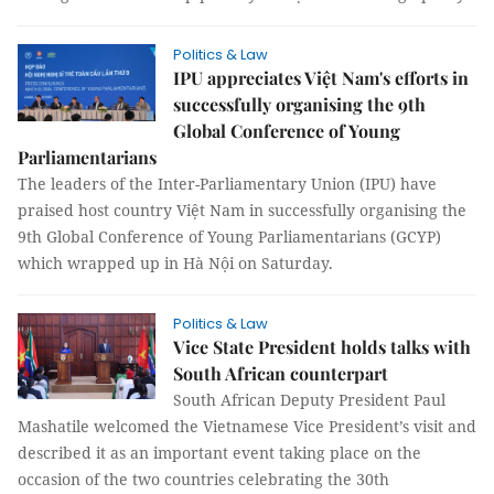
Politics & Law
IPU appreciates Việt Nam's efforts in
successfully organising the 9th
Global Conference of Young
Parliamentarians
The leaders of the Inter-Parliamentary Union (IPU) have
praised host country Việt Nam in successfully organising the
9th Global Conference of Young Parliamentarians (GCYP)
which wrapped up in Hà Nội on Saturday.
Politics & Law
Vice State President holds talks with
South African counterpart
South African Deputy President Paul
Mashatile welcomed the Vietnamese Vice President’s visit and
described it as an important event taking place on the
occasion of the two countries celebrating the 30th