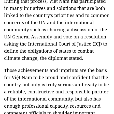
During that process, Việt Nam has participated
in many initiatives and solutions that are both
linked to the country's priorities and to common
concerns of the UN and the international
community such as chairing a discussion of the
UN General Assembly and vote on a resolution
asking the International Court of Justice (ICJ) to
define the obligations of states to combat
climate change, the diplomat stated.
Those achievements and imprints are the basis
for Việt Nam to be proud and confident that the
country not only is truly serious and ready to be
a reliable, constructive and responsible partner
of the international community, but also has
enough professional capacity, resources and
competent officials to shoulder important