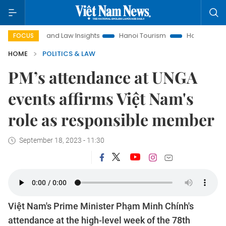
Land Law Insights
Hanoi Tourism
Ho Chi Minh City in foc
FOCUS
HOME
POLITICS & LAW
PM’s attendance at UNGA
events affirms Việt Nam's
role as responsible member
September 18, 2023 - 11:30
Việt Nam's Prime Minister Phạm Minh Chính's
attendance at the high-level week of the 78th