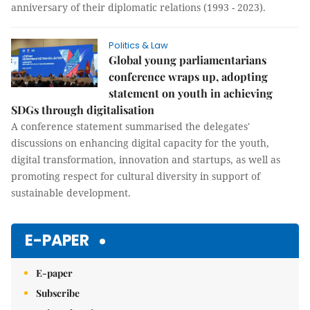
anniversary of their diplomatic relations (1993 - 2023).
Politics & Law
Global young parliamentarians
conference wraps up, adopting
statement on youth in achieving
SDGs through digitalisation
A conference statement summarised the delegates'
discussions on enhancing digital capacity for the youth,
digital transformation, innovation and startups, as well as
promoting respect for cultural diversity in support of
sustainable development.
E-PAPER
E-paper
Subscribe