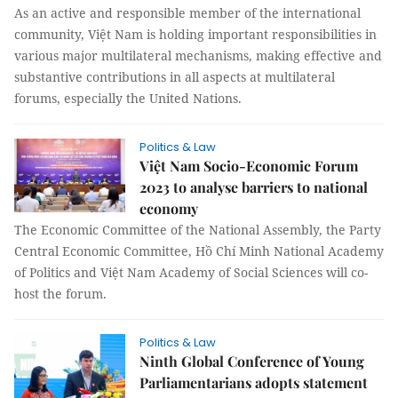
As an active and responsible member of the international
community, Việt Nam is holding important responsibilities in
various major multilateral mechanisms, making effective and
substantive contributions in all aspects at multilateral
forums, especially the United Nations.
Politics & Law
Việt Nam Socio-Economic Forum
2023 to analyse barriers to national
economy
The Economic Committee of the National Assembly, the Party
Central Economic Committee, Hồ Chí Minh National Academy
of Politics and Việt Nam Academy of Social Sciences will co-
host the forum.
Politics & Law
Ninth Global Conference of Young
Parliamentarians adopts statement