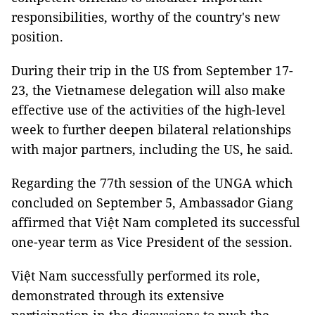
responsibilities, worthy of the country's new
position.
During their trip in the US from September 17-
23, the Vietnamese delegation will also make
effective use of the activities of the high-level
week to further deepen bilateral relationships
with major partners, including the US, he said.
Regarding the 77th session of the UNGA which
concluded on September 5, Ambassador Giang
affirmed that Việt Nam completed its successful
one-year term as Vice President of the session.
Việt Nam successfully performed its role,
demonstrated through its extensive