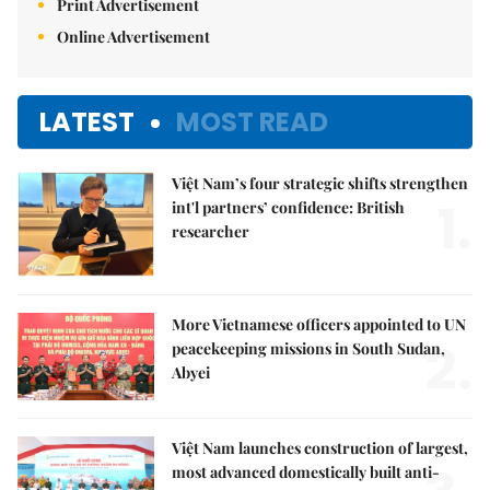
Print Advertisement
Online Advertisement
LATEST
MOST READ
Việt Nam’s four strategic shifts strengthen
1.
int'l partners’ confidence: British
researcher
More Vietnamese officers appointed to UN
2.
peacekeeping missions in South Sudan,
Abyei
Việt Nam launches construction of largest,
most advanced domestically built anti-