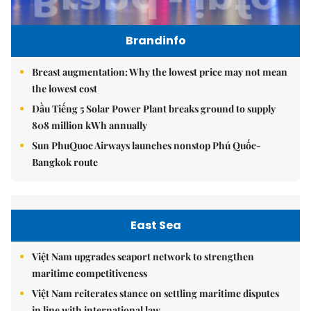
Brandinfo
Breast augmentation: Why the lowest price may not mean
the lowest cost
Dầu Tiếng 5 Solar Power Plant breaks ground to supply
808 million kWh annually
Sun PhuQuoc Airways launches nonstop Phú Quốc-
Bangkok route
East Sea
Việt Nam upgrades seaport network to strengthen
maritime competitiveness
Việt Nam reiterates stance on settling maritime disputes
in line with international law