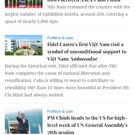
Việt Nam remained the country with the
largest number of exhibition booths, around 200, covering a
space of nearly 5,000 sqm.
Politics & Law
Fidel Castro’s first Việt Nam visit a
symbol of unconditional support to
Việt Nam: Ambassador
During the historical visit, Fidel affirmed that after Việt
Nam completes the cause of national liberation and
reunification, Cuba is willing to sweat to contribute to
rebuilding Việt Nam 10 times more beautiful as President Hồ
Chí Minh had always wished.
Politics & Law
PM Chính heads to the US for high-
level week of UN General Assembly's
78th session