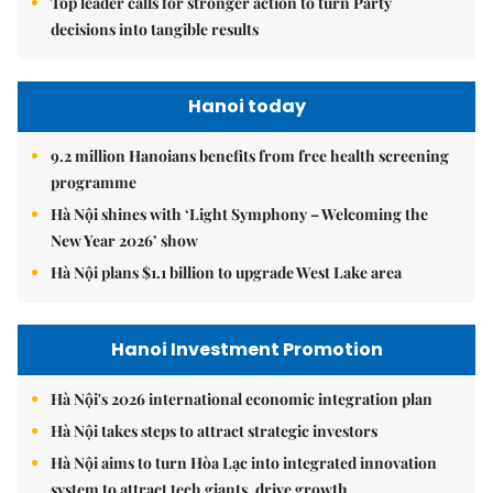
Top leader calls for stronger action to turn Party
decisions into tangible results
Hanoi today
9.2 million Hanoians benefits from free health screening
programme
Hà Nội shines with ‘Light Symphony – Welcoming the
New Year 2026’ show
Hà Nội plans $1.1 billion to upgrade West Lake area
Hanoi Investment Promotion
Hà Nội's 2026 international economic integration plan
Hà Nội takes steps to attract strategic investors
Hà Nội aims to turn Hòa Lạc into integrated innovation
system to attract tech giants, drive growth