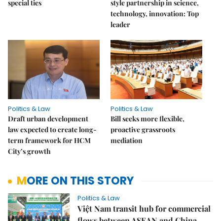
special ties
style partnership in science,
technology, innovation: Top
leader
Politics & Law
Politics & Law
Draft urban development
Bill seeks more flexible,
law expected to create long-
proactive grassroots
term framework for HCM
mediation
City’s growth
MORE ON THIS STORY
Politics & Law
Việt Nam transit hub for commercial
flows between ASEAN and China