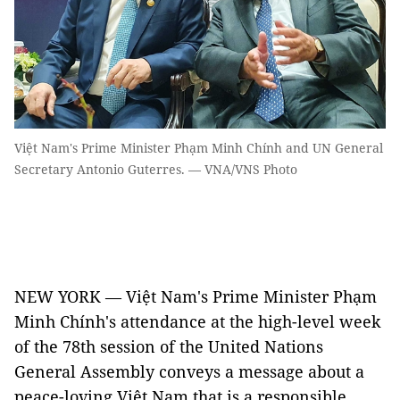
Việt Nam's Prime Minister Phạm Minh Chính and UN General
Secretary Antonio Guterres. — VNA/VNS Photo
NEW YORK — Việt Nam's Prime Minister Phạm
Minh Chính's attendance at the high-level week
of the 78th session of the United Nations
General Assembly conveys a message about a
peace-loving Việt Nam that is a responsible