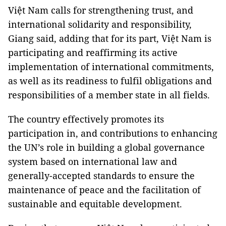
Việt Nam calls for strengthening trust, and
international solidarity and responsibility,
Giang said, adding that for its part, Việt Nam is
participating and reaffirming its active
implementation of international commitments,
as well as its readiness to fulfil obligations and
responsibilities of a member state in all fields.
The country effectively promotes its
participation in, and contributions to enhancing
the UN’s role in building a global governance
system based on international law and
generally-accepted standards to ensure the
maintenance of peace and the facilitation of
sustainable and equitable development.