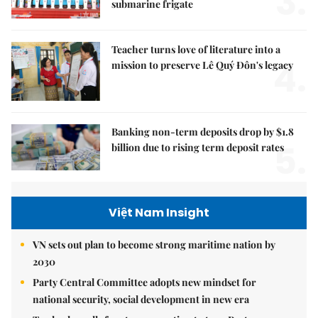
3.
submarine frigate
Teacher turns love of literature into a
4.
mission to preserve Lê Quý Đôn's legacy
Banking non-term deposits drop by $1.8
5.
billion due to rising term deposit rates
Việt Nam Insight
VN sets out plan to become strong maritime nation by
2030
Party Central Committee adopts new mindset for
national security, social development in new era