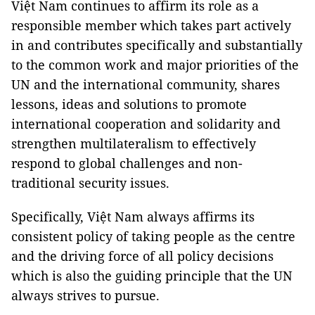
Việt Nam continues to affirm its role as a
responsible member which takes part actively
in and contributes specifically and substantially
to the common work and major priorities of the
UN and the international community, shares
lessons, ideas and solutions to promote
international cooperation and solidarity and
strengthen multilateralism to effectively
respond to global challenges and non-
traditional security issues.
Specifically, Việt Nam always affirms its
consistent policy of taking people as the centre
and the driving force of all policy decisions
which is also the guiding principle that the UN
always strives to pursue.