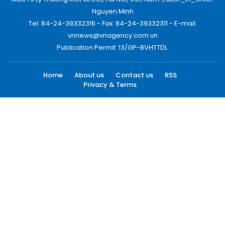
Nguyen Minh
Tel: 84-24-39332316 - Fax: 84-24-39332311 - E-mail:
vnnews@vnagency.com.vn
Publication Permit: 13/GP-BVHTTDL.
Home
About us
Contact us
RSS
Privacy & Terms