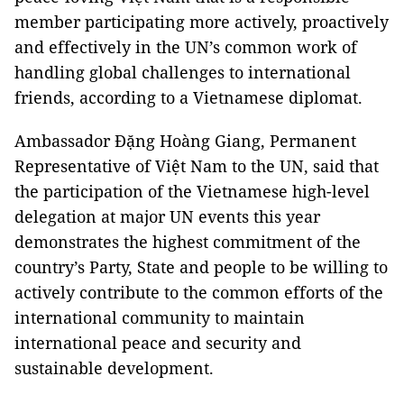
member participating more actively, proactively
and effectively in the UN’s common work of
handling global challenges to international
friends, according to a Vietnamese diplomat.
Ambassador Đặng Hoàng Giang, Permanent
Representative of Việt Nam to the UN, said that
the participation of the Vietnamese high-level
delegation at major UN events this year
demonstrates the highest commitment of the
country’s Party, State and people to be willing to
actively contribute to the common efforts of the
international community to maintain
international peace and security and
sustainable development.