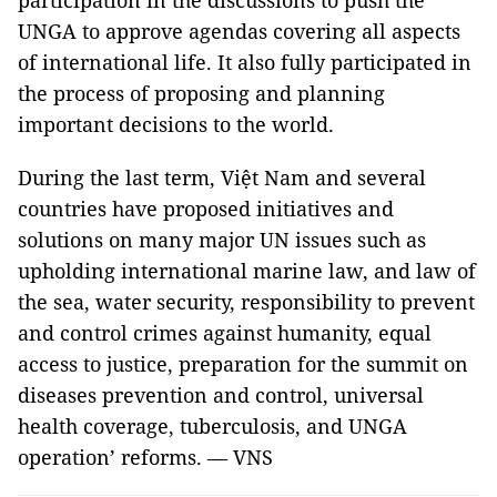
participation in the discussions to push the
UNGA to approve agendas covering all aspects
of international life. It also fully participated in
the process of proposing and planning
important decisions to the world.
During the last term, Việt Nam and several
countries have proposed initiatives and
solutions on many major UN issues such as
upholding international marine law, and law of
the sea, water security, responsibility to prevent
and control crimes against humanity, equal
access to justice, preparation for the summit on
diseases prevention and control, universal
health coverage, tuberculosis, and UNGA
operation’ reforms. — VNS