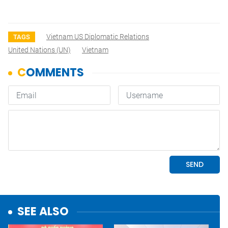
Vietnam US Diplomatic Relations
TAGS
United Nations (UN)
Vietnam
SEE ALSO