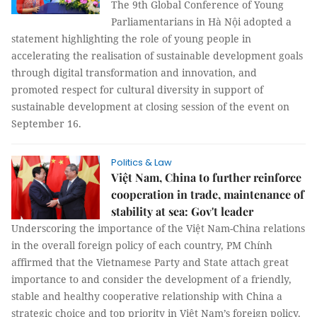
The 9th Global Conference of Young
Parliamentarians in Hà Nội adopted a
statement highlighting the role of young people in
accelerating the realisation of sustainable development goals
through digital transformation and innovation, and
promoted respect for cultural diversity in support of
sustainable development at closing session of the event on
September 16.
Politics & Law
Việt Nam, China to further reinforce
cooperation in trade, maintenance of
stability at sea: Gov't leader
Underscoring the importance of the Việt Nam-China relations
in the overall foreign policy of each country, PM Chính
affirmed that the Vietnamese Party and State attach great
importance to and consider the development of a friendly,
stable and healthy cooperative relationship with China a
strategic choice and top priority in Việt Nam’s foreign policy.