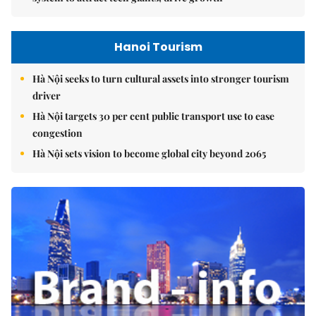
Hanoi Tourism
Hà Nội seeks to turn cultural assets into stronger tourism
driver
Hà Nội targets 30 per cent public transport use to ease
congestion
Hà Nội sets vision to become global city beyond 2065