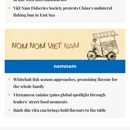
Việt Nam Fisheries Society protests China’s unilateral
fishing ban in East Sea
nomnom
Whitebait fish season approaches, promising flavour for
the whole family
Vietnamese cuisine gains global spotlight through
leaders’ street food moments
Bánh đúc riêu cua brings bold flavours to the table