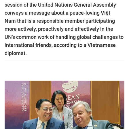
session of the United Nations General Assembly
conveys a message about a peace-loving Việt
Nam that is a responsible member participating
more actively, proactively and effectively in the
UN’s common work of handling global challenges to
international friends, according to a Vietnamese
diplomat.