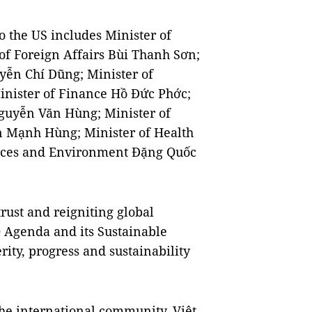
 the US includes Minister of
of Foreign Affairs Bùi Thanh Sơn;
yễn Chí Dũng; Minister of
nister of Finance Hồ Đức Phớc;
Nguyễn Văn Hùng; Minister of
 Mạnh Hùng; Minister of Health
urces and Environment Đặng Quốc
rust and reigniting global
0 Agenda and its Sustainable
ity, progress and sustainability
he international community, Việt