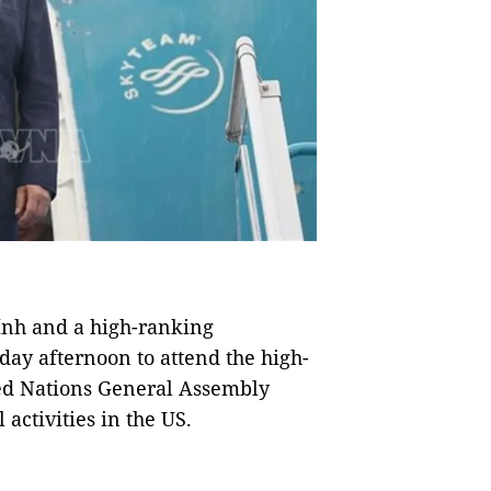
nh and a high-ranking
day afternoon to attend the high-
ted Nations General Assembly
activities in the US.