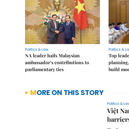
Politics & Law
Politics & L
NA leader hails Malaysian
Top leade
ambassador’s contributions to
planning,
parliamentary ties
build mod
MORE ON THIS STORY
Politics & La
Việt N
barrier