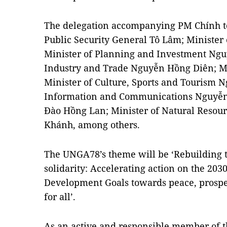
The delegation accompanying PM Chính to
Public Security General Tô Lâm; Minister 
Minister of Planning and Investment Ngu
Industry and Trade Nguyễn Hồng Diên; Mi
Minister of Culture, Sports and Tourism 
Information and Communications Nguyễn
Đào Hồng Lan; Minister of Natural Reso
Khánh, among others.
The UNGA78’s theme will be ‘Rebuilding t
solidarity: Accelerating action on the 203
Development Goals towards peace, prosper
for all’.
As an active and responsible member of t