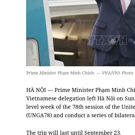
Prime Minister Phạm Minh Chính. — VNA/VNS Photo
HÀ NỘI — Prime Minister Phạm Minh Chí
Vietnamese delegation left Hà Nội on Sun
level week of the 78th session of the Uni
(UNGA78) and conduct a series of bilateral 
The trip will last until September 23.