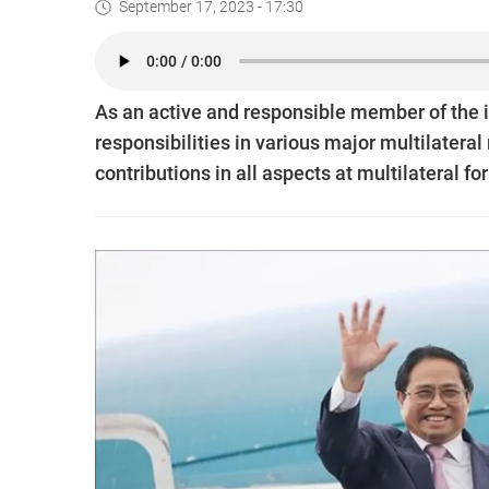
September 17, 2023 - 17:30
As an active and responsible member of the 
responsibilities in various major multilater
contributions in all aspects at multilateral f