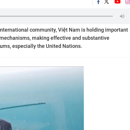
international community, Việt Nam is holding important
al mechanisms, making effective and substantive
orums, especially the United Nations.