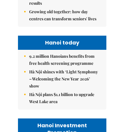
results
Growing old together: how day
centres can transform seniors' lives
Hanoi today
9.2 million Hanoians benefits from
free health screening programme
Hà Nội shines with ‘Light Symphony
– Welcoming the New Year 2026’
show
Hà Nội plans $1.1 billion to upgrade
West Lake area
Hanoi Investment