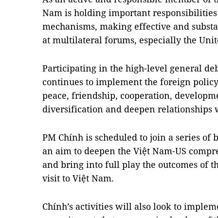
Nam is holding important responsibilities
mechanisms, making effective and substant
at multilateral forums, especially the Uni
Participating in the high-level general d
continues to implement the foreign policy
peace, friendship, cooperation, developme
diversification and deepen relationships 
PM Chính is scheduled to join a series of b
an aim to deepen the Việt Nam-US compre
and bring into full play the outcomes of t
visit to Việt Nam.
Chính’s activities will also look to impl