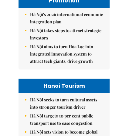
Promotion
Hà Nội's 2026 international economic
integration plan
Hà Nội takes steps to attract strategic
investors
Hà Nội aims to turn Hòa Lạc into
integrated innovation system to
attract tech giants, drive growth
Hanoi Tourism
Hà Nội seeks to turn cultural assets
into stronger tourism driver
Hà Nội targets 30 per cent public
transport use to ease congestion
Hà Nội sets vision to become global