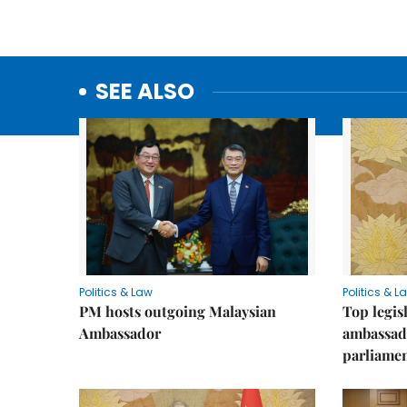
SEE ALSO
Politics & Law
Politics & L
PM hosts outgoing Malaysian
Top legis
Ambassador
ambassad
parliamen