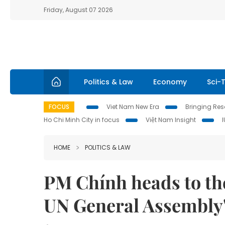
Friday, August 07 2026
Politics & Law
Economy
Sci-
FOCUS
Viet Nam New Era
Bringing Reso
Ho Chi Minh City in focus
Việt Nam Insight
HOME
POLITICS & LAW
PM Chính heads to the
UN General Assembly'