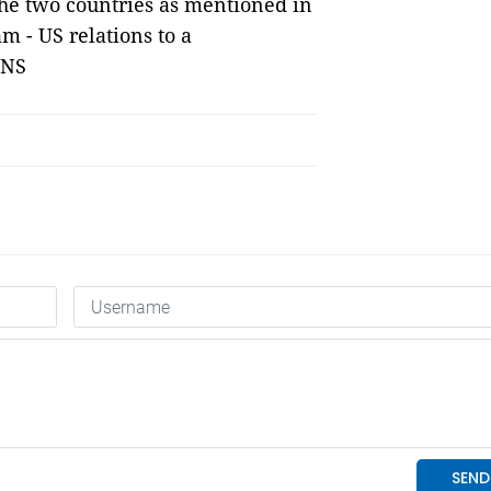
he two countries as mentioned in
m - US relations to a
VNS