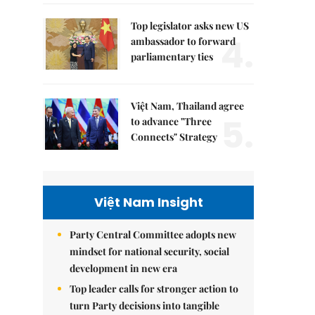
Top legislator asks new US
4.
ambassador to forward
parliamentary ties
Việt Nam, Thailand agree
5.
to advance "Three
Connects" Strategy
Việt Nam Insight
Party Central Committee adopts new
mindset for national security, social
development in new era
Top leader calls for stronger action to
turn Party decisions into tangible