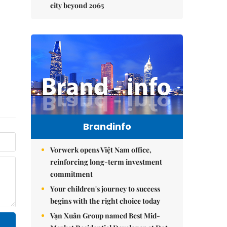
city beyond 2065
Brandinfo
Vorwerk opens Việt Nam office,
reinforcing long-term investment
commitment
Your children's journey to success
begins with the right choice today
Vạn Xuân Group named Best Mid-