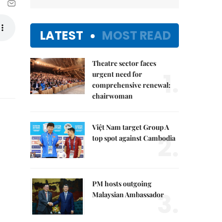
LATEST
MOST READ
Theatre sector faces
1.
urgent need for
comprehensive renewal:
chairwoman
Việt Nam target Group A
2.
top spot against Cambodia
PM hosts outgoing
3.
Malaysian Ambassador