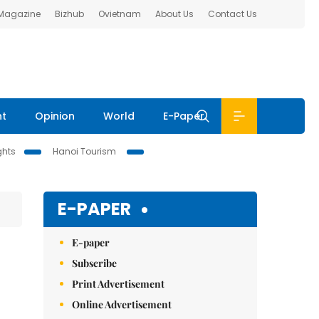
 Magazine
Bizhub
Ovietnam
About Us
Contact Us
nt
Opinion
World
E-Paper
ghts
Hanoi Tourism
E-PAPER
E-paper
Subscribe
Print Advertisement
Online Advertisement