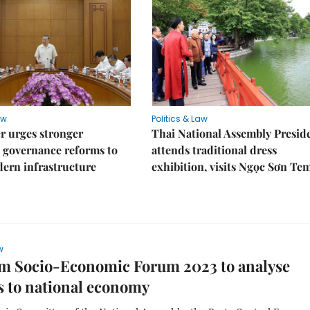
aw
Politics & Law
r urges stronger
Thai National Assembly Presid
 governance reforms to
attends traditional dress
ern infrastructure
exhibition, visits Ngọc Sơn Te
w
am Socio-Economic Forum 2023 to analyse
s to national economy