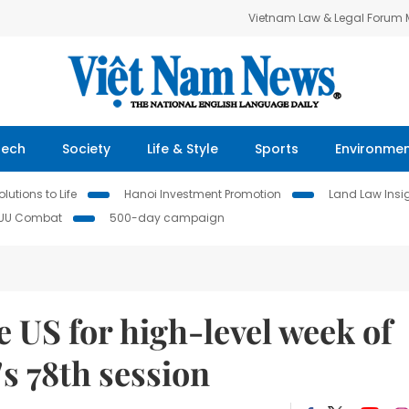
Vietnam Law & Legal Forum
Tech
Society
Life & Style
Sports
Environme
lutions to Life
Hanoi Investment Promotion
Land Law Insi
IUU Combat
500-day campaign
 US for high-level week of
s 78th session