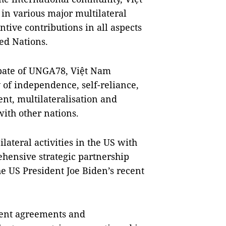
 in various major multilateral
ive contributions in all aspects
ted Nations.
ebate of UNGA78, Việt Nam
 of independence, self-reliance,
nt, multilateralisation and
with other nations.
ilateral activities in the US with
hensive strategic partnership
he US President Joe Biden’s recent
ement agreements and