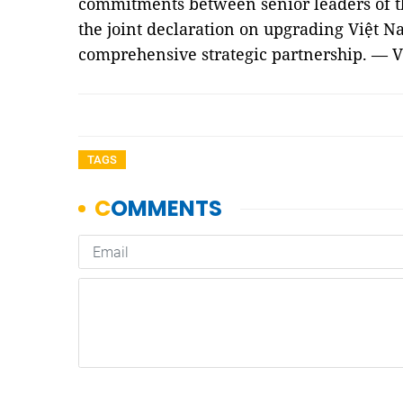
commitments between senior leaders of t
the joint declaration on upgrading Việt Na
comprehensive strategic partnership. — 
TAGS