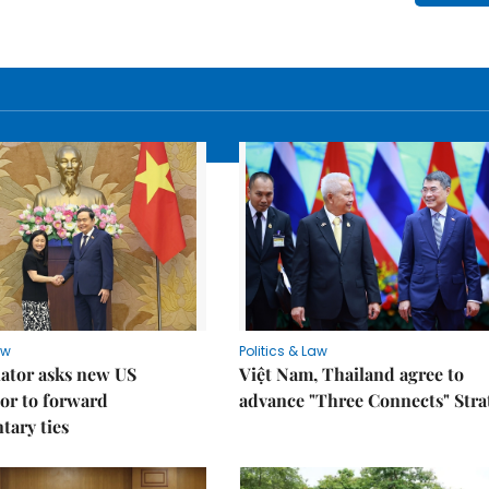
aw
Politics & Law
lator asks new US
Việt Nam, Thailand agree to
or to forward
advance "Three Connects" Stra
tary ties