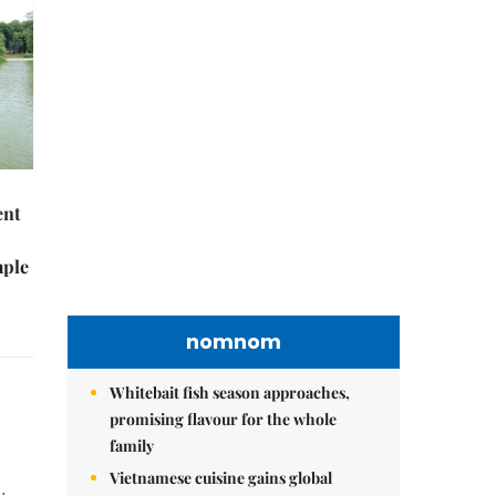
nomnom
Whitebait fish season approaches,
promising flavour for the whole
family
ent
Vietnamese cuisine gains global
spotlight through leaders’ street food
mple
moments
Bánh đúc riêu cua brings bold
flavours to the table