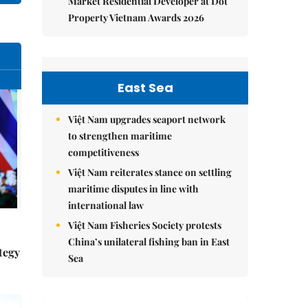
Market Residential Developer at Dot
Property Vietnam Awards 2026
East Sea
Việt Nam upgrades seaport network
to strengthen maritime
competitiveness
Việt Nam reiterates stance on settling
maritime disputes in line with
international law
Việt Nam Fisheries Society protests
China’s unilateral fishing ban in East
tegy
Sea