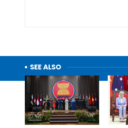
SEE ALSO