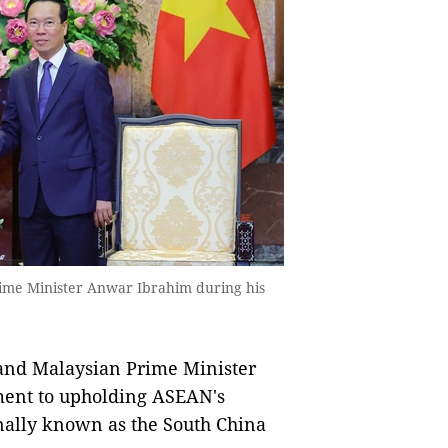
rime Minister Anwar Ibrahim during his
and Malaysian Prime Minister
ent to upholding ASEAN's
onally known as the South China