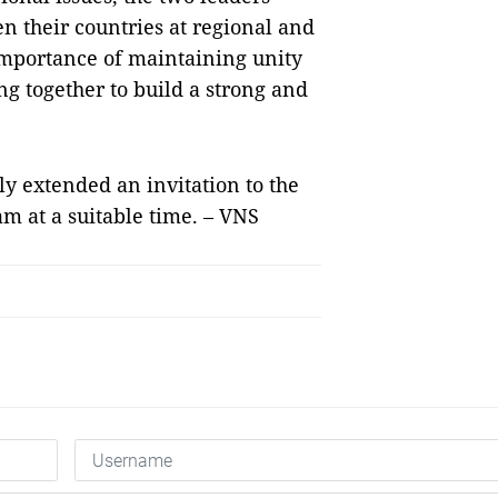
n their countries at regional and
importance of maintaining unity
g together to build a strong and
y extended an invitation to the
m at a suitable time. – VNS