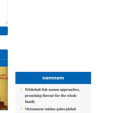
nomnom
Whitebait fish season approaches,
promising flavour for the whole
family
Vietnamese cuisine gains global