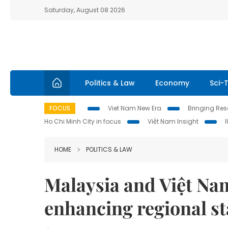
Saturday, August 08 2026
Politics & Law
Economy
Sci-
FOCUS
Viet Nam New Era
Bringing Reso
Ho Chi Minh City in focus
Việt Nam Insight
HOME
POLITICS & LAW
Malaysia and Việt Na
enhancing regional sta