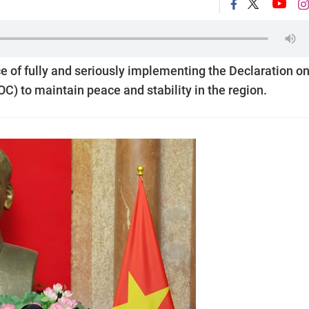
of fully and seriously implementing the Declaration on
C) to maintain peace and stability in the region.