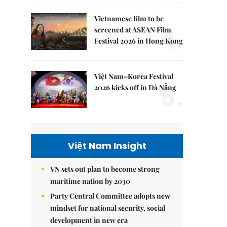
Vietnamese film to be
4.
screened at ASEAN Film
Festival 2026 in Hong Kong
Việt Nam–Korea Festival
5.
2026 kicks off in Đà Nẵng
Việt Nam Insight
VN sets out plan to become strong
maritime nation by 2030
Party Central Committee adopts new
mindset for national security, social
development in new era