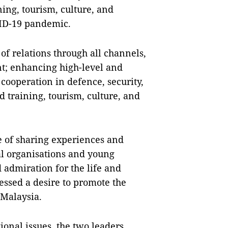
ing, tourism, culture, and
VID-19 pandemic.
f relations through all channels,
nt; enhancing high-level and
cooperation in defence, security,
 training, tourism, culture, and
 of sharing experiences and
al organisations and young
 admiration for the life and
essed a desire to promote the
 Malaysia.
ional issues, the two leaders