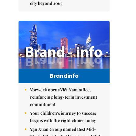
city beyond 2065
Brandinfo
Vorwerk opens Việt Nam office,
reinforcing long-term investment
commitment
Your children's journey to success
begins with the right choice today
Vạn Xuân Group named Best Mid-