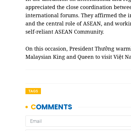
appreciated the close coordination betwee
international forums. They affirmed the 
and the central role of ASEAN, and workin
self-reliant ASEAN Community.
On this occasion, President Thưởng warml
Malaysian King and Queen to visit Việt Na
TAGS