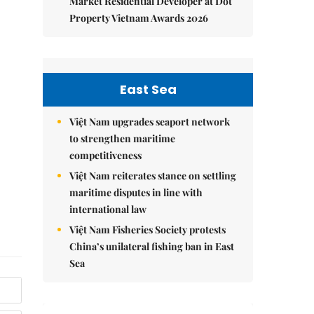
Market Residential Developer at Dot
Property Vietnam Awards 2026
East Sea
Việt Nam upgrades seaport network
to strengthen maritime
competitiveness
Việt Nam reiterates stance on settling
maritime disputes in line with
international law
Việt Nam Fisheries Society protests
China’s unilateral fishing ban in East
Sea