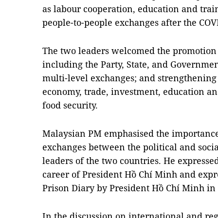
as labour cooperation, education and train
people-to-people exchanges after the CO
The two leaders welcomed the promotion o
including the Party, State, and Governme
multi-level exchanges; and strengthening 
economy, trade, investment, education and
food security.
Malaysian PM emphasised the importance
exchanges between the political and soci
leaders of the two countries. He expressed
career of President Hồ Chí Minh and expr
Prison Diary by President Hồ Chí Minh in
In the discussion on international and reg