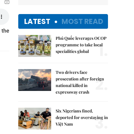
LATEST
MOST READ
 the
Phú Quốc leverages OCOP
1.
programme to take local
specialities global
Two drivers face
2.
prosecution after foreign
national killed in
expressway crash
Six Nigerians fined,
3.
deported for overstaying in
Việt Nam