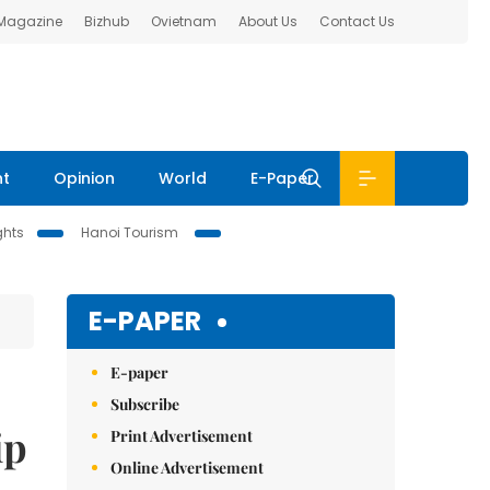
 Magazine
Bizhub
Ovietnam
About Us
Contact Us
nt
Opinion
World
E-Paper
ghts
Hanoi Tourism
E-PAPER
E-paper
Subscribe
ip
Print Advertisement
Online Advertisement