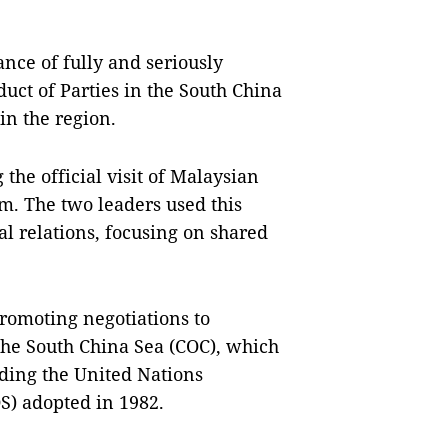
ce of fully and seriously
uct of Parties in the South China
in the region.
he official visit of Malaysian
. The two leaders used this
al relations, focusing on shared
promoting negotiations to
 the South China Sea (COC), which
uding the United Nations
S) adopted in 1982.