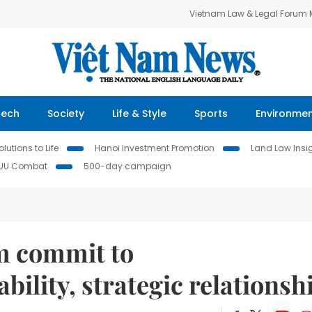
Vietnam Law & Legal Forum
Tech
Society
Life & Style
Sports
Environme
lutions to Life
Hanoi Investment Promotion
Land Law Insi
IUU Combat
500-day campaign
m commit to
bility, strategic relationsh