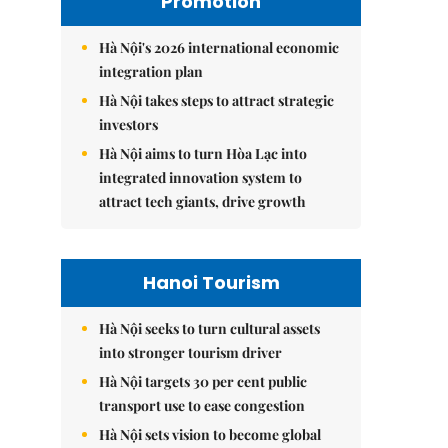
Promotion
Hà Nội's 2026 international economic
integration plan
Hà Nội takes steps to attract strategic
investors
Hà Nội aims to turn Hòa Lạc into
integrated innovation system to
attract tech giants, drive growth
Hanoi Tourism
Hà Nội seeks to turn cultural assets
into stronger tourism driver
Hà Nội targets 30 per cent public
transport use to ease congestion
Hà Nội sets vision to become global