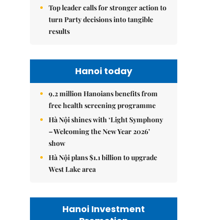
Top leader calls for stronger action to
turn Party decisions into tangible
results
Hanoi today
9.2 million Hanoians benefits from
free health screening programme
Hà Nội shines with ‘Light Symphony
– Welcoming the New Year 2026’
show
Hà Nội plans $1.1 billion to upgrade
West Lake area
Hanoi Investment