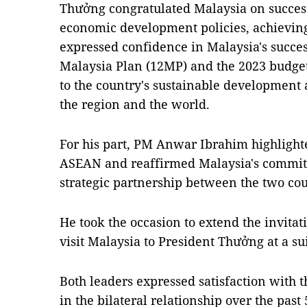
Thưởng congratulated Malaysia on succes
economic development policies, achievin
expressed confidence in Malaysia's succe
Malaysia Plan (12MP) and the 2023 budget
to the country's sustainable development
the region and the world.
For his part, PM Anwar Ibrahim highlight
ASEAN and reaffirmed Malaysia's commit
strategic partnership between the two cou
He took the occasion to extend the invita
visit Malaysia to President Thưởng at a su
Both leaders expressed satisfaction with t
in the bilateral relationship over the past