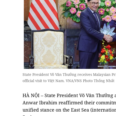
State President Võ Văn Thưởng receives Malaysian P
official visit to Việt Nam. VNA/VNS Photo Thống Nhất
HÀ NỘI – State President Võ Văn Thưởng 
Anwar Ibrahim reaffirmed their commitm
unified stance on the East Sea (internati