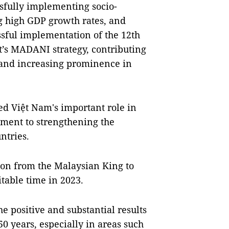
sfully implementing socio-
g high GDP growth rates, and
ssful implementation of the 12th
’s MADANI strategy, contributing
 and increasing prominence in
ed Việt Nam's important role in
ment to strengthening the
ntries.
tion from the Malaysian King to
itable time in 2023.
he positive and substantial results
 50 years, especially in areas such