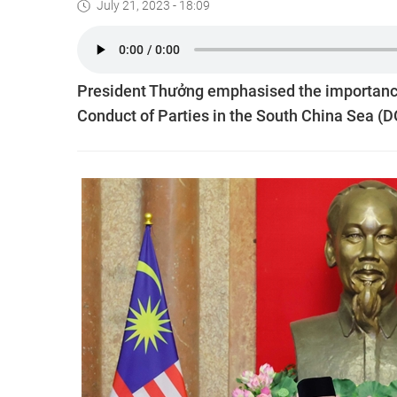
July 21, 2023 - 18:09
President Thưởng emphasised the importance 
Conduct of Parties in the South China Sea (DO