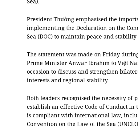
Sea).
President Thưởng emphasised the importan
implementing the Declaration on the Cond
Sea (DOC) to maintain peace and stability 
The statement was made on Friday during t
Prime Minister Anwar Ibrahim to Việt Nam
occasion to discuss and strengthen bilater
interests and regional stability.
Both leaders recognised the necessity of 
establish an effective Code of Conduct in
is compliant with international law, incl
Convention on the Law of the Sea (UNCLO