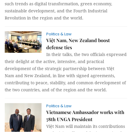
such trends as digital transformation, green economy,
sustainable development, and the Fourth Industrial
Revolution in the region and the world.
Politics & Law
Việt Nam, New Zealand boost
defense ties
In their talks, the two officials expressed
their delight at the active, intensive, and practical
development of the strategic partnership between Việt
Nam and New Zealand, in line with signed agreements,
contributing to peace, stability, and common development of
the two countries, and of the region and the world.
Politics & Law
Vietnamese Ambassador works with
78th UNGA President
Việt Nam will maintain its contributions