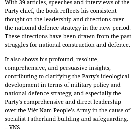
With 39 articles, speeches and interviews of the
Party chief, the book reflects his consistent
thought on the leadership and directions over
the national defence strategy in the new period.
These directions have been drawn from the past
struggles for national construction and defence.
It also shows his profound, resolute,
comprehensive, and persuasive insights,
contributing to clarifying the Party's ideological
development in terms of military policy and
national defence strategy, and especially the
Party’s comprehensive and direct leadership
over the Việt Nam People's Army in the cause of
socialist Fatherland building and safeguarding.
– VNS