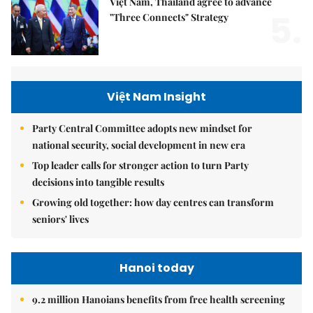
Việt Nam, Thailand agree to advance
5.
"Three Connects" Strategy
Việt Nam Insight
Party Central Committee adopts new mindset for
national security, social development in new era
Top leader calls for stronger action to turn Party
decisions into tangible results
Growing old together: how day centres can transform
seniors' lives
Hanoi today
9.2 million Hanoians benefits from free health screening