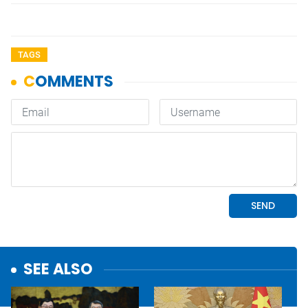
TAGS
SEE ALSO