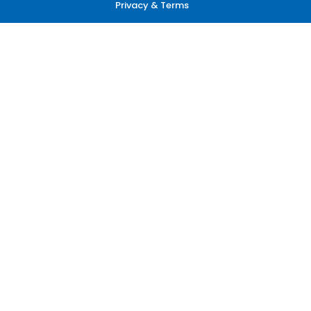
Privacy & Terms