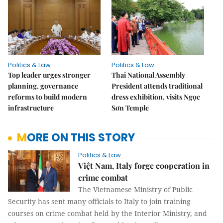
Politics & Law
Politics & Law
Top leader urges stronger
Thai National Assembly
planning, governance
President attends traditional
reforms to build modern
dress exhibition, visits Ngọc
infrastructure
Sơn Temple
MORE ON THIS STORY
Politics & Law
Việt Nam, Italy forge cooperation in
crime combat
The Vietnamese Ministry of Public
Security has sent many officials to Italy to join training
courses on crime combat held by the Interior Ministry, and