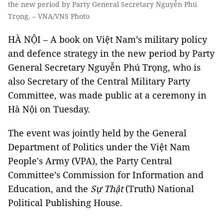
the new period by Party General Secretary Nguyễn Phú
Trọng. – VNA/VNS Photo
HÀ NỘI – A book on Việt Nam’s military policy
and defence strategy in the new period by Party
General Secretary Nguyễn Phú Trọng, who is
also Secretary of the Central Military Party
Committee, was made public at a ceremony in
Hà Nội on Tuesday.
The event was jointly held by the General
Department of Politics under the Việt Nam
People's Army (VPA), the Party Central
Committee’s Commission for Information and
Education, and the
Sự Thật
(Truth) National
Political Publishing House.