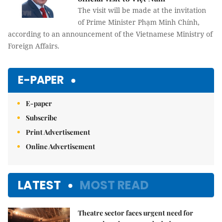
The visit will be made at the invitation
of Prime Minister Phạm Minh Chính,
according to an announcement of the Vietnamese Ministry of
Foreign Affairs.
E-PAPER
E-paper
Subscribe
Print Advertisement
Online Advertisement
LATEST
MOST READ
Theatre sector faces urgent need for