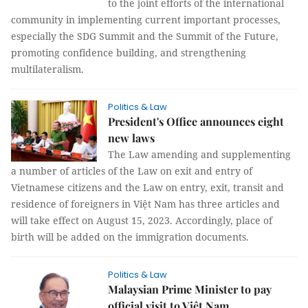
to the joint efforts of the international
community in implementing current important processes,
especially the SDG Summit and the Summit of the Future,
promoting confidence building, and strengthening
multilateralism.
Politics & Law
President's Office announces eight
new laws
The Law amending and supplementing
a number of articles of the Law on exit and entry of
Vietnamese citizens and the Law on entry, exit, transit and
residence of foreigners in Việt Nam has three articles and
will take effect on August 15, 2023. Accordingly, place of
birth will be added on the immigration documents.
Politics & Law
Malaysian Prime Minister to pay
official visit to Việt Nam