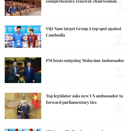
1.
comprehensive renewal: chairwoman
Việt Nam target Group A top spot against
2.
Cambodia
PM hosts outgoing Malaysian Ambassador
3.
Top legislator asks new US ambassador to
4.
forward parliamentary ties