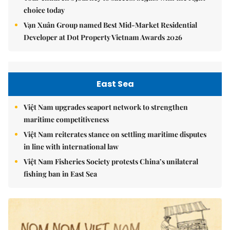
choice today
Vạn Xuân Group named Best Mid-Market Residential
Developer at Dot Property Vietnam Awards 2026
East Sea
Việt Nam upgrades seaport network to strengthen
maritime competitiveness
Việt Nam reiterates stance on settling maritime disputes
in line with international law
Việt Nam Fisheries Society protests China’s unilateral
fishing ban in East Sea