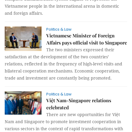
Vietnamese people in the international arena in domestic
and foreign affairs.
Politics & Law
Vietnamese Minister of Foreign
Affairs pays official visit to Singapore
The two ministers expressed their
satisfaction at the development of the two countries’
relations, reflected in the frequency of high-level visits and
bilateral cooperation mechanisms. Economic cooperation,
trade and investment are constantly being promoted.
Politics & Law
Việt Nam-Singapore relations
celebrated
There are new opportunities for Việt
Nam and Singapore to promote investment cooperation in
various sectors in the context of rapid transformations with