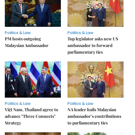
Politics & Law
Politics & Law
PM hosts outgoing
Top legislator asks new US
Malaysian Ambassador
ambassador to forward
parliamentary ties
Politics & Law
Politics & Law
Việt Nam, Thailand agree to
NA leader hails Malaysian
advance "Three Connects"
ambassador’s contributions
Strategy
to parliamentary ties