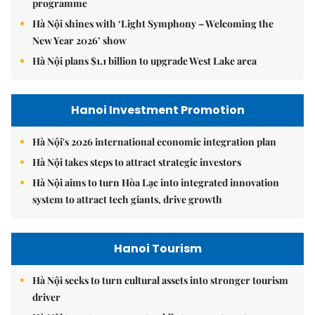
programme
Hà Nội shines with ‘Light Symphony – Welcoming the
New Year 2026’ show
Hà Nội plans $1.1 billion to upgrade West Lake area
Hanoi Investment Promotion
Hà Nội's 2026 international economic integration plan
Hà Nội takes steps to attract strategic investors
Hà Nội aims to turn Hòa Lạc into integrated innovation
system to attract tech giants, drive growth
Hanoi Tourism
Hà Nội seeks to turn cultural assets into stronger tourism
driver