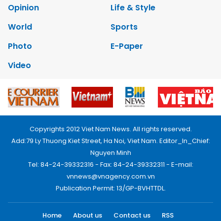
Opinion
Life & Style
World
Sports
Photo
E-Paper
Video
Copyrights 2012 Viet Nam News. All rights reserved.
Add:79 Ly Thuong Kiet Street, Ha Noi, Viet Nam. Editor_In_Chief:
Nguyen Minh
Tel: 84-24-39332316 - Fax: 84-24-39332311 - E-mail:
vnnews@vnagency.com.vn
Publication Permit: 13/GP-BVHTTDL.
Home
About us
Contact us
RSS