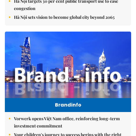
Hà Nội targets 30 per cent public transport use to ease
congestion
Hà Nội sets vision to become global city beyond 2065
Brandinfo
Vorwerk opens Việt Nam office, reinforcing long-term
investment commitment
Your children's journey to success begins with the right