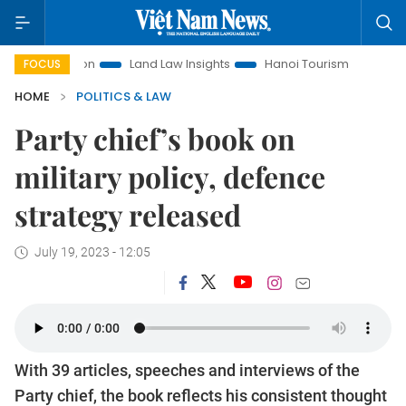
romotion
Land Law Insights
Hanoi Tourism
Ho Chi Minh 
FOCUS
HOME
POLITICS & LAW
Party chief’s book on
military policy, defence
strategy released
July 19, 2023 - 12:05
With 39 articles, speeches and interviews of the
Party chief, the book reflects his consistent thought