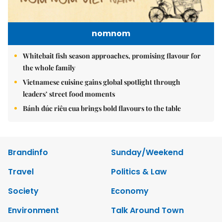
nomnom
Whitebait fish season approaches, promising flavour for
the whole family
Vietnamese cuisine gains global spotlight through
leaders’ street food moments
Bánh đúc riêu cua brings bold flavours to the table
Brandinfo
Sunday/Weekend
Travel
Politics & Law
Society
Economy
Environment
Talk Around Town