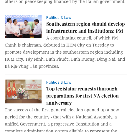
others on peacekeeping financed by the Italian government.
Politics & Law
Southeastern region should develop
infrastructure and institutions: PM
A coordinating council, of which PM
Chính is chairman, debuted in HCM City on Tuesday to
promote development in the southeastern region including
HCM City, Tây Ninh, Bình Phước, Bình Dương, Đồng Nai, and
Bà Rịa-Vũng Tàu provinces.
Politics & Law
Top legislator requests thorough
preparations for first NA election
anniversary
The success of the first general election opened up a new
period for the country - that with a National Assembly, a
unified Government, a progressive Constitution and a
complete administration system eligible to represent the