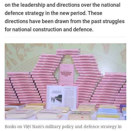
on the leadership and directions over the national
defence strategy in the new period. These
directions have been drawn from the past struggles
for national construction and defence.
Books on Việt Nam’s military policy and defence strategy in