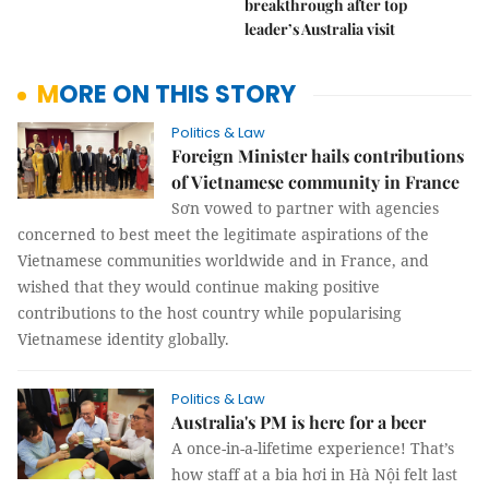
breakthrough after top
leader’s Australia visit
MORE ON THIS STORY
Politics & Law
Foreign Minister hails contributions
of Vietnamese community in France
Sơn vowed to partner with agencies
concerned to best meet the legitimate aspirations of the
Vietnamese communities worldwide and in France, and
wished that they would continue making positive
contributions to the host country while popularising
Vietnamese identity globally.
Politics & Law
Australia's PM is here for a beer
A once-in-a-lifetime experience! That’s
how staff at a bia hơi in Hà Nội felt last