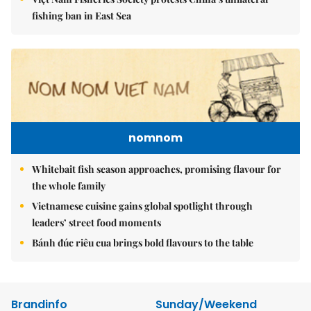
fishing ban in East Sea
nomnom
Whitebait fish season approaches, promising flavour for
the whole family
Vietnamese cuisine gains global spotlight through
leaders’ street food moments
Bánh đúc riêu cua brings bold flavours to the table
Brandinfo
Sunday/Weekend