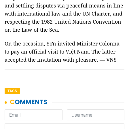
and settling disputes via peaceful means in line
with international law and the UN Charter, and
respecting the 1982 United Nations Convention
on the Law of the Sea.
On the occasion, Sơn invited Minister Colonna
to pay an official visit to Việt Nam. The latter
accepted the invitation with pleasure. — VNS
TAGS