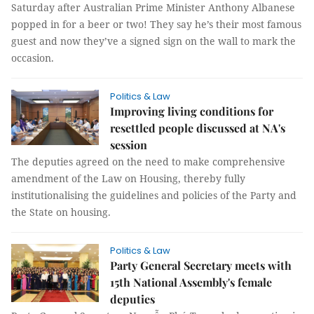
Saturday after Australian Prime Minister Anthony Albanese
popped in for a beer or two! They say he’s their most famous
guest and now they’ve a signed sign on the wall to mark the
occasion.
Politics & Law
Improving living conditions for
resettled people discussed at NA's
session
The deputies agreed on the need to make comprehensive
amendment of the Law on Housing, thereby fully
institutionalising the guidelines and policies of the Party and
the State on housing.
Politics & Law
Party General Secretary meets with
15th National Assembly's female
deputies