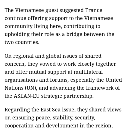
The Vietnamese guest suggested France
continue offering support to the Vietnamese
community living here, contributing to
upholding their role as a bridge between the
two countries.
On regional and global issues of shared
concern, they vowed to work closely together
and offer mutual support at multilateral
organisations and forums, especially the United
Nations (UN), and advancing the framework of
the ASEAN-EU strategic partnership.
Regarding the East Sea issue, they shared views
on ensuring peace, stability, security,
cooperation and development in the region,