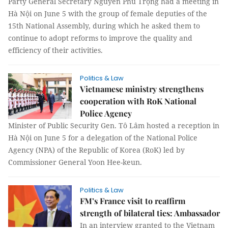
Party General Secretary Nguyễn Phú Trọng had a meeting in
Hà Nội on June 5 with the group of female deputies of the
15th National Assembly, during which he asked them to
continue to adopt reforms to improve the quality and
efficiency of their activities.
Politics & Law
Vietnamese ministry strengthens
cooperation with RoK National
Police Agency
Minister of Public Security Gen. Tô Lâm hosted a reception in
Hà Nội on June 5 for a delegation of the National Police
Agency (NPA) of the Republic of Korea (RoK) led by
Commissioner General Yoon Hee-keun.
Politics & Law
FM’s France visit to reaffirm
strength of bilateral ties: Ambassador
In an interview granted to the Vietnam