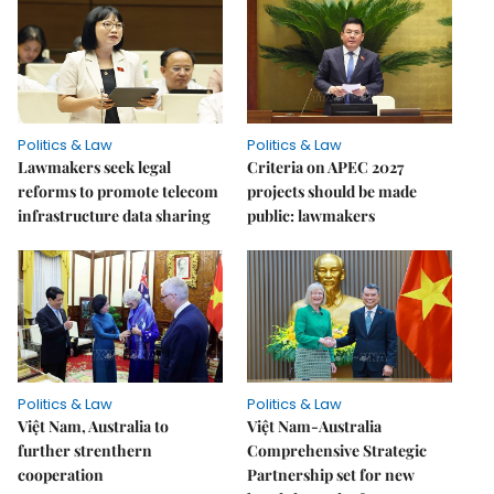
Politics & Law
Politics & Law
Lawmakers seek legal
Criteria on APEC 2027
reforms to promote telecom
projects should be made
infrastructure data sharing
public: lawmakers
Politics & Law
Politics & Law
Việt Nam, Australia to
Việt Nam-Australia
further strenthern
Comprehensive Strategic
cooperation
Partnership set for new