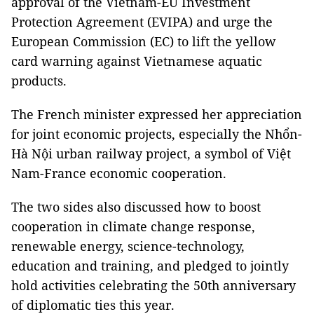
approval of the Vietnam-EU Investment
Protection Agreement (EVIPA) and urge the
European Commission (EC) to lift the yellow
card warning against Vietnamese aquatic
products.
The French minister expressed her appreciation
for joint economic projects, especially the Nhổn-
Hà Nội urban railway project, a symbol of Việt
Nam-France economic cooperation.
The two sides also discussed how to boost
cooperation in climate change response,
renewable energy, science-technology,
education and training, and pledged to jointly
hold activities celebrating the 50th anniversary
of diplomatic ties this year.