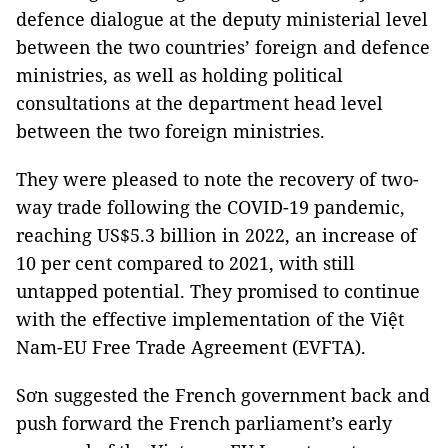
defence dialogue at the deputy ministerial level
between the two countries’ foreign and defence
ministries, as well as holding political
consultations at the department head level
between the two foreign ministries.
They were pleased to note the recovery of two-
way trade following the COVID-19 pandemic,
reaching US$5.3 billion in 2022, an increase of
10 per cent compared to 2021, with still
untapped potential. They promised to continue
with the effective implementation of the Việt
Nam-EU Free Trade Agreement (EVFTA).
Sơn suggested the French government back and
push forward the French parliament’s early