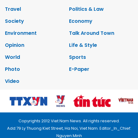
Travel
Politics & Law
Society
Economy
Environment
Talk Around Town
Opinion
Life & Style
World
Sports
Photo
E-Paper
Video
Copyrights 2012 Viet Nam News. All rights reserved.
Add:79 Ly Thuong Kiet Street, Ha Noi, Viet Nam. Editor_In_Chief:
Nguyen Minh