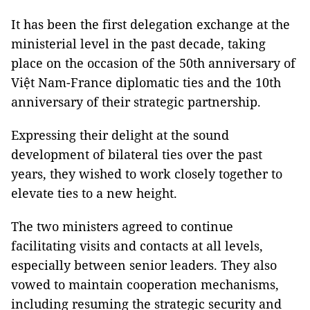
It has been the first delegation exchange at the
ministerial level in the past decade, taking
place on the occasion of the 50th anniversary of
Việt Nam-France diplomatic ties and the 10th
anniversary of their strategic partnership.
Expressing their delight at the sound
development of bilateral ties over the past
years, they wished to work closely together to
elevate ties to a new height.
The two ministers agreed to continue
facilitating visits and contacts at all levels,
especially between senior leaders. They also
vowed to maintain cooperation mechanisms,
including resuming the strategic security and