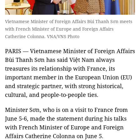
Vietnamese Minister of Foreign Affairs Bùi Thanh Sơn meets
with French Minister of Europe and Foreign Affairs
Catherine Colonna. VNA/VNS Photo
PARIS — Vietnamese Minister of Foreign Affairs
Bùi Thanh Sơn has said Việt Nam always
treasures its relationship with France, its
important member in the European Union (EU)
and strategic partner, with strong historical,
cultural, and people-to-people ties.
Minister Sơn, who is on a visit to France from
June 5-6, made the statement during his talks
with French Minister of Europe and Foreign
Affairs Catherine Colonna on June 5.