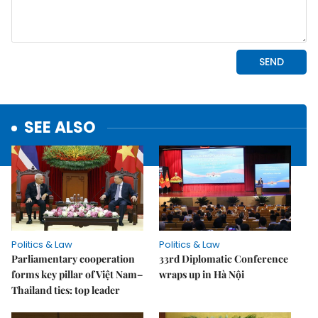
SEE ALSO
Politics & Law
Politics & Law
Parliamentary cooperation
33rd Diplomatic Conference
forms key pillar of Việt Nam–
wraps up in Hà Nội
Thailand ties: top leader