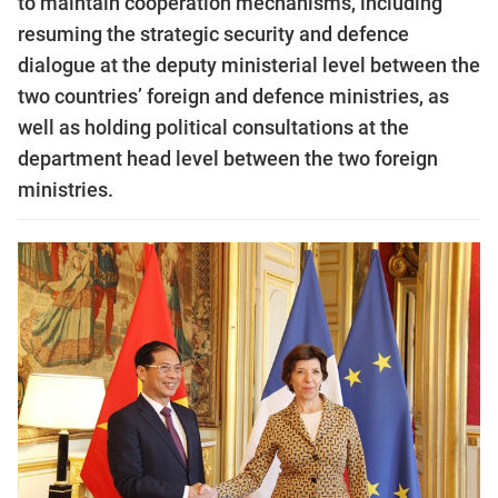
to maintain cooperation mechanisms, including
resuming the strategic security and defence
dialogue at the deputy ministerial level between the
two countries’ foreign and defence ministries, as
well as holding political consultations at the
department head level between the two foreign
ministries.