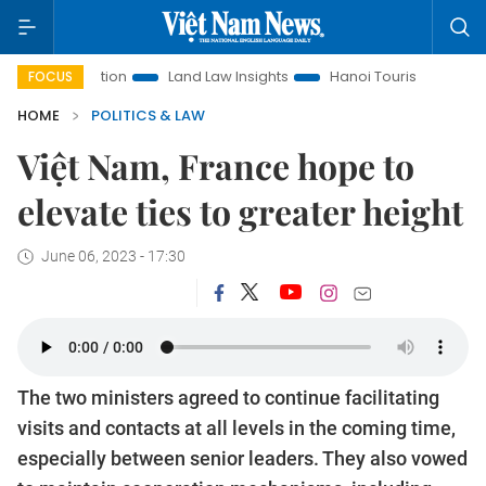
Promotion
Land Law Insights
Hanoi Tourism
Ho Chi Minh
FOCUS
HOME
POLITICS & LAW
Việt Nam, France hope to
elevate ties to greater height
June 06, 2023 - 17:30
The two ministers agreed to continue facilitating
visits and contacts at all levels in the coming time,
especially between senior leaders. They also vowed