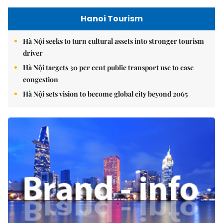
Hanoi Tourism
Hà Nội seeks to turn cultural assets into stronger tourism
driver
Hà Nội targets 30 per cent public transport use to ease
congestion
Hà Nội sets vision to become global city beyond 2065