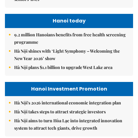
Hanoi today
9.2 million Hanoians benefits from free health screening
programme
Hà Nội shines with ‘Light Symphony – Welcoming the
New Year 2026’ show
Hà Nội plans $1.1 billion to upgrade West Lake area
Hanoi Investment Promotion
Hà Nội's 2026 international economic integration plan
Hà Nội takes steps to attract strategic investors
Hà Nội aims to turn Hòa Lạc into integrated innovation
system to attract tech giants, drive growth