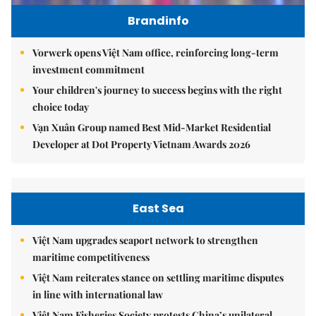
Brandinfo
Vorwerk opens Việt Nam office, reinforcing long-term
investment commitment
Your children's journey to success begins with the right
choice today
Vạn Xuân Group named Best Mid-Market Residential
Developer at Dot Property Vietnam Awards 2026
East Sea
Việt Nam upgrades seaport network to strengthen
maritime competitiveness
Việt Nam reiterates stance on settling maritime disputes
in line with international law
Việt Nam Fisheries Society protests China’s unilateral