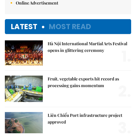
Online Advertisement
LATEST
MOST READ
Hà Nội International Martial Arts Festival
1.
opens in glittering ceremony
Fruit, vegetable exports hit record as
2.
processing gains momentum
Liên Chiểu Port infrastructure project
3.
approved