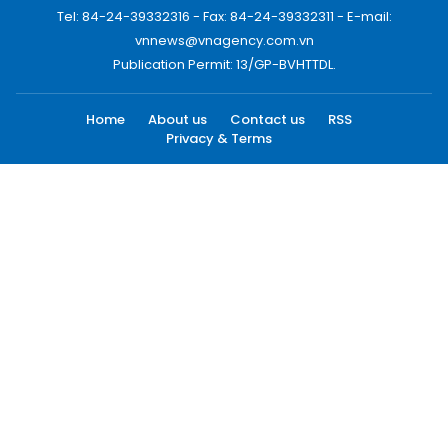
Tel: 84-24-39332316 - Fax: 84-24-39332311 - E-mail:
vnnews@vnagency.com.vn
Publication Permit: 13/GP-BVHTTDL.
Home
About us
Contact us
RSS
Privacy & Terms