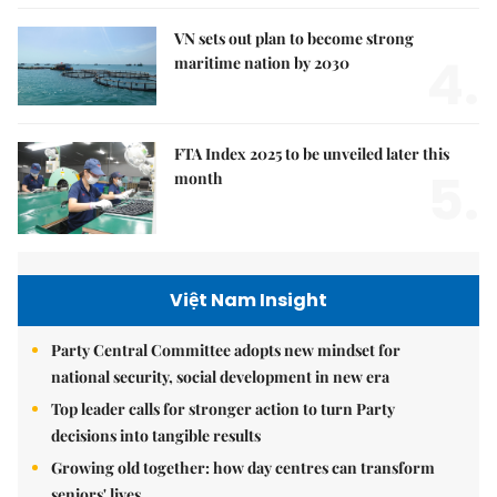
VN sets out plan to become strong
4.
maritime nation by 2030
FTA Index 2025 to be unveiled later this
5.
month
Việt Nam Insight
Party Central Committee adopts new mindset for
national security, social development in new era
Top leader calls for stronger action to turn Party
decisions into tangible results
Growing old together: how day centres can transform
seniors' lives