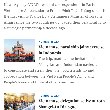
News Agency (VNA)'s resident correspondents in Paris,
Vietnamese Ambassador to France Đinh Toàn Thắng said it is
the first visit to France by a Vietnamese Minister of Foreign
Affairs since the two countries upgraded their relationship to
a strategic partnership a decade ago
Politics & Law
Vietnamese naval ship joins exercise
in Indonesia
The trip, made at the invitation of
Malaysian and Indonesian navies, aims
to consolidate and strengthen the good friendship and
cooperation between the Việt Nam People’s Army and
People’s Navy and those of other countries.
Politics & Law
Vietnamese delegation active at 20th
Shangri-La Dialogue