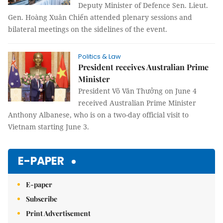
Deputy Minister of Defence Sen. Lieut.
Gen. Hoàng Xuân Chiến attended plenary sessions and
bilateral meetings on the sidelines of the event.
Politics & Law
President receives Australian Prime
Minister
President Võ Văn Thưởng on June 4
received Australian Prime Minister
Anthony Albanese, who is on a two-day official visit to
Vietnam starting June 3.
E-PAPER
E-paper
Subscribe
Print Advertisement