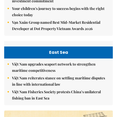
investment commitment
Your children's journey to success begins with the right
choice today
Vạn Xuân Group named Best Mid-Market Residential
Developer at Dot Property Vietnam Awards 2026
East Sea
Việt Nam upgrades seaport network to strengthen
maritime competitiveness
Việt Nam reiterates stance on settling maritime disputes
in line with international law
Việt Nam Fisheries Society protests China’s unilateral
fishing ban in East Sea