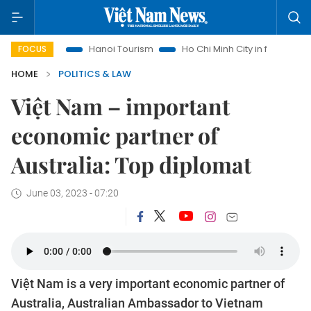
ghts
Hanoi Tourism
Ho Chi Minh City in focus
Việt Nam
FOCUS
HOME
POLITICS & LAW
Việt Nam – important
economic partner of
Australia: Top diplomat
June 03, 2023 - 07:20
Việt Nam is a very important economic partner of
Australia, Australian Ambassador to Vietnam