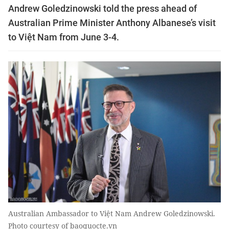
Andrew Goledzinowski told the press ahead of
Australian Prime Minister Anthony Albanese’s visit
to Việt Nam from June 3-4.
Australian Ambassador to Việt Nam Andrew Goledzinowski.
Photo courtesy of baoquocte.vn