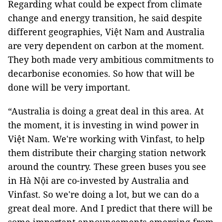
Regarding what could be expect from climate
change and energy transition, he said despite
different geographies, Việt Nam and Australia
are very dependent on carbon at the moment.
They both made very ambitious commitments to
decarbonise economies. So how that will be
done will be very important.
“Australia is doing a great deal in this area. At
the moment, it is investing in wind power in
Việt Nam. We're working with Vinfast, to help
them distribute their charging station network
around the country. These green buses you see
in Hà Nội are co-invested by Australia and
Vinfast. So we're doing a lot, but we can do a
great deal more. And I predict that there will be