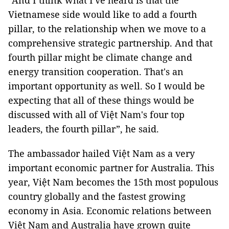
“And I think what I've heard is that the
Vietnamese side would like to add a fourth
pillar, to the relationship when we move to a
comprehensive strategic partnership. And that
fourth pillar might be climate change and
energy transition cooperation. That's an
important opportunity as well. So I would be
expecting that all of these things would be
discussed with all of Việt Nam's four top
leaders, the fourth pillar”, he said.
The ambassador hailed Việt Nam as a very
important economic partner for Australia. This
year, Việt Nam becomes the 15th most populous
country globally and the fastest growing
economy in Asia. Economic relations between
Việt Nam and Australia have grown quite