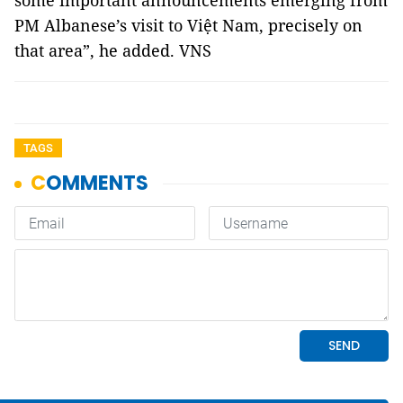
some important announcements emerging from
PM Albanese’s visit to Việt Nam, precisely on
that area”, he added. VNS
TAGS