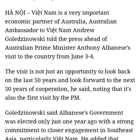
HÀ NỘI – Việt Nam is a very important
economic partner of Australia, Australian
Ambassador to Việt Nam Andrew
Goledzinowski told the press ahead of
Australian Prime Minister Anthony Albanese’s
visit to the country from June 3-4.
The visit is not just an opportunity to look back
on the last 50 years and look forward to the next
50 years of cooperation, he said, noting that it's
also the first visit by the PM.
Goledzinowski said Albanese’s Government
was elected only just one year ago with a strong
commitment to closer engagement in Southeast
Asia, particularly Việt Nam. He added that