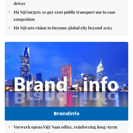
driver
Hà Nội targets 30 per cent public transport use to ease
congestion
Hà Nội sets vision to become global city beyond 2065
Brandinfo
Vorwerk opens Việt Nam office, reinforcing long-term