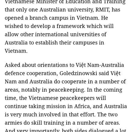
Vietnamese Minister of Education and Training
that only one Australian university, RMIT, has
opened a branch campus in Vietnam. He
wished to develop a framework which will
allow other international universities of
Australia to establish their campuses in
Vietnam.
Asked about orientations to Việt Nam-Australia
defence cooperation, Goledzinowski said Việt
Nam and Australia do cooperate in a number of
areas, notably in peacekeeping. In the coming
time, the Vietnamese peacekeepers will
continue taking mission in Africa, and Australia
is very much involved in that effort. The two
armies do skill training in a number of areas.
And very importantly, both sides dialogued a lot