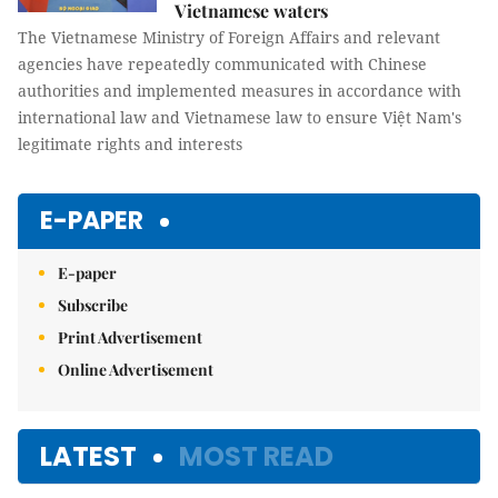
Vietnamese waters
The Vietnamese Ministry of Foreign Affairs and relevant
agencies have repeatedly communicated with Chinese
authorities and implemented measures in accordance with
international law and Vietnamese law to ensure Việt Nam's
legitimate rights and interests
E-PAPER
E-paper
Subscribe
Print Advertisement
Online Advertisement
LATEST
MOST READ