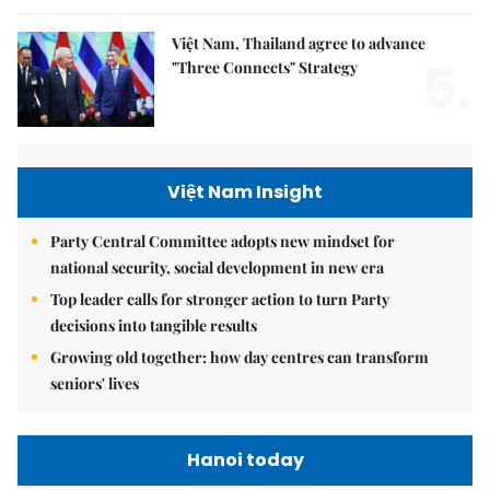
Việt Nam, Thailand agree to advance
5.
"Three Connects" Strategy
Việt Nam Insight
Party Central Committee adopts new mindset for
national security, social development in new era
Top leader calls for stronger action to turn Party
decisions into tangible results
Growing old together: how day centres can transform
seniors' lives
Hanoi today