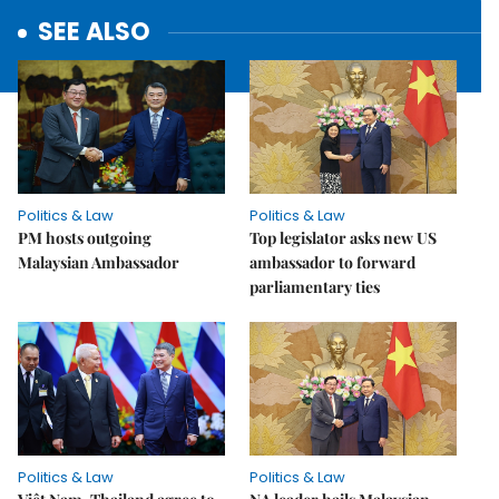
SEE ALSO
Politics & Law
Politics & Law
PM hosts outgoing
Top legislator asks new US
Malaysian Ambassador
ambassador to forward
parliamentary ties
Politics & Law
Politics & Law