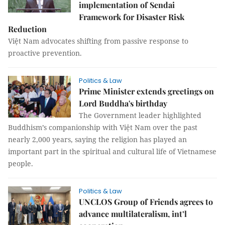
implementation of Sendai
Framework for Disaster Risk
Reduction
Việt Nam advocates shifting from passive response to
proactive prevention.
Politics & Law
Prime Minister extends greetings on
Lord Buddha's birthday
The Government leader highlighted
Buddhism’s companionship with Việt Nam over the past
nearly 2,000 years, saying the religion has played an
important part in the spiritual and cultural life of Vietnamese
people.
Politics & Law
UNCLOS Group of Friends agrees to
advance multilateralism, int’l