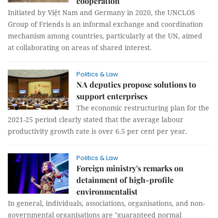
cooperation
Initiated by Việt Nam and Germany in 2020, the UNCLOS
Group of Friends is an informal exchange and coordination
mechanism among countries, particularly at the UN, aimed
at collaborating on areas of shared interest.
Politics & Law
NA deputies propose solutions to
support enterprises
The economic restructuring plan for the
2021-25 period clearly stated that the average labour
productivity growth rate is over 6.5 per cent per year.
Politics & Law
Foreign ministry's remarks on
detainment of high-profile
environmentalist
In general, individuals, associations, organisations, and non-
governmental organisations are "guaranteed normal