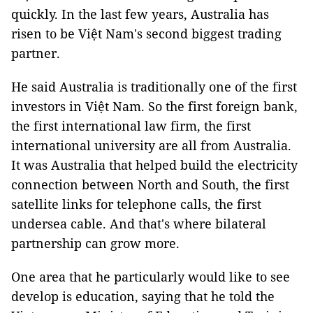
quickly. In the last few years, Australia has
risen to be Việt Nam's second biggest trading
partner.
He said Australia is traditionally one of the first
investors in Việt Nam. So the first foreign bank,
the first international law firm, the first
international university are all from Australia.
It was Australia that helped build the electricity
connection between North and South, the first
satellite links for telephone calls, the first
undersea cable. And that's where bilateral
partnership can grow more.
One area that he particularly would like to see
develop is education, saying that he told the