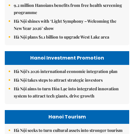
9.2 million Hanoians benefits from free health screening
programme
Hà Nội shines with ‘Light Symphony – Welcoming the
New Year 2026’ show
Hà Nội plans $1.1 billion to upgrade West Lake area
Hanoi Investment Promotion
Hà Nội's 2026 international economic integration plan
Hà Nội takes steps to attract strategic investors
Hà Nội aims to turn Hòa Lạc into integrated innovation
system to attract tech giants, drive growth
Hanoi Tourism
Hà Nội seeks to turn cultural assets into stronger tourism