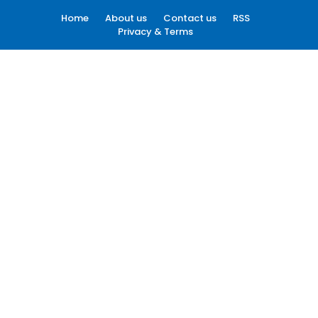
Home
About us
Contact us
RSS
Privacy & Terms