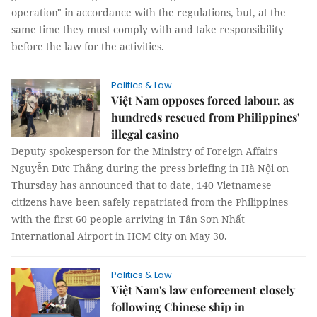
operation" in accordance with the regulations, but, at the
same time they must comply with and take responsibility
before the law for the activities.
Politics & Law
Việt Nam opposes forced labour, as
hundreds rescued from Philippines'
illegal casino
Deputy spokesperson for the Ministry of Foreign Affairs
Nguyễn Đức Thắng during the press briefing in Hà Nội on
Thursday has announced that to date, 140 Vietnamese
citizens have been safely repatriated from the Philippines
with the first 60 people arriving in Tân Sơn Nhất
International Airport in HCM City on May 30.
Politics & Law
Việt Nam's law enforcement closely
following Chinese ship in