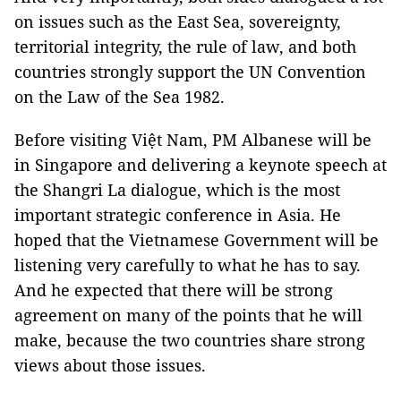
on issues such as the East Sea, sovereignty,
territorial integrity, the rule of law, and both
countries strongly support the UN Convention
on the Law of the Sea 1982.
Before visiting Việt Nam, PM Albanese will be
in Singapore and delivering a keynote speech at
the Shangri La dialogue, which is the most
important strategic conference in Asia. He
hoped that the Vietnamese Government will be
listening very carefully to what he has to say.
And he expected that there will be strong
agreement on many of the points that he will
make, because the two countries share strong
views about those issues.