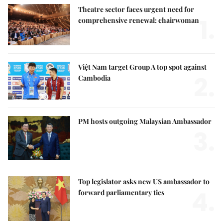
Theatre sector faces urgent need for
1.
comprehensive renewal: chairwoman
Việt Nam target Group A top spot against
2.
Cambodia
PM hosts outgoing Malaysian Ambassador
3.
Top legislator asks new US ambassador to
4.
forward parliamentary ties