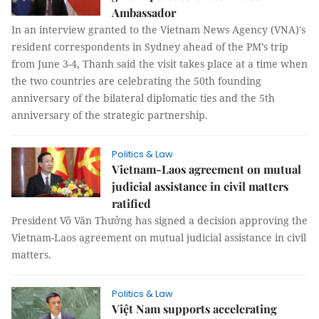
Ambassador
In an interview granted to the Vietnam News Agency (VNA)'s
resident correspondents in Sydney ahead of the PM’s trip
from June 3-4, Thanh said the visit takes place at a time when
the two countries are celebrating the 50th founding
anniversary of the bilateral diplomatic ties and the 5th
anniversary of the strategic partnership.
Politics & Law
Vietnam-Laos agreement on mutual
judicial assistance in civil matters
ratified
President Võ Văn Thưởng has signed a decision approving the
Vietnam-Laos agreement on mutual judicial assistance in civil
matters.
Politics & Law
Việt Nam supports accelerating