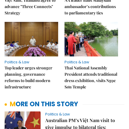
Việt Nam, Thailand agree to
NA leader hails Malaysian
advance "Three Connects"
ambassador’s contributions
Strategy
to parliamentary ties
Politics & Law
Politics & Law
Top leader urges stronger
Thai National Assembly
planning, governance
President attends traditional
reforms to build modern
dress exhibition, visits Ngọc
infrastructure
Sơn Temple
MORE ON THIS STORY
Politics & Law
Australian PM’s Việt Nam visit to
give impulse to bilateral ties: