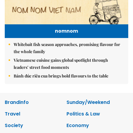
nomnom
Whitebait fish season approaches, promising flavour for
the whole family
Vietnamese cuisine gains global spotlight through
leaders’ street food moments
Bánh đúc riêu cua brings bold flavours to the table
Brandinfo
Sunday/Weekend
Travel
Politics & Law
Society
Economy