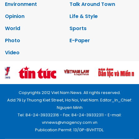
Environment
Talk Around Town
Opinion
Life & Style
World
Sports
Photo
E-Paper
Video
Copyrights 2012 Viet Nam News. All rights reserved.
Add:79 Ly Thuong Kiet Street, Ha Noi, Viet Nam. Editor_In_Chief:
Nguyen Minh
Tel: 84-24-39332316 - Fax: 84-24-39332311 - E-mail:
vnnews@vnagency.com.vn
Publication Permit: 13/GP-BVHTTDL.