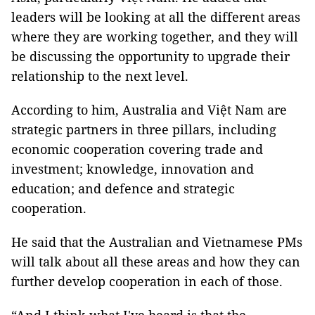
leaders will be looking at all the different areas
where they are working together, and they will
be discussing the opportunity to upgrade their
relationship to the next level.
According to him, Australia and Việt Nam are
strategic partners in three pillars, including
economic cooperation covering trade and
investment; knowledge, innovation and
education; and defence and strategic
cooperation.
He said that the Australian and Vietnamese PMs
will talk about all these areas and how they can
further develop cooperation in each of those.