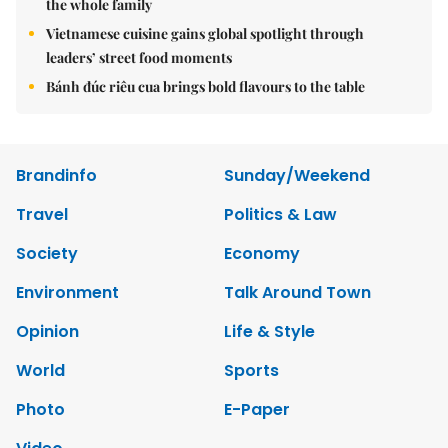
the whole family
Vietnamese cuisine gains global spotlight through
leaders’ street food moments
Bánh đúc riêu cua brings bold flavours to the table
Brandinfo
Sunday/Weekend
Travel
Politics & Law
Society
Economy
Environment
Talk Around Town
Opinion
Life & Style
World
Sports
Photo
E-Paper