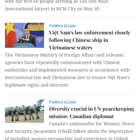
with the first 60 people arriving in Tân Sơn Nhất
International Airport in HCM City on May 30.
Politics & Law
Việt Nam's law enforcement closely
following Chinese ship in
Vietnamese waters
The Vietnamese Ministry of Foreign Affairs and relevant
agencies have repeatedly communicated with Chinese
authorities and implemented measures in accordance with
international law and Vietnamese law to ensure Việt Nam's
legitimate rights and interests
Politics & Law
Diversity crucial in UN peacekeeping
mission: Canadian diplomat
Canada’s ambassador for Women, Peace
and Security, Jacqueline O’Neill talked about the importance
of including women perspective and experience in United