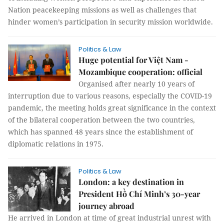
Nation peacekeeping missions as well as challenges that
hinder women’s participation in security mission worldwide.
Politics & Law
Huge potential for Việt Nam -
Mozambique cooperation: official
Organised after nearly 10 years of
interruption due to various reasons, especially the COVID-19
pandemic, the meeting holds great significance in the context
of the bilateral cooperation between the two countries,
which has spanned 48 years since the establishment of
diplomatic relations in 1975.
Politics & Law
London: a key destination in
President Hồ Chí Minh’s 30-year
journey abroad
He arrived in London at time of great industrial unrest with