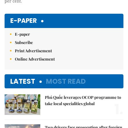
per cent.
E-PAPER
E-paper
Subscribe
Print Advertisement
Online Advertisement
LATEST
MOST READ
Phú Quốc leverages OCOP programme to
1.
take local specialities global
Two drivers face prosecution after foreign