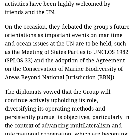
activities have been highly welcomed by
friends and the UN.
On the occasion, they debated the group's future
orientations as important events on maritime
and ocean issues at the UN are to be held, such
as the Meeting of States Parties to UNCLOS 1982
(SPLOS 33) and the adoption of the Agreement
on the Conservation of Marine Biodiversity of
Areas Beyond National Jurisdiction (BBNJ).
The diplomats vowed that the Group will
continue actively upholding its role,
diversifying its operating methods and
persistently pursue its objectives, particularly in
the context of advancing multilateralism and
international cooperation, which are becoming