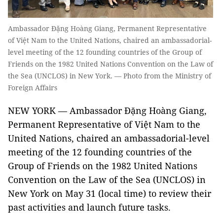
Ambassador Đặng Hoàng Giang, Permanent Representative
of Việt Nam to the United Nations, chaired an ambassadorial-
level meeting of the 12 founding countries of the Group of
Friends on the 1982 United Nations Convention on the Law of
the Sea (UNCLOS) in New York. — Photo from the Ministry of
Foreign Affairs
NEW YORK — Ambassador Đặng Hoàng Giang,
Permanent Representative of Việt Nam to the
United Nations, chaired an ambassadorial-level
meeting of the 12 founding countries of the
Group of Friends on the 1982 United Nations
Convention on the Law of the Sea (UNCLOS) in
New York on May 31 (local time) to review their
past activities and launch future tasks.