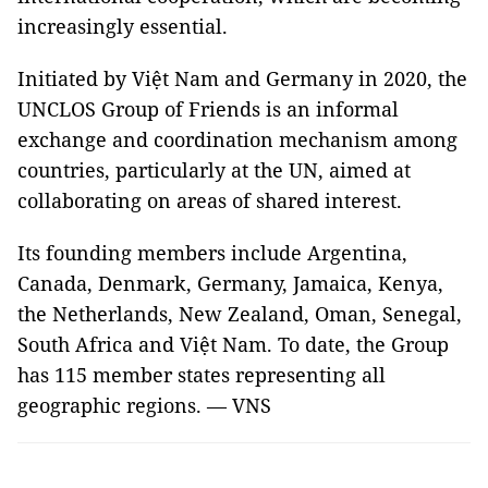
increasingly essential.
Initiated by Việt Nam and Germany in 2020, the
UNCLOS Group of Friends is an informal
exchange and coordination mechanism among
countries, particularly at the UN, aimed at
collaborating on areas of shared interest.
Its founding members include Argentina,
Canada, Denmark, Germany, Jamaica, Kenya,
the Netherlands, New Zealand, Oman, Senegal,
South Africa and Việt Nam. To date, the Group
has 115 member states representing all
geographic regions. — VNS