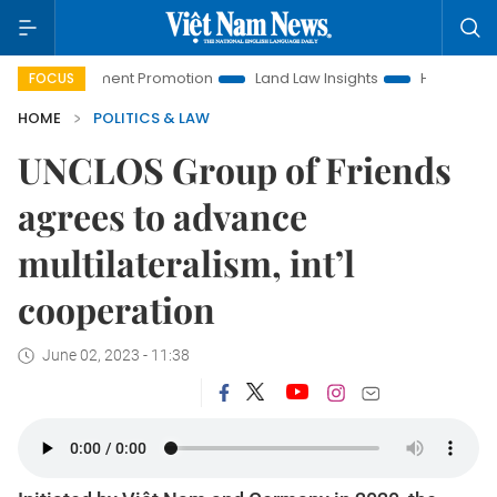
Investment Promotion
Land Law Insights
Hanoi Tourism
FOCUS
HOME
POLITICS & LAW
UNCLOS Group of Friends
agrees to advance
multilateralism, int’l
cooperation
June 02, 2023 - 11:38