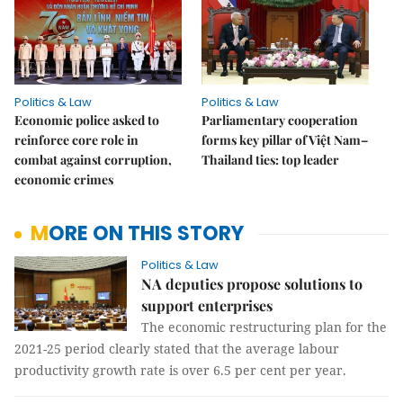
Politics & Law
Politics & Law
Economic police asked to
Parliamentary cooperation
reinforce core role in
forms key pillar of Việt Nam–
combat against corruption,
Thailand ties: top leader
economic crimes
MORE ON THIS STORY
Politics & Law
NA deputies propose solutions to
support enterprises
The economic restructuring plan for the
2021-25 period clearly stated that the average labour
productivity growth rate is over 6.5 per cent per year.