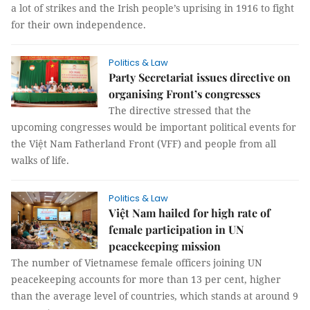
a lot of strikes and the Irish people’s uprising in 1916 to fight
for their own independence.
Politics & Law
Party Secretariat issues directive on
organising Front’s congresses
The directive stressed that the
upcoming congresses would be important political events for
the Việt Nam Fatherland Front (VFF) and people from all
walks of life.
Politics & Law
Việt Nam hailed for high rate of
female participation in UN
peacekeeping mission
The number of Vietnamese female officers joining UN
peacekeeping accounts for more than 13 per cent, higher
than the average level of countries, which stands at around 9