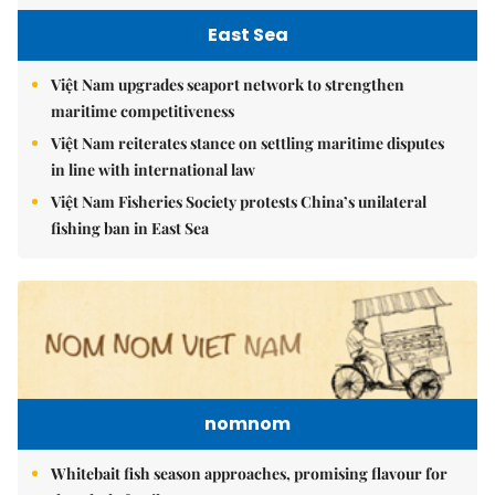
East Sea
Việt Nam upgrades seaport network to strengthen
maritime competitiveness
Việt Nam reiterates stance on settling maritime disputes
in line with international law
Việt Nam Fisheries Society protests China’s unilateral
fishing ban in East Sea
nomnom
Whitebait fish season approaches, promising flavour for