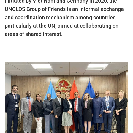
Initiated by Việt Nam and Germany in 2020, the
UNCLOS Group of Friends is an informal exchange
and coordination mechanism among countries,
particularly at the UN, aimed at collaborating on
areas of shared interest.