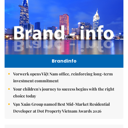
Brandinfo
Vorwerk opens Việt Nam office, reinforcing long-term
investment commitment
Your children's journey to success begins with the right
choice today
Vạn Xuân Group named Best Mid-Market Residential
Developer at Dot Property Vietnam Awards 2026