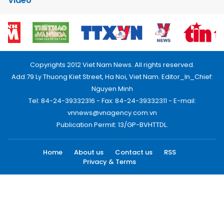
Video
Copyrights 2012 Viet Nam News. All rights reserved.
Add:79 Ly Thuong Kiet Street, Ha Noi, Viet Nam. Editor_In_Chief:
Nguyen Minh
Tel: 84-24-39332316 - Fax: 84-24-39332311 - E-mail:
vnnews@vnagency.com.vn
Publication Permit: 13/GP-BVHTTDL.
Home
About us
Contact us
RSS
Privacy & Terms