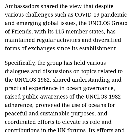
Ambassadors shared the view that despite
various challenges such as COVID-19 pandemic
and emerging global issues, the UNCLOS Group
of Friends, with its 115 member states, has
maintained regular activities and diversified
forms of exchanges since its establishment.
Specifically, the group has held various
dialogues and discussions on topics related to
the UNCLOS 1982, shared understanding and
practical experience in ocean governance,
raised public awareness of the UNCLOS 1982
adherence, promoted the use of oceans for
peaceful and sustainable purposes, and
coordinated efforts to elevate its role and
contributions in the UN forums. Its efforts and