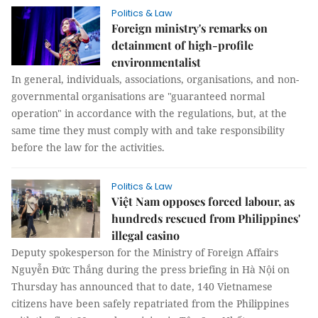
Politics & Law
Foreign ministry's remarks on
detainment of high-profile
environmentalist
In general, individuals, associations, organisations, and non-
governmental organisations are "guaranteed normal
operation" in accordance with the regulations, but, at the
same time they must comply with and take responsibility
before the law for the activities.
Politics & Law
Việt Nam opposes forced labour, as
hundreds rescued from Philippines'
illegal casino
Deputy spokesperson for the Ministry of Foreign Affairs
Nguyễn Đức Thắng during the press briefing in Hà Nội on
Thursday has announced that to date, 140 Vietnamese
citizens have been safely repatriated from the Philippines