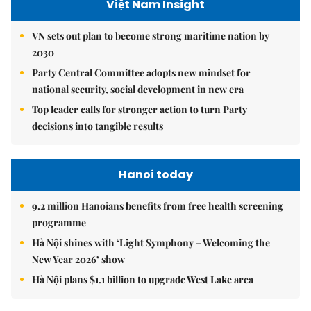
Việt Nam Insight
VN sets out plan to become strong maritime nation by
2030
Party Central Committee adopts new mindset for
national security, social development in new era
Top leader calls for stronger action to turn Party
decisions into tangible results
Hanoi today
9.2 million Hanoians benefits from free health screening
programme
Hà Nội shines with ‘Light Symphony – Welcoming the
New Year 2026’ show
Hà Nội plans $1.1 billion to upgrade West Lake area