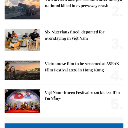
2.
national killed in expressway crash
Six Nigerians fined, deported for
3.
overstaying in Việt Nam
Vietnamese film to be screened at ASEAN
4.
Film Festival 2026 in Hong Kong
Việt Nam–Korea Festival 2026 kicks off in
5.
Đà Nẵng