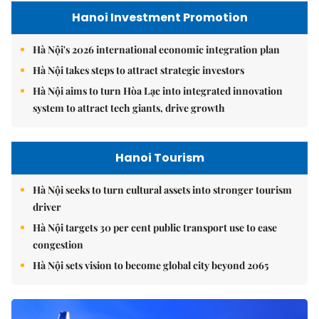
Hanoi Investment Promotion
Hà Nội's 2026 international economic integration plan
Hà Nội takes steps to attract strategic investors
Hà Nội aims to turn Hòa Lạc into integrated innovation
system to attract tech giants, drive growth
Hanoi Tourism
Hà Nội seeks to turn cultural assets into stronger tourism
driver
Hà Nội targets 30 per cent public transport use to ease
congestion
Hà Nội sets vision to become global city beyond 2065