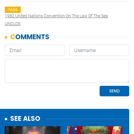
TAGS
1982 United Nations Convention On The Law Of The Sea
UNCLOS
SEE ALSO