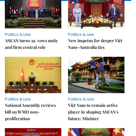
Politics & Law
Politics & Law
ASEAN turns 59, vows unity
New impetus for deeper Việt
and firm central role
Nam–Australia ties
Politics & Law
Politics & Law
National Assembly reviews
Việt Nam to remain active
bill on WMD non-
player in shaping ASEAN's
proliferation
future: Minister