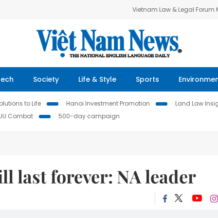
Vietnam Law & Legal Forum
Tech
Society
Life & Style
Sports
Environme
lutions to Life
Hanoi Investment Promotion
Land Law Insi
IUU Combat
500-day campaign
l last forever: NA leader