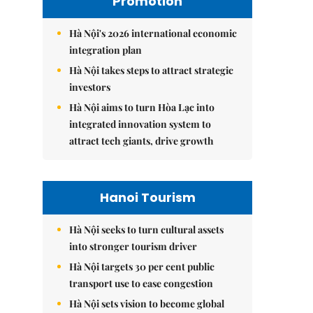
Promotion
Hà Nội's 2026 international economic
integration plan
Hà Nội takes steps to attract strategic
investors
Hà Nội aims to turn Hòa Lạc into
integrated innovation system to
attract tech giants, drive growth
Hanoi Tourism
Hà Nội seeks to turn cultural assets
into stronger tourism driver
Hà Nội targets 30 per cent public
transport use to ease congestion
Hà Nội sets vision to become global