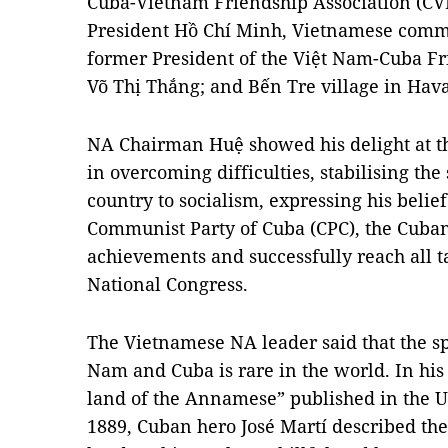
Cuba-Vietnam Friendship Association (CV
President Hồ Chí Minh, Vietnamese comm
former President of the Việt Nam-Cuba Fr
Võ Thị Thắng; and Bến Tre village in Hava
NA Chairman Huệ showed his delight at t
in overcoming difficulties, stabilising th
country to socialism, expressing his belief
Communist Party of Cuba (CPC), the Cuban
achievements and successfully reach all ta
National Congress.
The Vietnamese NA leader said that the sp
Nam and Cuba is rare in the world. In his
land of the Annamese” published in the 
1889, Cuban hero José Martí described th