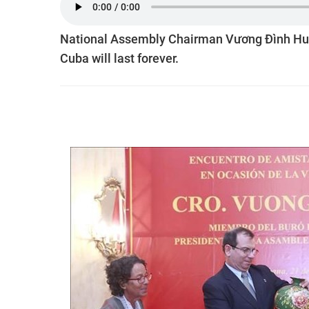
National Assembly Chairman Vương Đình Huệ 
Cuba will last forever.