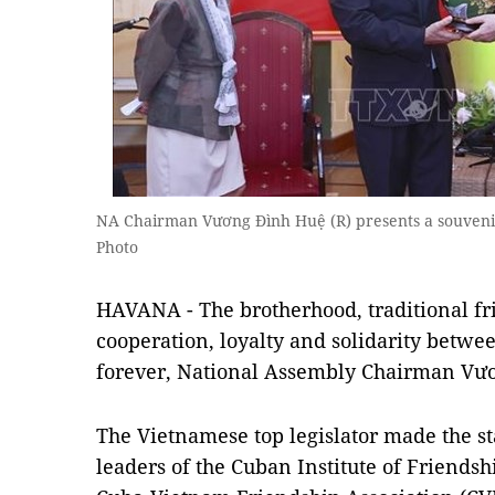
NA Chairman Vương Đình Huệ (R) presents a souvenir
Photo
HAVANA - The brotherhood, traditional f
cooperation, loyalty and solidarity betwe
forever, National Assembly Chairman Vươ
The Vietnamese top legislator made the s
leaders of the Cuban Institute of Friendsh