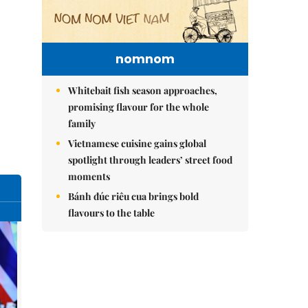
nomnom
Whitebait fish season approaches,
promising flavour for the whole
family
Vietnamese cuisine gains global
spotlight through leaders’ street food
moments
Bánh đúc riêu cua brings bold
flavours to the table