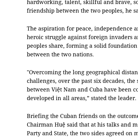
hardworking, talent, skillful and brave, so
friendship between the two peoples, he sa
The aspiration for peace, independence a
heroic struggle against foreign invaders 
peoples share, forming a solid foundation 
between the two nations.
"Overcoming the long geographical distanc
challenges, over the past six decades, the 
between Việt Nam and Cuba have been co
developed in all areas,” stated the leader.
Briefing the Cuban friends on the outcome
Chairman Huệ said that at his talks and m
Party and State, the two sides agreed on 