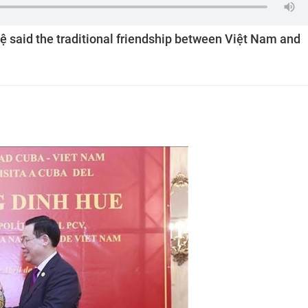
said the traditional friendship between Việt Nam and