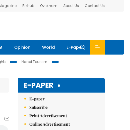
 Magazine
Bizhub
Ovietnam
About Us
Contact Us
nt
Opinion
World
E-Paper
ghts
Hanoi Tourism
E-PAPER
E-paper
Subscribe
Print Advertisement
Online Advertisement