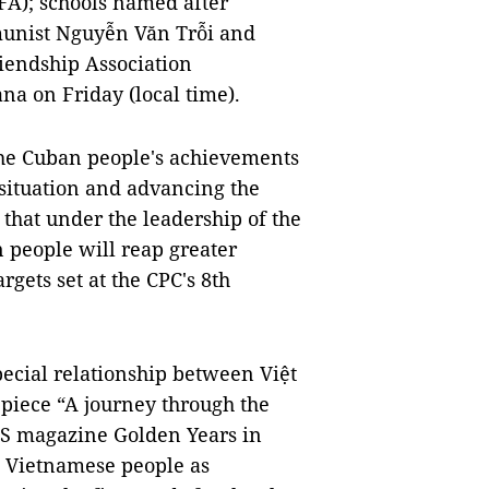
FA); schools named after
unist Nguyễn Văn Trỗi and
iendship Association
na on Friday (local time).
he Cuban people's achievements
e situation and advancing the
 that under the leadership of the
 people will reap greater
rgets set at the CPC's 8th
ecial relationship between Việt
 piece “A journey through the
US magazine Golden Years in
e Vietnamese people as