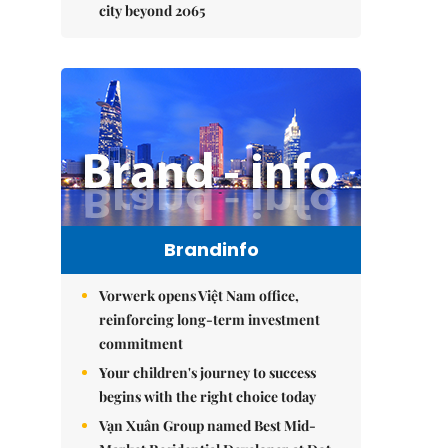
city beyond 2065
Brandinfo
Vorwerk opens Việt Nam office,
reinforcing long-term investment
commitment
Your children's journey to success
begins with the right choice today
Vạn Xuân Group named Best Mid-