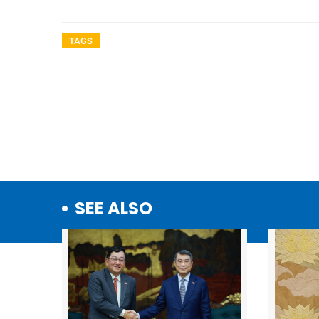
TAGS
SEE ALSO