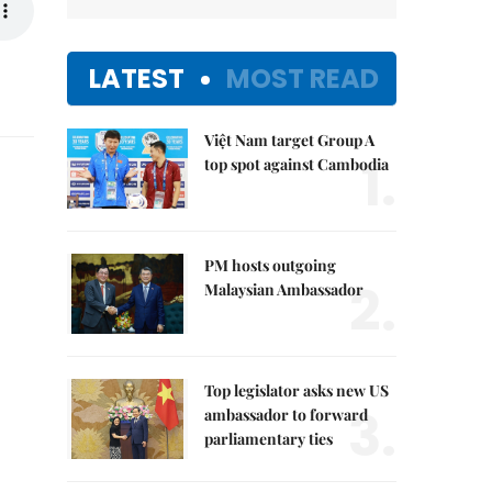
LATEST
MOST READ
Việt Nam target Group A
1.
top spot against Cambodia
PM hosts outgoing
2.
Malaysian Ambassador
Top legislator asks new US
3.
ambassador to forward
parliamentary ties