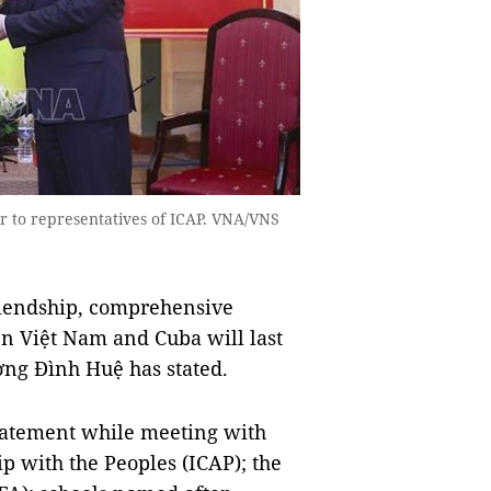
 to representatives of ICAP. VNA/VNS
riendship, comprehensive
en Việt Nam and Cuba will last
ng Đình Huệ has stated.
tatement while meeting with
ip with the Peoples (ICAP); the