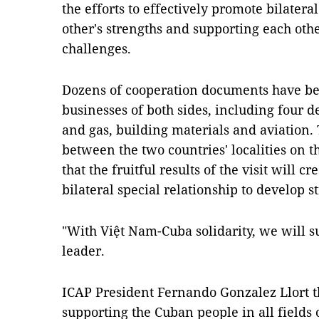
the efforts to effectively promote bilater
other's strengths and supporting each othe
challenges.
Dozens of cooperation documents have b
businesses of both sides, including four deal
and gas, building materials and aviation.
between the two countries' localities on th
that the fruitful results of the visit will 
bilateral special relationship to develop 
"With Việt Nam-Cuba solidarity, we will 
leader.
ICAP President Fernando Gonzalez Llort 
supporting the Cuban people in all fields 