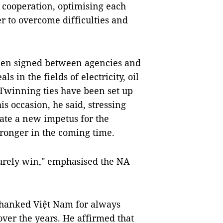
al cooperation, optimising each
r to overcome difficulties and
een signed between agencies and
s in the fields of electricity, oil
 Twinning ties have been set up
is occasion, he said, stressing
create a new impetus for the
stronger in the coming time.
surely win," emphasised the NA
thanked Việt Nam for always
over the years. He affirmed that