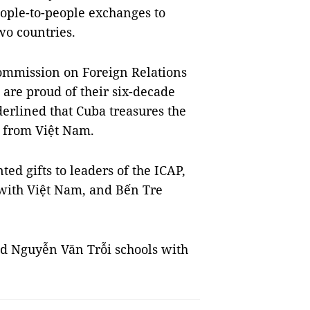
eople-to-people exchanges to
wo countries.
ommission on Foreign Relations
 are proud of their six-decade
erlined that Cuba treasures the
t from Việt Nam.
d gifts to leaders of the ICAP,
 with Việt Nam, and Bến Tre
nd Nguyễn Văn Trỗi schools with