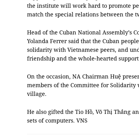
the institute will work hard to promote p
match the special relations between the t
Head of the Cuban National Assembly’s C
Yolanda Ferrer said that the Cuban people
solidarity with Vietnamese peers, and und
friendship and the whole-hearted suppor
On the occasion, NA Chairman Huệ presente
members of the Committee for Solidarity
village.
He also gifted the Tio Hồ, Võ Thị Thắng a
sets of computers. VNS