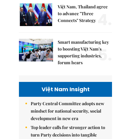
Việt Nam, Thailand agree
4.
to advance "Three
Connects" Strategy
Smart manufacturing key
5.
to boosting Việt Nam's
supporting industries,
forum hears
Việt Nam Insight
Party Central Committee adopts new
mindset for national security, social
development in new era
Top leader calls for stronger action to
turn Party decisions into tangible