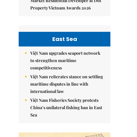
Market Residential Developer at Dot
Property Vietnam Awards 2026
East Sea
Việt Nam upgrades seaport network
to strengthen maritime
competitiveness
Việt Nam reiterates stance on settling
maritime disputes in line with
international law
Việt Nam Fisheries Society protests
China’s unilateral fishing ban in East
Sea