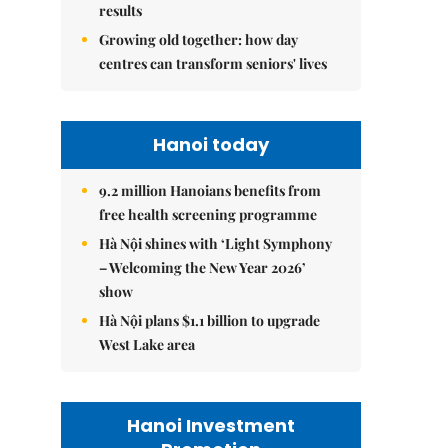
results
Growing old together: how day
centres can transform seniors' lives
Hanoi today
9.2 million Hanoians benefits from
free health screening programme
Hà Nội shines with ‘Light Symphony
– Welcoming the New Year 2026’
show
Hà Nội plans $1.1 billion to upgrade
West Lake area
Hanoi Investment