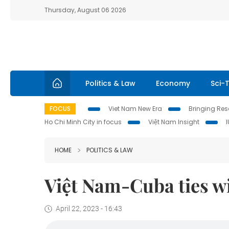
Thursday, August 06 2026
Politics & Law
Economy
Sci-
FOCUS
Viet Nam New Era
Bringing Reso
Ho Chi Minh City in focus
Việt Nam Insight
HOME
POLITICS & LAW
Việt Nam-Cuba ties wil
April 22, 2023 - 16:43