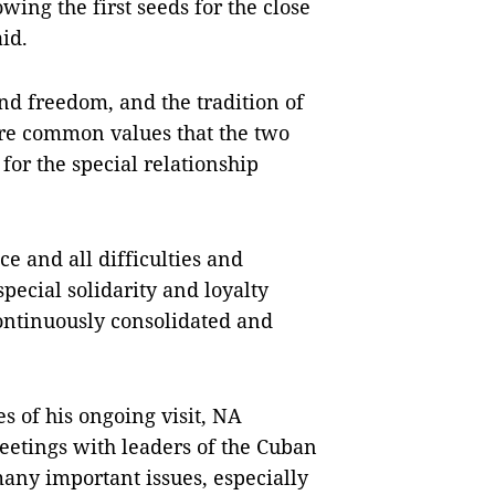
wing the first seeds for the close
id.
nd freedom, and the tradition of
are common values that the two
for the special relationship
e and all difficulties and
special solidarity and loyalty
ntinuously consolidated and
s of his ongoing visit, NA
eetings with leaders of the Cuban
many important issues, especially