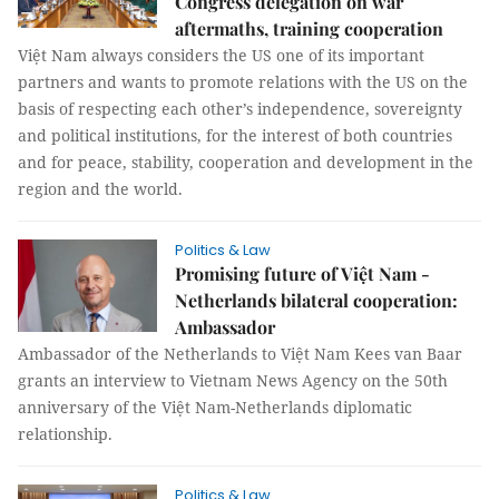
Congress delegation on war
aftermaths, training cooperation
Việt Nam always considers the US one of its important
partners and wants to promote relations with the US on the
basis of respecting each other’s independence, sovereignty
and political institutions, for the interest of both countries
and for peace, stability, cooperation and development in the
region and the world.
Politics & Law
Promising future of Việt Nam -
Netherlands bilateral cooperation:
Ambassador
Ambassador of the Netherlands to Việt Nam Kees van Baar
grants an interview to Vietnam News Agency on the 50th
anniversary of the Việt Nam-Netherlands diplomatic
relationship.
Politics & Law