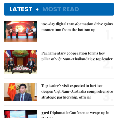
LATEST
MOST READ
100-day digital transformation drive gains
1.
momentum from the bottom up
Parliamentary cooperation forms key
2.
pillar of Việt Nam–Thailand ties: top leader
Top leader's visit expected to further
3.
deepen Việt Nam-Australia comprehensive
strategic partnership: official
33rd Diplomatic Conference wraps up in