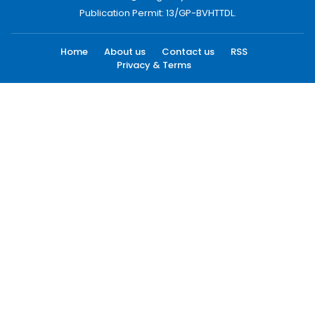
Publication Permit: 13/GP-BVHTTDL.
Home
About us
Contact us
RSS
Privacy & Terms