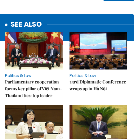
SEE ALSO
Politics & Law
Politics & Law
Parliamentary cooperation
33rd Diplomatic Conference
forms key pillar of Việt Nam–
wraps up in Hà Nội
Thailand ties: top leader