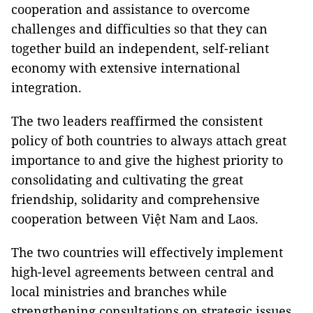
cooperation and assistance to overcome
challenges and difficulties so that they can
together build an independent, self-reliant
economy with extensive international
integration.
The two leaders reaffirmed the consistent
policy of both countries to always attach great
importance to and give the highest priority to
consolidating and cultivating the great
friendship, solidarity and comprehensive
cooperation between Việt Nam and Laos.
The two countries will effectively implement
high-level agreements between central and
local ministries and branches while
strengthening consultations on strategic issues.