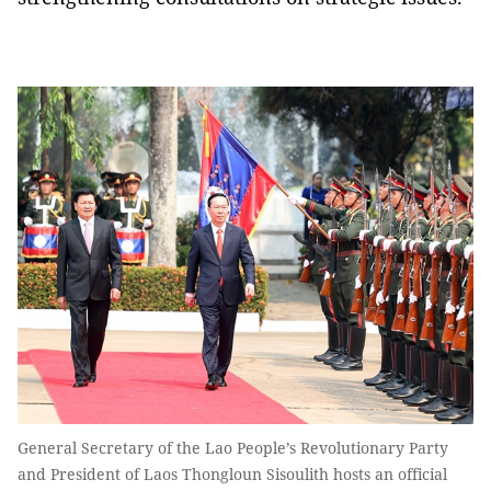
General Secretary of the Lao People’s Revolutionary Party
and President of Laos Thongloun Sisoulith hosts an official