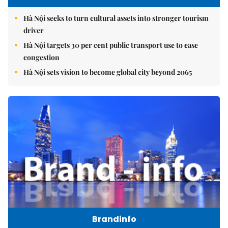
Hà Nội seeks to turn cultural assets into stronger tourism
driver
Hà Nội targets 30 per cent public transport use to ease
congestion
Hà Nội sets vision to become global city beyond 2065
Brandinfo