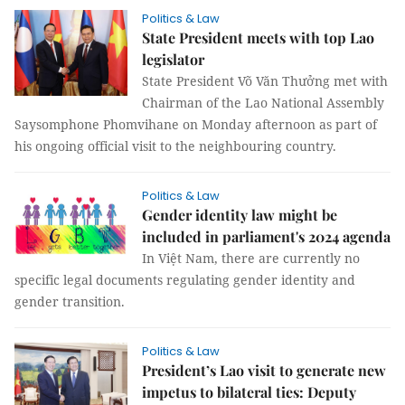
Politics & Law
State President meets with top Lao
legislator
State President Võ Văn Thưởng met with
Chairman of the Lao National Assembly
Saysomphone Phomvihane on Monday afternoon as part of
his ongoing official visit to the neighbouring country.
Politics & Law
Gender identity law might be
included in parliament's 2024 agenda
In Việt Nam, there are currently no
specific legal documents regulating gender identity and
gender transition.
Politics & Law
President’s Lao visit to generate new
impetus to bilateral ties: Deputy