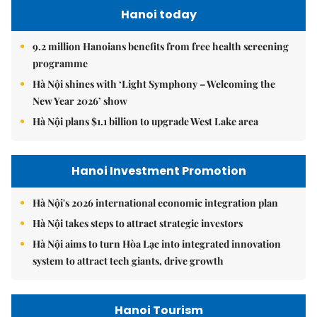
Hanoi today
9.2 million Hanoians benefits from free health screening
programme
Hà Nội shines with ‘Light Symphony – Welcoming the
New Year 2026’ show
Hà Nội plans $1.1 billion to upgrade West Lake area
Hanoi Investment Promotion
Hà Nội's 2026 international economic integration plan
Hà Nội takes steps to attract strategic investors
Hà Nội aims to turn Hòa Lạc into integrated innovation
system to attract tech giants, drive growth
Hanoi Tourism