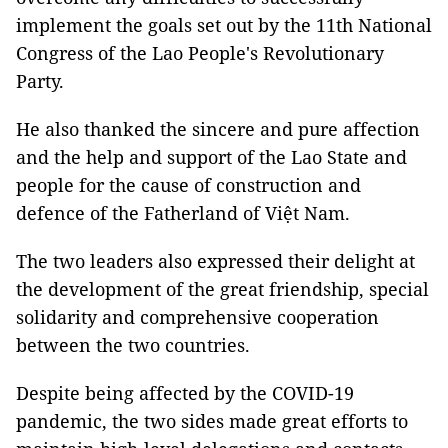
implement the goals set out by the 11th National
Congress of the Lao People's Revolutionary
Party.
He also thanked the sincere and pure affection
and the help and support of the Lao State and
people for the cause of construction and
defence of the Fatherland of Việt Nam.
The two leaders also expressed their delight at
the development of the great friendship, special
solidarity and comprehensive cooperation
between the two countries.
Despite being affected by the COVID-19
pandemic, the two sides made great efforts to