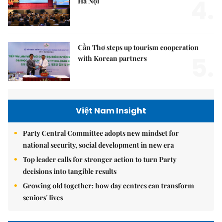
4.
Hà Nội
Cần Thơ steps up tourism cooperation
5.
with Korean partners
Việt Nam Insight
Party Central Committee adopts new mindset for
national security, social development in new era
Top leader calls for stronger action to turn Party
decisions into tangible results
Growing old together: how day centres can transform
seniors' lives