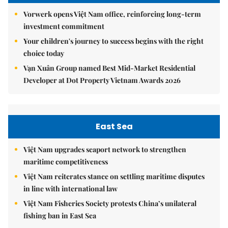
Vorwerk opens Việt Nam office, reinforcing long-term
investment commitment
Your children's journey to success begins with the right
choice today
Vạn Xuân Group named Best Mid-Market Residential
Developer at Dot Property Vietnam Awards 2026
East Sea
Việt Nam upgrades seaport network to strengthen
maritime competitiveness
Việt Nam reiterates stance on settling maritime disputes
in line with international law
Việt Nam Fisheries Society protests China’s unilateral
fishing ban in East Sea