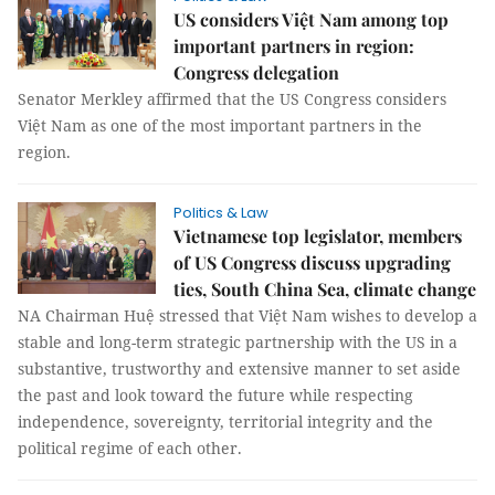
US considers Việt Nam among top
important partners in region:
Congress delegation
Senator Merkley affirmed that the US Congress considers
Việt Nam as one of the most important partners in the
region.
Politics & Law
Vietnamese top legislator, members
of US Congress discuss upgrading
ties, South China Sea, climate change
NA Chairman Huệ stressed that Việt Nam wishes to develop a
stable and long-term strategic partnership with the US in a
substantive, trustworthy and extensive manner to set aside
the past and look toward the future while respecting
independence, sovereignty, territorial integrity and the
political regime of each other.