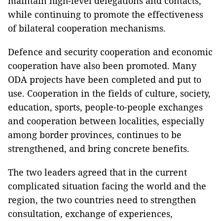
maintain high-level delegations and contacts,
while continuing to promote the effectiveness
of bilateral cooperation mechanisms.
Defence and security cooperation and economic
cooperation have also been promoted. Many
ODA projects have been completed and put to
use. Cooperation in the fields of culture, society,
education, sports, people-to-people exchanges
and cooperation between localities, especially
among border provinces, continues to be
strengthened, and bring concrete benefits.
The two leaders agreed that in the current
complicated situation facing the world and the
region, the two countries need to strengthen
consultation, exchange of experiences,