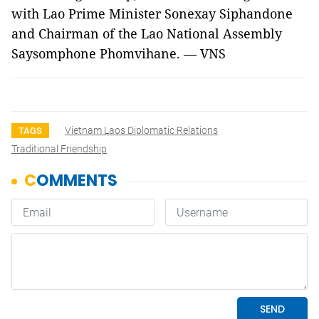
with Lao Prime Minister Sonexay Siphandone
and Chairman of the Lao National Assembly
Saysomphone Phomvihane. — VNS
Vietnam Laos Diplomatic Relations
TAGS
Traditional Friendship