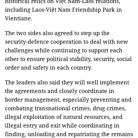
historical relics on Việt Nam-Laos relations,
including Laos-Việt Nam Friendship Park in
Vientiane.
The two sides also agreed to step up the
security-defence cooperation to deal with new
challenges while continuing to support each
other to ensure political stability, security, social
order and safety in each country.
The leaders also said they will well implement
the agreements and closely coordinate in
border management, especially preventing and
combating transnational crimes, drug crimes,
illegal exploitation of natural resources, and
illegal entry and exit while coordinating in
finding, unloading and repatriating the remains