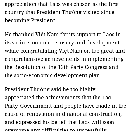
appreciation that Laos was chosen as the first
country that President Thưởng visited since
becoming President.
He thanked Việt Nam for its support to Laos in
its socio-economic recovery and development
while congratulating Việt Nam on the great and
comprehensive achievements in implementing
the Resolution of the 13th Party Congress and
the socio-economic development plan.
President Thưởng said he too highly
appreciated the achievements that the Lao
Party, Government and people have made in the
cause of renovation and national construction,
and expressed his belief that Laos will soon
overcome any difficulties to successfully