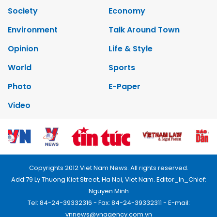
Society
Economy
Environment
Talk Around Town
Opinion
Life & Style
World
Sports
Photo
E-Paper
Video
Copyrights 2012 Viet Nam News. All rights reserved.
Add:79 Ly Thuong Kiet Street, Ha Noi, Viet Nam. Editor_In_Chief:
Nguyen Minh
Tel: 84-24-39332316 - Fax: 84-24-39332311 - E-mail:
vnnews@vnagency.com.vn