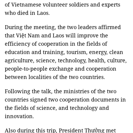
of Vietnamese volunteer soldiers and experts
who died in Laos.
During the meeting, the two leaders affirmed
that Việt Nam and Laos will improve the
efficiency of cooperation in the fields of
education and training, tourism, energy, clean
agriculture, science, technology, health, culture,
people-to-people exchange and cooperation
between localities of the two countries.
Following the talk, the ministries of the two
countries signed two cooperation documents in
the fields of science, and technology and
innovation.
Also during this trip, President Thưởng met