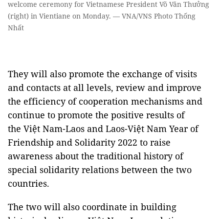
welcome ceremony for Vietnamese President Võ Văn Thưởng
(right) in Vientiane on Monday. — VNA/VNS Photo Thống
Nhất
They will also promote the exchange of visits
and contacts at all levels, review and improve
the efficiency of cooperation mechanisms and
continue to promote the positive results of
the Việt Nam-Laos and Laos-Việt Nam Year of
Friendship and Solidarity 2022 to raise
awareness about the traditional history of
special solidarity relations between the two
countries.
The two will also coordinate in building