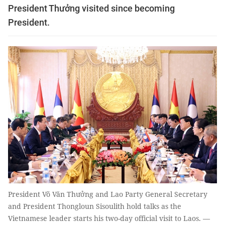
President Thưởng visited since becoming
President.
President Võ Văn Thưởng and Lao Party General Secretary
and President Thongloun Sisoulith hold talks as the
Vietnamese leader starts his two-day official visit to Laos. —