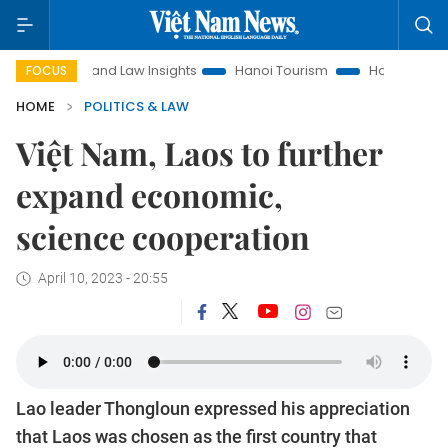
Land Law Insights
Hanoi Tourism
Ho Chi Minh City in focu
FOCUS
HOME
POLITICS & LAW
Việt Nam, Laos to further
expand economic,
science cooperation
April 10, 2023 - 20:55
Lao leader Thongloun expressed his appreciation
that Laos was chosen as the first country that