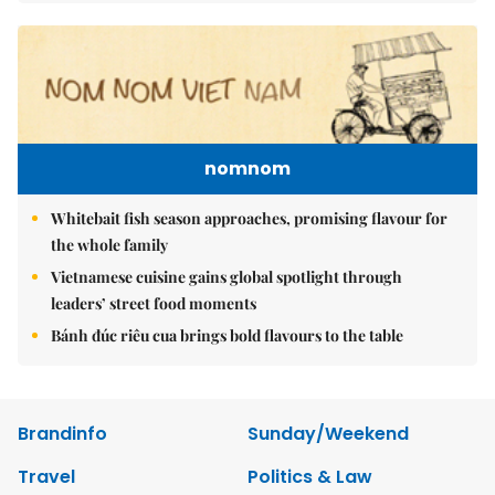
nomnom
Whitebait fish season approaches, promising flavour for
the whole family
Vietnamese cuisine gains global spotlight through
leaders’ street food moments
Bánh đúc riêu cua brings bold flavours to the table
Brandinfo
Sunday/Weekend
Travel
Politics & Law