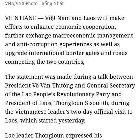
VNA/VNS Photo Thống Nhất
VIENTIANE — Việt Nam and Laos will make
efforts to enhance economic cooperation,
further exchange macroeconomic management
and anti-corruption experiences as well as
upgrade international border gates and roads
connecting the two countries,
The statement was made during a talk between
President Võ Văn Thưởng and General Secretary
of the Lao People’s Revolutionary Party and
President of Laos, Thongloun Sisoulith, during
the Vietnamese leader’s two-day official visit to
Laos, which started yesterday.
Lao leader Thongloun expressed his