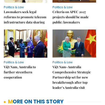
Politics & Law
Politics & Law
Lawmakers seek legal
Criteria on APEC 2027
reforms to promote telecom
projects should be made
infrastructure data sharing
public: lawmakers
Politics & Law
Politics & Law
Việt Nam, Australia to
Việt Nam-Australia
further strenthern
Comprehensive Strategic
cooperation
Partnership set for new
breakthrough after top
leader’s Australia visit
MORE ON THIS STORY