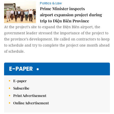
Politics & Law
Prime Minister inspects
airport expansion project during
trip to Điện Biên Province
At the project's site to expand the Điện Biên airport, the
government leader stressed the importance of the project to
the province’s development. He called on contractors to keep
to schedule and try to complete the project one month ahead
of schedule.
E-PAPER
E-paper
Subscribe
Print Advertisement
Online Advertisement