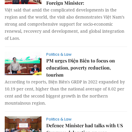
Foreign Minister:
Việt said that amid the complicated developments in the
region and the world, the visit also demonstrates Việt Nam’s
strong and comprehensive support for socio-economic
renewal, recovery and development, and global integration
of Laos.
Politics & Law
PM urges Điện Biên to focus on
education, poverty reduction,
tourism
According to reports, Điện Biên's GRDP in 2022 expanded by
10.19 per cent, higher than the national average of 8.02 per
cent and the second biggest growth in the northern
mountainous region.
Politics & Law
Defence Minister had talks with US